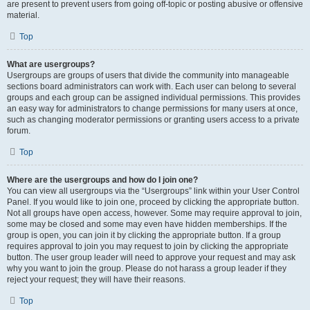
are present to prevent users from going off-topic or posting abusive or offensive
material.
Top
What are usergroups?
Usergroups are groups of users that divide the community into manageable
sections board administrators can work with. Each user can belong to several
groups and each group can be assigned individual permissions. This provides
an easy way for administrators to change permissions for many users at once,
such as changing moderator permissions or granting users access to a private
forum.
Top
Where are the usergroups and how do I join one?
You can view all usergroups via the “Usergroups” link within your User Control
Panel. If you would like to join one, proceed by clicking the appropriate button.
Not all groups have open access, however. Some may require approval to join,
some may be closed and some may even have hidden memberships. If the
group is open, you can join it by clicking the appropriate button. If a group
requires approval to join you may request to join by clicking the appropriate
button. The user group leader will need to approve your request and may ask
why you want to join the group. Please do not harass a group leader if they
reject your request; they will have their reasons.
Top