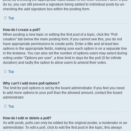
do so, you can still prevent a signature being added to individual posts by un-
checking the add signature box within the posting form.
Top
How do I create a poll?
When posting a new topic or editing the first post of a topic, click the “Poll
creation” tab below the main posting form; if you cannot see this, you do not
have appropriate permissions to create polls. Enter a title and at least two
options in the appropriate fields, making sure each option is on a separate line
in the textarea. You can also set the number of options users may select during
voting under “Options per user”, a time limit in days for the poll (0 for infinite
duration) and lastly the option to allow users to amend their votes.
Top
Why can’t I add more poll options?
The limit for poll options is set by the board administrator. If you feel you need
to add more options to your poll than the allowed amount, contact the board
administrator.
Top
How do I edit or delete a poll?
As with posts, polls can only be edited by the original poster, a moderator or an
administrator. To edit a poll, click to edit the first post in the topic; this always