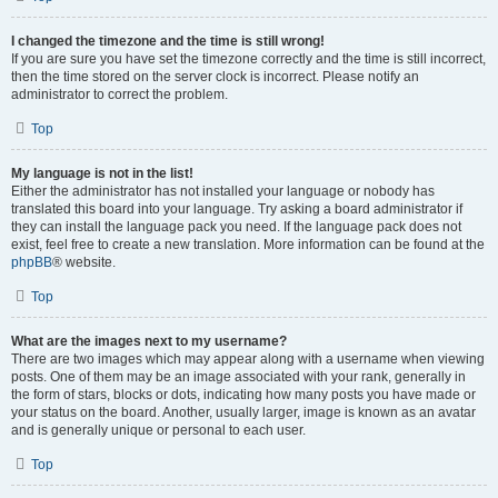
I changed the timezone and the time is still wrong!
If you are sure you have set the timezone correctly and the time is still incorrect,
then the time stored on the server clock is incorrect. Please notify an
administrator to correct the problem.
Top
My language is not in the list!
Either the administrator has not installed your language or nobody has
translated this board into your language. Try asking a board administrator if
they can install the language pack you need. If the language pack does not
exist, feel free to create a new translation. More information can be found at the
phpBB
® website.
Top
What are the images next to my username?
There are two images which may appear along with a username when viewing
posts. One of them may be an image associated with your rank, generally in
the form of stars, blocks or dots, indicating how many posts you have made or
your status on the board. Another, usually larger, image is known as an avatar
and is generally unique or personal to each user.
Top