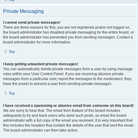
Private Messaging
I cannot send private messages!
There are three reasons for this; you are not registered and/or not logged on,
the board administrator has disabled private messaging for the entire board, or
the board administrator has prevented you from sending messages. Contact a
board administrator for more information.
Top
I keep getting unwanted private messages!
You can automatically delete private messages from a user by using message
rules within your User Control Panel. If you are receiving abusive private
messages from a particular user, report the messages to the moderators; they
have the power to prevent a user from sending private messages.
Top
I have received a spamming or abusive email from someone on this board!
We are sorry to hear that. The email form feature of this board includes
safeguards to try and track users who send such posts, so email the board
administrator with a full copy of the email you received. It is very important that
this includes the headers that contain the details of the user that sent the email.
The board administrator can then take action.