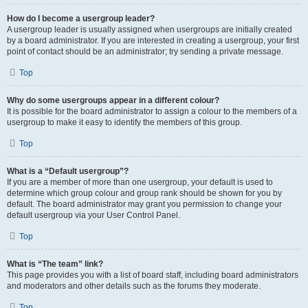
How do I become a usergroup leader?
A usergroup leader is usually assigned when usergroups are initially created
by a board administrator. If you are interested in creating a usergroup, your first
point of contact should be an administrator; try sending a private message.
Top
Why do some usergroups appear in a different colour?
It is possible for the board administrator to assign a colour to the members of a
usergroup to make it easy to identify the members of this group.
Top
What is a “Default usergroup”?
If you are a member of more than one usergroup, your default is used to
determine which group colour and group rank should be shown for you by
default. The board administrator may grant you permission to change your
default usergroup via your User Control Panel.
Top
What is “The team” link?
This page provides you with a list of board staff, including board administrators
and moderators and other details such as the forums they moderate.
Top