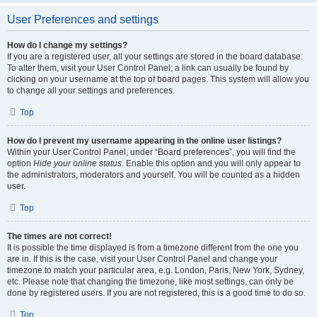
User Preferences and settings
How do I change my settings?
If you are a registered user, all your settings are stored in the board database.
To alter them, visit your User Control Panel; a link can usually be found by
clicking on your username at the top of board pages. This system will allow you
to change all your settings and preferences.
Top
How do I prevent my username appearing in the online user listings?
Within your User Control Panel, under “Board preferences”, you will find the
option
Hide your online status
. Enable this option and you will only appear to
the administrators, moderators and yourself. You will be counted as a hidden
user.
Top
The times are not correct!
It is possible the time displayed is from a timezone different from the one you
are in. If this is the case, visit your User Control Panel and change your
timezone to match your particular area, e.g. London, Paris, New York, Sydney,
etc. Please note that changing the timezone, like most settings, can only be
done by registered users. If you are not registered, this is a good time to do so.
Top