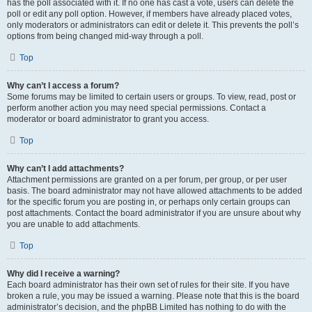
has the poll associated with it. If no one has cast a vote, users can delete the
poll or edit any poll option. However, if members have already placed votes,
only moderators or administrators can edit or delete it. This prevents the poll’s
options from being changed mid-way through a poll.
Top
Why can’t I access a forum?
Some forums may be limited to certain users or groups. To view, read, post or
perform another action you may need special permissions. Contact a
moderator or board administrator to grant you access.
Top
Why can’t I add attachments?
Attachment permissions are granted on a per forum, per group, or per user
basis. The board administrator may not have allowed attachments to be added
for the specific forum you are posting in, or perhaps only certain groups can
post attachments. Contact the board administrator if you are unsure about why
you are unable to add attachments.
Top
Why did I receive a warning?
Each board administrator has their own set of rules for their site. If you have
broken a rule, you may be issued a warning. Please note that this is the board
administrator’s decision, and the phpBB Limited has nothing to do with the