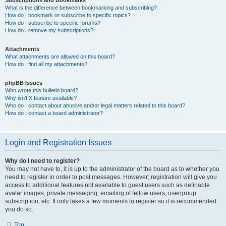
Subscriptions and Bookmarks
What is the difference between bookmarking and subscribing?
How do I bookmark or subscribe to specific topics?
How do I subscribe to specific forums?
How do I remove my subscriptions?
Attachments
What attachments are allowed on this board?
How do I find all my attachments?
phpBB Issues
Who wrote this bulletin board?
Why isn’t X feature available?
Who do I contact about abusive and/or legal matters related to this board?
How do I contact a board administrator?
Login and Registration Issues
Why do I need to register?
You may not have to, it is up to the administrator of the board as to whether you
need to register in order to post messages. However; registration will give you
access to additional features not available to guest users such as definable
avatar images, private messaging, emailing of fellow users, usergroup
subscription, etc. It only takes a few moments to register so it is recommended
you do so.
Top