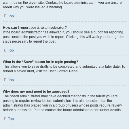
warnings on the given site. Contact the board administrator if you are unsure
about why you were issued a warning.
Top
How can I report posts to a moderator?
If the board administrator has allowed it, you should see a button for reporting
posts next to the post you wish to report. Clicking this will walk you through the
steps necessary to report the post.
Top
What is the “Save” button for in topic posting?
This allows you to save drafts to be completed and submitted at a later date. To
reload a saved draft, visit the User Control Panel.
Top
Why does my post need to be approved?
The board administrator may have decided that posts in the forum you are
posting to require review before submission. It is also possible that the
administrator has placed you in a group of users whose posts require review
before submission. Please contact the board administrator for further details.
Top