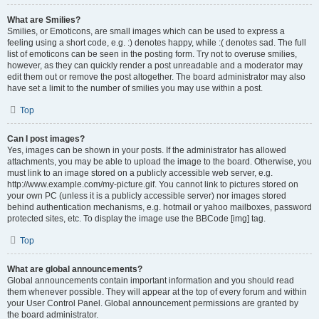
What are Smilies?
Smilies, or Emoticons, are small images which can be used to express a
feeling using a short code, e.g. :) denotes happy, while :( denotes sad. The full
list of emoticons can be seen in the posting form. Try not to overuse smilies,
however, as they can quickly render a post unreadable and a moderator may
edit them out or remove the post altogether. The board administrator may also
have set a limit to the number of smilies you may use within a post.
Top
Can I post images?
Yes, images can be shown in your posts. If the administrator has allowed
attachments, you may be able to upload the image to the board. Otherwise, you
must link to an image stored on a publicly accessible web server, e.g.
http://www.example.com/my-picture.gif. You cannot link to pictures stored on
your own PC (unless it is a publicly accessible server) nor images stored
behind authentication mechanisms, e.g. hotmail or yahoo mailboxes, password
protected sites, etc. To display the image use the BBCode [img] tag.
Top
What are global announcements?
Global announcements contain important information and you should read
them whenever possible. They will appear at the top of every forum and within
your User Control Panel. Global announcement permissions are granted by
the board administrator.