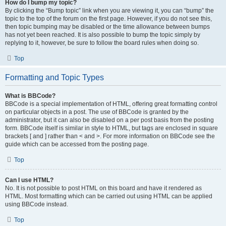
How do I bump my topic?
By clicking the “Bump topic” link when you are viewing it, you can “bump” the
topic to the top of the forum on the first page. However, if you do not see this,
then topic bumping may be disabled or the time allowance between bumps
has not yet been reached. It is also possible to bump the topic simply by
replying to it, however, be sure to follow the board rules when doing so.
Top
Formatting and Topic Types
What is BBCode?
BBCode is a special implementation of HTML, offering great formatting control
on particular objects in a post. The use of BBCode is granted by the
administrator, but it can also be disabled on a per post basis from the posting
form. BBCode itself is similar in style to HTML, but tags are enclosed in square
brackets [ and ] rather than < and >. For more information on BBCode see the
guide which can be accessed from the posting page.
Top
Can I use HTML?
No. It is not possible to post HTML on this board and have it rendered as
HTML. Most formatting which can be carried out using HTML can be applied
using BBCode instead.
Top