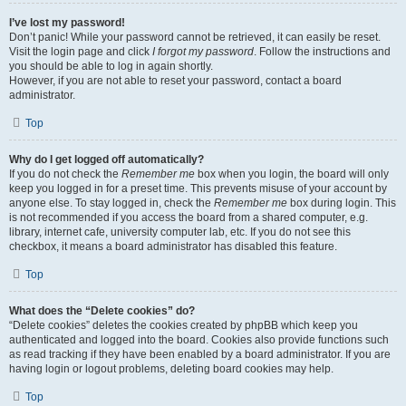
I’ve lost my password!
Don’t panic! While your password cannot be retrieved, it can easily be reset.
Visit the login page and click
I forgot my password
. Follow the instructions and
you should be able to log in again shortly.
However, if you are not able to reset your password, contact a board
administrator.
Top
Why do I get logged off automatically?
If you do not check the
Remember me
box when you login, the board will only
keep you logged in for a preset time. This prevents misuse of your account by
anyone else. To stay logged in, check the
Remember me
box during login. This
is not recommended if you access the board from a shared computer, e.g.
library, internet cafe, university computer lab, etc. If you do not see this
checkbox, it means a board administrator has disabled this feature.
Top
What does the “Delete cookies” do?
“Delete cookies” deletes the cookies created by phpBB which keep you
authenticated and logged into the board. Cookies also provide functions such
as read tracking if they have been enabled by a board administrator. If you are
having login or logout problems, deleting board cookies may help.
Top