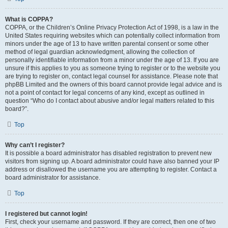
What is COPPA?
COPPA, or the Children’s Online Privacy Protection Act of 1998, is a law in the
United States requiring websites which can potentially collect information from
minors under the age of 13 to have written parental consent or some other
method of legal guardian acknowledgment, allowing the collection of
personally identifiable information from a minor under the age of 13. If you are
unsure if this applies to you as someone trying to register or to the website you
are trying to register on, contact legal counsel for assistance. Please note that
phpBB Limited and the owners of this board cannot provide legal advice and is
not a point of contact for legal concerns of any kind, except as outlined in
question “Who do I contact about abusive and/or legal matters related to this
board?”.
Top
Why can’t I register?
It is possible a board administrator has disabled registration to prevent new
visitors from signing up. A board administrator could have also banned your IP
address or disallowed the username you are attempting to register. Contact a
board administrator for assistance.
Top
I registered but cannot login!
First, check your username and password. If they are correct, then one of two