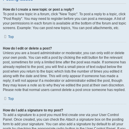
How do I create a new topic or post a reply?
To post a new topic in a forum, click "New Topic". To post a reply to a topic, click
"Post Reply". You may need to register before you can post a message. A list of
your permissions in each forum is available at the bottom of the forum and topic
screens. Example: You can post new topics, You can post attachments, etc.
Top
How do I edit or delete a post?
Unless you are a board administrator or moderator, you can only edit or delete
your own posts. You can edit a post by clicking the edit button for the relevant
post, sometimes for only a limited time after the post was made. If someone has
already replied to the post, you will find a small piece of text output below the
post when you return to the topic which lists the number of times you edited it
along with the date and time. This will only appear if someone has made a
reply; it will not appear if a moderator or administrator edited the post, though
they may leave a note as to why they’ve edited the post at their own discretion.
Please note that normal users cannot delete a post once someone has replied.
Top
How do I add a signature to my post?
To add a signature to a post you must first create one via your User Control
Panel. Once created, you can check the
Attach a signature
box on the posting
form to add your signature. You can also add a signature by default to all your
posts by checking the appropriate radio button in the User Control Panel. If you