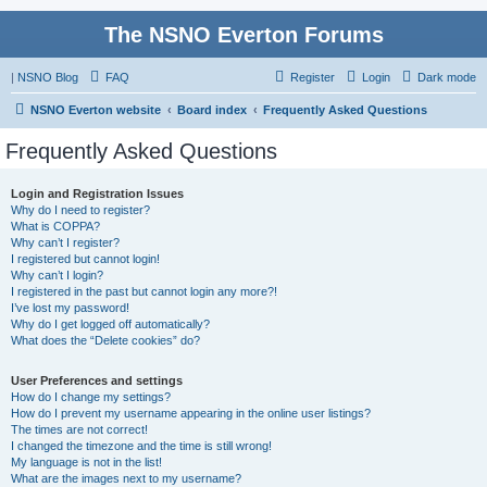
The NSNO Everton Forums
|
NSNO Blog
FAQ
Register
Login
Dark mode
NSNO Everton website
Board index
Frequently Asked Questions
Frequently Asked Questions
Login and Registration Issues
Why do I need to register?
What is COPPA?
Why can’t I register?
I registered but cannot login!
Why can’t I login?
I registered in the past but cannot login any more?!
I’ve lost my password!
Why do I get logged off automatically?
What does the “Delete cookies” do?
User Preferences and settings
How do I change my settings?
How do I prevent my username appearing in the online user listings?
The times are not correct!
I changed the timezone and the time is still wrong!
My language is not in the list!
What are the images next to my username?