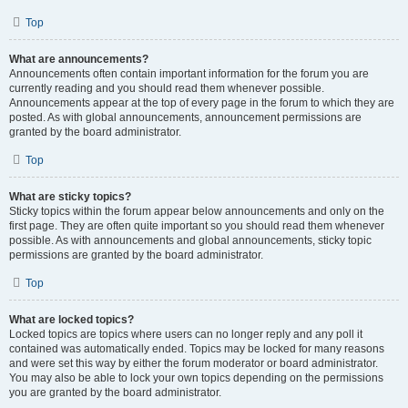
Top
What are announcements?
Announcements often contain important information for the forum you are
currently reading and you should read them whenever possible.
Announcements appear at the top of every page in the forum to which they are
posted. As with global announcements, announcement permissions are
granted by the board administrator.
Top
What are sticky topics?
Sticky topics within the forum appear below announcements and only on the
first page. They are often quite important so you should read them whenever
possible. As with announcements and global announcements, sticky topic
permissions are granted by the board administrator.
Top
What are locked topics?
Locked topics are topics where users can no longer reply and any poll it
contained was automatically ended. Topics may be locked for many reasons
and were set this way by either the forum moderator or board administrator.
You may also be able to lock your own topics depending on the permissions
you are granted by the board administrator.