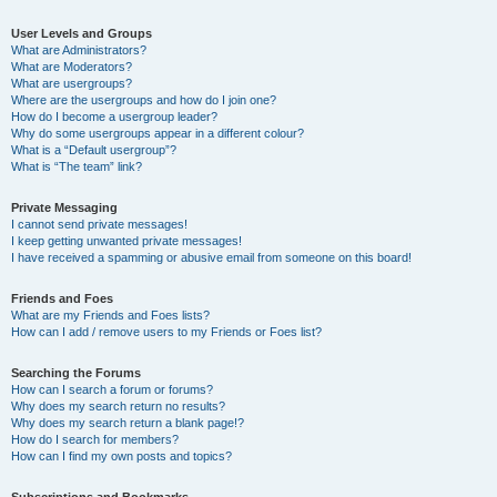
User Levels and Groups
What are Administrators?
What are Moderators?
What are usergroups?
Where are the usergroups and how do I join one?
How do I become a usergroup leader?
Why do some usergroups appear in a different colour?
What is a “Default usergroup”?
What is “The team” link?
Private Messaging
I cannot send private messages!
I keep getting unwanted private messages!
I have received a spamming or abusive email from someone on this board!
Friends and Foes
What are my Friends and Foes lists?
How can I add / remove users to my Friends or Foes list?
Searching the Forums
How can I search a forum or forums?
Why does my search return no results?
Why does my search return a blank page!?
How do I search for members?
How can I find my own posts and topics?