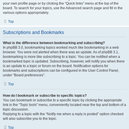
your own profile page or by clicking the “Quick links” menu at the top of the
board. To search for your topics, use the Advanced search page and fill in the
various options appropriately.
Top
Subscriptions and Bookmarks
What is the difference between bookmarking and subscribing?
In phpBB 3.0, bookmarking topics worked much like bookmarking in a web
browser. You were not alerted when there was an update. As of phpBB 3.1,
bookmarking is more like subscribing to a topic. You can be notified when a
bookmarked topic is updated. Subscribing, however, will notify you when there
is an update to a topic or forum on the board. Notification options for
bookmarks and subscriptions can be configured in the User Control Panel,
under “Board preferences”.
Top
How do I bookmark or subscribe to specific topics?
You can bookmark or subscribe to a specific topic by clicking the appropriate
link in the “Topic tools” menu, conveniently located near the top and bottom of a
topic discussion.
Replying to a topic with the “Notify me when a reply is posted” option checked
will also subscribe you to the topic.
Top