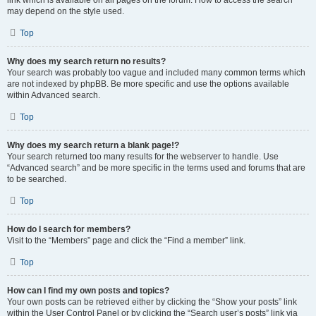
link which is available on all pages on the forum. How to access the search
may depend on the style used.
Top
Why does my search return no results?
Your search was probably too vague and included many common terms which
are not indexed by phpBB. Be more specific and use the options available
within Advanced search.
Top
Why does my search return a blank page!?
Your search returned too many results for the webserver to handle. Use
“Advanced search” and be more specific in the terms used and forums that are
to be searched.
Top
How do I search for members?
Visit to the “Members” page and click the “Find a member” link.
Top
How can I find my own posts and topics?
Your own posts can be retrieved either by clicking the “Show your posts” link
within the User Control Panel or by clicking the “Search user’s posts” link via