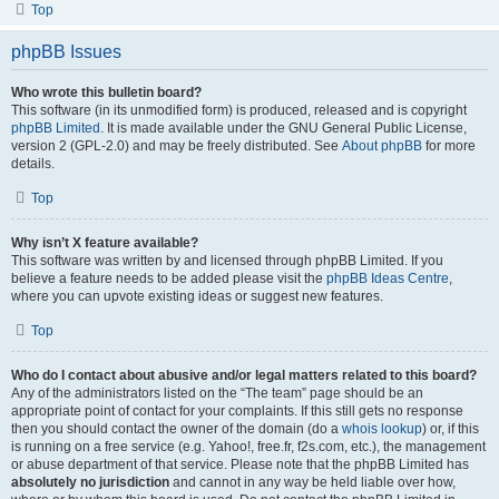
Top
phpBB Issues
Who wrote this bulletin board?
This software (in its unmodified form) is produced, released and is copyright
phpBB Limited
. It is made available under the GNU General Public License,
version 2 (GPL-2.0) and may be freely distributed. See
About phpBB
for more
details.
Top
Why isn’t X feature available?
This software was written by and licensed through phpBB Limited. If you
believe a feature needs to be added please visit the
phpBB Ideas Centre
,
where you can upvote existing ideas or suggest new features.
Top
Who do I contact about abusive and/or legal matters related to this board?
Any of the administrators listed on the “The team” page should be an
appropriate point of contact for your complaints. If this still gets no response
then you should contact the owner of the domain (do a
whois lookup
) or, if this
is running on a free service (e.g. Yahoo!, free.fr, f2s.com, etc.), the management
or abuse department of that service. Please note that the phpBB Limited has
absolutely no jurisdiction
and cannot in any way be held liable over how,