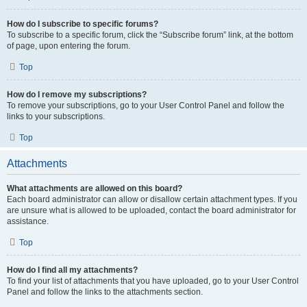
How do I subscribe to specific forums?
To subscribe to a specific forum, click the “Subscribe forum” link, at the bottom
of page, upon entering the forum.
Top
How do I remove my subscriptions?
To remove your subscriptions, go to your User Control Panel and follow the
links to your subscriptions.
Top
Attachments
What attachments are allowed on this board?
Each board administrator can allow or disallow certain attachment types. If you
are unsure what is allowed to be uploaded, contact the board administrator for
assistance.
Top
How do I find all my attachments?
To find your list of attachments that you have uploaded, go to your User Control
Panel and follow the links to the attachments section.