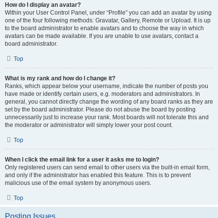
How do I display an avatar?
Within your User Control Panel, under “Profile” you can add an avatar by using
one of the four following methods: Gravatar, Gallery, Remote or Upload. It is up
to the board administrator to enable avatars and to choose the way in which
avatars can be made available. If you are unable to use avatars, contact a
board administrator.
Top
What is my rank and how do I change it?
Ranks, which appear below your username, indicate the number of posts you
have made or identify certain users, e.g. moderators and administrators. In
general, you cannot directly change the wording of any board ranks as they are
set by the board administrator. Please do not abuse the board by posting
unnecessarily just to increase your rank. Most boards will not tolerate this and
the moderator or administrator will simply lower your post count.
Top
When I click the email link for a user it asks me to login?
Only registered users can send email to other users via the built-in email form,
and only if the administrator has enabled this feature. This is to prevent
malicious use of the email system by anonymous users.
Top
Posting Issues