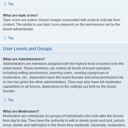
Top
What are topic icons?
Topic icons are author chosen images associated with posts to indicate their
content. The ability to use topic icons depends on the permissions set by the
board administrator.
Top
User Levels and Groups
What are Administrators?
Administrators are members assigned with the highest level of control over the
entire board. These members can control all facets of board operation,
including setting permissions, banning users, creating usergroups or
moderators, etc., dependent upon the board founder and what permissions he
or she has given the other administrators. They may also have full moderator
capabilities in all forums, depending on the settings put forth by the board
founder.
Top
What are Moderators?
Moderators are individuals (or groups of individuals) who look after the forums
from day to day. They have the authority to edit or delete posts and lock, unlock,
move, delete and split topics in the forum they moderate. Generally, moderators