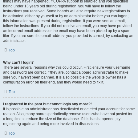
things may have happened. If COPPA support is enabled and you specified
being under 13 years old during registration, you will have to follow the
instructions you received. Some boards will also require new registrations to
be activated, either by yourself or by an administrator before you can logon;
this information was present during registration. If you were sent an email,
follow the instructions. If you did not receive an email, you may have provided
an incorrect email address or the email may have been picked up by a spam
filer. If you are sure the email address you provided is correct, try contacting an
administrator.
Top
Why can’t I login?
There are several reasons why this could occur. First, ensure your username
and password are correct. If they are, contact a board administrator to make
sure you haven’t been banned. It is also possible the website owner has a
configuration error on their end, and they would need to fix it.
Top
I registered in the past but cannot login any more?!
It is possible an administrator has deactivated or deleted your account for some
reason. Also, many boards periodically remove users who have not posted for
a long time to reduce the size of the database. If this has happened, try
registering again and being more involved in discussions.
Top