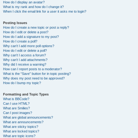
How do I display an avatar?
What is my rank and how do I change it?
When I click the email link for a user it asks me to login?
Posting Issues
How do I create a new topic or post a reply?
How do I edit or delete a post?
How do I add a signature to my post?
How do I create a poll?
Why can’t I add more poll options?
How do I edit or delete a poll?
Why can’t I access a forum?
Why can’t I add attachments?
Why did I receive a warning?
How can I report posts to a moderator?
What is the “Save” button for in topic posting?
Why does my post need to be approved?
How do I bump my topic?
Formatting and Topic Types
What is BBCode?
Can I use HTML?
What are Smilies?
Can I post images?
What are global announcements?
What are announcements?
What are sticky topics?
What are locked topics?
What are topic icons?