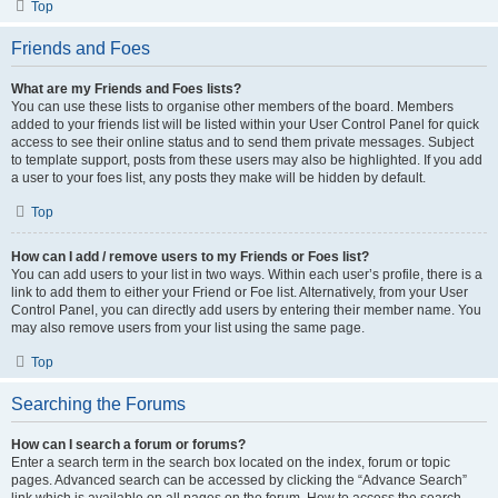
Top
Friends and Foes
What are my Friends and Foes lists?
You can use these lists to organise other members of the board. Members
added to your friends list will be listed within your User Control Panel for quick
access to see their online status and to send them private messages. Subject
to template support, posts from these users may also be highlighted. If you add
a user to your foes list, any posts they make will be hidden by default.
Top
How can I add / remove users to my Friends or Foes list?
You can add users to your list in two ways. Within each user’s profile, there is a
link to add them to either your Friend or Foe list. Alternatively, from your User
Control Panel, you can directly add users by entering their member name. You
may also remove users from your list using the same page.
Top
Searching the Forums
How can I search a forum or forums?
Enter a search term in the search box located on the index, forum or topic
pages. Advanced search can be accessed by clicking the “Advance Search”