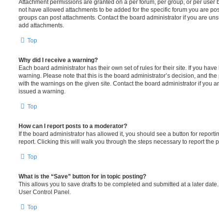
Attachment permissions are granted on a per forum, per group, or per user 
not have allowed attachments to be added for the specific forum you are post
groups can post attachments. Contact the board administrator if you are un
add attachments.
Top
Why did I receive a warning?
Each board administrator has their own set of rules for their site. If you hav
warning. Please note that this is the board administrator’s decision, and th
with the warnings on the given site. Contact the board administrator if you
issued a warning.
Top
How can I report posts to a moderator?
If the board administrator has allowed it, you should see a button for reporti
report. Clicking this will walk you through the steps necessary to report the p
Top
What is the “Save” button for in topic posting?
This allows you to save drafts to be completed and submitted at a later date. 
User Control Panel.
Top