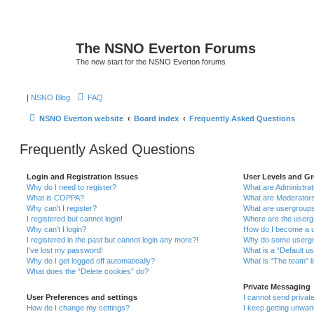
The NSNO Everton Forums
The new start for the NSNO Everton forums
|
NSNO Blog
FAQ
NSNO Everton website
Board index
Frequently Asked Questions
Frequently Asked Questions
Login and Registration Issues
User Levels and G
Why do I need to register?
What are Administra
What is COPPA?
What are Moderator
Why can’t I register?
What are usergroup
I registered but cannot login!
Where are the userg
Why can’t I login?
How do I become a u
I registered in the past but cannot login any more?!
Why do some usergro
I’ve lost my password!
What is a “Default u
Why do I get logged off automatically?
What is “The team” l
What does the “Delete cookies” do?
Private Messaging
User Preferences and settings
I cannot send priva
How do I change my settings?
I keep getting unwa