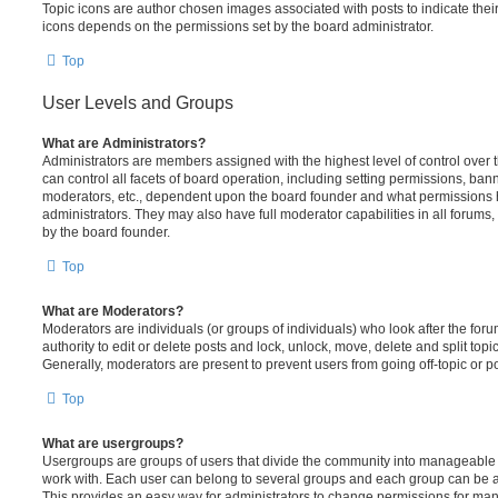
Topic icons are author chosen images associated with posts to indicate their 
icons depends on the permissions set by the board administrator.
Top
User Levels and Groups
What are Administrators?
Administrators are members assigned with the highest level of control over
can control all facets of board operation, including setting permissions, ban
moderators, etc., dependent upon the board founder and what permissions h
administrators. They may also have full moderator capabilities in all forums,
by the board founder.
Top
What are Moderators?
Moderators are individuals (or groups of individuals) who look after the for
authority to edit or delete posts and lock, unlock, move, delete and split top
Generally, moderators are present to prevent users from going off-topic or po
Top
What are usergroups?
Usergroups are groups of users that divide the community into manageable 
work with. Each user can belong to several groups and each group can be a
This provides an easy way for administrators to change permissions for ma