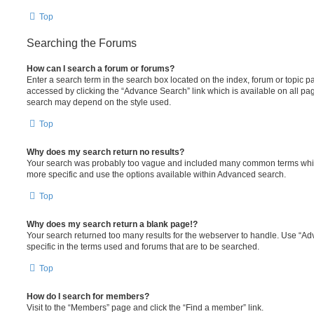
Top
Searching the Forums
How can I search a forum or forums?
Enter a search term in the search box located on the index, forum or topic
accessed by clicking the “Advance Search” link which is available on all pa
search may depend on the style used.
Top
Why does my search return no results?
Your search was probably too vague and included many common terms whi
more specific and use the options available within Advanced search.
Top
Why does my search return a blank page!?
Your search returned too many results for the webserver to handle. Use “
specific in the terms used and forums that are to be searched.
Top
How do I search for members?
Visit to the “Members” page and click the “Find a member” link.