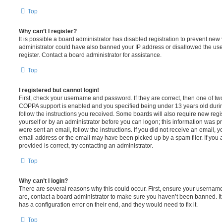
Top
Why can’t I register?
It is possible a board administrator has disabled registration to prevent new 
administrator could have also banned your IP address or disallowed the us
register. Contact a board administrator for assistance.
Top
I registered but cannot login!
First, check your username and password. If they are correct, then one of t
COPPA support is enabled and you specified being under 13 years old during 
follow the instructions you received. Some boards will also require new regis
yourself or by an administrator before you can logon; this information was pre
were sent an email, follow the instructions. If you did not receive an email,
email address or the email may have been picked up by a spam filer. If you 
provided is correct, try contacting an administrator.
Top
Why can’t I login?
There are several reasons why this could occur. First, ensure your username
are, contact a board administrator to make sure you haven’t been banned. It
has a configuration error on their end, and they would need to fix it.
Top