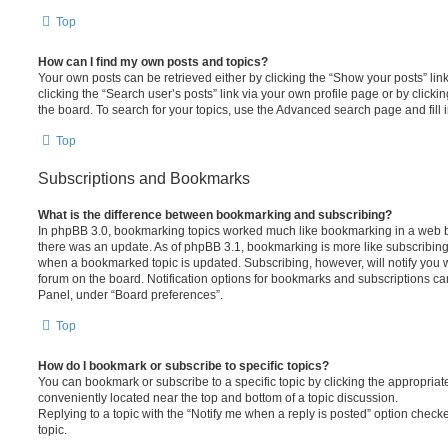
Top
How can I find my own posts and topics?
Your own posts can be retrieved either by clicking the “Show your posts” lin
clicking the “Search user’s posts” link via your own profile page or by clickin
the board. To search for your topics, use the Advanced search page and fill i
Top
Subscriptions and Bookmarks
What is the difference between bookmarking and subscribing?
In phpBB 3.0, bookmarking topics worked much like bookmarking in a web 
there was an update. As of phpBB 3.1, bookmarking is more like subscribing 
when a bookmarked topic is updated. Subscribing, however, will notify you w
forum on the board. Notification options for bookmarks and subscriptions ca
Panel, under “Board preferences”.
Top
How do I bookmark or subscribe to specific topics?
You can bookmark or subscribe to a specific topic by clicking the appropriate
conveniently located near the top and bottom of a topic discussion.
Replying to a topic with the “Notify me when a reply is posted” option checke
topic.