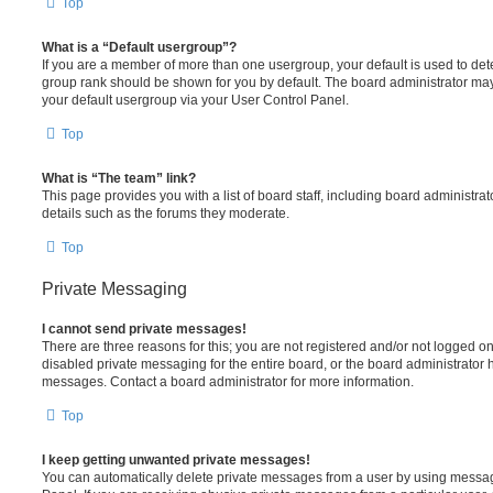
Top
What is a “Default usergroup”?
If you are a member of more than one usergroup, your default is used to de
group rank should be shown for you by default. The board administrator ma
your default usergroup via your User Control Panel.
Top
What is “The team” link?
This page provides you with a list of board staff, including board administr
details such as the forums they moderate.
Top
Private Messaging
I cannot send private messages!
There are three reasons for this; you are not registered and/or not logged o
disabled private messaging for the entire board, or the board administrato
messages. Contact a board administrator for more information.
Top
I keep getting unwanted private messages!
You can automatically delete private messages from a user by using messag