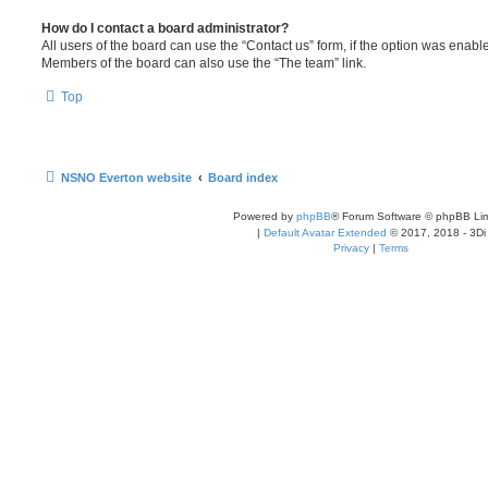
How do I contact a board administrator?
All users of the board can use the “Contact us” form, if the option was enabl
Members of the board can also use the “The team” link.
Top
NSNO Everton website
Board index
Powered by
phpBB
® Forum Software © phpBB Lim
|
Default Avatar Extended
© 2017, 2018 - 3Di
Privacy
|
Terms