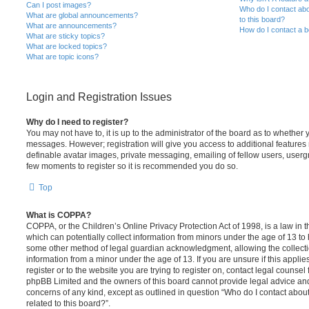
Can I post images?
Who do I contact abo
What are global announcements?
to this board?
What are announcements?
How do I contact a b
What are sticky topics?
What are locked topics?
What are topic icons?
Login and Registration Issues
Why do I need to register?
You may not have to, it is up to the administrator of the board as to whether 
messages. However; registration will give you access to additional features 
definable avatar images, private messaging, emailing of fellow users, usergro
few moments to register so it is recommended you do so.
Top
What is COPPA?
COPPA, or the Children’s Online Privacy Protection Act of 1998, is a law in 
which can potentially collect information from minors under the age of 13 to
some other method of legal guardian acknowledgment, allowing the collectio
information from a minor under the age of 13. If you are unsure if this appli
register or to the website you are trying to register on, contact legal counsel
phpBB Limited and the owners of this board cannot provide legal advice and i
concerns of any kind, except as outlined in question “Who do I contact abou
related to this board?”.