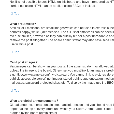
No. It is not possible to post HTML on this board and have it rendered as H
carried out using HTML can be applied using BBCode instead.
Top
What are Smilies?
Smilies, or Emoticons, are small images which can be used to express a feeli
denotes happy, while :( denotes sad. The full list of emoticons can be seen in
overuse smilies, however, as they can quickly render a post unreadable an
remove the post altogether. The board administrator may also have set a lim
use within a post.
Top
Can I post images?
Yes, images can be shown in your posts. If the administrator has allowed a
upload the image to the board. Otherwise, you must link to an image stored 
e.g. http://www.example.com/my-picture.gif. You cannot link to pictures store
publicly accessible server) nor images stored behind authentication mechan
mailboxes, password protected sites, etc. To display the image use the BBCo
Top
What are global announcements?
Global announcements contain important information and you should read 
appear at the top of every forum and within your User Control Panel. Glob
granted by the board administrator.