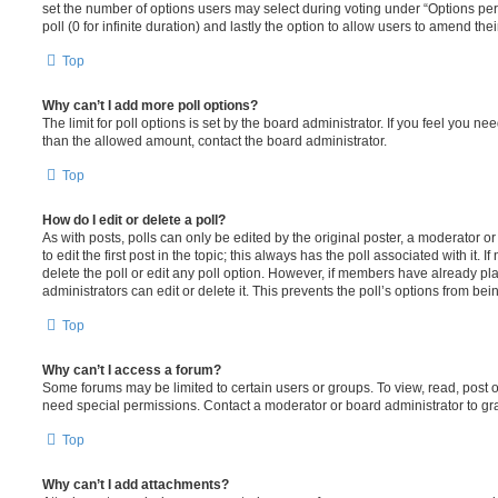
set the number of options users may select during voting under “Options per u
poll (0 for infinite duration) and lastly the option to allow users to amend thei
Top
Why can’t I add more poll options?
The limit for poll options is set by the board administrator. If you feel you n
than the allowed amount, contact the board administrator.
Top
How do I edit or delete a poll?
As with posts, polls can only be edited by the original poster, a moderator or a
to edit the first post in the topic; this always has the poll associated with it. 
delete the poll or edit any poll option. However, if members have already pl
administrators can edit or delete it. This prevents the poll’s options from b
Top
Why can’t I access a forum?
Some forums may be limited to certain users or groups. To view, read, post 
need special permissions. Contact a moderator or board administrator to gr
Top
Why can’t I add attachments?