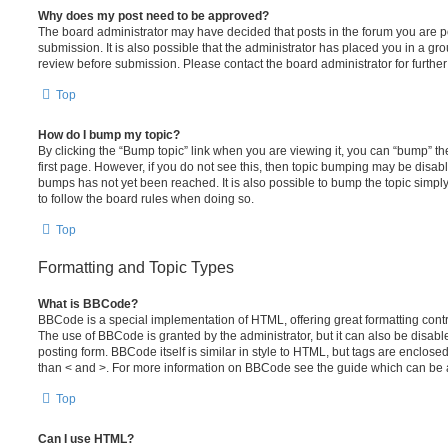
Why does my post need to be approved?
The board administrator may have decided that posts in the forum you are po
submission. It is also possible that the administrator has placed you in a g
review before submission. Please contact the board administrator for further 
Top
How do I bump my topic?
By clicking the “Bump topic” link when you are viewing it, you can “bump” the
first page. However, if you do not see this, then topic bumping may be disa
bumps has not yet been reached. It is also possible to bump the topic simply 
to follow the board rules when doing so.
Top
Formatting and Topic Types
What is BBCode?
BBCode is a special implementation of HTML, offering great formatting contro
The use of BBCode is granted by the administrator, but it can also be disabl
posting form. BBCode itself is similar in style to HTML, but tags are enclosed
than < and >. For more information on BBCode see the guide which can be 
Top
Can I use HTML?