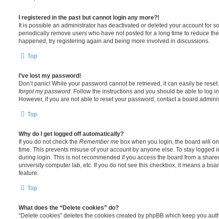
I registered in the past but cannot login any more?!
It is possible an administrator has deactivated or deleted your account for
periodically remove users who have not posted for a long time to reduce the s
happened, try registering again and being more involved in discussions.
Top
I’ve lost my password!
Don’t panic! While your password cannot be retrieved, it can easily be reset.
forgot my password
. Follow the instructions and you should be able to log in
However, if you are not able to reset your password, contact a board adminis
Top
Why do I get logged off automatically?
If you do not check the
Remember me
box when you login, the board will on
time. This prevents misuse of your account by anyone else. To stay logged i
during login. This is not recommended if you access the board from a shared c
university computer lab, etc. If you do not see this checkbox, it means a boa
feature.
Top
What does the “Delete cookies” do?
“Delete cookies” deletes the cookies created by phpBB which keep you auth