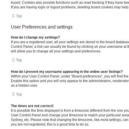
board. Cookies also provide functions such as read tracking if they have be
If you are having login or logout problems, deleting board cookies may help
Top
User Preferences and settings
How do I change my settings?
If you are a registered user, all your settings are stored in the board database
Control Panel; a link can usually be found by clicking on your username at 
will allow you to change all your settings and preferences.
Top
How do I prevent my username appearing in the online user listings?
Within your User Control Panel, under “Board preferences”, you will find th
Enable this option and you will only appear to the administrators, moderator
as a hidden user.
Top
The times are not correct!
It is possible the time displayed is from a timezone different from the one you ar
User Control Panel and change your timezone to match your particular area,
Sydney, etc. Please note that changing the timezone, like most settings, can 
you are not registered, this is a good time to do so.