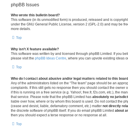
phpBB Issues
Who wrote this bulletin board?
This software (in its unmodified form) is produced, released and is copyrigh
under the GNU General Public License, version 2 (GPL-2.0) and may be free
more details.
Top
Why isn’t X feature available?
This software was written by and licensed through phpBB Limited. If you be
please visit the
phpBB Ideas Centre
, where you can upvote existing ideas o
Top
Who do I contact about abusive and/or legal matters related to this boar
Any of the administrators listed on the “The team” page should be an appropr
complaints. If this still gets no response then you should contact the owner 
if this is running on a free service (e.g. Yahoo!, free.fr, f2s.com, etc.), the
that service. Please note that the phpBB Limited has
absolutely no jurisdic
liable over how, where or by whom this board is used. Do not contact the php
(cease and desist, liable, defamatory comment, etc.) matter
not directly rel
the discrete software of phpBB itself. If you do email phpBB Limited
about an
then you should expect a terse response or no response at all.
Top