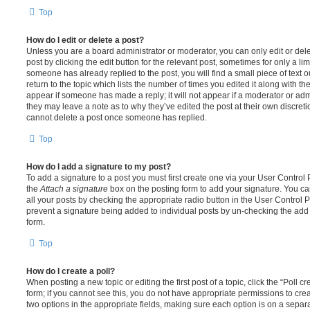
Top
How do I edit or delete a post?
Unless you are a board administrator or moderator, you can only edit or del
post by clicking the edit button for the relevant post, sometimes for only a li
someone has already replied to the post, you will find a small piece of text
return to the topic which lists the number of times you edited it along with th
appear if someone has made a reply; it will not appear if a moderator or adm
they may leave a note as to why they’ve edited the post at their own discret
cannot delete a post once someone has replied.
Top
How do I add a signature to my post?
To add a signature to a post you must first create one via your User Contro
the
Attach a signature
box on the posting form to add your signature. You can
all your posts by checking the appropriate radio button in the User Control Pa
prevent a signature being added to individual posts by un-checking the add 
form.
Top
How do I create a poll?
When posting a new topic or editing the first post of a topic, click the “Poll 
form; if you cannot see this, you do not have appropriate permissions to create
two options in the appropriate fields, making sure each option is on a separa