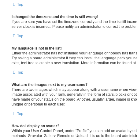
Top
I changed the timezone and the time is still wrong!
If you are sure you have set the timezone correctly and the time is still incorr
server clock is incorrect. Please notify an administrator to correct the proble
Top
My language is not in the list!
Either the administrator has not installed your language or nobody has trans
Try asking a board administrator if they can install the language pack you n
exist, feel free to create a new translation. More information can be found at
Top
What are the images next to my username?
There are two images which may appear along with a username when viewi
image associated with your rank, generally in the form of stars, blocks or d
have made or your status on the board. Another, usually larger, image is kn
unique or personal to each user.
Top
How do I display an avatar?
Within your User Control Panel, under “Profile” you can add an avatar by usi
methods: Gravatar, Gallery, Remote or Upload. It is up to the board administ