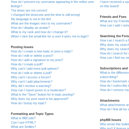
How do I prevent my username appearing in the online user
I have received a s
listings?
on this board!
The times are not correct!
I changed the timezone and the time is still wrong!
Friends and Foes
My language is not in the list!
What are my Friends
What are the images next to my username?
How can I add / remo
How do I display an avatar?
What is my rank and how do I change it?
Searching the For
When I click the email link for a user it asks me to login?
How can I search a 
Why does my search 
Posting Issues
Why does my search 
How do I create a new topic or post a reply?
How do I search fo
How do I edit or delete a post?
How can I find my o
How do I add a signature to my post?
How do I create a poll?
Subscriptions and
Why can’t I add more poll options?
What is the differe
How do I edit or delete a poll?
subscribing?
Why can’t I access a forum?
How do I bookmark or
Why can’t I add attachments?
How do I subscribe t
Why did I receive a warning?
How do I remove my 
How can I report posts to a moderator?
What is the “Save” button for in topic posting?
Why does my post need to be approved?
Attachments
How do I bump my topic?
What attachments are
How do I find all my
Formatting and Topic Types
What is BBCode?
phpBB Issues
Can I use HTML?
Who wrote this bulle
What are Smilies?
Why isn’t X feature a