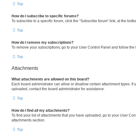
Top
How do I subscribe to specific forums?
To subscribe to a specific forum, click the “Subscribe forum” link, at the bot
Top
How do I remove my subscriptions?
To remove your subscriptions, go to your User Control Panel and follow the l
Top
Attachments
What attachments are allowed on this board?
Each board administrator can allow or disallow certain attachment types. If 
uploaded, contact the board administrator for assistance.
Top
How do I find all my attachments?
To find your list of attachments that you have uploaded, go to your User Cont
attachments section.
Top