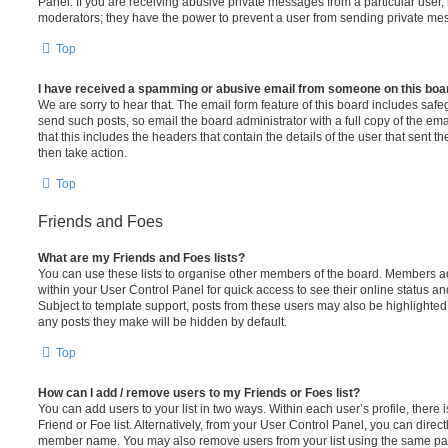
Panel. If you are receiving abusive private messages from a particular user,
moderators; they have the power to prevent a user from sending private me
Top
I have received a spamming or abusive email from someone on this boa
We are sorry to hear that. The email form feature of this board includes safe
send such posts, so email the board administrator with a full copy of the emai
that this includes the headers that contain the details of the user that sent 
then take action.
Top
Friends and Foes
What are my Friends and Foes lists?
You can use these lists to organise other members of the board. Members adde
within your User Control Panel for quick access to see their online status 
Subject to template support, posts from these users may also be highlighted. I
any posts they make will be hidden by default.
Top
How can I add / remove users to my Friends or Foes list?
You can add users to your list in two ways. Within each user’s profile, there i
Friend or Foe list. Alternatively, from your User Control Panel, you can direct
member name. You may also remove users from your list using the same pa