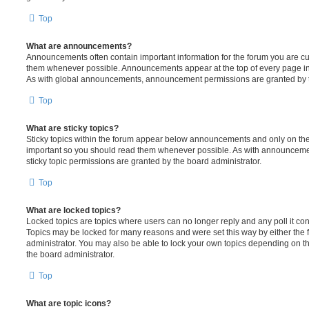
Top
What are announcements?
Announcements often contain important information for the forum you are c
them whenever possible. Announcements appear at the top of every page in 
As with global announcements, announcement permissions are granted by t
Top
What are sticky topics?
Sticky topics within the forum appear below announcements and only on the f
important so you should read them whenever possible. As with announcem
sticky topic permissions are granted by the board administrator.
Top
What are locked topics?
Locked topics are topics where users can no longer reply and any poll it c
Topics may be locked for many reasons and were set this way by either the
administrator. You may also be able to lock your own topics depending on t
the board administrator.
Top
What are topic icons?