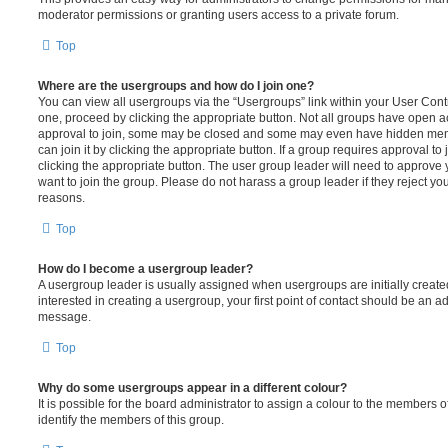
moderator permissions or granting users access to a private forum.
Top
Where are the usergroups and how do I join one?
You can view all usergroups via the “Usergroups” link within your User Contro
one, proceed by clicking the appropriate button. Not all groups have open
approval to join, some may be closed and some may even have hidden memb
can join it by clicking the appropriate button. If a group requires approval to
clicking the appropriate button. The user group leader will need to approv
want to join the group. Please do not harass a group leader if they reject you
reasons.
Top
How do I become a usergroup leader?
A usergroup leader is usually assigned when usergroups are initially created
interested in creating a usergroup, your first point of contact should be an ad
message.
Top
Why do some usergroups appear in a different colour?
It is possible for the board administrator to assign a colour to the members o
identify the members of this group.