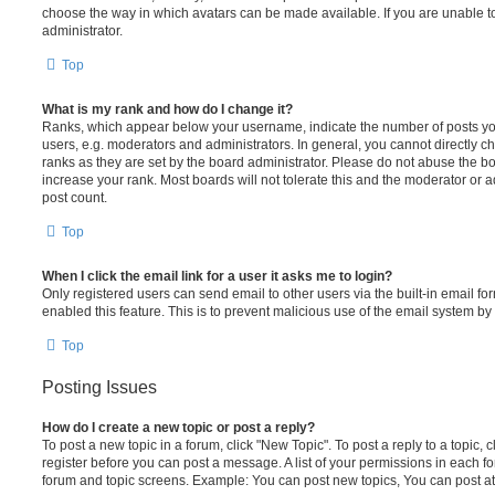
choose the way in which avatars can be made available. If you are unable t
administrator.
Top
What is my rank and how do I change it?
Ranks, which appear below your username, indicate the number of posts you
users, e.g. moderators and administrators. In general, you cannot directly 
ranks as they are set by the board administrator. Please do not abuse the bo
increase your rank. Most boards will not tolerate this and the moderator or a
post count.
Top
When I click the email link for a user it asks me to login?
Only registered users can send email to other users via the built-in email for
enabled this feature. This is to prevent malicious use of the email system 
Top
Posting Issues
How do I create a new topic or post a reply?
To post a new topic in a forum, click "New Topic". To post a reply to a topic,
register before you can post a message. A list of your permissions in each fo
forum and topic screens. Example: You can post new topics, You can post at