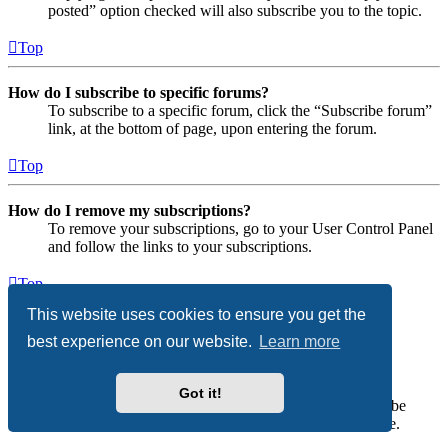
posted” option checked will also subscribe you to the topic.
Top
How do I subscribe to specific forums?
To subscribe to a specific forum, click the “Subscribe forum”
link, at the bottom of page, upon entering the forum.
Top
How do I remove my subscriptions?
To remove your subscriptions, go to your User Control Panel
and follow the links to your subscriptions.
Top
This website uses cookies to ensure you get the
Attachments
best experience on our website.
Learn more
What attachments are allowed on this board?
Each board administrator can allow or disallow certain
Got it!
attachment types. If you are unsure what is allowed to be
uploaded, contact the board administrator for assistance.