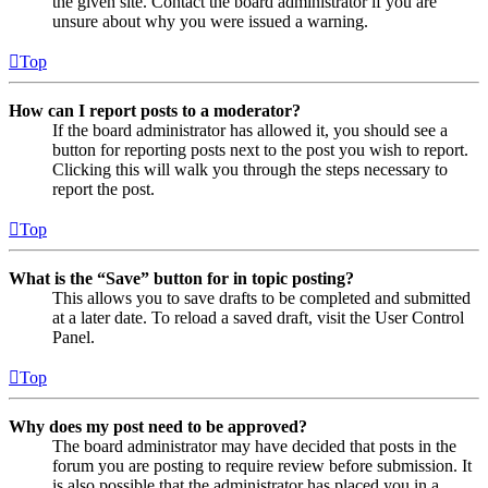
the given site. Contact the board administrator if you are
unsure about why you were issued a warning.
Top
How can I report posts to a moderator?
If the board administrator has allowed it, you should see a
button for reporting posts next to the post you wish to report.
Clicking this will walk you through the steps necessary to
report the post.
Top
What is the “Save” button for in topic posting?
This allows you to save drafts to be completed and submitted
at a later date. To reload a saved draft, visit the User Control
Panel.
Top
Why does my post need to be approved?
The board administrator may have decided that posts in the
forum you are posting to require review before submission. It
is also possible that the administrator has placed you in a