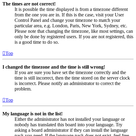
The times are not correct!
It is possible the time displayed is from a timezone different
from the one you are in. If this is the case, visit your User
Control Panel and change your timezone to match your
particular area, e.g. London, Paris, New York, Sydney, etc.
Please note that changing the timezone, like most settings, can
only be done by registered users. If you are not registered, this
is a good time to do so.
Top
I changed the timezone and the time is still wrong!
If you are sure you have set the timezone correctly and the
time is still incorrect, then the time stored on the server clock
is incorrect. Please notify an administrator to correct the
problem.
Top
My language is not in the list!
Either the administrator has not installed your language or
nobody has translated this board into your language. Try
asking a board administrator if they can install the language
pack you need. If the language pack does not exist, feel free