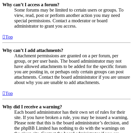
Why can’t I access a forum?
Some forums may be limited to certain users or groups. To
view, read, post or perform another action you may need
special permissions. Contact a moderator or board
administrator to grant you access.
Top
Why can’t I add attachments?
Attachment permissions are granted on a per forum, per
group, or per user basis. The board administrator may not
have allowed attachments to be added for the specific forum
you are posting in, or perhaps only certain groups can post
attachments. Contact the board administrator if you are unsure
about why you are unable to add attachments.
Top
Why did I receive a warning?
Each board administrator has their own set of rules for their
site. If you have broken a rule, you may be issued a warning.
Please note that this is the board administrator’s decision, and
the phpBB Limited has nothing to do with the warnings on