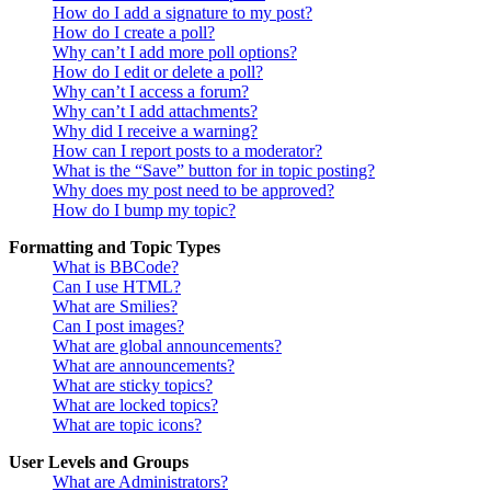
How do I add a signature to my post?
How do I create a poll?
Why can’t I add more poll options?
How do I edit or delete a poll?
Why can’t I access a forum?
Why can’t I add attachments?
Why did I receive a warning?
How can I report posts to a moderator?
What is the “Save” button for in topic posting?
Why does my post need to be approved?
How do I bump my topic?
Formatting and Topic Types
What is BBCode?
Can I use HTML?
What are Smilies?
Can I post images?
What are global announcements?
What are announcements?
What are sticky topics?
What are locked topics?
What are topic icons?
User Levels and Groups
What are Administrators?