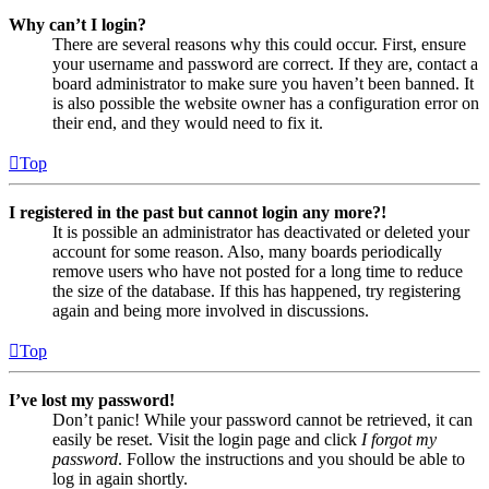
Why can’t I login?
There are several reasons why this could occur. First, ensure
your username and password are correct. If they are, contact a
board administrator to make sure you haven’t been banned. It
is also possible the website owner has a configuration error on
their end, and they would need to fix it.
Top
I registered in the past but cannot login any more?!
It is possible an administrator has deactivated or deleted your
account for some reason. Also, many boards periodically
remove users who have not posted for a long time to reduce
the size of the database. If this has happened, try registering
again and being more involved in discussions.
Top
I’ve lost my password!
Don’t panic! While your password cannot be retrieved, it can
easily be reset. Visit the login page and click
I forgot my
password
. Follow the instructions and you should be able to
log in again shortly.