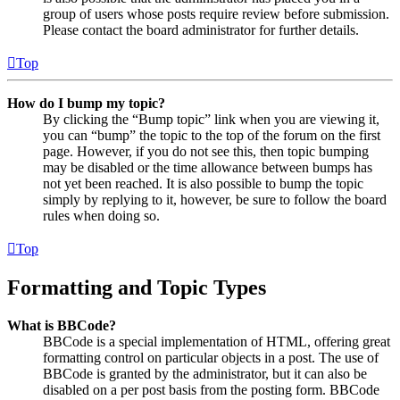
group of users whose posts require review before submission.
Please contact the board administrator for further details.
Top
How do I bump my topic?
By clicking the “Bump topic” link when you are viewing it,
you can “bump” the topic to the top of the forum on the first
page. However, if you do not see this, then topic bumping
may be disabled or the time allowance between bumps has
not yet been reached. It is also possible to bump the topic
simply by replying to it, however, be sure to follow the board
rules when doing so.
Top
Formatting and Topic Types
What is BBCode?
BBCode is a special implementation of HTML, offering great
formatting control on particular objects in a post. The use of
BBCode is granted by the administrator, but it can also be
disabled on a per post basis from the posting form. BBCode