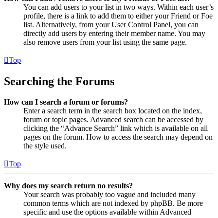
You can add users to your list in two ways. Within each user’s
profile, there is a link to add them to either your Friend or Foe
list. Alternatively, from your User Control Panel, you can
directly add users by entering their member name. You may
also remove users from your list using the same page.
Top
Searching the Forums
How can I search a forum or forums?
Enter a search term in the search box located on the index,
forum or topic pages. Advanced search can be accessed by
clicking the “Advance Search” link which is available on all
pages on the forum. How to access the search may depend on
the style used.
Top
Why does my search return no results?
Your search was probably too vague and included many
common terms which are not indexed by phpBB. Be more
specific and use the options available within Advanced