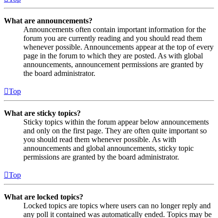
What are announcements?
Announcements often contain important information for the
forum you are currently reading and you should read them
whenever possible. Announcements appear at the top of every
page in the forum to which they are posted. As with global
announcements, announcement permissions are granted by
the board administrator.
Top
What are sticky topics?
Sticky topics within the forum appear below announcements
and only on the first page. They are often quite important so
you should read them whenever possible. As with
announcements and global announcements, sticky topic
permissions are granted by the board administrator.
Top
What are locked topics?
Locked topics are topics where users can no longer reply and
any poll it contained was automatically ended. Topics may be