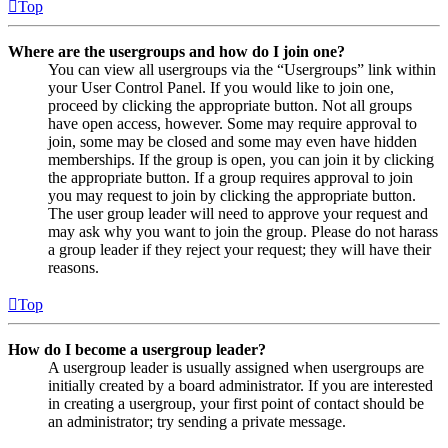
Top
Where are the usergroups and how do I join one?
You can view all usergroups via the “Usergroups” link within
your User Control Panel. If you would like to join one,
proceed by clicking the appropriate button. Not all groups
have open access, however. Some may require approval to
join, some may be closed and some may even have hidden
memberships. If the group is open, you can join it by clicking
the appropriate button. If a group requires approval to join
you may request to join by clicking the appropriate button.
The user group leader will need to approve your request and
may ask why you want to join the group. Please do not harass
a group leader if they reject your request; they will have their
reasons.
Top
How do I become a usergroup leader?
A usergroup leader is usually assigned when usergroups are
initially created by a board administrator. If you are interested
in creating a usergroup, your first point of contact should be
an administrator; try sending a private message.