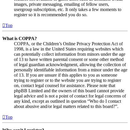
images, private messaging, emailing of fellow users,
usergroup subscription, etc. It only takes a few moments to
register so it is recommended you do so.
Top
What is COPPA?
COPPA, or the Children’s Online Privacy Protection Act of
1998, is a law in the United States requiring websites which
can potentially collect information from minors under the age
of 13 to have written parental consent or some other method
of legal guardian acknowledgment, allowing the collection of
personally identifiable information from a minor under the age
of 13. If you are unsure if this applies to you as someone
trying to register or to the website you are trying to register
on, contact legal counsel for assistance. Please note that
phpBB Limited and the owners of this board cannot provide
legal advice and is not a point of contact for legal concerns of
any kind, except as outlined in question “Who do I contact
about abusive and/or legal matters related to this board?”.
Top