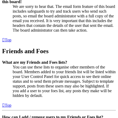
this board!
We are sorry to hear that. The email form feature of this board
includes safeguards to try and track users who send such
posts, so email the board administrator with a full copy of the
email you received. It is very important that this includes the
headers that contain the details of the user that sent the email.
The board administrator can then take action.
Top
Friends and Foes
What are my Friends and Foes lists?
You can use these lists to organise other members of the
board. Members added to your friends list will be listed within
your User Control Panel for quick access to see their online
status and to send them private messages. Subject to template
support, posts from these users may also be highlighted. If
you add a user to your foes list, any posts they make will be
hidden by default.
Top
How can I add / remove users to my Friends or Foes list?