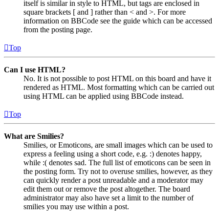
itself is similar in style to HTML, but tags are enclosed in
square brackets [ and ] rather than < and >. For more
information on BBCode see the guide which can be accessed
from the posting page.
Top
Can I use HTML?
No. It is not possible to post HTML on this board and have it
rendered as HTML. Most formatting which can be carried out
using HTML can be applied using BBCode instead.
Top
What are Smilies?
Smilies, or Emoticons, are small images which can be used to
express a feeling using a short code, e.g. :) denotes happy,
while :( denotes sad. The full list of emoticons can be seen in
the posting form. Try not to overuse smilies, however, as they
can quickly render a post unreadable and a moderator may
edit them out or remove the post altogether. The board
administrator may also have set a limit to the number of
smilies you may use within a post.