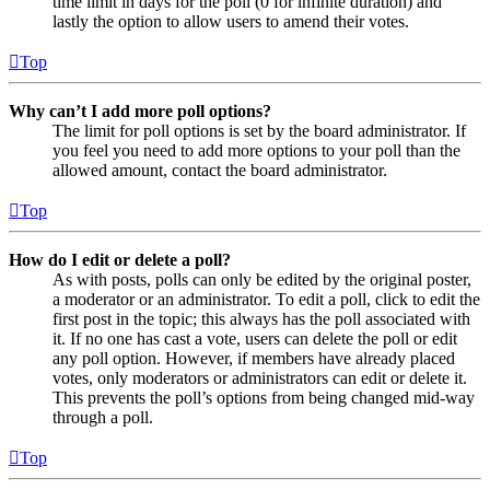
time limit in days for the poll (0 for infinite duration) and
lastly the option to allow users to amend their votes.
Top
Why can’t I add more poll options?
The limit for poll options is set by the board administrator. If
you feel you need to add more options to your poll than the
allowed amount, contact the board administrator.
Top
How do I edit or delete a poll?
As with posts, polls can only be edited by the original poster,
a moderator or an administrator. To edit a poll, click to edit the
first post in the topic; this always has the poll associated with
it. If no one has cast a vote, users can delete the poll or edit
any poll option. However, if members have already placed
votes, only moderators or administrators can edit or delete it.
This prevents the poll’s options from being changed mid-way
through a poll.
Top