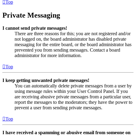
Top
Private Messaging
I cannot send private messages!
There are three reasons for this; you are not registered and/or
not logged on, the board administrator has disabled private
messaging for the entire board, or the board administrator has
prevented you from sending messages. Contact a board
administrator for more information.
Top
I keep getting unwanted private messages!
You can automatically delete private messages from a user by
using message rules within your User Control Panel. If you
are receiving abusive private messages from a particular user,
report the messages to the moderators; they have the power to
prevent a user from sending private messages.
Top
I have received a spamming or abusive email from someone on