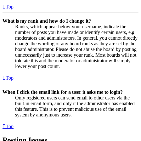
Top
What is my rank and how do I change it?
Ranks, which appear below your username, indicate the
number of posts you have made or identify certain users, e.g.
moderators and administrators. In general, you cannot directly
change the wording of any board ranks as they are set by the
board administrator. Please do not abuse the board by posting
unnecessarily just to increase your rank. Most boards will not
tolerate this and the moderator or administrator will simply
lower your post count.
Top
When I click the email link for a user it asks me to login?
Only registered users can send email to other users via the
built-in email form, and only if the administrator has enabled
this feature. This is to prevent malicious use of the email
system by anonymous users.
Top
Posting Issues