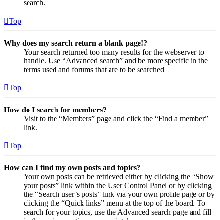
search.
Top
Why does my search return a blank page!?
Your search returned too many results for the webserver to
handle. Use “Advanced search” and be more specific in the
terms used and forums that are to be searched.
Top
How do I search for members?
Visit to the “Members” page and click the “Find a member”
link.
Top
How can I find my own posts and topics?
Your own posts can be retrieved either by clicking the “Show
your posts” link within the User Control Panel or by clicking
the “Search user’s posts” link via your own profile page or by
clicking the “Quick links” menu at the top of the board. To
search for your topics, use the Advanced search page and fill