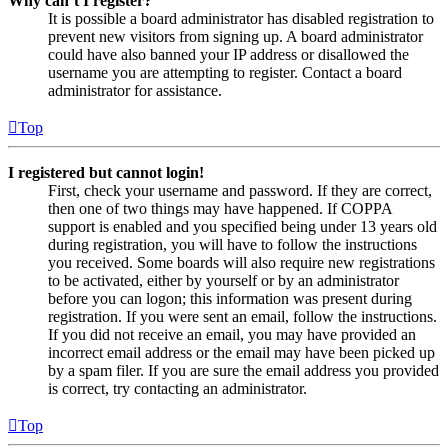
Why can’t I register?
It is possible a board administrator has disabled registration to
prevent new visitors from signing up. A board administrator
could have also banned your IP address or disallowed the
username you are attempting to register. Contact a board
administrator for assistance.
Top
I registered but cannot login!
First, check your username and password. If they are correct,
then one of two things may have happened. If COPPA
support is enabled and you specified being under 13 years old
during registration, you will have to follow the instructions
you received. Some boards will also require new registrations
to be activated, either by yourself or by an administrator
before you can logon; this information was present during
registration. If you were sent an email, follow the instructions.
If you did not receive an email, you may have provided an
incorrect email address or the email may have been picked up
by a spam filer. If you are sure the email address you provided
is correct, try contacting an administrator.
Top