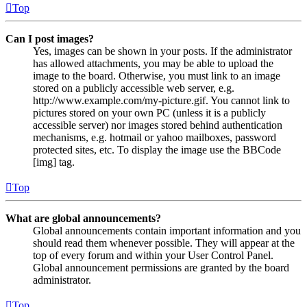
Top
Can I post images?
Yes, images can be shown in your posts. If the administrator
has allowed attachments, you may be able to upload the
image to the board. Otherwise, you must link to an image
stored on a publicly accessible web server, e.g.
http://www.example.com/my-picture.gif. You cannot link to
pictures stored on your own PC (unless it is a publicly
accessible server) nor images stored behind authentication
mechanisms, e.g. hotmail or yahoo mailboxes, password
protected sites, etc. To display the image use the BBCode
[img] tag.
Top
What are global announcements?
Global announcements contain important information and you
should read them whenever possible. They will appear at the
top of every forum and within your User Control Panel.
Global announcement permissions are granted by the board
administrator.
Top