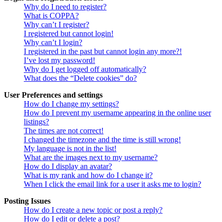
Why do I need to register?
What is COPPA?
Why can’t I register?
I registered but cannot login!
Why can’t I login?
I registered in the past but cannot login any more?!
I’ve lost my password!
Why do I get logged off automatically?
What does the “Delete cookies” do?
User Preferences and settings
How do I change my settings?
How do I prevent my username appearing in the online user
listings?
The times are not correct!
I changed the timezone and the time is still wrong!
My language is not in the list!
What are the images next to my username?
How do I display an avatar?
What is my rank and how do I change it?
When I click the email link for a user it asks me to login?
Posting Issues
How do I create a new topic or post a reply?
How do I edit or delete a post?