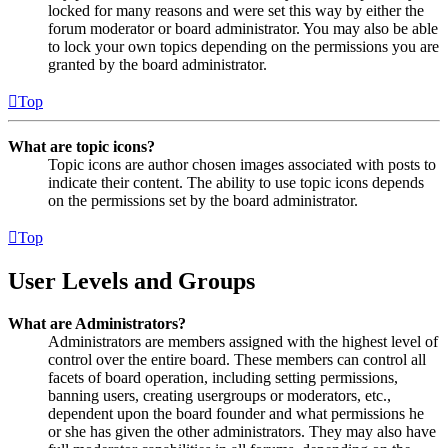
locked for many reasons and were set this way by either the
forum moderator or board administrator. You may also be able
to lock your own topics depending on the permissions you are
granted by the board administrator.
Top
What are topic icons?
Topic icons are author chosen images associated with posts to
indicate their content. The ability to use topic icons depends
on the permissions set by the board administrator.
Top
User Levels and Groups
What are Administrators?
Administrators are members assigned with the highest level of
control over the entire board. These members can control all
facets of board operation, including setting permissions,
banning users, creating usergroups or moderators, etc.,
dependent upon the board founder and what permissions he
or she has given the other administrators. They may also have