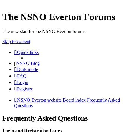
The NSNO Everton Forums
The new start for the NSNO Everton forums
Skip to content
Quick links
|
NSNO Blog
Dark mode
FAQ
Login
Register
NSNO Everton website
Board index
Frequently Asked
Questions
Frequently Asked Questions
Login and Registration Issues