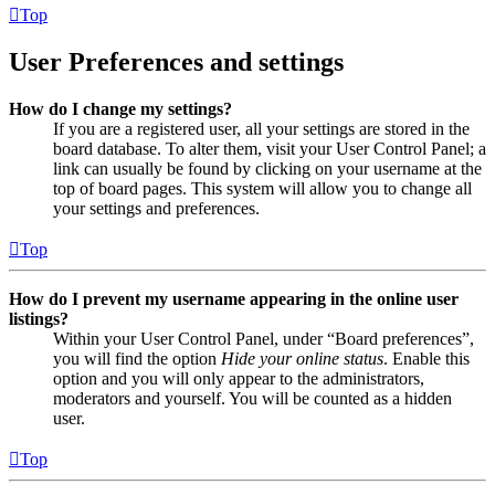
Top
User Preferences and settings
How do I change my settings?
If you are a registered user, all your settings are stored in the
board database. To alter them, visit your User Control Panel; a
link can usually be found by clicking on your username at the
top of board pages. This system will allow you to change all
your settings and preferences.
Top
How do I prevent my username appearing in the online user
listings?
Within your User Control Panel, under “Board preferences”,
you will find the option
Hide your online status
. Enable this
option and you will only appear to the administrators,
moderators and yourself. You will be counted as a hidden
user.
Top