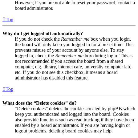
However, if you are not able to reset your password, contact a
board administrator.
Top
Why do I get logged off automatically?
If you do not check the
Remember me
box when you login,
the board will only keep you logged in for a preset time. This
prevents misuse of your account by anyone else. To stay
logged in, check the
Remember me
box during login. This is
not recommended if you access the board from a shared
computer, e.g. library, internet cafe, university computer lab,
etc. If you do not see this checkbox, it means a board
administrator has disabled this feature.
Top
What does the “Delete cookies” do?
“Delete cookies” deletes the cookies created by phpBB which
keep you authenticated and logged into the board. Cookies
also provide functions such as read tracking if they have been
enabled by a board administrator. If you are having login or
logout problems, deleting board cookies may help.