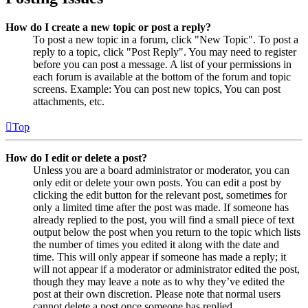
How do I create a new topic or post a reply?
To post a new topic in a forum, click "New Topic". To post a
reply to a topic, click "Post Reply". You may need to register
before you can post a message. A list of your permissions in
each forum is available at the bottom of the forum and topic
screens. Example: You can post new topics, You can post
attachments, etc.
Top
How do I edit or delete a post?
Unless you are a board administrator or moderator, you can
only edit or delete your own posts. You can edit a post by
clicking the edit button for the relevant post, sometimes for
only a limited time after the post was made. If someone has
already replied to the post, you will find a small piece of text
output below the post when you return to the topic which lists
the number of times you edited it along with the date and
time. This will only appear if someone has made a reply; it
will not appear if a moderator or administrator edited the post,
though they may leave a note as to why they’ve edited the
post at their own discretion. Please note that normal users
cannot delete a post once someone has replied.