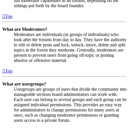
full moderator capabilities in all forums, depending on the
settings put forth by the board founder.
Top
What are Moderators?
Moderators are individuals (or groups of individuals) who
look after the forums from day to day. They have the authority
to edit or delete posts and lock, unlock, move, delete and split
topics in the forum they moderate. Generally, moderators are
present to prevent users from going off-topic or posting
abusive or offensive material.
Top
What are usergroups?
Usergroups are groups of users that divide the community into
manageable sections board administrators can work with.
Each user can belong to several groups and each group can be
assigned individual permissions. This provides an easy way
for administrators to change permissions for many users at
once, such as changing moderator permissions or granting
users access to a private forum.