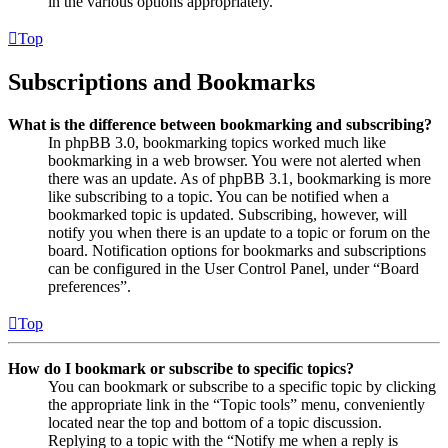
in the various options appropriately.
Top
Subscriptions and Bookmarks
What is the difference between bookmarking and subscribing?
In phpBB 3.0, bookmarking topics worked much like
bookmarking in a web browser. You were not alerted when
there was an update. As of phpBB 3.1, bookmarking is more
like subscribing to a topic. You can be notified when a
bookmarked topic is updated. Subscribing, however, will
notify you when there is an update to a topic or forum on the
board. Notification options for bookmarks and subscriptions
can be configured in the User Control Panel, under “Board
preferences”.
Top
How do I bookmark or subscribe to specific topics?
You can bookmark or subscribe to a specific topic by clicking
the appropriate link in the “Topic tools” menu, conveniently
located near the top and bottom of a topic discussion.
Replying to a topic with the “Notify me when a reply is