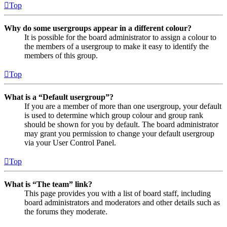
Top
Why do some usergroups appear in a different colour?
It is possible for the board administrator to assign a colour to
the members of a usergroup to make it easy to identify the
members of this group.
Top
What is a “Default usergroup”?
If you are a member of more than one usergroup, your default
is used to determine which group colour and group rank
should be shown for you by default. The board administrator
may grant you permission to change your default usergroup
via your User Control Panel.
Top
What is “The team” link?
This page provides you with a list of board staff, including
board administrators and moderators and other details such as
the forums they moderate.