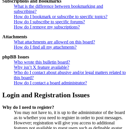
Subscriptions and Bookmarks
What is the difference between bookmarking and
subscribing?
How do I bookmark or subscribe to specific topics?
How do I subscribe to specific forums?
How do I remove my subscriptions?
Attachments
What attachments are allowed on this board?
How do I find all my attachments?
phpBB Issues
Who wrote this bulletin board?
Why isn’t X feature available?
Who do I contact about abusive and/or legal matters related to
this board?
How do I contact a board administrator?
Login and Registration Issues
Why do I need to register?
You may not have to, it is up to the administrator of the board
as to whether you need to register in order to post messages.
However; registration will give you access to additional
features not available to guest users such as definable avatar