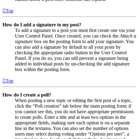
Top
How do I add a signature to my post?
To add a signature to a post you must first create one via your
User Control Panel. Once created, you can check the
Attach a
signature
box on the posting form to add your signature. You
can also add a signature by default to all your posts by
checking the appropriate radio button in the User Control
Panel. If you do so, you can still prevent a signature being
added to individual posts by un-checking the add signature
box within the posting form.
Top
How do I create a poll?
When posting a new topic or editing the first post of a topic,
click the “Poll creation” tab below the main posting form; if
you cannot see this, you do not have appropriate permissions
to create polls. Enter a title and at least two options in the
appropriate fields, making sure each option is on a separate
line in the textarea. You can also set the number of options
users may select during voting under “Options per user”, a