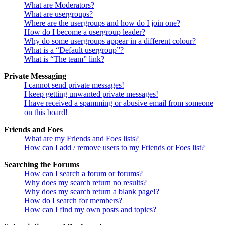
What are Moderators?
What are usergroups?
Where are the usergroups and how do I join one?
How do I become a usergroup leader?
Why do some usergroups appear in a different colour?
What is a “Default usergroup”?
What is “The team” link?
Private Messaging
I cannot send private messages!
I keep getting unwanted private messages!
I have received a spamming or abusive email from someone
on this board!
Friends and Foes
What are my Friends and Foes lists?
How can I add / remove users to my Friends or Foes list?
Searching the Forums
How can I search a forum or forums?
Why does my search return no results?
Why does my search return a blank page!?
How do I search for members?
How can I find my own posts and topics?