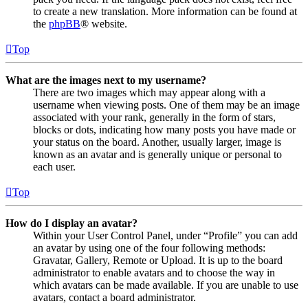
to create a new translation. More information can be found at
the
phpBB
® website.
Top
What are the images next to my username?
There are two images which may appear along with a
username when viewing posts. One of them may be an image
associated with your rank, generally in the form of stars,
blocks or dots, indicating how many posts you have made or
your status on the board. Another, usually larger, image is
known as an avatar and is generally unique or personal to
each user.
Top
How do I display an avatar?
Within your User Control Panel, under “Profile” you can add
an avatar by using one of the four following methods:
Gravatar, Gallery, Remote or Upload. It is up to the board
administrator to enable avatars and to choose the way in
which avatars can be made available. If you are unable to use
avatars, contact a board administrator.