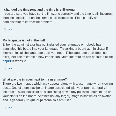
I changed the timezone and the time is still wrong!
If you are sure you have set the timezone correctly and the time is still incorrect,
then the time stored on the server clock is incorrect. Please notify an
administrator to correct the problem.
Top
My language is not in the list!
Either the administrator has not installed your language or nobody has
translated this board into your language. Try asking a board administrator if
they can install the language pack you need. If the language pack does not
exist, feel free to create a new translation. More information can be found at the
phpBB
® website.
Top
What are the images next to my username?
There are two images which may appear along with a username when viewing
posts. One of them may be an image associated with your rank, generally in
the form of stars, blocks or dots, indicating how many posts you have made or
your status on the board. Another, usually larger, image is known as an avatar
and is generally unique or personal to each user.
Top