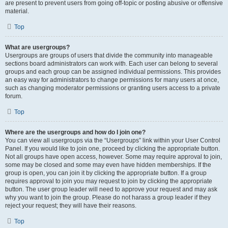
are present to prevent users from going off-topic or posting abusive or offensive
material.
Top
What are usergroups?
Usergroups are groups of users that divide the community into manageable
sections board administrators can work with. Each user can belong to several
groups and each group can be assigned individual permissions. This provides
an easy way for administrators to change permissions for many users at once,
such as changing moderator permissions or granting users access to a private
forum.
Top
Where are the usergroups and how do I join one?
You can view all usergroups via the “Usergroups” link within your User Control
Panel. If you would like to join one, proceed by clicking the appropriate button.
Not all groups have open access, however. Some may require approval to join,
some may be closed and some may even have hidden memberships. If the
group is open, you can join it by clicking the appropriate button. If a group
requires approval to join you may request to join by clicking the appropriate
button. The user group leader will need to approve your request and may ask
why you want to join the group. Please do not harass a group leader if they
reject your request; they will have their reasons.
Top