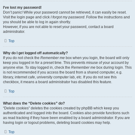
I’ve lost my password!
Don’t panic! While your password cannot be retrieved, it can easily be reset.
Visit the login page and click
I forgot my password
. Follow the instructions and
you should be able to log in again shortly.
However, if you are not able to reset your password, contact a board
administrator.
Top
Why do I get logged off automatically?
If you do not check the
Remember me
box when you login, the board will only
keep you logged in for a preset time. This prevents misuse of your account by
anyone else. To stay logged in, check the
Remember me
box during login. This
is not recommended if you access the board from a shared computer, e.g.
library, internet cafe, university computer lab, etc. If you do not see this
checkbox, it means a board administrator has disabled this feature.
Top
What does the “Delete cookies” do?
“Delete cookies” deletes the cookies created by phpBB which keep you
authenticated and logged into the board. Cookies also provide functions such
as read tracking if they have been enabled by a board administrator. If you are
having login or logout problems, deleting board cookies may help.
Top