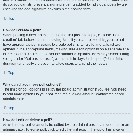
do so, you can still prevent a signature being added to individual posts by un-
checking the add signature box within the posting form.
Top
How do I create a poll?
When posting a new topic or editing the first post of a topic, click the “Poll
creation” tab below the main posting form; if you cannot see this, you do not
have appropriate permissions to create polls. Enter a title and at least two
options in the appropriate fields, making sure each option is on a separate line
in the textarea. You can also set the number of options users may select during
voting under “Options per user”, a time limit in days for the poll (0 for infinite
duration) and lastly the option to allow users to amend their votes.
Top
Why can’t I add more poll options?
The limit for poll options is set by the board administrator. If you feel you need
to add more options to your poll than the allowed amount, contact the board
administrator.
Top
How do I edit or delete a poll?
As with posts, polls can only be edited by the original poster, a moderator or an
administrator. To edit a poll, click to edit the first post in the topic; this always