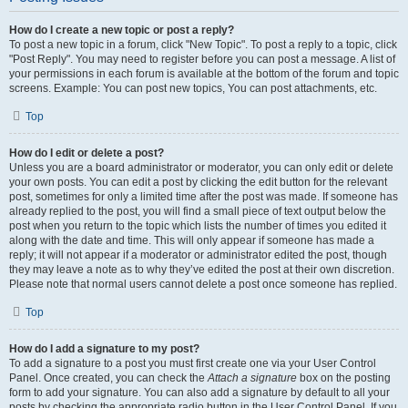
How do I create a new topic or post a reply?
To post a new topic in a forum, click "New Topic". To post a reply to a topic, click
"Post Reply". You may need to register before you can post a message. A list of
your permissions in each forum is available at the bottom of the forum and topic
screens. Example: You can post new topics, You can post attachments, etc.
Top
How do I edit or delete a post?
Unless you are a board administrator or moderator, you can only edit or delete
your own posts. You can edit a post by clicking the edit button for the relevant
post, sometimes for only a limited time after the post was made. If someone has
already replied to the post, you will find a small piece of text output below the
post when you return to the topic which lists the number of times you edited it
along with the date and time. This will only appear if someone has made a
reply; it will not appear if a moderator or administrator edited the post, though
they may leave a note as to why they’ve edited the post at their own discretion.
Please note that normal users cannot delete a post once someone has replied.
Top
How do I add a signature to my post?
To add a signature to a post you must first create one via your User Control
Panel. Once created, you can check the
Attach a signature
box on the posting
form to add your signature. You can also add a signature by default to all your
posts by checking the appropriate radio button in the User Control Panel. If you