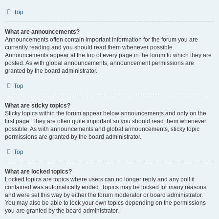
Top
What are announcements?
Announcements often contain important information for the forum you are
currently reading and you should read them whenever possible.
Announcements appear at the top of every page in the forum to which they are
posted. As with global announcements, announcement permissions are
granted by the board administrator.
Top
What are sticky topics?
Sticky topics within the forum appear below announcements and only on the
first page. They are often quite important so you should read them whenever
possible. As with announcements and global announcements, sticky topic
permissions are granted by the board administrator.
Top
What are locked topics?
Locked topics are topics where users can no longer reply and any poll it
contained was automatically ended. Topics may be locked for many reasons
and were set this way by either the forum moderator or board administrator.
You may also be able to lock your own topics depending on the permissions
you are granted by the board administrator.