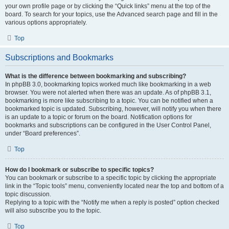
your own profile page or by clicking the “Quick links” menu at the top of the
board. To search for your topics, use the Advanced search page and fill in the
various options appropriately.
Top
Subscriptions and Bookmarks
What is the difference between bookmarking and subscribing?
In phpBB 3.0, bookmarking topics worked much like bookmarking in a web
browser. You were not alerted when there was an update. As of phpBB 3.1,
bookmarking is more like subscribing to a topic. You can be notified when a
bookmarked topic is updated. Subscribing, however, will notify you when there
is an update to a topic or forum on the board. Notification options for
bookmarks and subscriptions can be configured in the User Control Panel,
under “Board preferences”.
Top
How do I bookmark or subscribe to specific topics?
You can bookmark or subscribe to a specific topic by clicking the appropriate
link in the “Topic tools” menu, conveniently located near the top and bottom of a
topic discussion.
Replying to a topic with the “Notify me when a reply is posted” option checked
will also subscribe you to the topic.
Top