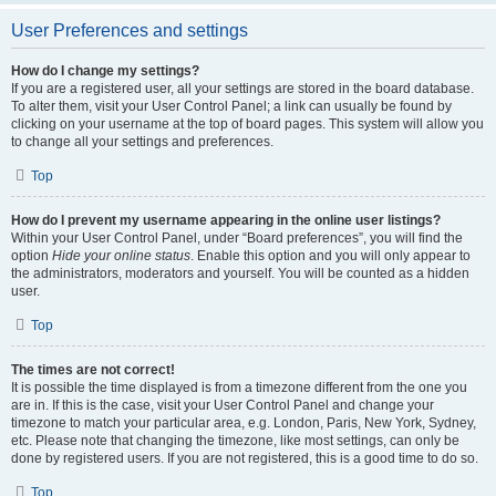
User Preferences and settings
How do I change my settings?
If you are a registered user, all your settings are stored in the board database.
To alter them, visit your User Control Panel; a link can usually be found by
clicking on your username at the top of board pages. This system will allow you
to change all your settings and preferences.
Top
How do I prevent my username appearing in the online user listings?
Within your User Control Panel, under “Board preferences”, you will find the
option
Hide your online status
. Enable this option and you will only appear to
the administrators, moderators and yourself. You will be counted as a hidden
user.
Top
The times are not correct!
It is possible the time displayed is from a timezone different from the one you
are in. If this is the case, visit your User Control Panel and change your
timezone to match your particular area, e.g. London, Paris, New York, Sydney,
etc. Please note that changing the timezone, like most settings, can only be
done by registered users. If you are not registered, this is a good time to do so.
Top