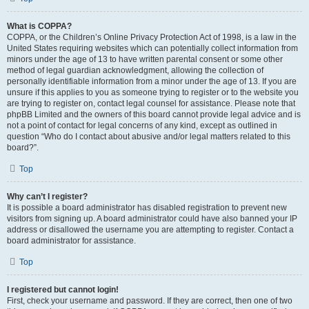
What is COPPA?
COPPA, or the Children’s Online Privacy Protection Act of 1998, is a law in the
United States requiring websites which can potentially collect information from
minors under the age of 13 to have written parental consent or some other
method of legal guardian acknowledgment, allowing the collection of
personally identifiable information from a minor under the age of 13. If you are
unsure if this applies to you as someone trying to register or to the website you
are trying to register on, contact legal counsel for assistance. Please note that
phpBB Limited and the owners of this board cannot provide legal advice and is
not a point of contact for legal concerns of any kind, except as outlined in
question “Who do I contact about abusive and/or legal matters related to this
board?”.
Top
Why can’t I register?
It is possible a board administrator has disabled registration to prevent new
visitors from signing up. A board administrator could have also banned your IP
address or disallowed the username you are attempting to register. Contact a
board administrator for assistance.
Top
I registered but cannot login!
First, check your username and password. If they are correct, then one of two