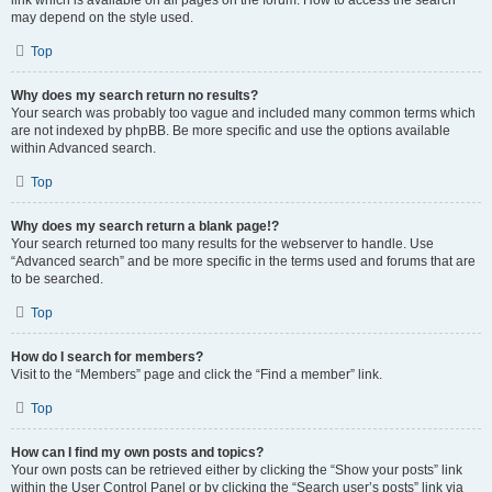
link which is available on all pages on the forum. How to access the search
may depend on the style used.
Top
Why does my search return no results?
Your search was probably too vague and included many common terms which
are not indexed by phpBB. Be more specific and use the options available
within Advanced search.
Top
Why does my search return a blank page!?
Your search returned too many results for the webserver to handle. Use
“Advanced search” and be more specific in the terms used and forums that are
to be searched.
Top
How do I search for members?
Visit to the “Members” page and click the “Find a member” link.
Top
How can I find my own posts and topics?
Your own posts can be retrieved either by clicking the “Show your posts” link
within the User Control Panel or by clicking the “Search user’s posts” link via