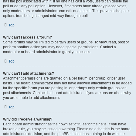
has the poll associated with it. If no one has cast a vote, users can delete the
poll or edit any poll option. However, if members have already placed votes,
only moderators or administrators can edit or delete it. This prevents the poll’s
options from being changed mid-way through a poll.
Top
Why can’t I access a forum?
Some forums may be limited to certain users or groups. To view, read, post or
perform another action you may need special permissions. Contact a
moderator or board administrator to grant you access.
Top
Why can’t I add attachments?
Attachment permissions are granted on a per forum, per group, or per user
basis. The board administrator may not have allowed attachments to be added
for the specific forum you are posting in, or perhaps only certain groups can
post attachments. Contact the board administrator if you are unsure about why
you are unable to add attachments.
Top
Why did I receive a warning?
Each board administrator has their own set of rules for their site. If you have
broken a rule, you may be issued a warning. Please note that this is the board
administrator’s decision, and the phpBB Limited has nothing to do with the