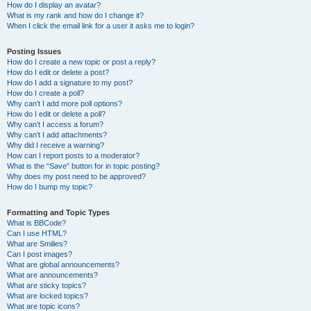
How do I display an avatar?
What is my rank and how do I change it?
When I click the email link for a user it asks me to login?
Posting Issues
How do I create a new topic or post a reply?
How do I edit or delete a post?
How do I add a signature to my post?
How do I create a poll?
Why can’t I add more poll options?
How do I edit or delete a poll?
Why can’t I access a forum?
Why can’t I add attachments?
Why did I receive a warning?
How can I report posts to a moderator?
What is the “Save” button for in topic posting?
Why does my post need to be approved?
How do I bump my topic?
Formatting and Topic Types
What is BBCode?
Can I use HTML?
What are Smilies?
Can I post images?
What are global announcements?
What are announcements?
What are sticky topics?
What are locked topics?
What are topic icons?