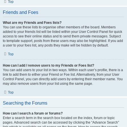
Top
Friends and Foes
What are my Friends and Foes lists?
You can use these lists to organise other members of the board. Members
added to your friends list will be listed within your User Control Panel for quick
access to see their online status and to send them private messages. Subject
to template support, posts from these users may also be highlighted. If you add
a user to your foes list, any posts they make will be hidden by default.
Top
How can I add / remove users to my Friends or Foes list?
You can add users to your list in two ways. Within each user’s profile, there is a
link to add them to either your Friend or Foe list. Alternatively, from your User
Control Panel, you can directly add users by entering their member name. You
may also remove users from your list using the same page.
Top
Searching the Forums
How can I search a forum or forums?
Enter a search term in the search box located on the index, forum or topic
pages. Advanced search can be accessed by clicking the “Advance Search”