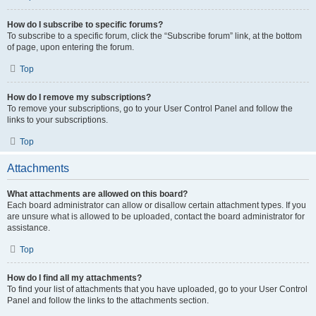
How do I subscribe to specific forums?
To subscribe to a specific forum, click the “Subscribe forum” link, at the bottom
of page, upon entering the forum.
Top
How do I remove my subscriptions?
To remove your subscriptions, go to your User Control Panel and follow the
links to your subscriptions.
Top
Attachments
What attachments are allowed on this board?
Each board administrator can allow or disallow certain attachment types. If you
are unsure what is allowed to be uploaded, contact the board administrator for
assistance.
Top
How do I find all my attachments?
To find your list of attachments that you have uploaded, go to your User Control
Panel and follow the links to the attachments section.