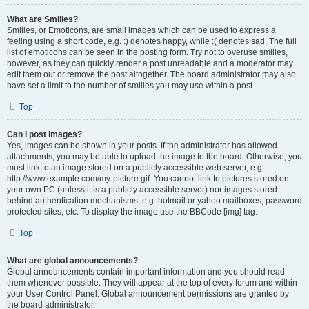
What are Smilies?
Smilies, or Emoticons, are small images which can be used to express a
feeling using a short code, e.g. :) denotes happy, while :( denotes sad. The full
list of emoticons can be seen in the posting form. Try not to overuse smilies,
however, as they can quickly render a post unreadable and a moderator may
edit them out or remove the post altogether. The board administrator may also
have set a limit to the number of smilies you may use within a post.
Top
Can I post images?
Yes, images can be shown in your posts. If the administrator has allowed
attachments, you may be able to upload the image to the board. Otherwise, you
must link to an image stored on a publicly accessible web server, e.g.
http://www.example.com/my-picture.gif. You cannot link to pictures stored on
your own PC (unless it is a publicly accessible server) nor images stored
behind authentication mechanisms, e.g. hotmail or yahoo mailboxes, password
protected sites, etc. To display the image use the BBCode [img] tag.
Top
What are global announcements?
Global announcements contain important information and you should read
them whenever possible. They will appear at the top of every forum and within
your User Control Panel. Global announcement permissions are granted by
the board administrator.