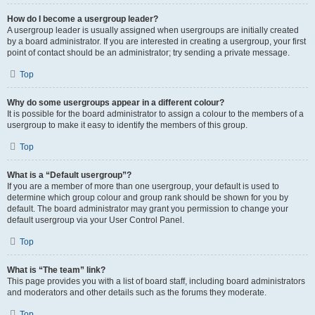
How do I become a usergroup leader?
A usergroup leader is usually assigned when usergroups are initially created
by a board administrator. If you are interested in creating a usergroup, your first
point of contact should be an administrator; try sending a private message.
Top
Why do some usergroups appear in a different colour?
It is possible for the board administrator to assign a colour to the members of a
usergroup to make it easy to identify the members of this group.
Top
What is a “Default usergroup”?
If you are a member of more than one usergroup, your default is used to
determine which group colour and group rank should be shown for you by
default. The board administrator may grant you permission to change your
default usergroup via your User Control Panel.
Top
What is “The team” link?
This page provides you with a list of board staff, including board administrators
and moderators and other details such as the forums they moderate.
Top