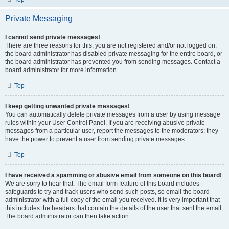
Private Messaging
I cannot send private messages!
There are three reasons for this; you are not registered and/or not logged on,
the board administrator has disabled private messaging for the entire board, or
the board administrator has prevented you from sending messages. Contact a
board administrator for more information.
Top
I keep getting unwanted private messages!
You can automatically delete private messages from a user by using message
rules within your User Control Panel. If you are receiving abusive private
messages from a particular user, report the messages to the moderators; they
have the power to prevent a user from sending private messages.
Top
I have received a spamming or abusive email from someone on this board!
We are sorry to hear that. The email form feature of this board includes
safeguards to try and track users who send such posts, so email the board
administrator with a full copy of the email you received. It is very important that
this includes the headers that contain the details of the user that sent the email.
The board administrator can then take action.