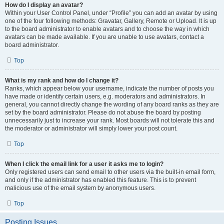
How do I display an avatar?
Within your User Control Panel, under “Profile” you can add an avatar by using
one of the four following methods: Gravatar, Gallery, Remote or Upload. It is up
to the board administrator to enable avatars and to choose the way in which
avatars can be made available. If you are unable to use avatars, contact a
board administrator.
Top
What is my rank and how do I change it?
Ranks, which appear below your username, indicate the number of posts you
have made or identify certain users, e.g. moderators and administrators. In
general, you cannot directly change the wording of any board ranks as they are
set by the board administrator. Please do not abuse the board by posting
unnecessarily just to increase your rank. Most boards will not tolerate this and
the moderator or administrator will simply lower your post count.
Top
When I click the email link for a user it asks me to login?
Only registered users can send email to other users via the built-in email form,
and only if the administrator has enabled this feature. This is to prevent
malicious use of the email system by anonymous users.
Top
Posting Issues