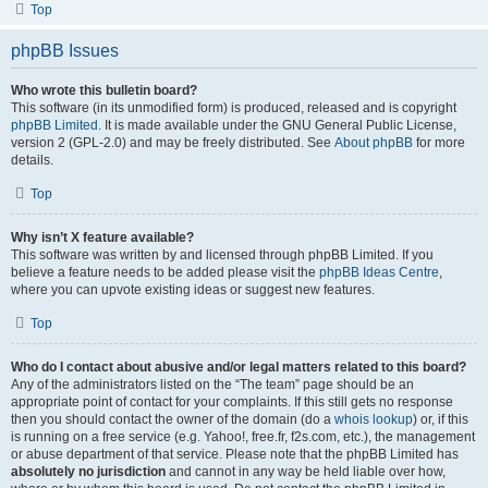
Top
phpBB Issues
Who wrote this bulletin board?
This software (in its unmodified form) is produced, released and is copyright
phpBB Limited
. It is made available under the GNU General Public License,
version 2 (GPL-2.0) and may be freely distributed. See
About phpBB
for more
details.
Top
Why isn’t X feature available?
This software was written by and licensed through phpBB Limited. If you
believe a feature needs to be added please visit the
phpBB Ideas Centre
,
where you can upvote existing ideas or suggest new features.
Top
Who do I contact about abusive and/or legal matters related to this board?
Any of the administrators listed on the “The team” page should be an
appropriate point of contact for your complaints. If this still gets no response
then you should contact the owner of the domain (do a
whois lookup
) or, if this
is running on a free service (e.g. Yahoo!, free.fr, f2s.com, etc.), the management
or abuse department of that service. Please note that the phpBB Limited has
absolutely no jurisdiction
and cannot in any way be held liable over how,