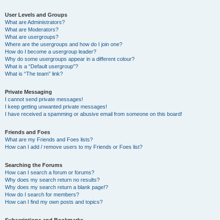
User Levels and Groups
What are Administrators?
What are Moderators?
What are usergroups?
Where are the usergroups and how do I join one?
How do I become a usergroup leader?
Why do some usergroups appear in a different colour?
What is a “Default usergroup”?
What is “The team” link?
Private Messaging
I cannot send private messages!
I keep getting unwanted private messages!
I have received a spamming or abusive email from someone on this board!
Friends and Foes
What are my Friends and Foes lists?
How can I add / remove users to my Friends or Foes list?
Searching the Forums
How can I search a forum or forums?
Why does my search return no results?
Why does my search return a blank page!?
How do I search for members?
How can I find my own posts and topics?