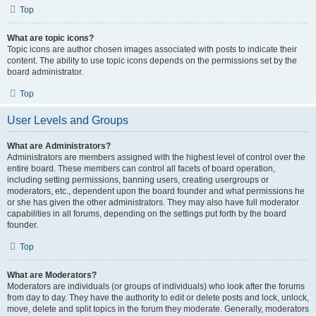
Top
What are topic icons?
Topic icons are author chosen images associated with posts to indicate their
content. The ability to use topic icons depends on the permissions set by the
board administrator.
Top
User Levels and Groups
What are Administrators?
Administrators are members assigned with the highest level of control over the
entire board. These members can control all facets of board operation,
including setting permissions, banning users, creating usergroups or
moderators, etc., dependent upon the board founder and what permissions he
or she has given the other administrators. They may also have full moderator
capabilities in all forums, depending on the settings put forth by the board
founder.
Top
What are Moderators?
Moderators are individuals (or groups of individuals) who look after the forums
from day to day. They have the authority to edit or delete posts and lock, unlock,
move, delete and split topics in the forum they moderate. Generally, moderators