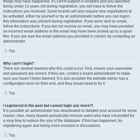
things may have happened. If COPPA support is enabled and you specified
being under 13 years old during registration, you will have to follow the
instructions you received. Some boards will also require new registrations to
be activated, either by yourself or by an administrator before you can logon;
this information was present during registration. If you were sent an email,
follow the instructions. If you did not receive an email, you may have provided
an incorrect email address or the email may have been picked up by a spam
filer. If you are sure the email address you provided is correct, try contacting an
administrator.
Top
Why can’t I login?
There are several reasons why this could occur. First, ensure your username
and password are correct. If they are, contact a board administrator to make
sure you haven’t been banned. It is also possible the website owner has a
configuration error on their end, and they would need to fix it.
Top
I registered in the past but cannot login any more?!
It is possible an administrator has deactivated or deleted your account for some
reason. Also, many boards periodically remove users who have not posted for
a long time to reduce the size of the database. If this has happened, try
registering again and being more involved in discussions.
Top