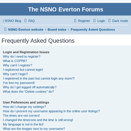
The NSNO Everton Forums
|
NSNO Blog
FAQ
Register
Login
Dark mode
NSNO Everton website
Board index
Frequently Asked Questions
Frequently Asked Questions
Login and Registration Issues
Why do I need to register?
What is COPPA?
Why can’t I register?
I registered but cannot login!
Why can’t I login?
I registered in the past but cannot login any more?!
I’ve lost my password!
Why do I get logged off automatically?
What does the “Delete cookies” do?
User Preferences and settings
How do I change my settings?
How do I prevent my username appearing in the online user listings?
The times are not correct!
I changed the timezone and the time is still wrong!
My language is not in the list!
What are the images next to my username?