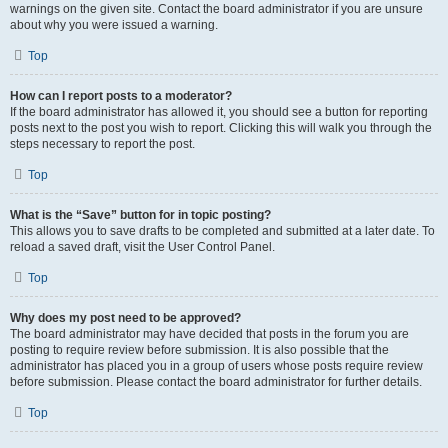
warnings on the given site. Contact the board administrator if you are unsure
about why you were issued a warning.
Top
How can I report posts to a moderator?
If the board administrator has allowed it, you should see a button for reporting
posts next to the post you wish to report. Clicking this will walk you through the
steps necessary to report the post.
Top
What is the “Save” button for in topic posting?
This allows you to save drafts to be completed and submitted at a later date. To
reload a saved draft, visit the User Control Panel.
Top
Why does my post need to be approved?
The board administrator may have decided that posts in the forum you are
posting to require review before submission. It is also possible that the
administrator has placed you in a group of users whose posts require review
before submission. Please contact the board administrator for further details.
Top