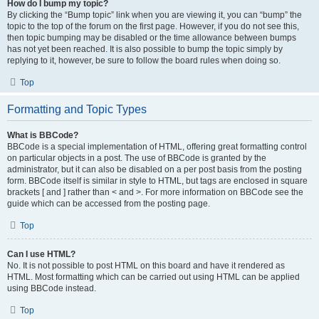
How do I bump my topic?
By clicking the “Bump topic” link when you are viewing it, you can “bump” the
topic to the top of the forum on the first page. However, if you do not see this,
then topic bumping may be disabled or the time allowance between bumps
has not yet been reached. It is also possible to bump the topic simply by
replying to it, however, be sure to follow the board rules when doing so.
Top
Formatting and Topic Types
What is BBCode?
BBCode is a special implementation of HTML, offering great formatting control
on particular objects in a post. The use of BBCode is granted by the
administrator, but it can also be disabled on a per post basis from the posting
form. BBCode itself is similar in style to HTML, but tags are enclosed in square
brackets [ and ] rather than < and >. For more information on BBCode see the
guide which can be accessed from the posting page.
Top
Can I use HTML?
No. It is not possible to post HTML on this board and have it rendered as
HTML. Most formatting which can be carried out using HTML can be applied
using BBCode instead.
Top