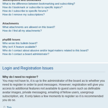
Subscriptions and Bookmarks
What is the difference between bookmarking and subscribing?
How do I bookmark or subscribe to specific topics?
How do I subscribe to specific forums?
How do I remove my subscriptions?
Attachments
What attachments are allowed on this board?
How do I find all my attachments?
phpBB Issues
Who wrote this bulletin board?
Why isn’t X feature available?
Who do I contact about abusive and/or legal matters related to this board?
How do I contact a board administrator?
Login and Registration Issues
Why do I need to register?
You may not have to, it is up to the administrator of the board as to whether you
need to register in order to post messages. However; registration will give you
access to additional features not available to guest users such as definable
avatar images, private messaging, emailing of fellow users, usergroup
subscription, etc. It only takes a few moments to register so it is recommended
you do so.
Top