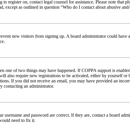
ng to register on, contact legal counsel for assistance. Please note tha
nd, except as outlined in question “Who do I contact about abusive and/o
to prevent new visitors from signing up. A board administrator could hav
ce.
then one of two things may have happened. If COPPA support is enabled 
ill also require new registrations to be activated, either by yourself or
ructions. If you did not receive an email, you may have provided an inc
try contacting an administrator.
ur username and password are correct. If they are, contact a board admin
ould need to fix it.