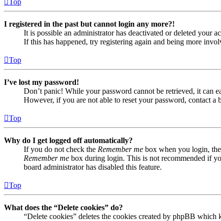
Top
I registered in the past but cannot login any more?!
It is possible an administrator has deactivated or deleted your
If this has happened, try registering again and being more invol
Top
I’ve lost my password!
Don’t panic! While your password cannot be retrieved, it can eas
However, if you are not able to reset your password, contact a 
Top
Why do I get logged off automatically?
If you do not check the
Remember me
box when you login, the 
Remember me
box during login. This is not recommended if you 
board administrator has disabled this feature.
Top
What does the “Delete cookies” do?
“Delete cookies” deletes the cookies created by phpBB which ke