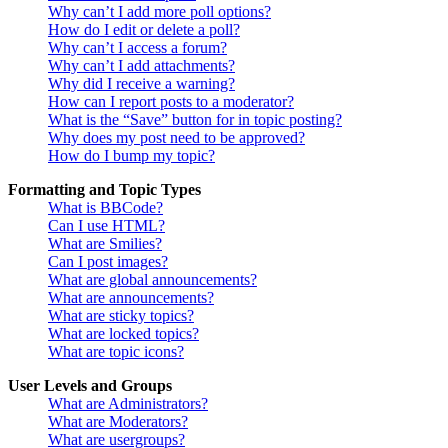
Why can’t I add more poll options?
How do I edit or delete a poll?
Why can’t I access a forum?
Why can’t I add attachments?
Why did I receive a warning?
How can I report posts to a moderator?
What is the “Save” button for in topic posting?
Why does my post need to be approved?
How do I bump my topic?
Formatting and Topic Types
What is BBCode?
Can I use HTML?
What are Smilies?
Can I post images?
What are global announcements?
What are announcements?
What are sticky topics?
What are locked topics?
What are topic icons?
User Levels and Groups
What are Administrators?
What are Moderators?
What are usergroups?