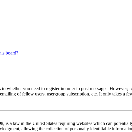
his board?
s to whether you need to register in order to post messages. However; reg
emailing of fellow users, usergroup subscription, etc. It only takes a 
 is a law in the United States requiring websites which can potentiall
edgment, allowing the collection of personally identifiable information 