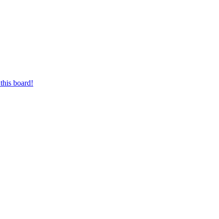
this board!