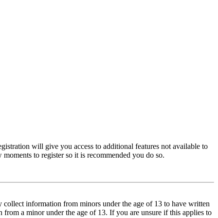
istration will give you access to additional features not available to
few moments to register so it is recommended you do so.
y collect information from minors under the age of 13 to have written
from a minor under the age of 13. If you are unsure if this applies to