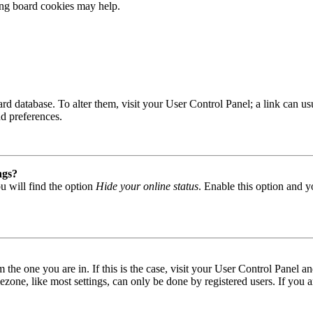
ting board cookies may help.
 board database. To alter them, visit your User Control Panel; a link can
nd preferences.
ngs?
u will find the option
Hide your online status
. Enable this option and y
om the one you are in. If this is the case, visit your User Control Panel
one, like most settings, can only be done by registered users. If you are