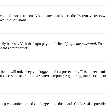
 account for some reason. Also, many boards periodically remove users wh
ved in discussions.
ily be reset. Visit the login page and click
I forgot my password
. Follo
board administrator.
board will only keep you logged in for a preset time. This prevents mis
access the board from a shared computer, e.g. library, internet cafe, un
ep you authenticated and logged into the board. Cookies also provide 