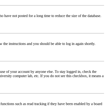
o have not posted for a long time to reduce the size of the database.
w the instructions and you should be able to log in again shortly.
use of your account by anyone else. To stay logged in, check the
iversity computer lab, etc. If you do not see this checkbox, it means a
functions such as read tracking if they have been enabled by a board