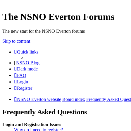
The NSNO Everton Forums
The new start for the NSNO Everton forums
Skip to content
Quick links
|
NSNO Blog
Dark mode
FAQ
Login
Register
NSNO Everton website
Board index
Frequently Asked Quest
Frequently Asked Questions
Login and Registration Issues
Why do I need to register?