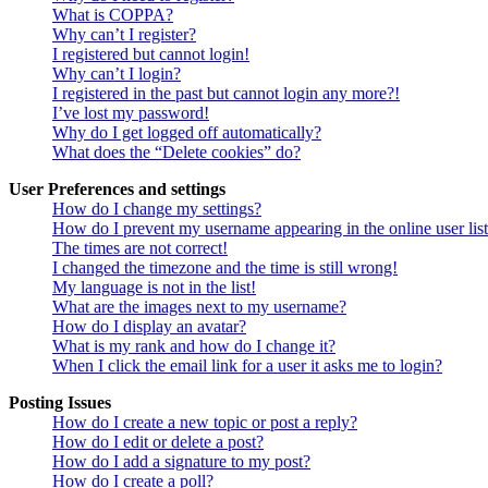
What is COPPA?
Why can’t I register?
I registered but cannot login!
Why can’t I login?
I registered in the past but cannot login any more?!
I’ve lost my password!
Why do I get logged off automatically?
What does the “Delete cookies” do?
User Preferences and settings
How do I change my settings?
How do I prevent my username appearing in the online user lis
The times are not correct!
I changed the timezone and the time is still wrong!
My language is not in the list!
What are the images next to my username?
How do I display an avatar?
What is my rank and how do I change it?
When I click the email link for a user it asks me to login?
Posting Issues
How do I create a new topic or post a reply?
How do I edit or delete a post?
How do I add a signature to my post?
How do I create a poll?