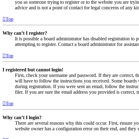
you as someone trying to register or to the website you are tryi
advice and is not a point of contact for legal concerns of any ki
Top
Why can’t I register?
It is possible a board administrator has disabled registration 
attempting to register. Contact a board administrator for assistan
Top
I registered but cannot login!
First, check your username and password. If they are correct, 
will have to follow the instructions you received. Some boards w
during registration. If you were sent an email, follow the inst
filer. If you are sure the email address you provided is correct, 
Top
Why can’t I login?
There are several reasons why this could occur. First, ensure yo
website owner has a configuration error on their end, and they w