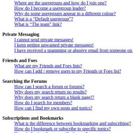
Where are the usergroups and how do I join one?
How do I become a usergroup leader?
Why do some usergroups appear in a different colour?
What is a “Default usergroup”?
What is “The team” link?
Private Messaging
I cannot send private messages!
I keep getting unwanted private messages!
I have received a spamming or abusive email from someone on 
Friends and Foes
What are my Friends and Foes lists?
How can I add / remove users to my Friends or Foes list?
Searching the Forums
How can I search a forum or forums?
Why does my search return no results?
Why does my search return a blank page!?
How do I search for members?
How can I find my own posts and topics?
Subscriptions and Bookmarks
What is the difference between bookmarking and subscribing?
How do I bookmark or subscribe to specific topics?