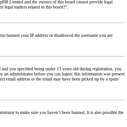
t phpBB Limited and the owners of this board cannot provide legal
r legal matters related to this board?”.
e also banned your IP address or disallowed the username you are
and you specified being under 13 years old during registration, you
 by an administrator before you can logon; this information was present
orrect email address or the email may have been picked up by a spam
istrator to make sure you haven’t been banned. It is also possible the