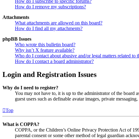
How do I subscribe to specific forums?
How do I remove my subscriptions?
Attachments
What attachments are allowed on this board?
How do I find all my attachments?
phpBB Issues
Who wrote this bulletin board?
Why isn’t X feature available?
Who do I contact about abusive and/or legal matters related to t
How do I contact a board administrator?
Login and Registration Issues
Why do I need to register?
You may not have to, it is up to the administrator of the board a
guest users such as definable avatar images, private messaging, 
Top
What is COPPA?
COPPA, or the Children’s Online Privacy Protection Act of 1998,
parental consent or some other method of legal guardian acknowl