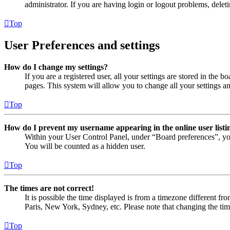
administrator. If you are having login or logout problems, dele
Top
User Preferences and settings
How do I change my settings?
If you are a registered user, all your settings are stored in the
pages. This system will allow you to change all your settings a
Top
How do I prevent my username appearing in the online user listi
Within your User Control Panel, under “Board preferences”, yo
You will be counted as a hidden user.
Top
The times are not correct!
It is possible the time displayed is from a timezone different fr
Paris, New York, Sydney, etc. Please note that changing the timez
Top