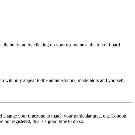
 usually be found by clicking on your username at the top of board
ou will only appear to the administrators, moderators and yourself.
 and change your timezone to match your particular area, e.g. London,
 not registered, this is a good time to do so.