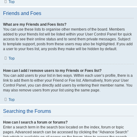
Top
Friends and Foes
What are my Friends and Foes lists?
You can use these lists to organise other members of the board. Members
added to your friends list will be listed within your User Control Panel for quick
access to see their online status and to send them private messages. Subject
to template support, posts from these users may also be highlighted. If you add
a user to your foes list, any posts they make will be hidden by default.
Top
How can I add / remove users to my Friends or Foes list?
You can add users to your list in two ways. Within each user’s profile, there is a
link to add them to either your Friend or Foe list. Alternatively, from your User
Control Panel, you can directly add users by entering their member name. You
may also remove users from your list using the same page.
Top
Searching the Forums
How can I search a forum or forums?
Enter a search term in the search box located on the index, forum or topic
pages. Advanced search can be accessed by clicking the “Advance Search”