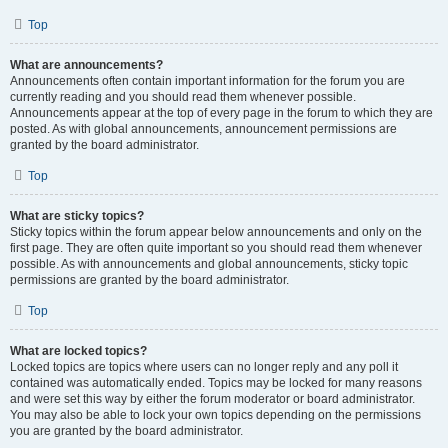
Top
What are announcements?
Announcements often contain important information for the forum you are
currently reading and you should read them whenever possible.
Announcements appear at the top of every page in the forum to which they are
posted. As with global announcements, announcement permissions are
granted by the board administrator.
Top
What are sticky topics?
Sticky topics within the forum appear below announcements and only on the
first page. They are often quite important so you should read them whenever
possible. As with announcements and global announcements, sticky topic
permissions are granted by the board administrator.
Top
What are locked topics?
Locked topics are topics where users can no longer reply and any poll it
contained was automatically ended. Topics may be locked for many reasons
and were set this way by either the forum moderator or board administrator.
You may also be able to lock your own topics depending on the permissions
you are granted by the board administrator.