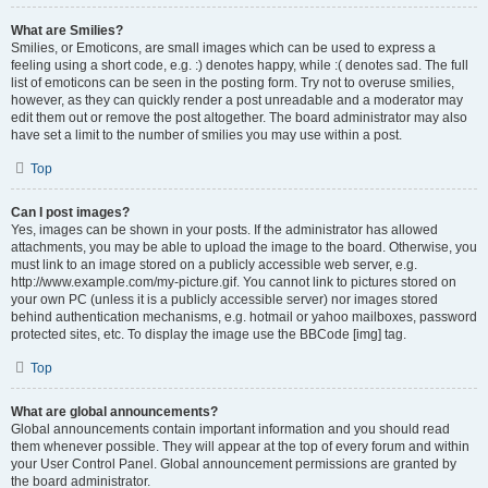
What are Smilies?
Smilies, or Emoticons, are small images which can be used to express a
feeling using a short code, e.g. :) denotes happy, while :( denotes sad. The full
list of emoticons can be seen in the posting form. Try not to overuse smilies,
however, as they can quickly render a post unreadable and a moderator may
edit them out or remove the post altogether. The board administrator may also
have set a limit to the number of smilies you may use within a post.
Top
Can I post images?
Yes, images can be shown in your posts. If the administrator has allowed
attachments, you may be able to upload the image to the board. Otherwise, you
must link to an image stored on a publicly accessible web server, e.g.
http://www.example.com/my-picture.gif. You cannot link to pictures stored on
your own PC (unless it is a publicly accessible server) nor images stored
behind authentication mechanisms, e.g. hotmail or yahoo mailboxes, password
protected sites, etc. To display the image use the BBCode [img] tag.
Top
What are global announcements?
Global announcements contain important information and you should read
them whenever possible. They will appear at the top of every forum and within
your User Control Panel. Global announcement permissions are granted by
the board administrator.