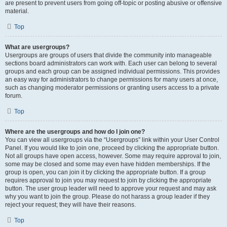
are present to prevent users from going off-topic or posting abusive or offensive
material.
Top
What are usergroups?
Usergroups are groups of users that divide the community into manageable
sections board administrators can work with. Each user can belong to several
groups and each group can be assigned individual permissions. This provides
an easy way for administrators to change permissions for many users at once,
such as changing moderator permissions or granting users access to a private
forum.
Top
Where are the usergroups and how do I join one?
You can view all usergroups via the “Usergroups” link within your User Control
Panel. If you would like to join one, proceed by clicking the appropriate button.
Not all groups have open access, however. Some may require approval to join,
some may be closed and some may even have hidden memberships. If the
group is open, you can join it by clicking the appropriate button. If a group
requires approval to join you may request to join by clicking the appropriate
button. The user group leader will need to approve your request and may ask
why you want to join the group. Please do not harass a group leader if they
reject your request; they will have their reasons.
Top