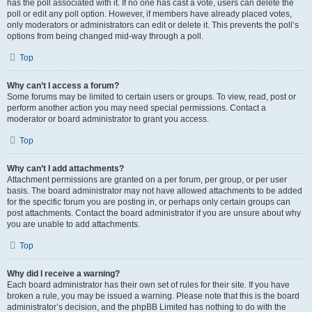
has the poll associated with it. If no one has cast a vote, users can delete the
poll or edit any poll option. However, if members have already placed votes,
only moderators or administrators can edit or delete it. This prevents the poll’s
options from being changed mid-way through a poll.
Top
Why can’t I access a forum?
Some forums may be limited to certain users or groups. To view, read, post or
perform another action you may need special permissions. Contact a
moderator or board administrator to grant you access.
Top
Why can’t I add attachments?
Attachment permissions are granted on a per forum, per group, or per user
basis. The board administrator may not have allowed attachments to be added
for the specific forum you are posting in, or perhaps only certain groups can
post attachments. Contact the board administrator if you are unsure about why
you are unable to add attachments.
Top
Why did I receive a warning?
Each board administrator has their own set of rules for their site. If you have
broken a rule, you may be issued a warning. Please note that this is the board
administrator’s decision, and the phpBB Limited has nothing to do with the