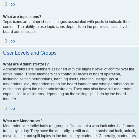
Top
What are topic icons?
Topic icons are author chosen images associated with posts to indicate their
content. The ability to use topic icons depends on the permissions set by the
board administrator.
Top
User Levels and Groups
What are Administrators?
Administrators are members assigned with the highest level of control over the
entire board. These members can control all facets of board operation,
including setting permissions, banning users, creating usergroups or
moderators, etc., dependent upon the board founder and what permissions he
or she has given the other administrators. They may also have full moderator
capabilities in all forums, depending on the settings put forth by the board
founder.
Top
What are Moderators?
Moderators are individuals (or groups of individuals) who look after the forums
from day to day. They have the authority to edit or delete posts and lock, unlock,
move, delete and split topics in the forum they moderate. Generally, moderators