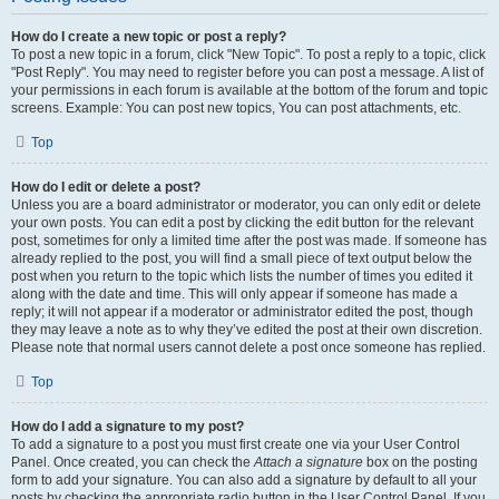
How do I create a new topic or post a reply?
To post a new topic in a forum, click "New Topic". To post a reply to a topic, click
"Post Reply". You may need to register before you can post a message. A list of
your permissions in each forum is available at the bottom of the forum and topic
screens. Example: You can post new topics, You can post attachments, etc.
Top
How do I edit or delete a post?
Unless you are a board administrator or moderator, you can only edit or delete
your own posts. You can edit a post by clicking the edit button for the relevant
post, sometimes for only a limited time after the post was made. If someone has
already replied to the post, you will find a small piece of text output below the
post when you return to the topic which lists the number of times you edited it
along with the date and time. This will only appear if someone has made a
reply; it will not appear if a moderator or administrator edited the post, though
they may leave a note as to why they’ve edited the post at their own discretion.
Please note that normal users cannot delete a post once someone has replied.
Top
How do I add a signature to my post?
To add a signature to a post you must first create one via your User Control
Panel. Once created, you can check the
Attach a signature
box on the posting
form to add your signature. You can also add a signature by default to all your
posts by checking the appropriate radio button in the User Control Panel. If you