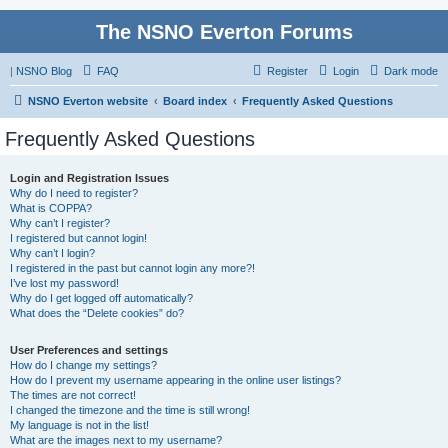
The NSNO Everton Forums
|
NSNO Blog
FAQ
Register
Login
Dark mode
NSNO Everton website
Board index
Frequently Asked Questions
Frequently Asked Questions
Login and Registration Issues
Why do I need to register?
What is COPPA?
Why can’t I register?
I registered but cannot login!
Why can’t I login?
I registered in the past but cannot login any more?!
I’ve lost my password!
Why do I get logged off automatically?
What does the “Delete cookies” do?
User Preferences and settings
How do I change my settings?
How do I prevent my username appearing in the online user listings?
The times are not correct!
I changed the timezone and the time is still wrong!
My language is not in the list!
What are the images next to my username?