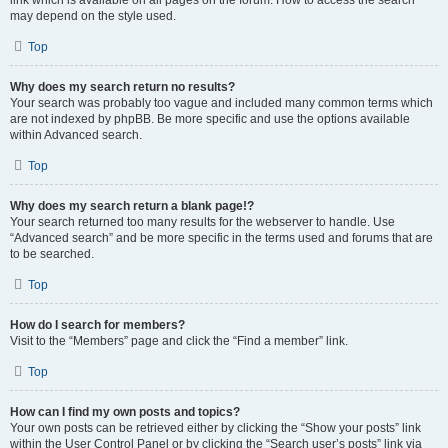
link which is available on all pages on the forum. How to access the search
may depend on the style used.
Top
Why does my search return no results?
Your search was probably too vague and included many common terms which
are not indexed by phpBB. Be more specific and use the options available
within Advanced search.
Top
Why does my search return a blank page!?
Your search returned too many results for the webserver to handle. Use
“Advanced search” and be more specific in the terms used and forums that are
to be searched.
Top
How do I search for members?
Visit to the “Members” page and click the “Find a member” link.
Top
How can I find my own posts and topics?
Your own posts can be retrieved either by clicking the “Show your posts” link
within the User Control Panel or by clicking the “Search user’s posts” link via