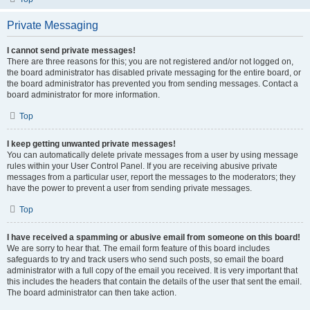
Private Messaging
I cannot send private messages!
There are three reasons for this; you are not registered and/or not logged on,
the board administrator has disabled private messaging for the entire board, or
the board administrator has prevented you from sending messages. Contact a
board administrator for more information.
Top
I keep getting unwanted private messages!
You can automatically delete private messages from a user by using message
rules within your User Control Panel. If you are receiving abusive private
messages from a particular user, report the messages to the moderators; they
have the power to prevent a user from sending private messages.
Top
I have received a spamming or abusive email from someone on this board!
We are sorry to hear that. The email form feature of this board includes
safeguards to try and track users who send such posts, so email the board
administrator with a full copy of the email you received. It is very important that
this includes the headers that contain the details of the user that sent the email.
The board administrator can then take action.