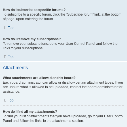
How do I subscribe to specific forums?
To subscribe to a specific forum, click the “Subscribe forum” link, at the bottom
of page, upon entering the forum.
Top
How do I remove my subscriptions?
To remove your subscriptions, go to your User Control Panel and follow the
links to your subscriptions.
Top
Attachments
What attachments are allowed on this board?
Each board administrator can allow or disallow certain attachment types. If you
are unsure what is allowed to be uploaded, contact the board administrator for
assistance.
Top
How do I find all my attachments?
To find your list of attachments that you have uploaded, go to your User Control
Panel and follow the links to the attachments section.