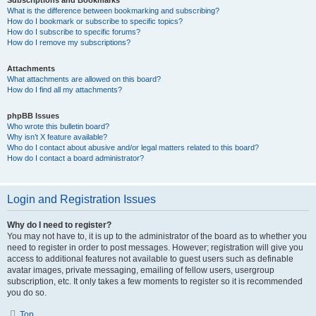
Subscriptions and Bookmarks
What is the difference between bookmarking and subscribing?
How do I bookmark or subscribe to specific topics?
How do I subscribe to specific forums?
How do I remove my subscriptions?
Attachments
What attachments are allowed on this board?
How do I find all my attachments?
phpBB Issues
Who wrote this bulletin board?
Why isn’t X feature available?
Who do I contact about abusive and/or legal matters related to this board?
How do I contact a board administrator?
Login and Registration Issues
Why do I need to register?
You may not have to, it is up to the administrator of the board as to whether you
need to register in order to post messages. However; registration will give you
access to additional features not available to guest users such as definable
avatar images, private messaging, emailing of fellow users, usergroup
subscription, etc. It only takes a few moments to register so it is recommended
you do so.
Top