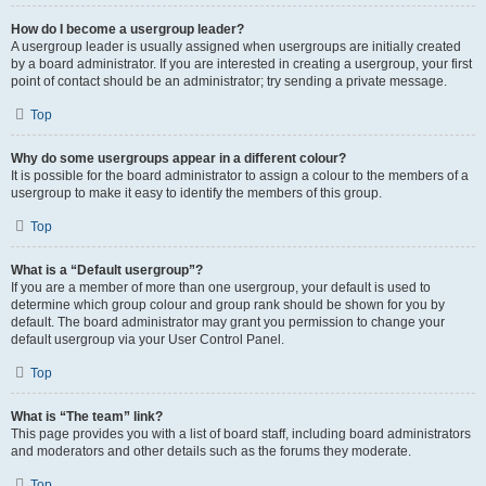
How do I become a usergroup leader?
A usergroup leader is usually assigned when usergroups are initially created
by a board administrator. If you are interested in creating a usergroup, your first
point of contact should be an administrator; try sending a private message.
Top
Why do some usergroups appear in a different colour?
It is possible for the board administrator to assign a colour to the members of a
usergroup to make it easy to identify the members of this group.
Top
What is a “Default usergroup”?
If you are a member of more than one usergroup, your default is used to
determine which group colour and group rank should be shown for you by
default. The board administrator may grant you permission to change your
default usergroup via your User Control Panel.
Top
What is “The team” link?
This page provides you with a list of board staff, including board administrators
and moderators and other details such as the forums they moderate.
Top