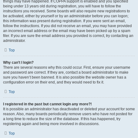
things may have happened. If COPPA support is enabled and you specified
being under 13 years old during registration, you will have to follow the
instructions you received. Some boards will also require new registrations to
be activated, either by yourself or by an administrator before you can logon;
this information was present during registration. If you were sent an email,
follow the instructions. If you did not receive an email, you may have provided
an incorrect email address or the email may have been picked up by a spam
filer. If you are sure the email address you provided is correct, try contacting an
administrator.
Top
Why can’t I login?
There are several reasons why this could occur. First, ensure your username
and password are correct. If they are, contact a board administrator to make
sure you haven’t been banned. It is also possible the website owner has a
configuration error on their end, and they would need to fix it.
Top
I registered in the past but cannot login any more?!
It is possible an administrator has deactivated or deleted your account for some
reason. Also, many boards periodically remove users who have not posted for
a long time to reduce the size of the database. If this has happened, try
registering again and being more involved in discussions.
Top