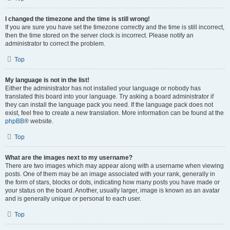
I changed the timezone and the time is still wrong!
If you are sure you have set the timezone correctly and the time is still incorrect,
then the time stored on the server clock is incorrect. Please notify an
administrator to correct the problem.
Top
My language is not in the list!
Either the administrator has not installed your language or nobody has
translated this board into your language. Try asking a board administrator if
they can install the language pack you need. If the language pack does not
exist, feel free to create a new translation. More information can be found at the
phpBB
® website.
Top
What are the images next to my username?
There are two images which may appear along with a username when viewing
posts. One of them may be an image associated with your rank, generally in
the form of stars, blocks or dots, indicating how many posts you have made or
your status on the board. Another, usually larger, image is known as an avatar
and is generally unique or personal to each user.
Top