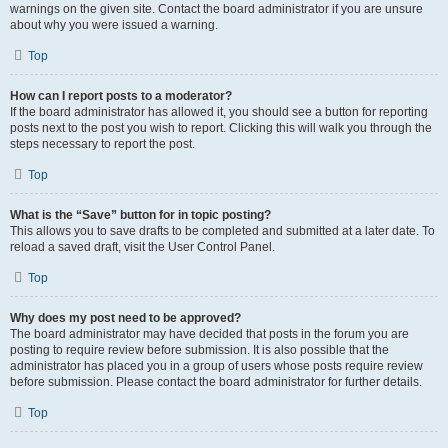
warnings on the given site. Contact the board administrator if you are unsure
about why you were issued a warning.
Top
How can I report posts to a moderator?
If the board administrator has allowed it, you should see a button for reporting
posts next to the post you wish to report. Clicking this will walk you through the
steps necessary to report the post.
Top
What is the “Save” button for in topic posting?
This allows you to save drafts to be completed and submitted at a later date. To
reload a saved draft, visit the User Control Panel.
Top
Why does my post need to be approved?
The board administrator may have decided that posts in the forum you are
posting to require review before submission. It is also possible that the
administrator has placed you in a group of users whose posts require review
before submission. Please contact the board administrator for further details.
Top