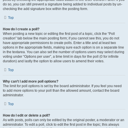
do so, you can still prevent a signature being added to individual posts by un-
checking the add signature box within the posting form.
Top
How do I create a poll?
When posting a new topic or editing the first post of a topic, click the “Poll
creation” tab below the main posting form; if you cannot see this, you do not
have appropriate permissions to create polls. Enter a title and at least two
options in the appropriate fields, making sure each option is on a separate line
in the textarea. You can also set the number of options users may select during
voting under “Options per user”, a time limit in days for the poll (0 for infinite
duration) and lastly the option to allow users to amend their votes.
Top
Why can’t I add more poll options?
The limit for poll options is set by the board administrator. If you feel you need
to add more options to your poll than the allowed amount, contact the board
administrator.
Top
How do I edit or delete a poll?
As with posts, polls can only be edited by the original poster, a moderator or an
administrator. To edit a poll, click to edit the first post in the topic; this always