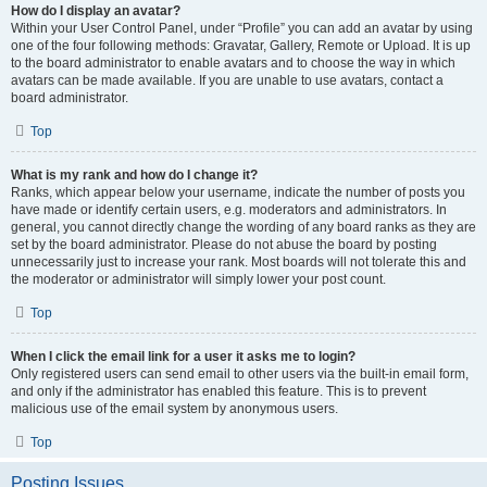
How do I display an avatar?
Within your User Control Panel, under “Profile” you can add an avatar by using
one of the four following methods: Gravatar, Gallery, Remote or Upload. It is up
to the board administrator to enable avatars and to choose the way in which
avatars can be made available. If you are unable to use avatars, contact a
board administrator.
Top
What is my rank and how do I change it?
Ranks, which appear below your username, indicate the number of posts you
have made or identify certain users, e.g. moderators and administrators. In
general, you cannot directly change the wording of any board ranks as they are
set by the board administrator. Please do not abuse the board by posting
unnecessarily just to increase your rank. Most boards will not tolerate this and
the moderator or administrator will simply lower your post count.
Top
When I click the email link for a user it asks me to login?
Only registered users can send email to other users via the built-in email form,
and only if the administrator has enabled this feature. This is to prevent
malicious use of the email system by anonymous users.
Top
Posting Issues