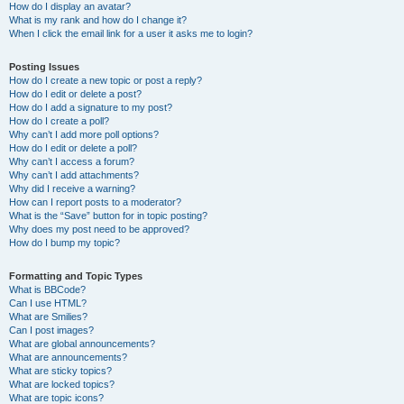
How do I display an avatar?
What is my rank and how do I change it?
When I click the email link for a user it asks me to login?
Posting Issues
How do I create a new topic or post a reply?
How do I edit or delete a post?
How do I add a signature to my post?
How do I create a poll?
Why can’t I add more poll options?
How do I edit or delete a poll?
Why can’t I access a forum?
Why can’t I add attachments?
Why did I receive a warning?
How can I report posts to a moderator?
What is the “Save” button for in topic posting?
Why does my post need to be approved?
How do I bump my topic?
Formatting and Topic Types
What is BBCode?
Can I use HTML?
What are Smilies?
Can I post images?
What are global announcements?
What are announcements?
What are sticky topics?
What are locked topics?
What are topic icons?