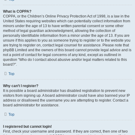
What is COPPA?
COPPA, or the Children’s Online Privacy Protection Act of 1998, is a law in the
United States requiring websites which can potentially collect information from
minors under the age of 13 to have written parental consent or some other
method of legal guardian acknowledgment, allowing the collection of
personally identifiable information from a minor under the age of 13. If you are
unsure if this applies to you as someone trying to register or to the website you
are trying to register on, contact legal counsel for assistance. Please note that
phpBB Limited and the owners of this board cannot provide legal advice and is
not a point of contact for legal concerns of any kind, except as outlined in
question “Who do I contact about abusive and/or legal matters related to this
board?”.
Top
Why can’t I register?
It is possible a board administrator has disabled registration to prevent new
visitors from signing up. A board administrator could have also banned your IP
address or disallowed the username you are attempting to register. Contact a
board administrator for assistance.
Top
I registered but cannot login!
First, check your username and password. If they are correct, then one of two