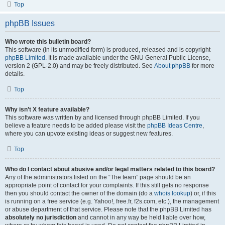
Top
phpBB Issues
Who wrote this bulletin board?
This software (in its unmodified form) is produced, released and is copyright
phpBB Limited
. It is made available under the GNU General Public License,
version 2 (GPL-2.0) and may be freely distributed. See
About phpBB
for more
details.
Top
Why isn’t X feature available?
This software was written by and licensed through phpBB Limited. If you
believe a feature needs to be added please visit the
phpBB Ideas Centre
,
where you can upvote existing ideas or suggest new features.
Top
Who do I contact about abusive and/or legal matters related to this board?
Any of the administrators listed on the “The team” page should be an
appropriate point of contact for your complaints. If this still gets no response
then you should contact the owner of the domain (do a
whois lookup
) or, if this
is running on a free service (e.g. Yahoo!, free.fr, f2s.com, etc.), the management
or abuse department of that service. Please note that the phpBB Limited has
absolutely no jurisdiction
and cannot in any way be held liable over how,