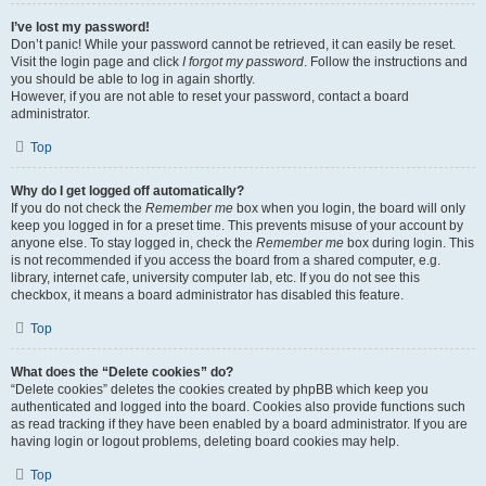
I’ve lost my password!
Don’t panic! While your password cannot be retrieved, it can easily be reset.
Visit the login page and click
I forgot my password
. Follow the instructions and
you should be able to log in again shortly.
However, if you are not able to reset your password, contact a board
administrator.
Top
Why do I get logged off automatically?
If you do not check the
Remember me
box when you login, the board will only
keep you logged in for a preset time. This prevents misuse of your account by
anyone else. To stay logged in, check the
Remember me
box during login. This
is not recommended if you access the board from a shared computer, e.g.
library, internet cafe, university computer lab, etc. If you do not see this
checkbox, it means a board administrator has disabled this feature.
Top
What does the “Delete cookies” do?
“Delete cookies” deletes the cookies created by phpBB which keep you
authenticated and logged into the board. Cookies also provide functions such
as read tracking if they have been enabled by a board administrator. If you are
having login or logout problems, deleting board cookies may help.
Top