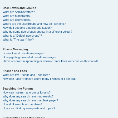
User Levels and Groups
What are Administrators?
What are Moderators?
What are usergroups?
Where are the usergroups and how do I join one?
How do I become a usergroup leader?
Why do some usergroups appear in a different colour?
What is a “Default usergroup”?
What is “The team” link?
Private Messaging
I cannot send private messages!
I keep getting unwanted private messages!
I have received a spamming or abusive email from someone on this board!
Friends and Foes
What are my Friends and Foes lists?
How can I add / remove users to my Friends or Foes list?
Searching the Forums
How can I search a forum or forums?
Why does my search return no results?
Why does my search return a blank page!?
How do I search for members?
How can I find my own posts and topics?