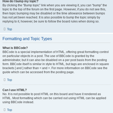
How do I bump my topic?
By clicking the “Bump topic” link when you are viewing it, you can “bump” the
topic to the top of the forum on the first page. However, if you do not see this,
then topic bumping may be disabled or the time allowance between bumps
has not yet been reached. It is also possible to bump the topic simply by
replying to it, however, be sure to follow the board rules when doing so.
Top
Formatting and Topic Types
What is BBCode?
BBCode is a special implementation of HTML, offering great formatting control
on particular objects in a post. The use of BBCode is granted by the
administrator, but it can also be disabled on a per post basis from the posting
form. BBCode itself is similar in style to HTML, but tags are enclosed in square
brackets [ and ] rather than < and >. For more information on BBCode see the
guide which can be accessed from the posting page.
Top
Can I use HTML?
No. It is not possible to post HTML on this board and have it rendered as
HTML. Most formatting which can be carried out using HTML can be applied
using BBCode instead.
Top