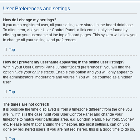
User Preferences and settings
How do I change my settings?
If you are a registered user, all your settings are stored in the board database.
To alter them, visit your User Control Panel; a link can usually be found by
clicking on your username at the top of board pages. This system will allow you
to change all your settings and preferences.
Top
How do I prevent my username appearing in the online user listings?
Within your User Control Panel, under “Board preferences”, you will find the
option
Hide your online status
. Enable this option and you will only appear to
the administrators, moderators and yourself. You will be counted as a hidden
user.
Top
The times are not correct!
It is possible the time displayed is from a timezone different from the one you
are in. If this is the case, visit your User Control Panel and change your
timezone to match your particular area, e.g. London, Paris, New York, Sydney,
etc. Please note that changing the timezone, like most settings, can only be
done by registered users. If you are not registered, this is a good time to do so.
Top