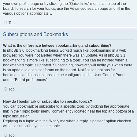
your own profile page or by clicking the “Quick links” menu at the top of the
board. To search for your topics, use the Advanced search page and fill in the
various options appropriately.
Top
Subscriptions and Bookmarks
What is the difference between bookmarking and subscribing?
In phpBB 3.0, bookmarking topics worked much like bookmarking in a web
browser. You were not alerted when there was an update. As of phpBB 3.1,
bookmarking is more like subscribing to a topic. You can be notified when a
bookmarked topic is updated. Subscribing, however, will notify you when there
is an update to a topic or forum on the board. Notification options for
bookmarks and subscriptions can be configured in the User Control Panel,
under “Board preferences”.
Top
How do I bookmark or subscribe to specific topics?
You can bookmark or subscribe to a specific topic by clicking the appropriate
link in the “Topic tools” menu, conveniently located near the top and bottom of a
topic discussion.
Replying to a topic with the “Notify me when a reply is posted” option checked
will also subscribe you to the topic.
Top