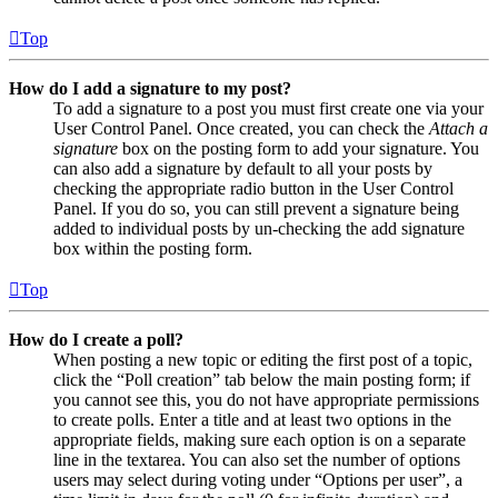
Top
How do I add a signature to my post?
To add a signature to a post you must first create one via your
User Control Panel. Once created, you can check the
Attach a
signature
box on the posting form to add your signature. You
can also add a signature by default to all your posts by
checking the appropriate radio button in the User Control
Panel. If you do so, you can still prevent a signature being
added to individual posts by un-checking the add signature
box within the posting form.
Top
How do I create a poll?
When posting a new topic or editing the first post of a topic,
click the “Poll creation” tab below the main posting form; if
you cannot see this, you do not have appropriate permissions
to create polls. Enter a title and at least two options in the
appropriate fields, making sure each option is on a separate
line in the textarea. You can also set the number of options
users may select during voting under “Options per user”, a