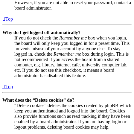
However, if you are not able to reset your password, contact a
board administrator.
Top
Why do I get logged off automatically?
If you do not check the
Remember me
box when you login,
the board will only keep you logged in for a preset time. This
prevents misuse of your account by anyone else. To stay
logged in, check the
Remember me
box during login. This is
not recommended if you access the board from a shared
computer, e.g. library, internet cafe, university computer lab,
etc. If you do not see this checkbox, it means a board
administrator has disabled this feature.
Top
What does the “Delete cookies” do?
“Delete cookies” deletes the cookies created by phpBB which
keep you authenticated and logged into the board. Cookies
also provide functions such as read tracking if they have been
enabled by a board administrator. If you are having login or
logout problems, deleting board cookies may help.