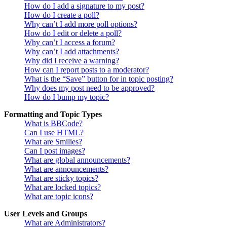
How do I add a signature to my post?
How do I create a poll?
Why can’t I add more poll options?
How do I edit or delete a poll?
Why can’t I access a forum?
Why can’t I add attachments?
Why did I receive a warning?
How can I report posts to a moderator?
What is the “Save” button for in topic posting?
Why does my post need to be approved?
How do I bump my topic?
Formatting and Topic Types
What is BBCode?
Can I use HTML?
What are Smilies?
Can I post images?
What are global announcements?
What are announcements?
What are sticky topics?
What are locked topics?
What are topic icons?
User Levels and Groups
What are Administrators?