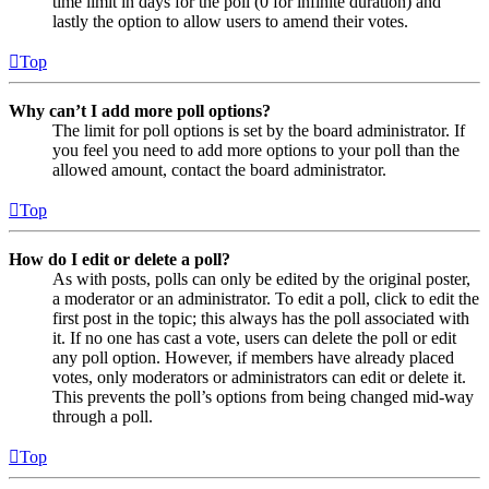
time limit in days for the poll (0 for infinite duration) and
lastly the option to allow users to amend their votes.
Top
Why can’t I add more poll options?
The limit for poll options is set by the board administrator. If
you feel you need to add more options to your poll than the
allowed amount, contact the board administrator.
Top
How do I edit or delete a poll?
As with posts, polls can only be edited by the original poster,
a moderator or an administrator. To edit a poll, click to edit the
first post in the topic; this always has the poll associated with
it. If no one has cast a vote, users can delete the poll or edit
any poll option. However, if members have already placed
votes, only moderators or administrators can edit or delete it.
This prevents the poll’s options from being changed mid-way
through a poll.
Top