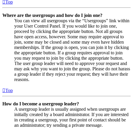
Top
Where are the usergroups and how do I join one?
You can view all usergroups via the “Usergroups” link within
your User Control Panel. If you would like to join one,
proceed by clicking the appropriate button. Not all groups
have open access, however. Some may require approval to
join, some may be closed and some may even have hidden
memberships. If the group is open, you can join it by clicking
the appropriate button. If a group requires approval to join
you may request to join by clicking the appropriate button.
The user group leader will need to approve your request and
may ask why you want to join the group. Please do not harass
a group leader if they reject your request; they will have their
reasons.
Top
How do I become a usergroup leader?
A usergroup leader is usually assigned when usergroups are
initially created by a board administrator. If you are interested
in creating a usergroup, your first point of contact should be
an administrator; try sending a private message.