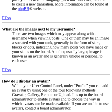
to create a new translation. More information can be found at
the
phpBB
® website.
Top
What are the images next to my username?
There are two images which may appear along with a
username when viewing posts. One of them may be an image
associated with your rank, generally in the form of stars,
blocks or dots, indicating how many posts you have made or
your status on the board. Another, usually larger, image is
known as an avatar and is generally unique or personal to
each user.
Top
How do I display an avatar?
Within your User Control Panel, under “Profile” you can add
an avatar by using one of the four following methods:
Gravatar, Gallery, Remote or Upload. It is up to the board
administrator to enable avatars and to choose the way in
which avatars can be made available. If you are unable to use
avatars, contact a board administrator.