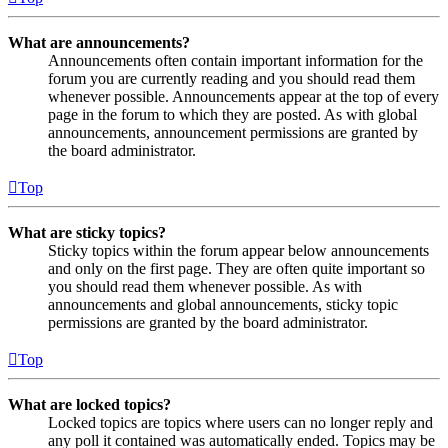
What are announcements?
Announcements often contain important information for the
forum you are currently reading and you should read them
whenever possible. Announcements appear at the top of every
page in the forum to which they are posted. As with global
announcements, announcement permissions are granted by
the board administrator.
Top
What are sticky topics?
Sticky topics within the forum appear below announcements
and only on the first page. They are often quite important so
you should read them whenever possible. As with
announcements and global announcements, sticky topic
permissions are granted by the board administrator.
Top
What are locked topics?
Locked topics are topics where users can no longer reply and
any poll it contained was automatically ended. Topics may be