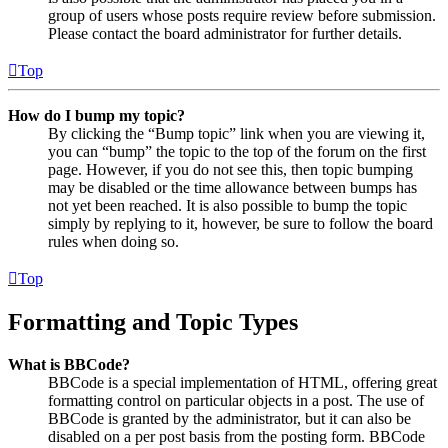
group of users whose posts require review before submission.
Please contact the board administrator for further details.
Top
How do I bump my topic?
By clicking the “Bump topic” link when you are viewing it,
you can “bump” the topic to the top of the forum on the first
page. However, if you do not see this, then topic bumping
may be disabled or the time allowance between bumps has
not yet been reached. It is also possible to bump the topic
simply by replying to it, however, be sure to follow the board
rules when doing so.
Top
Formatting and Topic Types
What is BBCode?
BBCode is a special implementation of HTML, offering great
formatting control on particular objects in a post. The use of
BBCode is granted by the administrator, but it can also be
disabled on a per post basis from the posting form. BBCode