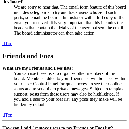
this board!
We are sorry to hear that. The email form feature of this board
includes safeguards to try and track users who send such
posts, so email the board administrator with a full copy of the
email you received. It is very important that this includes the
headers that contain the details of the user that sent the email.
The board administrator can then take action.
Top
Friends and Foes
What are my Friends and Foes lists?
You can use these lists to organise other members of the
board. Members added to your friends list will be listed within
your User Control Panel for quick access to see their online
status and to send them private messages. Subject to template
support, posts from these users may also be highlighted. If
you add a user to your foes list, any posts they make will be
hidden by default.
Top
How can I add / remove users to my Friends or Foes list?