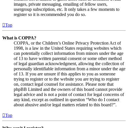
images, private messaging, emailing of fellow users,
usergroup subscription, etc. It only takes a few moments to
register so it is recommended you do so.
Top
What is COPPA?
COPPA, or the Children’s Online Privacy Protection Act of
1998, is a law in the United States requiring websites which
can potentially collect information from minors under the age
of 13 to have written parental consent or some other method
of legal guardian acknowledgment, allowing the collection of
personally identifiable information from a minor under the age
of 13. If you are unsure if this applies to you as someone
trying to register or to the website you are trying to register
on, contact legal counsel for assistance. Please note that
phpBB Limited and the owners of this board cannot provide
legal advice and is not a point of contact for legal concerns of
any kind, except as outlined in question “Who do I contact
about abusive and/or legal matters related to this board?”.
Top