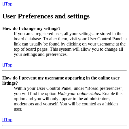
Top
User Preferences and settings
How do I change my settings?
If you are a registered user, all your settings are stored in the
board database. To alter them, visit your User Control Panel; a
link can usually be found by clicking on your username at the
top of board pages. This system will allow you to change all
your settings and preferences.
Top
How do I prevent my username appearing in the online user
listings?
Within your User Control Panel, under “Board preferences”,
you will find the option
Hide your online status
. Enable this
option and you will only appear to the administrators,
moderators and yourself. You will be counted as a hidden
user.
Top