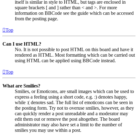
itself is similar in style to HTML, but tags are enclosed in
square brackets [ and ] rather than < and >. For more
information on BBCode see the guide which can be accessed
from the posting page.
Top
Can I use HTML?
No. It is not possible to post HTML on this board and have it
rendered as HTML. Most formatting which can be carried out
using HTML can be applied using BBCode instead.
Top
What are Smilies?
Smilies, or Emoticons, are small images which can be used to
express a feeling using a short code, e.g. :) denotes happy,
while :( denotes sad. The full list of emoticons can be seen in
the posting form. Try not to overuse smilies, however, as they
can quickly render a post unreadable and a moderator may
edit them out or remove the post altogether. The board
administrator may also have set a limit to the number of
smilies you may use within a post.