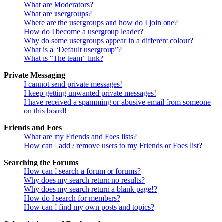
What are Moderators?
What are usergroups?
Where are the usergroups and how do I join one?
How do I become a usergroup leader?
Why do some usergroups appear in a different colour?
What is a “Default usergroup”?
What is “The team” link?
Private Messaging
I cannot send private messages!
I keep getting unwanted private messages!
I have received a spamming or abusive email from someone
on this board!
Friends and Foes
What are my Friends and Foes lists?
How can I add / remove users to my Friends or Foes list?
Searching the Forums
How can I search a forum or forums?
Why does my search return no results?
Why does my search return a blank page!?
How do I search for members?
How can I find my own posts and topics?