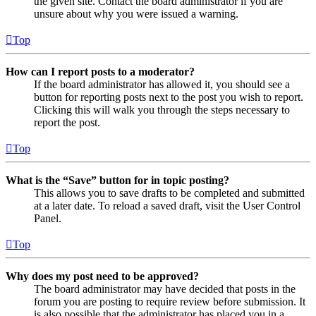
the given site. Contact the board administrator if you are
unsure about why you were issued a warning.
Top
How can I report posts to a moderator?
If the board administrator has allowed it, you should see a
button for reporting posts next to the post you wish to report.
Clicking this will walk you through the steps necessary to
report the post.
Top
What is the “Save” button for in topic posting?
This allows you to save drafts to be completed and submitted
at a later date. To reload a saved draft, visit the User Control
Panel.
Top
Why does my post need to be approved?
The board administrator may have decided that posts in the
forum you are posting to require review before submission. It
is also possible that the administrator has placed you in a