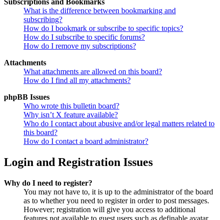
Subscriptions and Bookmarks
What is the difference between bookmarking and
subscribing?
How do I bookmark or subscribe to specific topics?
How do I subscribe to specific forums?
How do I remove my subscriptions?
Attachments
What attachments are allowed on this board?
How do I find all my attachments?
phpBB Issues
Who wrote this bulletin board?
Why isn’t X feature available?
Who do I contact about abusive and/or legal matters related to
this board?
How do I contact a board administrator?
Login and Registration Issues
Why do I need to register?
You may not have to, it is up to the administrator of the board
as to whether you need to register in order to post messages.
However; registration will give you access to additional
features not available to guest users such as definable avatar