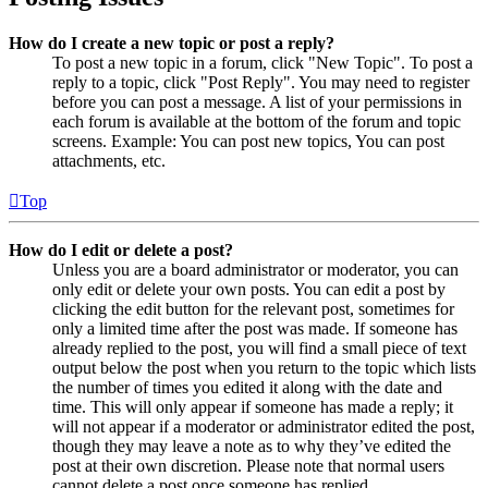
How do I create a new topic or post a reply?
To post a new topic in a forum, click "New Topic". To post a
reply to a topic, click "Post Reply". You may need to register
before you can post a message. A list of your permissions in
each forum is available at the bottom of the forum and topic
screens. Example: You can post new topics, You can post
attachments, etc.
Top
How do I edit or delete a post?
Unless you are a board administrator or moderator, you can
only edit or delete your own posts. You can edit a post by
clicking the edit button for the relevant post, sometimes for
only a limited time after the post was made. If someone has
already replied to the post, you will find a small piece of text
output below the post when you return to the topic which lists
the number of times you edited it along with the date and
time. This will only appear if someone has made a reply; it
will not appear if a moderator or administrator edited the post,
though they may leave a note as to why they’ve edited the
post at their own discretion. Please note that normal users
cannot delete a post once someone has replied.