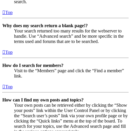
search.
Top
Why does my search return a blank page!?
Your search returned too many results for the webserver to
handle. Use “Advanced search” and be more specific in the
terms used and forums that are to be searched.
Top
How do I search for members?
Visit to the “Members” page and click the “Find a member”
link.
Top
How can I find my own posts and topics?
Your own posts can be retrieved either by clicking the “Show
your posts” link within the User Control Panel or by clicking
the “Search user’s posts” link via your own profile page or by
clicking the “Quick links” menu at the top of the board. To
search for your topics, use the Advanced search page and fill