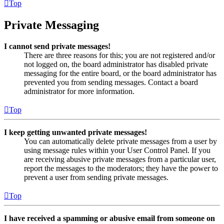
Top
Private Messaging
I cannot send private messages!
There are three reasons for this; you are not registered and/or
not logged on, the board administrator has disabled private
messaging for the entire board, or the board administrator has
prevented you from sending messages. Contact a board
administrator for more information.
Top
I keep getting unwanted private messages!
You can automatically delete private messages from a user by
using message rules within your User Control Panel. If you
are receiving abusive private messages from a particular user,
report the messages to the moderators; they have the power to
prevent a user from sending private messages.
Top
I have received a spamming or abusive email from someone on