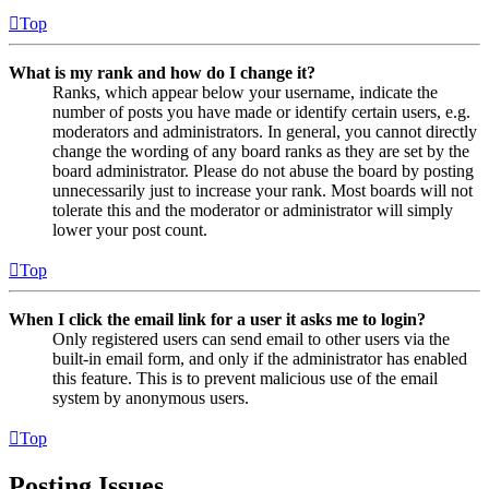
Top
What is my rank and how do I change it?
Ranks, which appear below your username, indicate the
number of posts you have made or identify certain users, e.g.
moderators and administrators. In general, you cannot directly
change the wording of any board ranks as they are set by the
board administrator. Please do not abuse the board by posting
unnecessarily just to increase your rank. Most boards will not
tolerate this and the moderator or administrator will simply
lower your post count.
Top
When I click the email link for a user it asks me to login?
Only registered users can send email to other users via the
built-in email form, and only if the administrator has enabled
this feature. This is to prevent malicious use of the email
system by anonymous users.
Top
Posting Issues