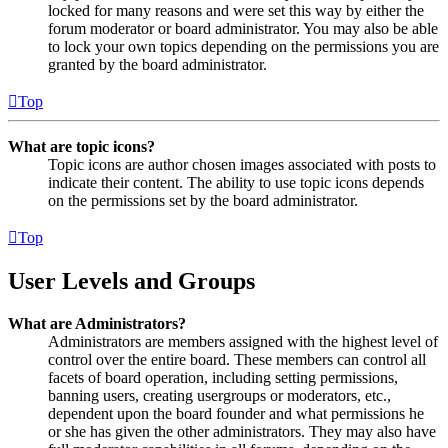
locked for many reasons and were set this way by either the
forum moderator or board administrator. You may also be able
to lock your own topics depending on the permissions you are
granted by the board administrator.
Top
What are topic icons?
Topic icons are author chosen images associated with posts to
indicate their content. The ability to use topic icons depends
on the permissions set by the board administrator.
Top
User Levels and Groups
What are Administrators?
Administrators are members assigned with the highest level of
control over the entire board. These members can control all
facets of board operation, including setting permissions,
banning users, creating usergroups or moderators, etc.,
dependent upon the board founder and what permissions he
or she has given the other administrators. They may also have