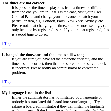
The times are not correct!
It is possible the time displayed is from a timezone different
from the one you are in. If this is the case, visit your User
Control Panel and change your timezone to match your
particular area, e.g. London, Paris, New York, Sydney, etc.
Please note that changing the timezone, like most settings, can
only be done by registered users. If you are not registered, this
is a good time to do so.
Top
I changed the timezone and the time is still wrong!
If you are sure you have set the timezone correctly and the
time is still incorrect, then the time stored on the server clock
is incorrect. Please notify an administrator to correct the
problem.
Top
My language is not in the list!
Either the administrator has not installed your language or
nobody has translated this board into your language. Try
asking a board administrator if they can install the language
pack you need. If the language pack does not exist, feel free