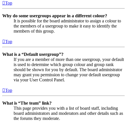
Top
Why do some usergroups appear in a different colour?
It is possible for the board administrator to assign a colour to
the members of a usergroup to make it easy to identify the
members of this group.
Top
What is a “Default usergroup”?
If you are a member of more than one usergroup, your default
is used to determine which group colour and group rank
should be shown for you by default. The board administrator
may grant you permission to change your default usergroup
via your User Control Panel.
Top
What is “The team” link?
This page provides you with a list of board staff, including
board administrators and moderators and other details such as
the forums they moderate.