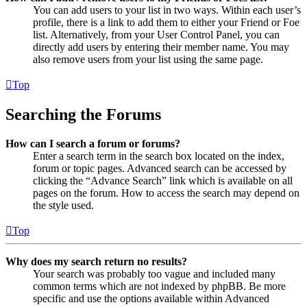
You can add users to your list in two ways. Within each user’s
profile, there is a link to add them to either your Friend or Foe
list. Alternatively, from your User Control Panel, you can
directly add users by entering their member name. You may
also remove users from your list using the same page.
Top
Searching the Forums
How can I search a forum or forums?
Enter a search term in the search box located on the index,
forum or topic pages. Advanced search can be accessed by
clicking the “Advance Search” link which is available on all
pages on the forum. How to access the search may depend on
the style used.
Top
Why does my search return no results?
Your search was probably too vague and included many
common terms which are not indexed by phpBB. Be more
specific and use the options available within Advanced