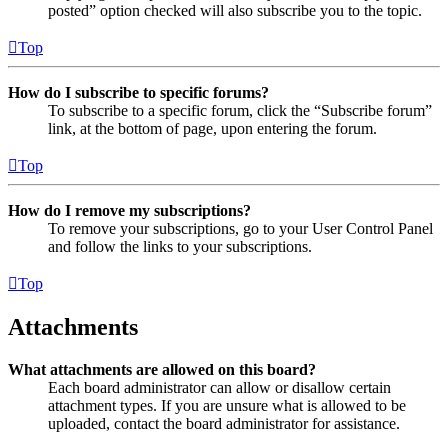
posted” option checked will also subscribe you to the topic.
Top
How do I subscribe to specific forums?
To subscribe to a specific forum, click the “Subscribe forum”
link, at the bottom of page, upon entering the forum.
Top
How do I remove my subscriptions?
To remove your subscriptions, go to your User Control Panel
and follow the links to your subscriptions.
Top
Attachments
What attachments are allowed on this board?
Each board administrator can allow or disallow certain
attachment types. If you are unsure what is allowed to be
uploaded, contact the board administrator for assistance.