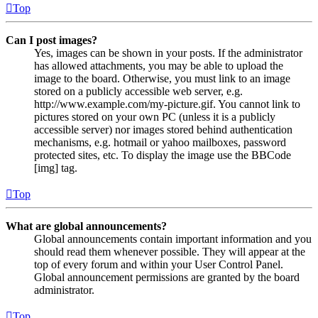
Top
Can I post images?
Yes, images can be shown in your posts. If the administrator
has allowed attachments, you may be able to upload the
image to the board. Otherwise, you must link to an image
stored on a publicly accessible web server, e.g.
http://www.example.com/my-picture.gif. You cannot link to
pictures stored on your own PC (unless it is a publicly
accessible server) nor images stored behind authentication
mechanisms, e.g. hotmail or yahoo mailboxes, password
protected sites, etc. To display the image use the BBCode
[img] tag.
Top
What are global announcements?
Global announcements contain important information and you
should read them whenever possible. They will appear at the
top of every forum and within your User Control Panel.
Global announcement permissions are granted by the board
administrator.
Top