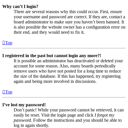
Why can’t I login?
There are several reasons why this could occur. First, ensure
your username and password are correct. If they are, contact a
board administrator to make sure you haven’t been banned. It
is also possible the website owner has a configuration error on
their end, and they would need to fix it.
Top
I registered in the past but cannot login any more?!
It is possible an administrator has deactivated or deleted your
account for some reason. Also, many boards periodically
remove users who have not posted for a long time to reduce
the size of the database. If this has happened, try registering
again and being more involved in discussions.
Top
I’ve lost my password!
Don’t panic! While your password cannot be retrieved, it can
easily be reset. Visit the login page and click
I forgot my
password
. Follow the instructions and you should be able to
log in again shortly.