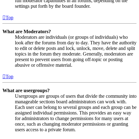
full moderator capabilities in all forums, depending on the
settings put forth by the board founder.
Top
What are Moderators?
Moderators are individuals (or groups of individuals) who
look after the forums from day to day. They have the authority
to edit or delete posts and lock, unlock, move, delete and split
topics in the forum they moderate. Generally, moderators are
present to prevent users from going off-topic or posting
abusive or offensive material.
Top
What are usergroups?
Usergroups are groups of users that divide the community into
manageable sections board administrators can work with.
Each user can belong to several groups and each group can be
assigned individual permissions. This provides an easy way
for administrators to change permissions for many users at
once, such as changing moderator permissions or granting
users access to a private forum.