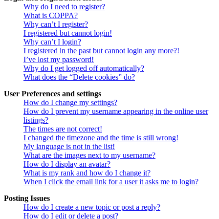
Why do I need to register?
What is COPPA?
Why can’t I register?
I registered but cannot login!
Why can’t I login?
I registered in the past but cannot login any more?!
I’ve lost my password!
Why do I get logged off automatically?
What does the “Delete cookies” do?
User Preferences and settings
How do I change my settings?
How do I prevent my username appearing in the online user
listings?
The times are not correct!
I changed the timezone and the time is still wrong!
My language is not in the list!
What are the images next to my username?
How do I display an avatar?
What is my rank and how do I change it?
When I click the email link for a user it asks me to login?
Posting Issues
How do I create a new topic or post a reply?
How do I edit or delete a post?