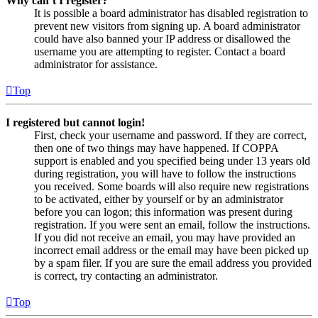
Why can’t I register?
It is possible a board administrator has disabled registration to
prevent new visitors from signing up. A board administrator
could have also banned your IP address or disallowed the
username you are attempting to register. Contact a board
administrator for assistance.
Top
I registered but cannot login!
First, check your username and password. If they are correct,
then one of two things may have happened. If COPPA
support is enabled and you specified being under 13 years old
during registration, you will have to follow the instructions
you received. Some boards will also require new registrations
to be activated, either by yourself or by an administrator
before you can logon; this information was present during
registration. If you were sent an email, follow the instructions.
If you did not receive an email, you may have provided an
incorrect email address or the email may have been picked up
by a spam filer. If you are sure the email address you provided
is correct, try contacting an administrator.
Top