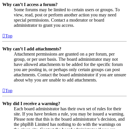
Why can’t I access a forum?
Some forums may be limited to certain users or groups. To
view, read, post or perform another action you may need
special permissions. Contact a moderator or board
administrator to grant you access.
Top
Why can’t I add attachments?
Attachment permissions are granted on a per forum, per
group, or per user basis. The board administrator may not
have allowed attachments to be added for the specific forum
you are posting in, or perhaps only certain groups can post
attachments. Contact the board administrator if you are unsure
about why you are unable to add attachments.
Top
Why did I receive a warning?
Each board administrator has their own set of rules for their
site. If you have broken a rule, you may be issued a warning.
Please note that this is the board administrator’s decision, and
the phpBB Limited has nothing to do with the warnings on