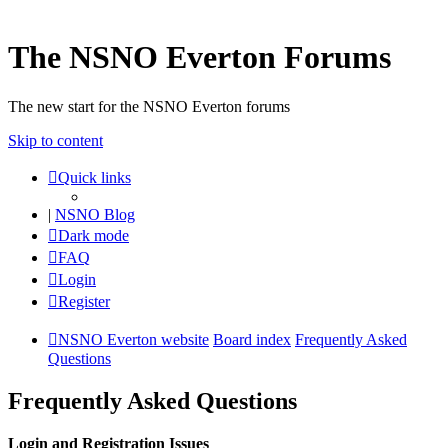
The NSNO Everton Forums
The new start for the NSNO Everton forums
Skip to content
Quick links
|
NSNO Blog
Dark mode
FAQ
Login
Register
NSNO Everton website
Board index
Frequently Asked
Questions
Frequently Asked Questions
Login and Registration Issues