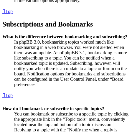
in the various options appropriately.
Top
Subscriptions and Bookmarks
What is the difference between bookmarking and subscribing?
In phpBB 3.0, bookmarking topics worked much like
bookmarking in a web browser. You were not alerted when
there was an update. As of phpBB 3.1, bookmarking is more
like subscribing to a topic. You can be notified when a
bookmarked topic is updated. Subscribing, however, will
notify you when there is an update to a topic or forum on the
board. Notification options for bookmarks and subscriptions
can be configured in the User Control Panel, under “Board
preferences”.
Top
How do I bookmark or subscribe to specific topics?
You can bookmark or subscribe to a specific topic by clicking
the appropriate link in the “Topic tools” menu, conveniently
located near the top and bottom of a topic discussion.
Replying to a topic with the “Notify me when a reply is