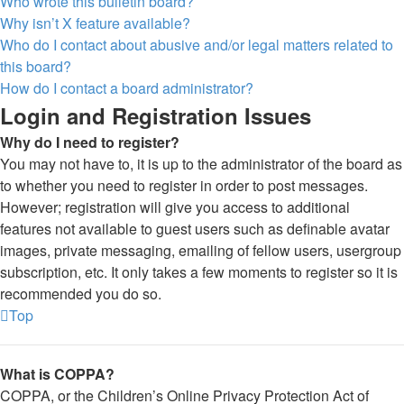
Who wrote this bulletin board?
Why isn’t X feature available?
Who do I contact about abusive and/or legal matters related to
this board?
How do I contact a board administrator?
Login and Registration Issues
Why do I need to register?
You may not have to, it is up to the administrator of the board as
to whether you need to register in order to post messages.
However; registration will give you access to additional
features not available to guest users such as definable avatar
images, private messaging, emailing of fellow users, usergroup
subscription, etc. It only takes a few moments to register so it is
recommended you do so.
Top
What is COPPA?
COPPA, or the Children’s Online Privacy Protection Act of