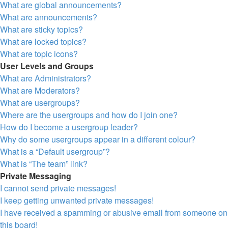
What are global announcements?
What are announcements?
What are sticky topics?
What are locked topics?
What are topic icons?
User Levels and Groups
What are Administrators?
What are Moderators?
What are usergroups?
Where are the usergroups and how do I join one?
How do I become a usergroup leader?
Why do some usergroups appear in a different colour?
What is a “Default usergroup”?
What is “The team” link?
Private Messaging
I cannot send private messages!
I keep getting unwanted private messages!
I have received a spamming or abusive email from someone on
this board!