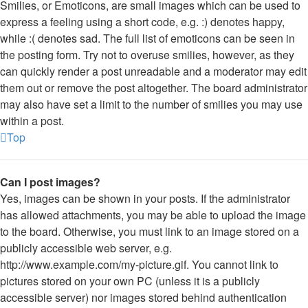
Smilies, or Emoticons, are small images which can be used to
express a feeling using a short code, e.g. :) denotes happy,
while :( denotes sad. The full list of emoticons can be seen in
the posting form. Try not to overuse smilies, however, as they
can quickly render a post unreadable and a moderator may edit
them out or remove the post altogether. The board administrator
may also have set a limit to the number of smilies you may use
within a post.
Top
Can I post images?
Yes, images can be shown in your posts. If the administrator
has allowed attachments, you may be able to upload the image
to the board. Otherwise, you must link to an image stored on a
publicly accessible web server, e.g.
http://www.example.com/my-picture.gif. You cannot link to
pictures stored on your own PC (unless it is a publicly
accessible server) nor images stored behind authentication