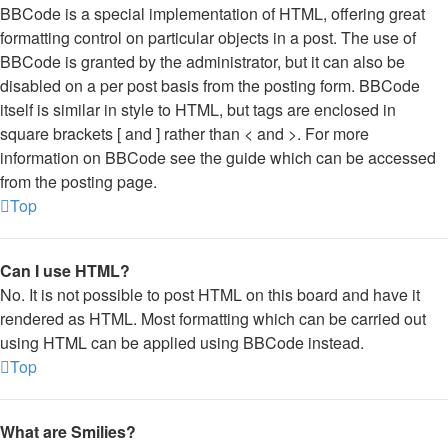
BBCode is a special implementation of HTML, offering great
formatting control on particular objects in a post. The use of
BBCode is granted by the administrator, but it can also be
disabled on a per post basis from the posting form. BBCode
itself is similar in style to HTML, but tags are enclosed in
square brackets [ and ] rather than < and >. For more
information on BBCode see the guide which can be accessed
from the posting page.
Top
Can I use HTML?
No. It is not possible to post HTML on this board and have it
rendered as HTML. Most formatting which can be carried out
using HTML can be applied using BBCode instead.
Top
What are Smilies?