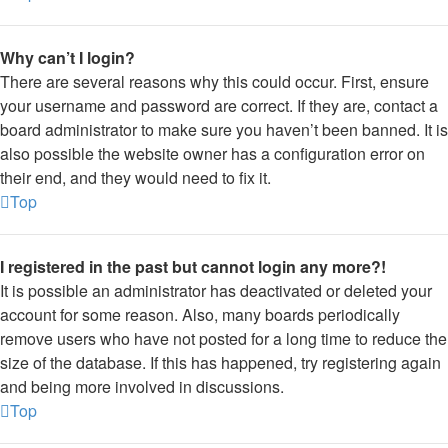
Why can’t I login?
There are several reasons why this could occur. First, ensure
your username and password are correct. If they are, contact a
board administrator to make sure you haven’t been banned. It is
also possible the website owner has a configuration error on
their end, and they would need to fix it.
Top
I registered in the past but cannot login any more?!
It is possible an administrator has deactivated or deleted your
account for some reason. Also, many boards periodically
remove users who have not posted for a long time to reduce the
size of the database. If this has happened, try registering again
and being more involved in discussions.
Top