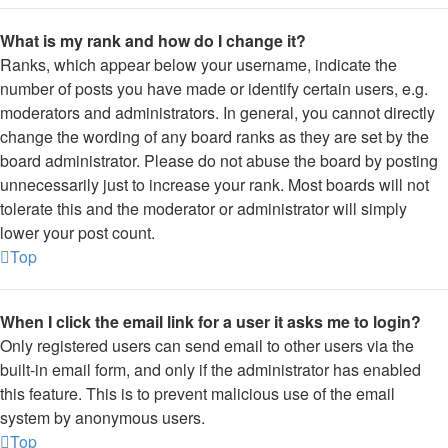
What is my rank and how do I change it?
Ranks, which appear below your username, indicate the
number of posts you have made or identify certain users, e.g.
moderators and administrators. In general, you cannot directly
change the wording of any board ranks as they are set by the
board administrator. Please do not abuse the board by posting
unnecessarily just to increase your rank. Most boards will not
tolerate this and the moderator or administrator will simply
lower your post count.
Top
When I click the email link for a user it asks me to login?
Only registered users can send email to other users via the
built-in email form, and only if the administrator has enabled
this feature. This is to prevent malicious use of the email
system by anonymous users.
Top