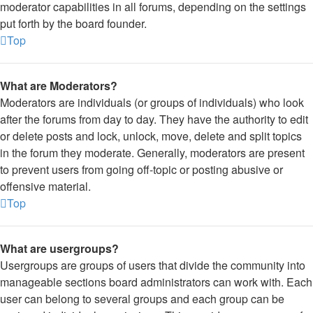
moderator capabilities in all forums, depending on the settings
put forth by the board founder.
Top
What are Moderators?
Moderators are individuals (or groups of individuals) who look
after the forums from day to day. They have the authority to edit
or delete posts and lock, unlock, move, delete and split topics
in the forum they moderate. Generally, moderators are present
to prevent users from going off-topic or posting abusive or
offensive material.
Top
What are usergroups?
Usergroups are groups of users that divide the community into
manageable sections board administrators can work with. Each
user can belong to several groups and each group can be