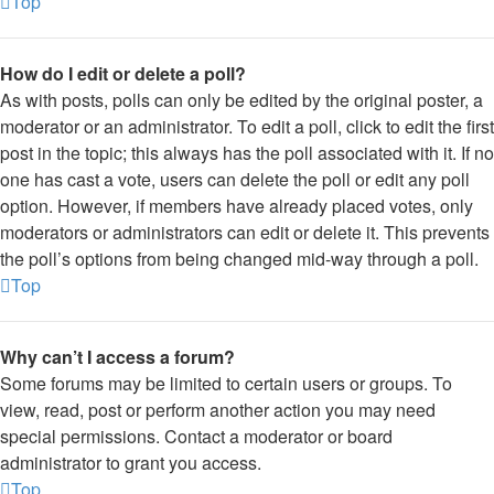
Top
How do I edit or delete a poll?
As with posts, polls can only be edited by the original poster, a
moderator or an administrator. To edit a poll, click to edit the first
post in the topic; this always has the poll associated with it. If no
one has cast a vote, users can delete the poll or edit any poll
option. However, if members have already placed votes, only
moderators or administrators can edit or delete it. This prevents
the poll’s options from being changed mid-way through a poll.
Top
Why can’t I access a forum?
Some forums may be limited to certain users or groups. To
view, read, post or perform another action you may need
special permissions. Contact a moderator or board
administrator to grant you access.
Top