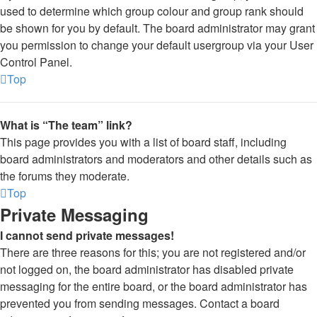
used to determine which group colour and group rank should
be shown for you by default. The board administrator may grant
you permission to change your default usergroup via your User
Control Panel.
Top
What is “The team” link?
This page provides you with a list of board staff, including
board administrators and moderators and other details such as
the forums they moderate.
Top
Private Messaging
I cannot send private messages!
There are three reasons for this; you are not registered and/or
not logged on, the board administrator has disabled private
messaging for the entire board, or the board administrator has
prevented you from sending messages. Contact a board