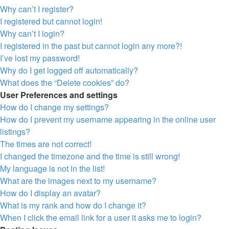
Why can’t I register?
I registered but cannot login!
Why can’t I login?
I registered in the past but cannot login any more?!
I’ve lost my password!
Why do I get logged off automatically?
What does the “Delete cookies” do?
User Preferences and settings
How do I change my settings?
How do I prevent my username appearing in the online user
listings?
The times are not correct!
I changed the timezone and the time is still wrong!
My language is not in the list!
What are the images next to my username?
How do I display an avatar?
What is my rank and how do I change it?
When I click the email link for a user it asks me to login?