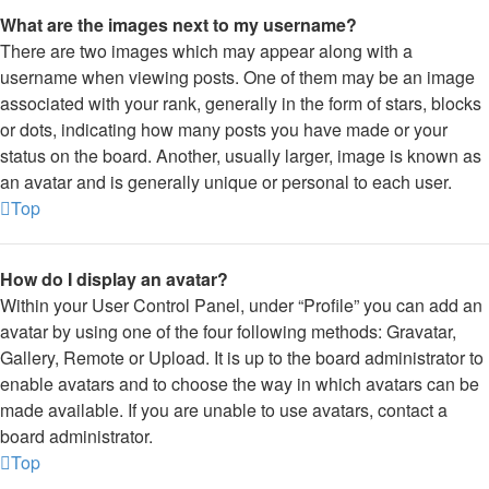
What are the images next to my username?
There are two images which may appear along with a
username when viewing posts. One of them may be an image
associated with your rank, generally in the form of stars, blocks
or dots, indicating how many posts you have made or your
status on the board. Another, usually larger, image is known as
an avatar and is generally unique or personal to each user.
Top
How do I display an avatar?
Within your User Control Panel, under “Profile” you can add an
avatar by using one of the four following methods: Gravatar,
Gallery, Remote or Upload. It is up to the board administrator to
enable avatars and to choose the way in which avatars can be
made available. If you are unable to use avatars, contact a
board administrator.
Top