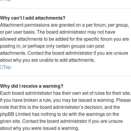
Why can’t I add attachments?
Attachment permissions are granted on a per forum, per group,
or per user basis. The board administrator may not have
allowed attachments to be added for the specific forum you are
posting in, or perhaps only certain groups can post
attachments. Contact the board administrator if you are unsure
about why you are unable to add attachments.
Top
Why did I receive a warning?
Each board administrator has their own set of rules for their site.
If you have broken a rule, you may be issued a warning. Please
note that this is the board administrator’s decision, and the
phpBB Limited has nothing to do with the warnings on the
given site. Contact the board administrator if you are unsure
about why you were issued a warning.