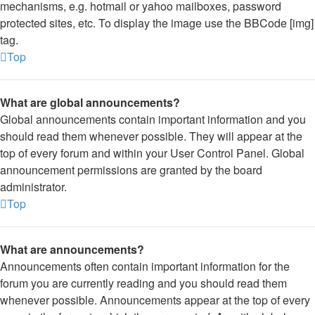
mechanisms, e.g. hotmail or yahoo mailboxes, password
protected sites, etc. To display the image use the BBCode [img]
tag.
Top
What are global announcements?
Global announcements contain important information and you
should read them whenever possible. They will appear at the
top of every forum and within your User Control Panel. Global
announcement permissions are granted by the board
administrator.
Top
What are announcements?
Announcements often contain important information for the
forum you are currently reading and you should read them
whenever possible. Announcements appear at the top of every