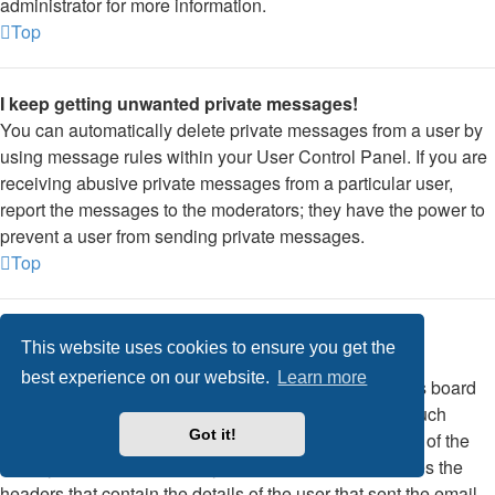
administrator for more information.
Top
I keep getting unwanted private messages!
You can automatically delete private messages from a user by
using message rules within your User Control Panel. If you are
receiving abusive private messages from a particular user,
report the messages to the moderators; they have the power to
prevent a user from sending private messages.
Top
I have received a spamming or abusive email from
This website uses cookies to ensure you get the
someone on this board!
best experience on our website.
Learn more
We are sorry to hear that. The email form feature of this board
includes safeguards to try and track users who send such
Got it!
posts, so email the board administrator with a full copy of the
email you received. It is very important that this includes the
headers that contain the details of the user that sent the email.