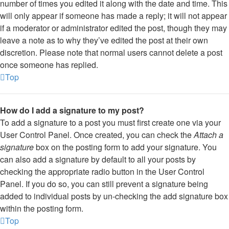
number of times you edited it along with the date and time. This
will only appear if someone has made a reply; it will not appear
if a moderator or administrator edited the post, though they may
leave a note as to why they’ve edited the post at their own
discretion. Please note that normal users cannot delete a post
once someone has replied.
Top
How do I add a signature to my post?
To add a signature to a post you must first create one via your
User Control Panel. Once created, you can check the
Attach a
signature
box on the posting form to add your signature. You
can also add a signature by default to all your posts by
checking the appropriate radio button in the User Control
Panel. If you do so, you can still prevent a signature being
added to individual posts by un-checking the add signature box
within the posting form.
Top