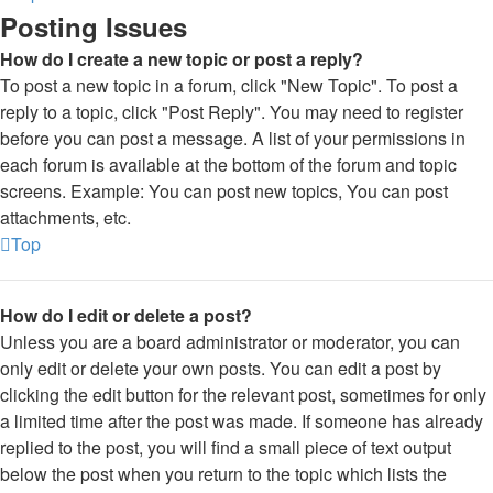
Posting Issues
How do I create a new topic or post a reply?
To post a new topic in a forum, click "New Topic". To post a
reply to a topic, click "Post Reply". You may need to register
before you can post a message. A list of your permissions in
each forum is available at the bottom of the forum and topic
screens. Example: You can post new topics, You can post
attachments, etc.
Top
How do I edit or delete a post?
Unless you are a board administrator or moderator, you can
only edit or delete your own posts. You can edit a post by
clicking the edit button for the relevant post, sometimes for only
a limited time after the post was made. If someone has already
replied to the post, you will find a small piece of text output
below the post when you return to the topic which lists the