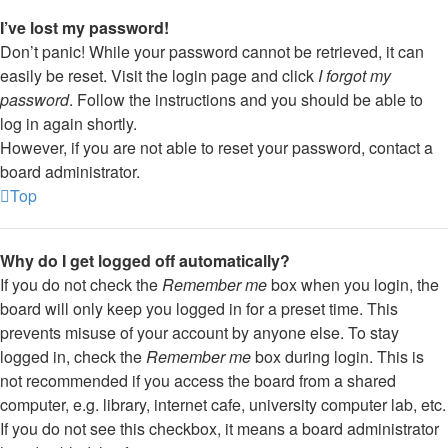
I’ve lost my password!
Don’t panic! While your password cannot be retrieved, it can
easily be reset. Visit the login page and click
I forgot my
password
. Follow the instructions and you should be able to
log in again shortly.
However, if you are not able to reset your password, contact a
board administrator.
Top
Why do I get logged off automatically?
If you do not check the
Remember me
box when you login, the
board will only keep you logged in for a preset time. This
prevents misuse of your account by anyone else. To stay
logged in, check the
Remember me
box during login. This is
not recommended if you access the board from a shared
computer, e.g. library, internet cafe, university computer lab, etc.
If you do not see this checkbox, it means a board administrator