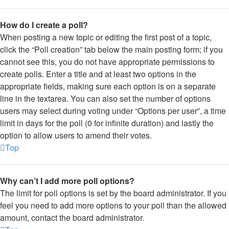
How do I create a poll?
When posting a new topic or editing the first post of a topic,
click the “Poll creation” tab below the main posting form; if you
cannot see this, you do not have appropriate permissions to
create polls. Enter a title and at least two options in the
appropriate fields, making sure each option is on a separate
line in the textarea. You can also set the number of options
users may select during voting under “Options per user”, a time
limit in days for the poll (0 for infinite duration) and lastly the
option to allow users to amend their votes.
Top
Why can’t I add more poll options?
The limit for poll options is set by the board administrator. If you
feel you need to add more options to your poll than the allowed
amount, contact the board administrator.