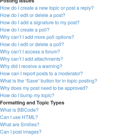
Posting Issues
How do I create a new topic or post a reply?
How do I edit or delete a post?
How do I add a signature to my post?
How do I create a poll?
Why can’t I add more poll options?
How do I edit or delete a poll?
Why can’t I access a forum?
Why can’t I add attachments?
Why did I receive a warning?
How can I report posts to a moderator?
What is the “Save” button for in topic posting?
Why does my post need to be approved?
How do I bump my topic?
Formatting and Topic Types
What is BBCode?
Can I use HTML?
What are Smilies?
Can I post images?