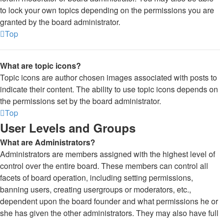
to lock your own topics depending on the permissions you are
granted by the board administrator.
Top
What are topic icons?
Topic icons are author chosen images associated with posts to
indicate their content. The ability to use topic icons depends on
the permissions set by the board administrator.
Top
User Levels and Groups
What are Administrators?
Administrators are members assigned with the highest level of
control over the entire board. These members can control all
facets of board operation, including setting permissions,
banning users, creating usergroups or moderators, etc.,
dependent upon the board founder and what permissions he or
she has given the other administrators. They may also have full