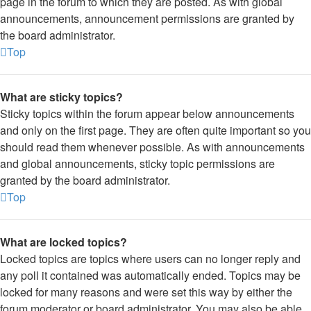
page in the forum to which they are posted. As with global
announcements, announcement permissions are granted by
the board administrator.
Top
What are sticky topics?
Sticky topics within the forum appear below announcements
and only on the first page. They are often quite important so you
should read them whenever possible. As with announcements
and global announcements, sticky topic permissions are
granted by the board administrator.
Top
What are locked topics?
Locked topics are topics where users can no longer reply and
any poll it contained was automatically ended. Topics may be
locked for many reasons and were set this way by either the
forum moderator or board administrator. You may also be able