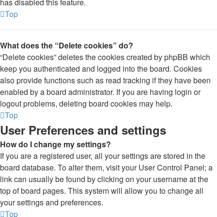
has disabled this feature.
Top
What does the “Delete cookies” do?
“Delete cookies” deletes the cookies created by phpBB which
keep you authenticated and logged into the board. Cookies
also provide functions such as read tracking if they have been
enabled by a board administrator. If you are having login or
logout problems, deleting board cookies may help.
Top
User Preferences and settings
How do I change my settings?
If you are a registered user, all your settings are stored in the
board database. To alter them, visit your User Control Panel; a
link can usually be found by clicking on your username at the
top of board pages. This system will allow you to change all
your settings and preferences.
Top