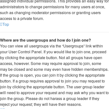
assigned individual permissions. This provides an easy way for
administrators to change permissions for many users at once,
such as changing moderator permissions or granting users
access to a private forum.
Top
Where are the usergroups and how do I join one?
You can view all usergroups via the “Usergroups” link within
your User Control Panel. If you would like to join one, proceed
by clicking the appropriate button. Not all groups have open
access, however. Some may require approval to join, some
may be closed and some may even have hidden memberships.
If the group is open, you can join it by clicking the appropriate
button. If a group requires approval to join you may request to
join by clicking the appropriate button. The user group leader
will need to approve your request and may ask why you want to
join the group. Please do not harass a group leader if they
reject your request; they will have their reasons.