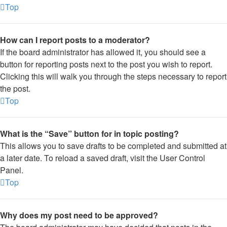
Top
How can I report posts to a moderator?
If the board administrator has allowed it, you should see a
button for reporting posts next to the post you wish to report.
Clicking this will walk you through the steps necessary to report
the post.
Top
What is the “Save” button for in topic posting?
This allows you to save drafts to be completed and submitted at
a later date. To reload a saved draft, visit the User Control
Panel.
Top
Why does my post need to be approved?