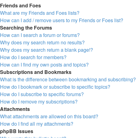
Friends and Foes
What are my Friends and Foes lists?
How can I add / remove users to my Friends or Foes list?
Searching the Forums
How can I search a forum or forums?
Why does my search return no results?
Why does my search return a blank page!?
How do I search for members?
How can I find my own posts and topics?
Subscriptions and Bookmarks
What is the difference between bookmarking and subscribing?
How do I bookmark or subscribe to specific topics?
How do I subscribe to specific forums?
How do I remove my subscriptions?
Attachments
What attachments are allowed on this board?
How do I find all my attachments?
phpBB Issues