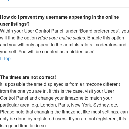
How do I prevent my username appearing in the online
user listings?
Within your User Control Panel, under “Board preferences”, you
will find the option
Hide your online status
. Enable this option
and you will only appear to the administrators, moderators and
yourself. You will be counted as a hidden user.
Top
The times are not correct!
It is possible the time displayed is from a timezone different
from the one you are in. If this is the case, visit your User
Control Panel and change your timezone to match your
particular area, e.g. London, Paris, New York, Sydney, etc.
Please note that changing the timezone, like most settings, can
only be done by registered users. If you are not registered, this
is a good time to do so.