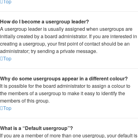
Top
How do I become a usergroup leader?
A usergroup leader is usually assigned when usergroups are
initially created by a board administrator. If you are interested in
creating a usergroup, your first point of contact should be an
administrator; try sending a private message.
Top
Why do some usergroups appear in a different colour?
It is possible for the board administrator to assign a colour to
the members of a usergroup to make it easy to identify the
members of this group.
Top
What is a “Default usergroup”?
If you are a member of more than one usergroup, your default is