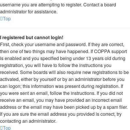
username you are attempting to register. Contact a board
administrator for assistance.
Top
I registered but cannot login!
First, check your username and password. If they are correct,
then one of two things may have happened. If COPPA support
is enabled and you specified being under 13 years old during
registration, you will have to follow the instructions you
received. Some boards will also require new registrations to be
activated, either by yourself or by an administrator before you
can logon; this information was present during registration. If
you were sent an email, follow the instructions. If you did not
receive an email, you may have provided an incorrect email
address or the email may have been picked up by a spam filer.
If you are sure the email address you provided is correct, try
contacting an administrator.
Top