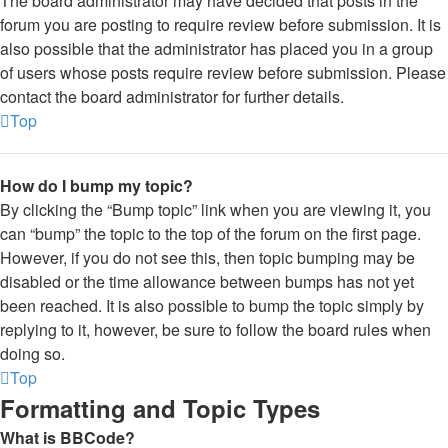
The board administrator may have decided that posts in the
forum you are posting to require review before submission. It is
also possible that the administrator has placed you in a group
of users whose posts require review before submission. Please
contact the board administrator for further details.
Top
How do I bump my topic?
By clicking the “Bump topic” link when you are viewing it, you
can “bump” the topic to the top of the forum on the first page.
However, if you do not see this, then topic bumping may be
disabled or the time allowance between bumps has not yet
been reached. It is also possible to bump the topic simply by
replying to it, however, be sure to follow the board rules when
doing so.
Top
Formatting and Topic Types
What is BBCode?