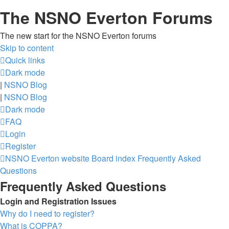
The NSNO Everton Forums
The new start for the NSNO Everton forums
Skip to content
Quick links
Dark mode
|
NSNO Blog
|
NSNO Blog
Dark mode
FAQ
Login
Register
NSNO Everton website
Board index
Frequently Asked
Questions
Frequently Asked Questions
Login and Registration Issues
Why do I need to register?
What is COPPA?