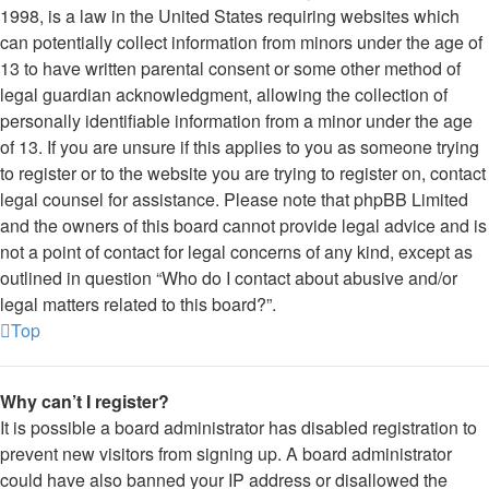
1998, is a law in the United States requiring websites which
can potentially collect information from minors under the age of
13 to have written parental consent or some other method of
legal guardian acknowledgment, allowing the collection of
personally identifiable information from a minor under the age
of 13. If you are unsure if this applies to you as someone trying
to register or to the website you are trying to register on, contact
legal counsel for assistance. Please note that phpBB Limited
and the owners of this board cannot provide legal advice and is
not a point of contact for legal concerns of any kind, except as
outlined in question “Who do I contact about abusive and/or
legal matters related to this board?”.
Top
Why can’t I register?
It is possible a board administrator has disabled registration to
prevent new visitors from signing up. A board administrator
could have also banned your IP address or disallowed the