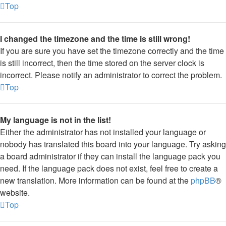
Top
I changed the timezone and the time is still wrong!
If you are sure you have set the timezone correctly and the time
is still incorrect, then the time stored on the server clock is
incorrect. Please notify an administrator to correct the problem.
Top
My language is not in the list!
Either the administrator has not installed your language or
nobody has translated this board into your language. Try asking
a board administrator if they can install the language pack you
need. If the language pack does not exist, feel free to create a
new translation. More information can be found at the
phpBB
®
website.
Top