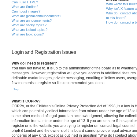
Can I use HTML?
Who wrote this bulle
What are Smilies?
Why isn’t X feature a
Can I post images?
Who do I contact abo
What are global announcements?
to this board?
What are announcements?
How do I contact a b
What are sticky topics?
What are locked topics?
What are topic icons?
Login and Registration Issues
Why do I need to register?
You may not have to, it is up to the administrator of the board as to whether 
messages. However; registration will give you access to additional features 
definable avatar images, private messaging, emailing of fellow users, usergro
few moments to register so it is recommended you do so.
Top
What is COPPA?
COPPA, or the Children’s Online Privacy Protection Act of 1998, is a law in 
which can potentially collect information from minors under the age of 13 to
some other method of legal guardian acknowledgment, allowing the collectio
information from a minor under the age of 13. If you are unsure if this appli
register or to the website you are trying to register on, contact legal counsel
phpBB Limited and the owners of this board cannot provide legal advice and i
concerns of any kind, except as outlined in question “Who do I contact abou