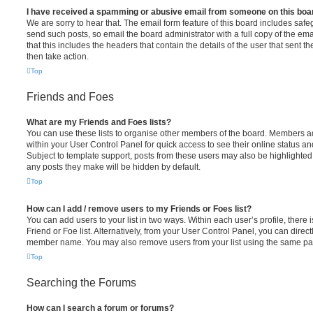
I have received a spamming or abusive email from someone on this boa
We are sorry to hear that. The email form feature of this board includes safe
send such posts, so email the board administrator with a full copy of the emai
that this includes the headers that contain the details of the user that sent 
then take action.
Top
Friends and Foes
What are my Friends and Foes lists?
You can use these lists to organise other members of the board. Members adde
within your User Control Panel for quick access to see their online status 
Subject to template support, posts from these users may also be highlighted. I
any posts they make will be hidden by default.
Top
How can I add / remove users to my Friends or Foes list?
You can add users to your list in two ways. Within each user’s profile, there i
Friend or Foe list. Alternatively, from your User Control Panel, you can direct
member name. You may also remove users from your list using the same pa
Top
Searching the Forums
How can I search a forum or forums?