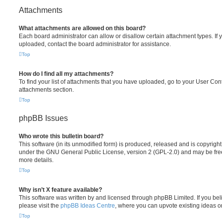
Attachments
What attachments are allowed on this board?
Each board administrator can allow or disallow certain attachment types. If 
uploaded, contact the board administrator for assistance.
Top
How do I find all my attachments?
To find your list of attachments that you have uploaded, go to your User Cont
attachments section.
Top
phpBB Issues
Who wrote this bulletin board?
This software (in its unmodified form) is produced, released and is copyrigh
under the GNU General Public License, version 2 (GPL-2.0) and may be free
more details.
Top
Why isn’t X feature available?
This software was written by and licensed through phpBB Limited. If you be
please visit the
phpBB Ideas Centre
, where you can upvote existing ideas o
Top