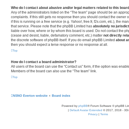
Who do I contact about abusive and/or legal matters related to this boar
Any of the administrators listed on the “The team” page should be an appropr
complaints. If this still gets no response then you should contact the owner 
if this is running on a free service (e.g. Yahoo!, free.fr, f2s.com, etc.), the
that service. Please note that the phpBB Limited has
absolutely no jurisdic
liable over how, where or by whom this board is used. Do not contact the php
(cease and desist, liable, defamatory comment, etc.) matter
not directly rel
the discrete software of phpBB itself. If you do email phpBB Limited
about an
then you should expect a terse response or no response at all.
Top
How do I contact a board administrator?
All users of the board can use the “Contact us” form, if the option was enabl
Members of the board can also use the “The team” link.
Top
NSNO Everton website
Board index
Powered by
phpBB
® Forum Software © phpBB Lim
|
Default Avatar Extended
© 2017, 2018 - 3Di
Privacy
|
Terms