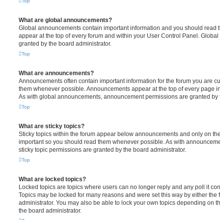
Top
What are global announcements?
Global announcements contain important information and you should read 
appear at the top of every forum and within your User Control Panel. Glob
granted by the board administrator.
Top
What are announcements?
Announcements often contain important information for the forum you are c
them whenever possible. Announcements appear at the top of every page in 
As with global announcements, announcement permissions are granted by t
Top
What are sticky topics?
Sticky topics within the forum appear below announcements and only on the f
important so you should read them whenever possible. As with announcem
sticky topic permissions are granted by the board administrator.
Top
What are locked topics?
Locked topics are topics where users can no longer reply and any poll it c
Topics may be locked for many reasons and were set this way by either the
administrator. You may also be able to lock your own topics depending on t
the board administrator.