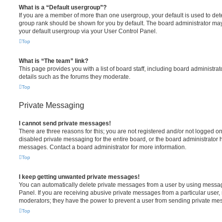
What is a “Default usergroup”?
If you are a member of more than one usergroup, your default is used to de
group rank should be shown for you by default. The board administrator ma
your default usergroup via your User Control Panel.
Top
What is “The team” link?
This page provides you with a list of board staff, including board administr
details such as the forums they moderate.
Top
Private Messaging
I cannot send private messages!
There are three reasons for this; you are not registered and/or not logged o
disabled private messaging for the entire board, or the board administrato
messages. Contact a board administrator for more information.
Top
I keep getting unwanted private messages!
You can automatically delete private messages from a user by using messag
Panel. If you are receiving abusive private messages from a particular user,
moderators; they have the power to prevent a user from sending private me
Top