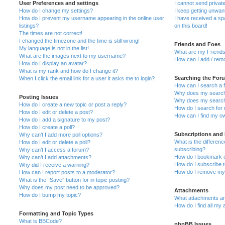
User Preferences and settings
I cannot send priva
How do I change my settings?
I keep getting unwa
How do I prevent my username appearing in the online user
I have received a s
listings?
on this board!
The times are not correct!
I changed the timezone and the time is still wrong!
Friends and Foes
My language is not in the list!
What are my Friends
What are the images next to my username?
How can I add / remo
How do I display an avatar?
What is my rank and how do I change it?
Searching the For
When I click the email link for a user it asks me to login?
How can I search a 
Why does my search 
Posting Issues
Why does my search 
How do I create a new topic or post a reply?
How do I search fo
How do I edit or delete a post?
How can I find my o
How do I add a signature to my post?
How do I create a poll?
Subscriptions and
Why can’t I add more poll options?
What is the differe
How do I edit or delete a poll?
subscribing?
Why can’t I access a forum?
How do I bookmark or
Why can’t I add attachments?
How do I subscribe t
Why did I receive a warning?
How do I remove my 
How can I report posts to a moderator?
What is the “Save” button for in topic posting?
Why does my post need to be approved?
Attachments
How do I bump my topic?
What attachments are
How do I find all my
Formatting and Topic Types
What is BBCode?
phpBB Issues