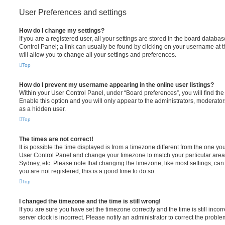
User Preferences and settings
How do I change my settings?
If you are a registered user, all your settings are stored in the board database
Control Panel; a link can usually be found by clicking on your username at 
will allow you to change all your settings and preferences.
Top
How do I prevent my username appearing in the online user listings?
Within your User Control Panel, under “Board preferences”, you will find th
Enable this option and you will only appear to the administrators, moderator
as a hidden user.
Top
The times are not correct!
It is possible the time displayed is from a timezone different from the one you ar
User Control Panel and change your timezone to match your particular area,
Sydney, etc. Please note that changing the timezone, like most settings, can 
you are not registered, this is a good time to do so.
Top
I changed the timezone and the time is still wrong!
If you are sure you have set the timezone correctly and the time is still incorr
server clock is incorrect. Please notify an administrator to correct the proble