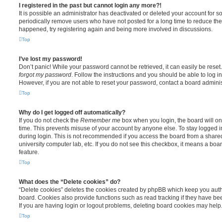
I registered in the past but cannot login any more?!
It is possible an administrator has deactivated or deleted your account for
periodically remove users who have not posted for a long time to reduce the s
happened, try registering again and being more involved in discussions.
Top
I’ve lost my password!
Don’t panic! While your password cannot be retrieved, it can easily be reset.
forgot my password
. Follow the instructions and you should be able to log in
However, if you are not able to reset your password, contact a board adminis
Top
Why do I get logged off automatically?
If you do not check the
Remember me
box when you login, the board will on
time. This prevents misuse of your account by anyone else. To stay logged i
during login. This is not recommended if you access the board from a shared c
university computer lab, etc. If you do not see this checkbox, it means a boa
feature.
Top
What does the “Delete cookies” do?
“Delete cookies” deletes the cookies created by phpBB which keep you auth
board. Cookies also provide functions such as read tracking if they have be
If you are having login or logout problems, deleting board cookies may help
Top