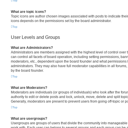
Top
What are topic icons?
Topic icons are author chosen images associated with posts to indicate their 
icons depends on the permissions set by the board administrator.
Top
User Levels and Groups
What are Administrators?
Administrators are members assigned with the highest level of control over
can control all facets of board operation, including setting permissions, ban
moderators, etc., dependent upon the board founder and what permissions h
administrators. They may also have full moderator capabilities in all forums,
by the board founder.
Top
What are Moderators?
Moderators are individuals (or groups of individuals) who look after the for
authority to edit or delete posts and lock, unlock, move, delete and split top
Generally, moderators are present to prevent users from going off-topic or po
Top
What are usergroups?
Usergroups are groups of users that divide the community into manageable 
work with. Each user can belong to several groups and each group can be a