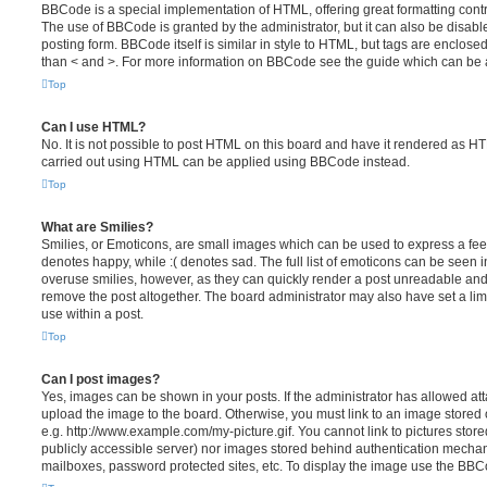
BBCode is a special implementation of HTML, offering great formatting contro
The use of BBCode is granted by the administrator, but it can also be disabl
posting form. BBCode itself is similar in style to HTML, but tags are enclosed
than < and >. For more information on BBCode see the guide which can be 
Top
Can I use HTML?
No. It is not possible to post HTML on this board and have it rendered as H
carried out using HTML can be applied using BBCode instead.
Top
What are Smilies?
Smilies, or Emoticons, are small images which can be used to express a feeli
denotes happy, while :( denotes sad. The full list of emoticons can be seen in
overuse smilies, however, as they can quickly render a post unreadable an
remove the post altogether. The board administrator may also have set a lim
use within a post.
Top
Can I post images?
Yes, images can be shown in your posts. If the administrator has allowed a
upload the image to the board. Otherwise, you must link to an image stored 
e.g. http://www.example.com/my-picture.gif. You cannot link to pictures store
publicly accessible server) nor images stored behind authentication mechan
mailboxes, password protected sites, etc. To display the image use the BBCo