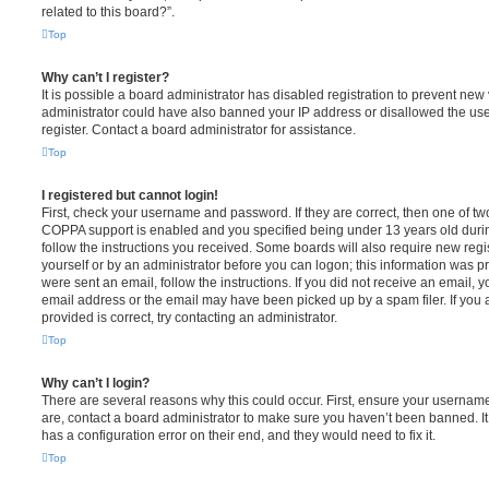
related to this board?”.
Top
Why can’t I register?
It is possible a board administrator has disabled registration to prevent new 
administrator could have also banned your IP address or disallowed the us
register. Contact a board administrator for assistance.
Top
I registered but cannot login!
First, check your username and password. If they are correct, then one of t
COPPA support is enabled and you specified being under 13 years old during 
follow the instructions you received. Some boards will also require new regis
yourself or by an administrator before you can logon; this information was pre
were sent an email, follow the instructions. If you did not receive an email,
email address or the email may have been picked up by a spam filer. If you 
provided is correct, try contacting an administrator.
Top
Why can’t I login?
There are several reasons why this could occur. First, ensure your username
are, contact a board administrator to make sure you haven’t been banned. It
has a configuration error on their end, and they would need to fix it.
Top