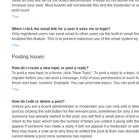
ranks as they are set by the board administrator. Please do not abuse the bo
increase your rank. Most boards will not tolerate this and the moderator or a
post count.
Top
When I click the email link for a user it asks me to login?
Only registered users can send email to other users via the built-in email for
enabled this feature. This is to prevent malicious use of the email system 
Top
Posting Issues
How do I create a new topic or post a reply?
To post a new topic in a forum, click "New Topic". To post a reply to a topic,
register before you can post a message. A list of your permissions in each fo
forum and topic screens. Example: You can post new topics, You can post at
Top
How do I edit or delete a post?
Unless you are a board administrator or moderator, you can only edit or del
post by clicking the edit button for the relevant post, sometimes for only a li
someone has already replied to the post, you will find a small piece of text
return to the topic which lists the number of times you edited it along with th
appear if someone has made a reply; it will not appear if a moderator or adm
they may leave a note as to why they’ve edited the post at their own discret
cannot delete a post once someone has replied.