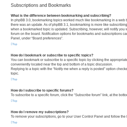
Subscriptions and Bookmarks
What is the difference between bookmarking and subscribing?
In phpBB 3.0, bookmarking topics worked much like bookmarking in a web 
there was an update. As of phpBB 3.1, bookmarking is more like subscribing 
when a bookmarked topic is updated. Subscribing, however, will notify you w
forum on the board. Notification options for bookmarks and subscriptions ca
Panel, under “Board preferences”.
Top
How do I bookmark or subscribe to specific topics?
You can bookmark or subscribe to a specific topic by clicking the appropriate
conveniently located near the top and bottom of a topic discussion.
Replying to a topic with the “Notify me when a reply is posted” option checke
topic.
Top
How do I subscribe to specific forums?
To subscribe to a specific forum, click the “Subscribe forum” link, at the bot
Top
How do I remove my subscriptions?
To remove your subscriptions, go to your User Control Panel and follow the l
Top