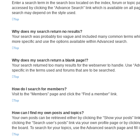
Enter a search term in the search box located on the index, forum or topic
accessed by clicking the “Advance Search” link which is available on all pa
search may depend on the style used.
Top
Why does my search return no results?
Your search was probably too vague and included many common terms whi
more specific and use the options available within Advanced search.
Top
Why does my search return a blank page!?
Your search returned too many results for the webserver to handle. Use “
specific in the terms used and forums that are to be searched.
Top
How do I search for members?
Visit to the “Members” page and click the “Find a member” link.
Top
How can I find my own posts and topics?
Your own posts can be retrieved either by clicking the “Show your posts” lin
clicking the “Search user’s posts” link via your own profile page or by clickin
the board. To search for your topics, use the Advanced search page and fill i
Top