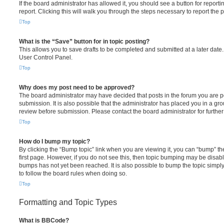
If the board administrator has allowed it, you should see a button for reporti
report. Clicking this will walk you through the steps necessary to report the p
Top
What is the “Save” button for in topic posting?
This allows you to save drafts to be completed and submitted at a later date. 
User Control Panel.
Top
Why does my post need to be approved?
The board administrator may have decided that posts in the forum you are po
submission. It is also possible that the administrator has placed you in a g
review before submission. Please contact the board administrator for further 
Top
How do I bump my topic?
By clicking the “Bump topic” link when you are viewing it, you can “bump” the
first page. However, if you do not see this, then topic bumping may be disa
bumps has not yet been reached. It is also possible to bump the topic simply 
to follow the board rules when doing so.
Top
Formatting and Topic Types
What is BBCode?