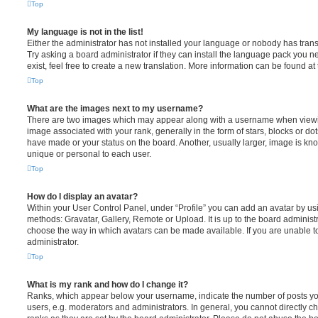
Top
My language is not in the list!
Either the administrator has not installed your language or nobody has trans
Try asking a board administrator if they can install the language pack you n
exist, feel free to create a new translation. More information can be found at
Top
What are the images next to my username?
There are two images which may appear along with a username when viewi
image associated with your rank, generally in the form of stars, blocks or d
have made or your status on the board. Another, usually larger, image is kn
unique or personal to each user.
Top
How do I display an avatar?
Within your User Control Panel, under “Profile” you can add an avatar by usi
methods: Gravatar, Gallery, Remote or Upload. It is up to the board administ
choose the way in which avatars can be made available. If you are unable t
administrator.
Top
What is my rank and how do I change it?
Ranks, which appear below your username, indicate the number of posts you
users, e.g. moderators and administrators. In general, you cannot directly 