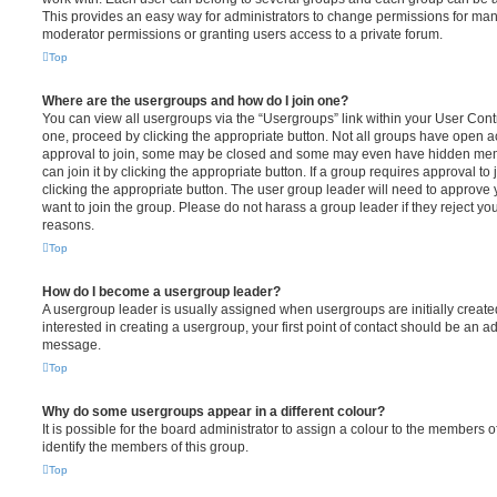
This provides an easy way for administrators to change permissions for ma
moderator permissions or granting users access to a private forum.
Top
Where are the usergroups and how do I join one?
You can view all usergroups via the “Usergroups” link within your User Contro
one, proceed by clicking the appropriate button. Not all groups have open
approval to join, some may be closed and some may even have hidden memb
can join it by clicking the appropriate button. If a group requires approval to
clicking the appropriate button. The user group leader will need to approv
want to join the group. Please do not harass a group leader if they reject you
reasons.
Top
How do I become a usergroup leader?
A usergroup leader is usually assigned when usergroups are initially created
interested in creating a usergroup, your first point of contact should be an ad
message.
Top
Why do some usergroups appear in a different colour?
It is possible for the board administrator to assign a colour to the members o
identify the members of this group.
Top