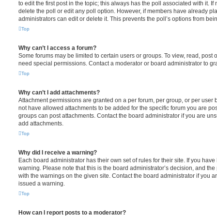
to edit the first post in the topic; this always has the poll associated with it. 
delete the poll or edit any poll option. However, if members have already pl
administrators can edit or delete it. This prevents the poll’s options from b
Top
Why can’t I access a forum?
Some forums may be limited to certain users or groups. To view, read, post 
need special permissions. Contact a moderator or board administrator to gr
Top
Why can’t I add attachments?
Attachment permissions are granted on a per forum, per group, or per user 
not have allowed attachments to be added for the specific forum you are post
groups can post attachments. Contact the board administrator if you are un
add attachments.
Top
Why did I receive a warning?
Each board administrator has their own set of rules for their site. If you hav
warning. Please note that this is the board administrator’s decision, and th
with the warnings on the given site. Contact the board administrator if you
issued a warning.
Top
How can I report posts to a moderator?