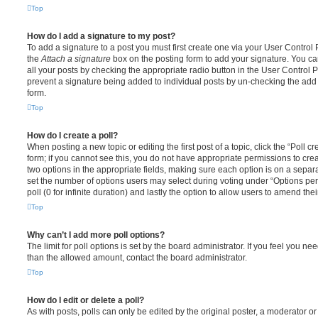
Top
How do I add a signature to my post?
To add a signature to a post you must first create one via your User Contro
the
Attach a signature
box on the posting form to add your signature. You can
all your posts by checking the appropriate radio button in the User Control Pa
prevent a signature being added to individual posts by un-checking the add 
form.
Top
How do I create a poll?
When posting a new topic or editing the first post of a topic, click the “Poll 
form; if you cannot see this, you do not have appropriate permissions to create
two options in the appropriate fields, making sure each option is on a separa
set the number of options users may select during voting under “Options per u
poll (0 for infinite duration) and lastly the option to allow users to amend thei
Top
Why can’t I add more poll options?
The limit for poll options is set by the board administrator. If you feel you n
than the allowed amount, contact the board administrator.
Top
How do I edit or delete a poll?
As with posts, polls can only be edited by the original poster, a moderator or a