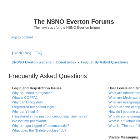
The NSNO Everton Forums
The new start for the NSNO Everton forums
Skip to content
|
NSNO Blog
FAQ
NSNO Everton website
Board index
Frequently Asked Questions
Frequently Asked Questions
Login and Registration Issues
User Levels and G
Why do I need to register?
What are Administra
What is COPPA?
What are Moderator
Why can’t I register?
What are usergroup
I registered but cannot login!
Where are the userg
Why can’t I login?
How do I become a u
I registered in the past but cannot login any more?!
Why do some usergro
I’ve lost my password!
What is a “Default u
Why do I get logged off automatically?
What is “The team” l
What does the “Delete cookies” do?
Private Messaging