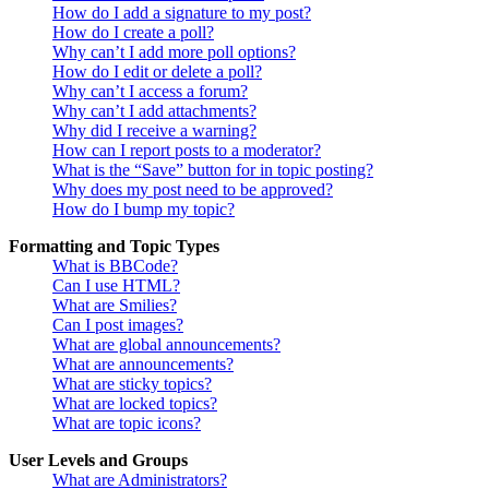
How do I add a signature to my post?
How do I create a poll?
Why can’t I add more poll options?
How do I edit or delete a poll?
Why can’t I access a forum?
Why can’t I add attachments?
Why did I receive a warning?
How can I report posts to a moderator?
What is the “Save” button for in topic posting?
Why does my post need to be approved?
How do I bump my topic?
Formatting and Topic Types
What is BBCode?
Can I use HTML?
What are Smilies?
Can I post images?
What are global announcements?
What are announcements?
What are sticky topics?
What are locked topics?
What are topic icons?
User Levels and Groups
What are Administrators?