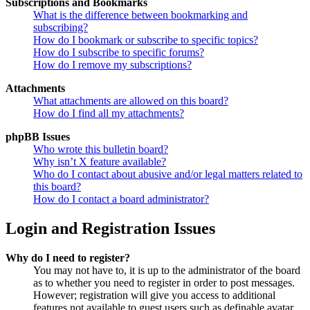
Subscriptions and Bookmarks
What is the difference between bookmarking and
subscribing?
How do I bookmark or subscribe to specific topics?
How do I subscribe to specific forums?
How do I remove my subscriptions?
Attachments
What attachments are allowed on this board?
How do I find all my attachments?
phpBB Issues
Who wrote this bulletin board?
Why isn’t X feature available?
Who do I contact about abusive and/or legal matters related to
this board?
How do I contact a board administrator?
Login and Registration Issues
Why do I need to register?
You may not have to, it is up to the administrator of the board
as to whether you need to register in order to post messages.
However; registration will give you access to additional
features not available to guest users such as definable avatar