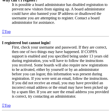
Why can’t I register?
It is possible a board administrator has disabled registration to
prevent new visitors from signing up. A board administrator
could have also banned your IP address or disallowed the
username you are attempting to register. Contact a board
administrator for assistance.
Top
I registered but cannot login!
First, check your username and password. If they are correct,
then one of two things may have happened. If COPPA
support is enabled and you specified being under 13 years old
during registration, you will have to follow the instructions
you received. Some boards will also require new registrations
to be activated, either by yourself or by an administrator
before you can logon; this information was present during
registration. If you were sent an email, follow the instructions.
If you did not receive an email, you may have provided an
incorrect email address or the email may have been picked up
by a spam filer. If you are sure the email address you provided
is correct, try contacting an administrator.
Top