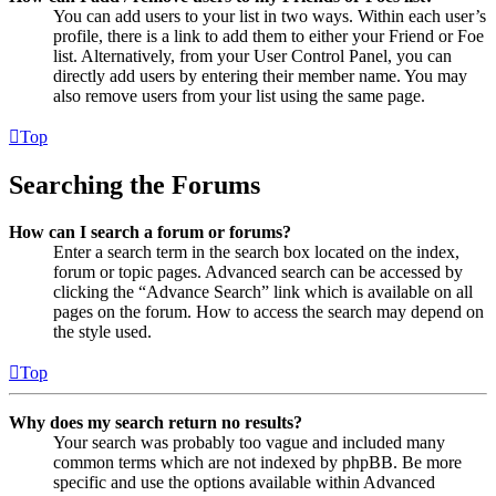
You can add users to your list in two ways. Within each user’s
profile, there is a link to add them to either your Friend or Foe
list. Alternatively, from your User Control Panel, you can
directly add users by entering their member name. You may
also remove users from your list using the same page.
Top
Searching the Forums
How can I search a forum or forums?
Enter a search term in the search box located on the index,
forum or topic pages. Advanced search can be accessed by
clicking the “Advance Search” link which is available on all
pages on the forum. How to access the search may depend on
the style used.
Top
Why does my search return no results?
Your search was probably too vague and included many
common terms which are not indexed by phpBB. Be more
specific and use the options available within Advanced