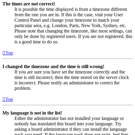
The times are not correct!
It is possible the time displayed is from a timezone different
from the one you are in. If this is the case, visit your User
Control Panel and change your timezone to match your
particular area, e.g. London, Paris, New York, Sydney, etc.
Please note that changing the timezone, like most settings, can
only be done by registered users. If you are not registered, this
is a good time to do so.
Top
I changed the timezone and the time is still wrong!
If you are sure you have set the timezone correctly and the
time is still incorrect, then the time stored on the server clock
is incorrect. Please notify an administrator to correct the
problem.
Top
My language is not in the list!
Either the administrator has not installed your language or
nobody has translated this board into your language. Try
asking a board administrator if they can install the language
pack you need. If the language pack does not exist, feel free