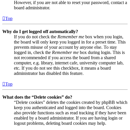
However, if you are not able to reset your password, contact a
board administrator.
Top
Why do I get logged off automatically?
If you do not check the
Remember me
box when you login,
the board will only keep you logged in for a preset time. This
prevents misuse of your account by anyone else. To stay
logged in, check the
Remember me
box during login. This is
not recommended if you access the board from a shared
computer, e.g. library, internet cafe, university computer lab,
etc. If you do not see this checkbox, it means a board
administrator has disabled this feature.
Top
What does the “Delete cookies” do?
“Delete cookies” deletes the cookies created by phpBB which
keep you authenticated and logged into the board. Cookies
also provide functions such as read tracking if they have been
enabled by a board administrator. If you are having login or
logout problems, deleting board cookies may help.