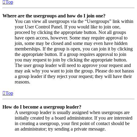
Top
Where are the usergroups and how do I join one?
You can view all usergroups via the “Usergroups” link within
your User Control Panel. If you would like to join one,
proceed by clicking the appropriate button. Not all groups
have open access, however. Some may require approval to
join, some may be closed and some may even have hidden
memberships. If the group is open, you can join it by clicking
the appropriate button. If a group requires approval to join
you may request to join by clicking the appropriate button.
The user group leader will need to approve your request and
may ask why you want to join the group. Please do not harass
a group leader if they reject your request; they will have their
reasons.
Top
How do I become a usergroup leader?
A usergroup leader is usually assigned when usergroups are
initially created by a board administrator. If you are interested
in creating a usergroup, your first point of contact should be
an administrator; try sending a private message.