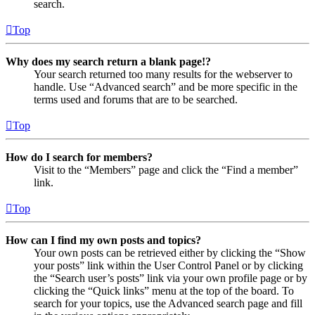
search.
Top
Why does my search return a blank page!?
Your search returned too many results for the webserver to
handle. Use “Advanced search” and be more specific in the
terms used and forums that are to be searched.
Top
How do I search for members?
Visit to the “Members” page and click the “Find a member”
link.
Top
How can I find my own posts and topics?
Your own posts can be retrieved either by clicking the “Show
your posts” link within the User Control Panel or by clicking
the “Search user’s posts” link via your own profile page or by
clicking the “Quick links” menu at the top of the board. To
search for your topics, use the Advanced search page and fill