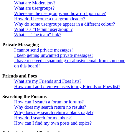
What are Moderators?
What are usergroups?
Where are the usergroups and how do I join one?
How do I become a usergroup leader?
Why do some usergroups appear in a different colour?
What is a “Default usergroup”?
What is “The team” link?
Private Messaging
I cannot send private messages!
I keep getting unwanted private messages!
I have received a spamming or abusive email from someone
on this board!
Friends and Foes
What are my Friends and Foes lists?
How can I add / remove users to my Friends or Foes list?
Searching the Forums
How can I search a forum or forums?
Why does my search return no results?
Why does my search return a blank page!?
How do I search for members?
How can I find my own posts and topics?