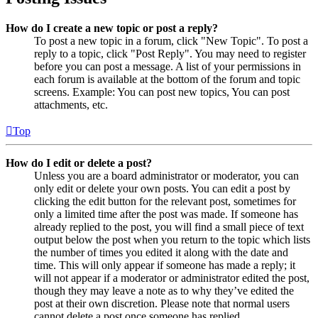
How do I create a new topic or post a reply?
To post a new topic in a forum, click "New Topic". To post a
reply to a topic, click "Post Reply". You may need to register
before you can post a message. A list of your permissions in
each forum is available at the bottom of the forum and topic
screens. Example: You can post new topics, You can post
attachments, etc.
Top
How do I edit or delete a post?
Unless you are a board administrator or moderator, you can
only edit or delete your own posts. You can edit a post by
clicking the edit button for the relevant post, sometimes for
only a limited time after the post was made. If someone has
already replied to the post, you will find a small piece of text
output below the post when you return to the topic which lists
the number of times you edited it along with the date and
time. This will only appear if someone has made a reply; it
will not appear if a moderator or administrator edited the post,
though they may leave a note as to why they’ve edited the
post at their own discretion. Please note that normal users
cannot delete a post once someone has replied.