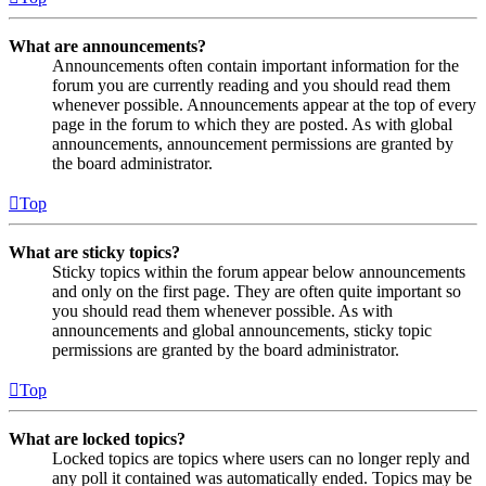
What are announcements?
Announcements often contain important information for the
forum you are currently reading and you should read them
whenever possible. Announcements appear at the top of every
page in the forum to which they are posted. As with global
announcements, announcement permissions are granted by
the board administrator.
Top
What are sticky topics?
Sticky topics within the forum appear below announcements
and only on the first page. They are often quite important so
you should read them whenever possible. As with
announcements and global announcements, sticky topic
permissions are granted by the board administrator.
Top
What are locked topics?
Locked topics are topics where users can no longer reply and
any poll it contained was automatically ended. Topics may be