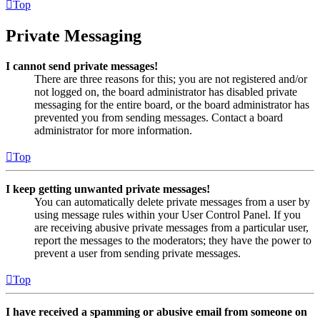
Top
Private Messaging
I cannot send private messages!
There are three reasons for this; you are not registered and/or
not logged on, the board administrator has disabled private
messaging for the entire board, or the board administrator has
prevented you from sending messages. Contact a board
administrator for more information.
Top
I keep getting unwanted private messages!
You can automatically delete private messages from a user by
using message rules within your User Control Panel. If you
are receiving abusive private messages from a particular user,
report the messages to the moderators; they have the power to
prevent a user from sending private messages.
Top
I have received a spamming or abusive email from someone on