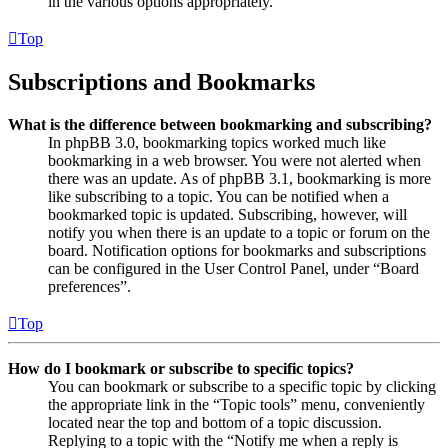
in the various options appropriately.
Top
Subscriptions and Bookmarks
What is the difference between bookmarking and subscribing?
In phpBB 3.0, bookmarking topics worked much like
bookmarking in a web browser. You were not alerted when
there was an update. As of phpBB 3.1, bookmarking is more
like subscribing to a topic. You can be notified when a
bookmarked topic is updated. Subscribing, however, will
notify you when there is an update to a topic or forum on the
board. Notification options for bookmarks and subscriptions
can be configured in the User Control Panel, under “Board
preferences”.
Top
How do I bookmark or subscribe to specific topics?
You can bookmark or subscribe to a specific topic by clicking
the appropriate link in the “Topic tools” menu, conveniently
located near the top and bottom of a topic discussion.
Replying to a topic with the “Notify me when a reply is