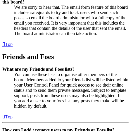
this board!
We are sorry to hear that. The email form feature of this board
includes safeguards to try and track users who send such
posts, so email the board administrator with a full copy of the
email you received. It is very important that this includes the
headers that contain the details of the user that sent the email.
The board administrator can then take action.
Top
Friends and Foes
What are my Friends and Foes lists?
You can use these lists to organise other members of the
board. Members added to your friends list will be listed within
your User Control Panel for quick access to see their online
status and to send them private messages. Subject to template
support, posts from these users may also be highlighted. If
you add a user to your foes list, any posts they make will be
hidden by default.
Top
How can I add / remove users to my Friends or Foes list?