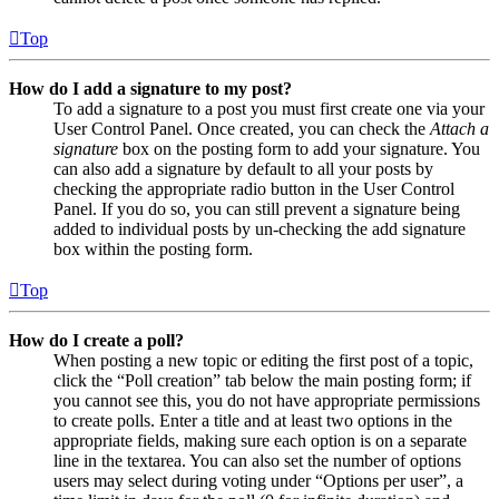
Top
How do I add a signature to my post?
To add a signature to a post you must first create one via your
User Control Panel. Once created, you can check the
Attach a
signature
box on the posting form to add your signature. You
can also add a signature by default to all your posts by
checking the appropriate radio button in the User Control
Panel. If you do so, you can still prevent a signature being
added to individual posts by un-checking the add signature
box within the posting form.
Top
How do I create a poll?
When posting a new topic or editing the first post of a topic,
click the “Poll creation” tab below the main posting form; if
you cannot see this, you do not have appropriate permissions
to create polls. Enter a title and at least two options in the
appropriate fields, making sure each option is on a separate
line in the textarea. You can also set the number of options
users may select during voting under “Options per user”, a