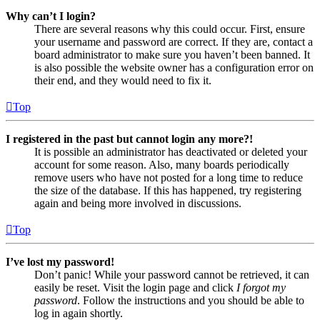
Why can’t I login?
There are several reasons why this could occur. First, ensure
your username and password are correct. If they are, contact a
board administrator to make sure you haven’t been banned. It
is also possible the website owner has a configuration error on
their end, and they would need to fix it.
Top
I registered in the past but cannot login any more?!
It is possible an administrator has deactivated or deleted your
account for some reason. Also, many boards periodically
remove users who have not posted for a long time to reduce
the size of the database. If this has happened, try registering
again and being more involved in discussions.
Top
I’ve lost my password!
Don’t panic! While your password cannot be retrieved, it can
easily be reset. Visit the login page and click
I forgot my
password
. Follow the instructions and you should be able to
log in again shortly.