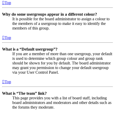
Top
Why do some usergroups appear in a different colour?
It is possible for the board administrator to assign a colour to
the members of a usergroup to make it easy to identify the
members of this group.
Top
What is a “Default usergroup”?
If you are a member of more than one usergroup, your default
is used to determine which group colour and group rank
should be shown for you by default. The board administrator
may grant you permission to change your default usergroup
via your User Control Panel.
Top
What is “The team” link?
This page provides you with a list of board staff, including
board administrators and moderators and other details such as
the forums they moderate.