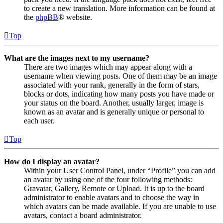
to create a new translation. More information can be found at
the
phpBB
® website.
Top
What are the images next to my username?
There are two images which may appear along with a
username when viewing posts. One of them may be an image
associated with your rank, generally in the form of stars,
blocks or dots, indicating how many posts you have made or
your status on the board. Another, usually larger, image is
known as an avatar and is generally unique or personal to
each user.
Top
How do I display an avatar?
Within your User Control Panel, under “Profile” you can add
an avatar by using one of the four following methods:
Gravatar, Gallery, Remote or Upload. It is up to the board
administrator to enable avatars and to choose the way in
which avatars can be made available. If you are unable to use
avatars, contact a board administrator.