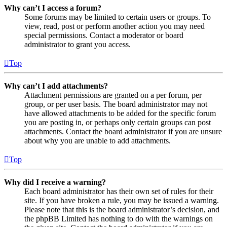
Why can’t I access a forum?
Some forums may be limited to certain users or groups. To
view, read, post or perform another action you may need
special permissions. Contact a moderator or board
administrator to grant you access.
Top
Why can’t I add attachments?
Attachment permissions are granted on a per forum, per
group, or per user basis. The board administrator may not
have allowed attachments to be added for the specific forum
you are posting in, or perhaps only certain groups can post
attachments. Contact the board administrator if you are unsure
about why you are unable to add attachments.
Top
Why did I receive a warning?
Each board administrator has their own set of rules for their
site. If you have broken a rule, you may be issued a warning.
Please note that this is the board administrator’s decision, and
the phpBB Limited has nothing to do with the warnings on