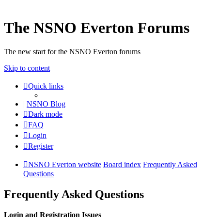
The NSNO Everton Forums
The new start for the NSNO Everton forums
Skip to content
Quick links
|
NSNO Blog
Dark mode
FAQ
Login
Register
NSNO Everton website
Board index
Frequently Asked
Questions
Frequently Asked Questions
Login and Registration Issues