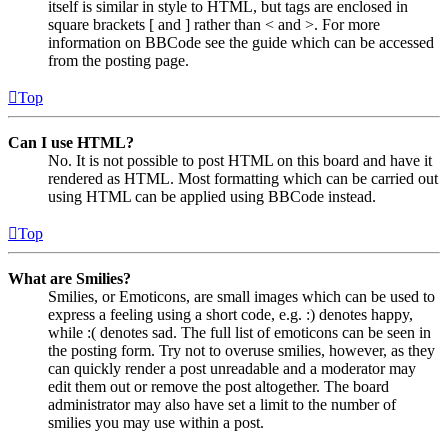
itself is similar in style to HTML, but tags are enclosed in
square brackets [ and ] rather than < and >. For more
information on BBCode see the guide which can be accessed
from the posting page.
Top
Can I use HTML?
No. It is not possible to post HTML on this board and have it
rendered as HTML. Most formatting which can be carried out
using HTML can be applied using BBCode instead.
Top
What are Smilies?
Smilies, or Emoticons, are small images which can be used to
express a feeling using a short code, e.g. :) denotes happy,
while :( denotes sad. The full list of emoticons can be seen in
the posting form. Try not to overuse smilies, however, as they
can quickly render a post unreadable and a moderator may
edit them out or remove the post altogether. The board
administrator may also have set a limit to the number of
smilies you may use within a post.