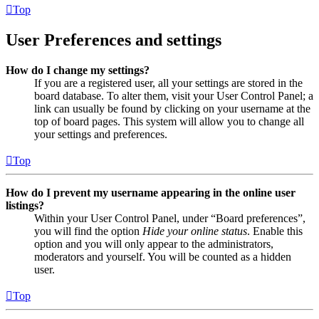
Top
User Preferences and settings
How do I change my settings?
If you are a registered user, all your settings are stored in the
board database. To alter them, visit your User Control Panel; a
link can usually be found by clicking on your username at the
top of board pages. This system will allow you to change all
your settings and preferences.
Top
How do I prevent my username appearing in the online user
listings?
Within your User Control Panel, under “Board preferences”,
you will find the option
Hide your online status
. Enable this
option and you will only appear to the administrators,
moderators and yourself. You will be counted as a hidden
user.
Top