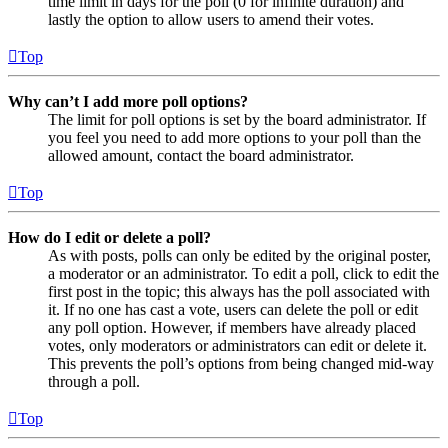
time limit in days for the poll (0 for infinite duration) and
lastly the option to allow users to amend their votes.
Top
Why can’t I add more poll options?
The limit for poll options is set by the board administrator. If
you feel you need to add more options to your poll than the
allowed amount, contact the board administrator.
Top
How do I edit or delete a poll?
As with posts, polls can only be edited by the original poster,
a moderator or an administrator. To edit a poll, click to edit the
first post in the topic; this always has the poll associated with
it. If no one has cast a vote, users can delete the poll or edit
any poll option. However, if members have already placed
votes, only moderators or administrators can edit or delete it.
This prevents the poll’s options from being changed mid-way
through a poll.
Top