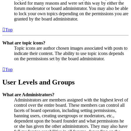
locked for many reasons and were set this way by either the
forum moderator or board administrator. You may also be able
to lock your own topics depending on the permissions you are
granted by the board administrator.
Top
What are topic icons?
Topic icons are author chosen images associated with posts to
indicate their content. The ability to use topic icons depends
on the permissions set by the board administrator.
Top
User Levels and Groups
What are Administrators?
Administrators are members assigned with the highest level of
control over the entire board. These members can control all
facets of board operation, including setting permissions,
banning users, creating usergroups or moderators, etc.,
dependent upon the board founder and what permissions he
or she has given the other administrators. They may also have