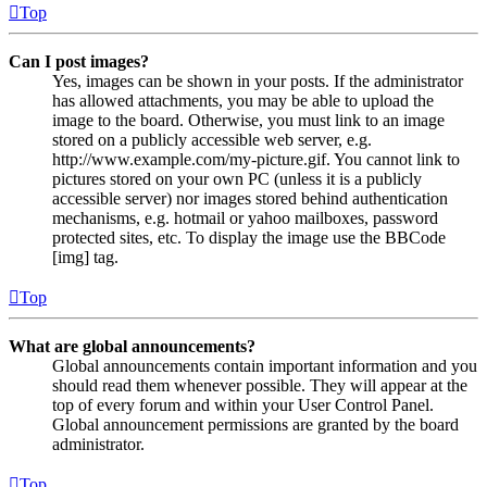
Top
Can I post images?
Yes, images can be shown in your posts. If the administrator
has allowed attachments, you may be able to upload the
image to the board. Otherwise, you must link to an image
stored on a publicly accessible web server, e.g.
http://www.example.com/my-picture.gif. You cannot link to
pictures stored on your own PC (unless it is a publicly
accessible server) nor images stored behind authentication
mechanisms, e.g. hotmail or yahoo mailboxes, password
protected sites, etc. To display the image use the BBCode
[img] tag.
Top
What are global announcements?
Global announcements contain important information and you
should read them whenever possible. They will appear at the
top of every forum and within your User Control Panel.
Global announcement permissions are granted by the board
administrator.
Top