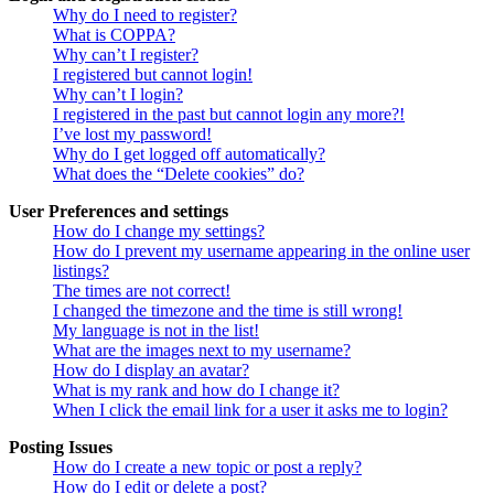
Why do I need to register?
What is COPPA?
Why can’t I register?
I registered but cannot login!
Why can’t I login?
I registered in the past but cannot login any more?!
I’ve lost my password!
Why do I get logged off automatically?
What does the “Delete cookies” do?
User Preferences and settings
How do I change my settings?
How do I prevent my username appearing in the online user
listings?
The times are not correct!
I changed the timezone and the time is still wrong!
My language is not in the list!
What are the images next to my username?
How do I display an avatar?
What is my rank and how do I change it?
When I click the email link for a user it asks me to login?
Posting Issues
How do I create a new topic or post a reply?
How do I edit or delete a post?