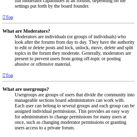
full moderator capabilities in all forums, depending on the
settings put forth by the board founder.
Top
What are Moderators?
Moderators are individuals (or groups of individuals) who
look after the forums from day to day. They have the authority
to edit or delete posts and lock, unlock, move, delete and split
topics in the forum they moderate. Generally, moderators are
present to prevent users from going off-topic or posting
abusive or offensive material.
Top
What are usergroups?
Usergroups are groups of users that divide the community into
manageable sections board administrators can work with.
Each user can belong to several groups and each group can be
assigned individual permissions. This provides an easy way
for administrators to change permissions for many users at
once, such as changing moderator permissions or granting
users access to a private forum.