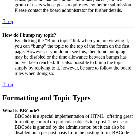
group of users whose posts require review before submission.
Please contact the board administrator for further details.
Top
How do I bump my topic?
By clicking the “Bump topic” link when you are viewing it,
you can “bump” the topic to the top of the forum on the first
page. However, if you do not see this, then topic bumping
may be disabled or the time allowance between bumps has
not yet been reached. It is also possible to bump the topic
simply by replying to it, however, be sure to follow the board
rules when doing so.
Top
Formatting and Topic Types
What is BBCode?
BBCode is a special implementation of HTML, offering great
formatting control on particular objects in a post. The use of
BBCode is granted by the administrator, but it can also be
disabled on a per post basis from the posting form. BBCode