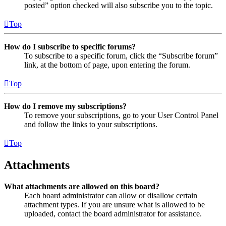
posted” option checked will also subscribe you to the topic.
Top
How do I subscribe to specific forums?
To subscribe to a specific forum, click the “Subscribe forum”
link, at the bottom of page, upon entering the forum.
Top
How do I remove my subscriptions?
To remove your subscriptions, go to your User Control Panel
and follow the links to your subscriptions.
Top
Attachments
What attachments are allowed on this board?
Each board administrator can allow or disallow certain
attachment types. If you are unsure what is allowed to be
uploaded, contact the board administrator for assistance.