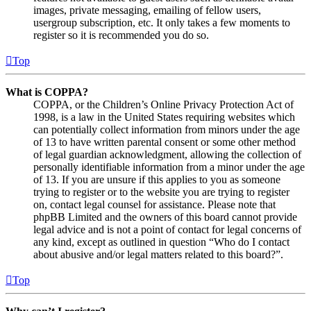
images, private messaging, emailing of fellow users,
usergroup subscription, etc. It only takes a few moments to
register so it is recommended you do so.
Top
What is COPPA?
COPPA, or the Children’s Online Privacy Protection Act of
1998, is a law in the United States requiring websites which
can potentially collect information from minors under the age
of 13 to have written parental consent or some other method
of legal guardian acknowledgment, allowing the collection of
personally identifiable information from a minor under the age
of 13. If you are unsure if this applies to you as someone
trying to register or to the website you are trying to register
on, contact legal counsel for assistance. Please note that
phpBB Limited and the owners of this board cannot provide
legal advice and is not a point of contact for legal concerns of
any kind, except as outlined in question “Who do I contact
about abusive and/or legal matters related to this board?”.
Top