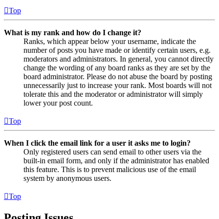
Top
What is my rank and how do I change it?
Ranks, which appear below your username, indicate the
number of posts you have made or identify certain users, e.g.
moderators and administrators. In general, you cannot directly
change the wording of any board ranks as they are set by the
board administrator. Please do not abuse the board by posting
unnecessarily just to increase your rank. Most boards will not
tolerate this and the moderator or administrator will simply
lower your post count.
Top
When I click the email link for a user it asks me to login?
Only registered users can send email to other users via the
built-in email form, and only if the administrator has enabled
this feature. This is to prevent malicious use of the email
system by anonymous users.
Top
Posting Issues