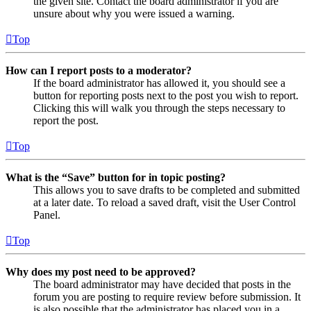
the given site. Contact the board administrator if you are
unsure about why you were issued a warning.
Top
How can I report posts to a moderator?
If the board administrator has allowed it, you should see a
button for reporting posts next to the post you wish to report.
Clicking this will walk you through the steps necessary to
report the post.
Top
What is the “Save” button for in topic posting?
This allows you to save drafts to be completed and submitted
at a later date. To reload a saved draft, visit the User Control
Panel.
Top
Why does my post need to be approved?
The board administrator may have decided that posts in the
forum you are posting to require review before submission. It
is also possible that the administrator has placed you in a