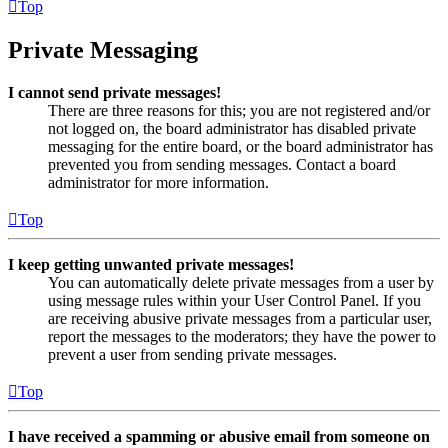
Top
Private Messaging
I cannot send private messages!
There are three reasons for this; you are not registered and/or
not logged on, the board administrator has disabled private
messaging for the entire board, or the board administrator has
prevented you from sending messages. Contact a board
administrator for more information.
Top
I keep getting unwanted private messages!
You can automatically delete private messages from a user by
using message rules within your User Control Panel. If you
are receiving abusive private messages from a particular user,
report the messages to the moderators; they have the power to
prevent a user from sending private messages.
Top
I have received a spamming or abusive email from someone on