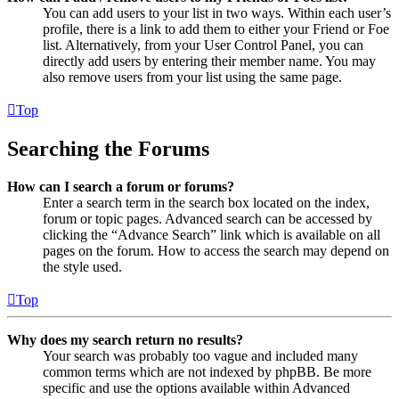
You can add users to your list in two ways. Within each user’s
profile, there is a link to add them to either your Friend or Foe
list. Alternatively, from your User Control Panel, you can
directly add users by entering their member name. You may
also remove users from your list using the same page.
Top
Searching the Forums
How can I search a forum or forums?
Enter a search term in the search box located on the index,
forum or topic pages. Advanced search can be accessed by
clicking the “Advance Search” link which is available on all
pages on the forum. How to access the search may depend on
the style used.
Top
Why does my search return no results?
Your search was probably too vague and included many
common terms which are not indexed by phpBB. Be more
specific and use the options available within Advanced