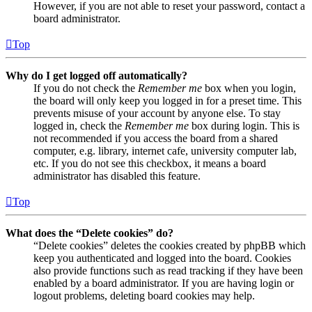
However, if you are not able to reset your password, contact a
board administrator.
Top
Why do I get logged off automatically?
If you do not check the
Remember me
box when you login,
the board will only keep you logged in for a preset time. This
prevents misuse of your account by anyone else. To stay
logged in, check the
Remember me
box during login. This is
not recommended if you access the board from a shared
computer, e.g. library, internet cafe, university computer lab,
etc. If you do not see this checkbox, it means a board
administrator has disabled this feature.
Top
What does the “Delete cookies” do?
“Delete cookies” deletes the cookies created by phpBB which
keep you authenticated and logged into the board. Cookies
also provide functions such as read tracking if they have been
enabled by a board administrator. If you are having login or
logout problems, deleting board cookies may help.