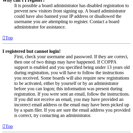
Why can’t I register?
It is possible a board administrator has disabled registration to
prevent new visitors from signing up. A board administrator
could have also banned your IP address or disallowed the
username you are attempting to register. Contact a board
administrator for assistance.
Top
I registered but cannot login!
First, check your username and password. If they are correct,
then one of two things may have happened. If COPPA
support is enabled and you specified being under 13 years old
during registration, you will have to follow the instructions
you received. Some boards will also require new registrations
to be activated, either by yourself or by an administrator
before you can logon; this information was present during
registration. If you were sent an email, follow the instructions.
If you did not receive an email, you may have provided an
incorrect email address or the email may have been picked up
by a spam filer. If you are sure the email address you provided
is correct, try contacting an administrator.
Top