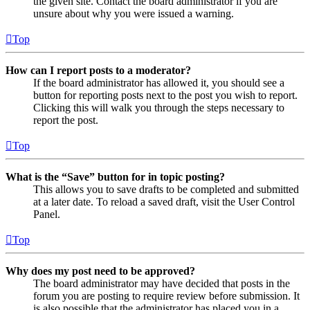
the given site. Contact the board administrator if you are
unsure about why you were issued a warning.
Top
How can I report posts to a moderator?
If the board administrator has allowed it, you should see a
button for reporting posts next to the post you wish to report.
Clicking this will walk you through the steps necessary to
report the post.
Top
What is the “Save” button for in topic posting?
This allows you to save drafts to be completed and submitted
at a later date. To reload a saved draft, visit the User Control
Panel.
Top
Why does my post need to be approved?
The board administrator may have decided that posts in the
forum you are posting to require review before submission. It
is also possible that the administrator has placed you in a