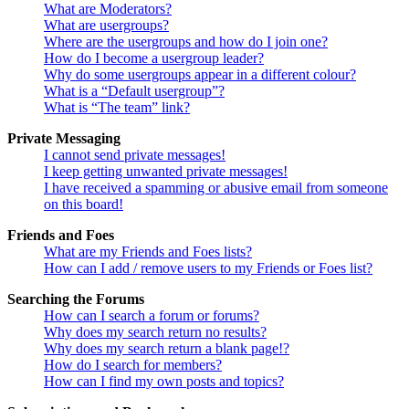
What are Moderators?
What are usergroups?
Where are the usergroups and how do I join one?
How do I become a usergroup leader?
Why do some usergroups appear in a different colour?
What is a “Default usergroup”?
What is “The team” link?
Private Messaging
I cannot send private messages!
I keep getting unwanted private messages!
I have received a spamming or abusive email from someone
on this board!
Friends and Foes
What are my Friends and Foes lists?
How can I add / remove users to my Friends or Foes list?
Searching the Forums
How can I search a forum or forums?
Why does my search return no results?
Why does my search return a blank page!?
How do I search for members?
How can I find my own posts and topics?