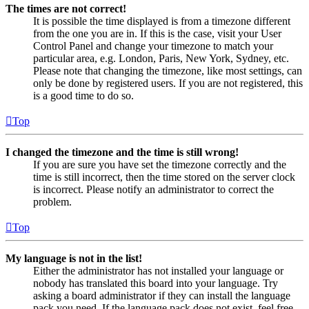
The times are not correct!
It is possible the time displayed is from a timezone different
from the one you are in. If this is the case, visit your User
Control Panel and change your timezone to match your
particular area, e.g. London, Paris, New York, Sydney, etc.
Please note that changing the timezone, like most settings, can
only be done by registered users. If you are not registered, this
is a good time to do so.
Top
I changed the timezone and the time is still wrong!
If you are sure you have set the timezone correctly and the
time is still incorrect, then the time stored on the server clock
is incorrect. Please notify an administrator to correct the
problem.
Top
My language is not in the list!
Either the administrator has not installed your language or
nobody has translated this board into your language. Try
asking a board administrator if they can install the language
pack you need. If the language pack does not exist, feel free