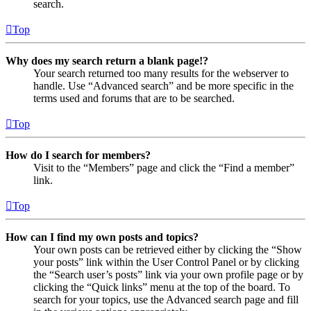
search.
Top
Why does my search return a blank page!?
Your search returned too many results for the webserver to
handle. Use “Advanced search” and be more specific in the
terms used and forums that are to be searched.
Top
How do I search for members?
Visit to the “Members” page and click the “Find a member”
link.
Top
How can I find my own posts and topics?
Your own posts can be retrieved either by clicking the “Show
your posts” link within the User Control Panel or by clicking
the “Search user’s posts” link via your own profile page or by
clicking the “Quick links” menu at the top of the board. To
search for your topics, use the Advanced search page and fill