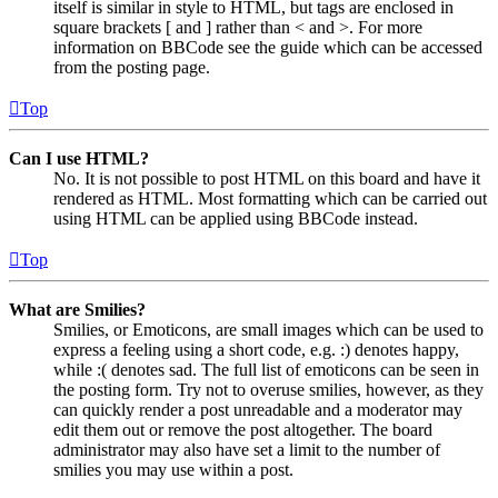
itself is similar in style to HTML, but tags are enclosed in
square brackets [ and ] rather than < and >. For more
information on BBCode see the guide which can be accessed
from the posting page.
Top
Can I use HTML?
No. It is not possible to post HTML on this board and have it
rendered as HTML. Most formatting which can be carried out
using HTML can be applied using BBCode instead.
Top
What are Smilies?
Smilies, or Emoticons, are small images which can be used to
express a feeling using a short code, e.g. :) denotes happy,
while :( denotes sad. The full list of emoticons can be seen in
the posting form. Try not to overuse smilies, however, as they
can quickly render a post unreadable and a moderator may
edit them out or remove the post altogether. The board
administrator may also have set a limit to the number of
smilies you may use within a post.