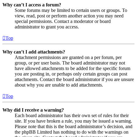
Why can’t I access a forum?
Some forums may be limited to certain users or groups. To
view, read, post or perform another action you may need
special permissions. Contact a moderator or board
administrator to grant you access.
Top
Why can’t I add attachments?
Attachment permissions are granted on a per forum, per
group, or per user basis. The board administrator may not
have allowed attachments to be added for the specific forum
you are posting in, or perhaps only certain groups can post
attachments. Contact the board administrator if you are unsure
about why you are unable to add attachments.
Top
Why did I receive a warning?
Each board administrator has their own set of rules for their
site. If you have broken a rule, you may be issued a warning.
Please note that this is the board administrator’s decision, and
the phpBB Limited has nothing to do with the warnings on