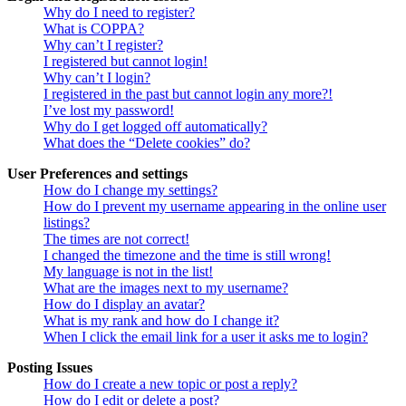
Why do I need to register?
What is COPPA?
Why can’t I register?
I registered but cannot login!
Why can’t I login?
I registered in the past but cannot login any more?!
I’ve lost my password!
Why do I get logged off automatically?
What does the “Delete cookies” do?
User Preferences and settings
How do I change my settings?
How do I prevent my username appearing in the online user
listings?
The times are not correct!
I changed the timezone and the time is still wrong!
My language is not in the list!
What are the images next to my username?
How do I display an avatar?
What is my rank and how do I change it?
When I click the email link for a user it asks me to login?
Posting Issues
How do I create a new topic or post a reply?
How do I edit or delete a post?