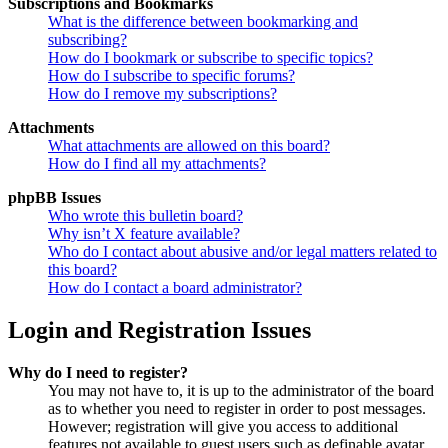
Subscriptions and Bookmarks
What is the difference between bookmarking and
subscribing?
How do I bookmark or subscribe to specific topics?
How do I subscribe to specific forums?
How do I remove my subscriptions?
Attachments
What attachments are allowed on this board?
How do I find all my attachments?
phpBB Issues
Who wrote this bulletin board?
Why isn’t X feature available?
Who do I contact about abusive and/or legal matters related to
this board?
How do I contact a board administrator?
Login and Registration Issues
Why do I need to register?
You may not have to, it is up to the administrator of the board
as to whether you need to register in order to post messages.
However; registration will give you access to additional
features not available to guest users such as definable avatar