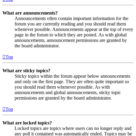
What are announcements?
Announcements often contain important information for the
forum you are currently reading and you should read them
whenever possible. Announcements appear at the top of every
page in the forum to which they are posted. As with global
announcements, announcement permissions are granted by
the board administrator.
Top
What are sticky topics?
Sticky topics within the forum appear below announcements
and only on the first page. They are often quite important so
you should read them whenever possible. As with
announcements and global announcements, sticky topic
permissions are granted by the board administrator.
Top
What are locked topics?
Locked topics are topics where users can no longer reply and
any poll it contained was automatically ended. Topics may be