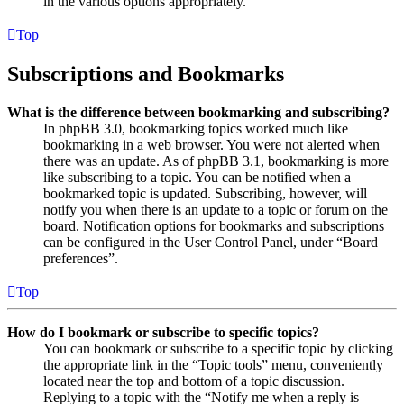
in the various options appropriately.
Top
Subscriptions and Bookmarks
What is the difference between bookmarking and subscribing?
In phpBB 3.0, bookmarking topics worked much like
bookmarking in a web browser. You were not alerted when
there was an update. As of phpBB 3.1, bookmarking is more
like subscribing to a topic. You can be notified when a
bookmarked topic is updated. Subscribing, however, will
notify you when there is an update to a topic or forum on the
board. Notification options for bookmarks and subscriptions
can be configured in the User Control Panel, under “Board
preferences”.
Top
How do I bookmark or subscribe to specific topics?
You can bookmark or subscribe to a specific topic by clicking
the appropriate link in the “Topic tools” menu, conveniently
located near the top and bottom of a topic discussion.
Replying to a topic with the “Notify me when a reply is