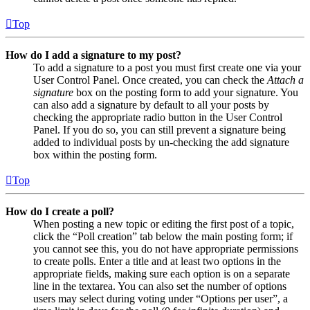
Top
How do I add a signature to my post?
To add a signature to a post you must first create one via your
User Control Panel. Once created, you can check the
Attach a
signature
box on the posting form to add your signature. You
can also add a signature by default to all your posts by
checking the appropriate radio button in the User Control
Panel. If you do so, you can still prevent a signature being
added to individual posts by un-checking the add signature
box within the posting form.
Top
How do I create a poll?
When posting a new topic or editing the first post of a topic,
click the “Poll creation” tab below the main posting form; if
you cannot see this, you do not have appropriate permissions
to create polls. Enter a title and at least two options in the
appropriate fields, making sure each option is on a separate
line in the textarea. You can also set the number of options
users may select during voting under “Options per user”, a