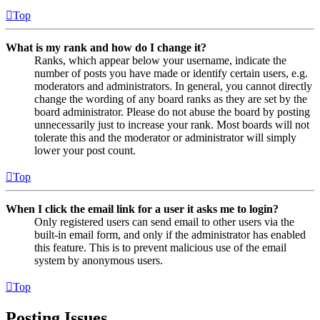
Top
What is my rank and how do I change it?
Ranks, which appear below your username, indicate the
number of posts you have made or identify certain users, e.g.
moderators and administrators. In general, you cannot directly
change the wording of any board ranks as they are set by the
board administrator. Please do not abuse the board by posting
unnecessarily just to increase your rank. Most boards will not
tolerate this and the moderator or administrator will simply
lower your post count.
Top
When I click the email link for a user it asks me to login?
Only registered users can send email to other users via the
built-in email form, and only if the administrator has enabled
this feature. This is to prevent malicious use of the email
system by anonymous users.
Top
Posting Issues