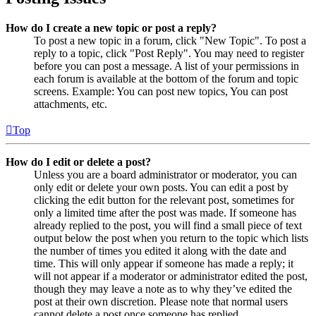
How do I create a new topic or post a reply?
To post a new topic in a forum, click "New Topic". To post a
reply to a topic, click "Post Reply". You may need to register
before you can post a message. A list of your permissions in
each forum is available at the bottom of the forum and topic
screens. Example: You can post new topics, You can post
attachments, etc.
Top
How do I edit or delete a post?
Unless you are a board administrator or moderator, you can
only edit or delete your own posts. You can edit a post by
clicking the edit button for the relevant post, sometimes for
only a limited time after the post was made. If someone has
already replied to the post, you will find a small piece of text
output below the post when you return to the topic which lists
the number of times you edited it along with the date and
time. This will only appear if someone has made a reply; it
will not appear if a moderator or administrator edited the post,
though they may leave a note as to why they’ve edited the
post at their own discretion. Please note that normal users
cannot delete a post once someone has replied.