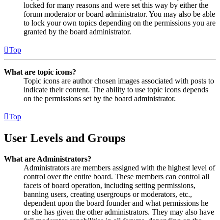
locked for many reasons and were set this way by either the
forum moderator or board administrator. You may also be able
to lock your own topics depending on the permissions you are
granted by the board administrator.
Top
What are topic icons?
Topic icons are author chosen images associated with posts to
indicate their content. The ability to use topic icons depends
on the permissions set by the board administrator.
Top
User Levels and Groups
What are Administrators?
Administrators are members assigned with the highest level of
control over the entire board. These members can control all
facets of board operation, including setting permissions,
banning users, creating usergroups or moderators, etc.,
dependent upon the board founder and what permissions he
or she has given the other administrators. They may also have