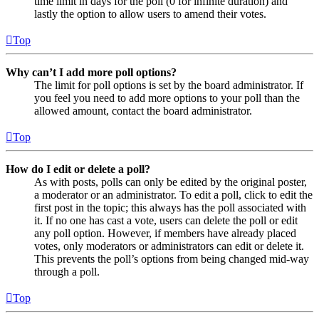
time limit in days for the poll (0 for infinite duration) and
lastly the option to allow users to amend their votes.
Top
Why can’t I add more poll options?
The limit for poll options is set by the board administrator. If
you feel you need to add more options to your poll than the
allowed amount, contact the board administrator.
Top
How do I edit or delete a poll?
As with posts, polls can only be edited by the original poster,
a moderator or an administrator. To edit a poll, click to edit the
first post in the topic; this always has the poll associated with
it. If no one has cast a vote, users can delete the poll or edit
any poll option. However, if members have already placed
votes, only moderators or administrators can edit or delete it.
This prevents the poll’s options from being changed mid-way
through a poll.
Top