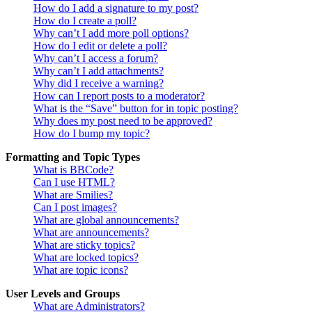
How do I add a signature to my post?
How do I create a poll?
Why can’t I add more poll options?
How do I edit or delete a poll?
Why can’t I access a forum?
Why can’t I add attachments?
Why did I receive a warning?
How can I report posts to a moderator?
What is the “Save” button for in topic posting?
Why does my post need to be approved?
How do I bump my topic?
Formatting and Topic Types
What is BBCode?
Can I use HTML?
What are Smilies?
Can I post images?
What are global announcements?
What are announcements?
What are sticky topics?
What are locked topics?
What are topic icons?
User Levels and Groups
What are Administrators?