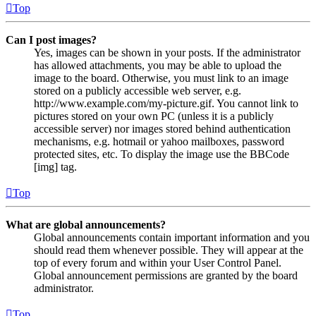
Top
Can I post images?
Yes, images can be shown in your posts. If the administrator
has allowed attachments, you may be able to upload the
image to the board. Otherwise, you must link to an image
stored on a publicly accessible web server, e.g.
http://www.example.com/my-picture.gif. You cannot link to
pictures stored on your own PC (unless it is a publicly
accessible server) nor images stored behind authentication
mechanisms, e.g. hotmail or yahoo mailboxes, password
protected sites, etc. To display the image use the BBCode
[img] tag.
Top
What are global announcements?
Global announcements contain important information and you
should read them whenever possible. They will appear at the
top of every forum and within your User Control Panel.
Global announcement permissions are granted by the board
administrator.
Top