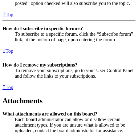
posted” option checked will also subscribe you to the topic.
Top
How do I subscribe to specific forums?
To subscribe to a specific forum, click the “Subscribe forum”
link, at the bottom of page, upon entering the forum.
Top
How do I remove my subscriptions?
To remove your subscriptions, go to your User Control Panel
and follow the links to your subscriptions.
Top
Attachments
What attachments are allowed on this board?
Each board administrator can allow or disallow certain
attachment types. If you are unsure what is allowed to be
uploaded, contact the board administrator for assistance.