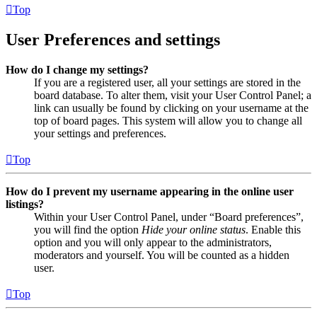
Top
User Preferences and settings
How do I change my settings?
If you are a registered user, all your settings are stored in the
board database. To alter them, visit your User Control Panel; a
link can usually be found by clicking on your username at the
top of board pages. This system will allow you to change all
your settings and preferences.
Top
How do I prevent my username appearing in the online user
listings?
Within your User Control Panel, under “Board preferences”,
you will find the option
Hide your online status
. Enable this
option and you will only appear to the administrators,
moderators and yourself. You will be counted as a hidden
user.
Top