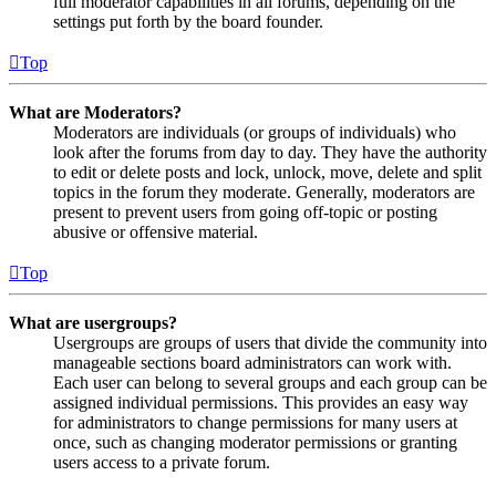
full moderator capabilities in all forums, depending on the
settings put forth by the board founder.
Top
What are Moderators?
Moderators are individuals (or groups of individuals) who
look after the forums from day to day. They have the authority
to edit or delete posts and lock, unlock, move, delete and split
topics in the forum they moderate. Generally, moderators are
present to prevent users from going off-topic or posting
abusive or offensive material.
Top
What are usergroups?
Usergroups are groups of users that divide the community into
manageable sections board administrators can work with.
Each user can belong to several groups and each group can be
assigned individual permissions. This provides an easy way
for administrators to change permissions for many users at
once, such as changing moderator permissions or granting
users access to a private forum.