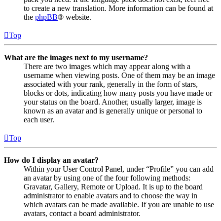
to create a new translation. More information can be found at
the
phpBB
® website.
Top
What are the images next to my username?
There are two images which may appear along with a
username when viewing posts. One of them may be an image
associated with your rank, generally in the form of stars,
blocks or dots, indicating how many posts you have made or
your status on the board. Another, usually larger, image is
known as an avatar and is generally unique or personal to
each user.
Top
How do I display an avatar?
Within your User Control Panel, under “Profile” you can add
an avatar by using one of the four following methods:
Gravatar, Gallery, Remote or Upload. It is up to the board
administrator to enable avatars and to choose the way in
which avatars can be made available. If you are unable to use
avatars, contact a board administrator.