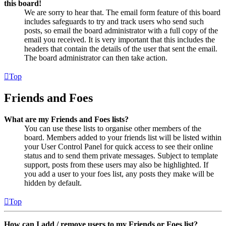
this board!
We are sorry to hear that. The email form feature of this board
includes safeguards to try and track users who send such
posts, so email the board administrator with a full copy of the
email you received. It is very important that this includes the
headers that contain the details of the user that sent the email.
The board administrator can then take action.
Top
Friends and Foes
What are my Friends and Foes lists?
You can use these lists to organise other members of the
board. Members added to your friends list will be listed within
your User Control Panel for quick access to see their online
status and to send them private messages. Subject to template
support, posts from these users may also be highlighted. If
you add a user to your foes list, any posts they make will be
hidden by default.
Top
How can I add / remove users to my Friends or Foes list?