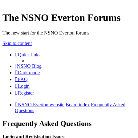
The NSNO Everton Forums
The new start for the NSNO Everton forums
Skip to content
Quick links
|
NSNO Blog
Dark mode
FAQ
Login
Register
NSNO Everton website
Board index
Frequently Asked
Questions
Frequently Asked Questions
Login and Registration Issues