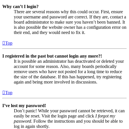
Why can’t I login?
There are several reasons why this could occur. First, ensure
your username and password are correct. If they are, contact a
board administrator to make sure you haven’t been banned. It
is also possible the website owner has a configuration error on
their end, and they would need to fix it.
Top
I registered in the past but cannot login any more?!
It is possible an administrator has deactivated or deleted your
account for some reason. Also, many boards periodically
remove users who have not posted for a long time to reduce
the size of the database. If this has happened, try registering
again and being more involved in discussions.
Top
I’ve lost my password!
Don’t panic! While your password cannot be retrieved, it can
easily be reset. Visit the login page and click
I forgot my
password
. Follow the instructions and you should be able to
log in again shortly.