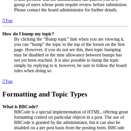
group of users whose posts require review before submission.
Please contact the board administrator for further details.
Top
How do I bump my topic?
By clicking the “Bump topic” link when you are viewing it,
you can “bump” the topic to the top of the forum on the first
page. However, if you do not see this, then topic bumping
may be disabled or the time allowance between bumps has
not yet been reached. It is also possible to bump the topic
simply by replying to it, however, be sure to follow the board
rules when doing so.
Top
Formatting and Topic Types
What is BBCode?
BBCode is a special implementation of HTML, offering great
formatting control on particular objects in a post. The use of
BBCode is granted by the administrator, but it can also be
disabled on a per post basis from the posting form. BBCode