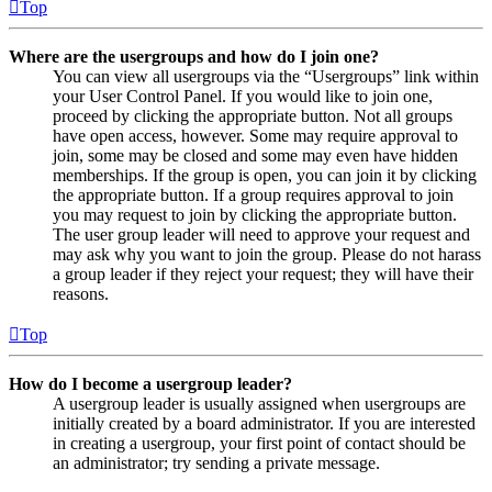
Top
Where are the usergroups and how do I join one?
You can view all usergroups via the “Usergroups” link within
your User Control Panel. If you would like to join one,
proceed by clicking the appropriate button. Not all groups
have open access, however. Some may require approval to
join, some may be closed and some may even have hidden
memberships. If the group is open, you can join it by clicking
the appropriate button. If a group requires approval to join
you may request to join by clicking the appropriate button.
The user group leader will need to approve your request and
may ask why you want to join the group. Please do not harass
a group leader if they reject your request; they will have their
reasons.
Top
How do I become a usergroup leader?
A usergroup leader is usually assigned when usergroups are
initially created by a board administrator. If you are interested
in creating a usergroup, your first point of contact should be
an administrator; try sending a private message.