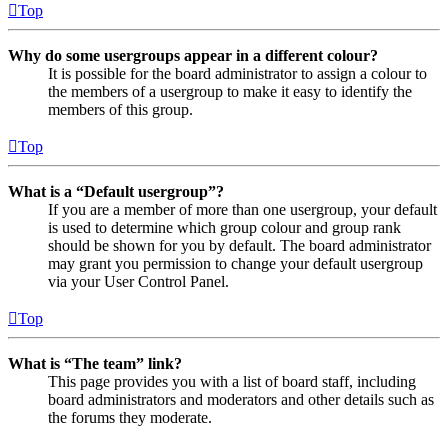
Top
Why do some usergroups appear in a different colour?
It is possible for the board administrator to assign a colour to
the members of a usergroup to make it easy to identify the
members of this group.
Top
What is a “Default usergroup”?
If you are a member of more than one usergroup, your default
is used to determine which group colour and group rank
should be shown for you by default. The board administrator
may grant you permission to change your default usergroup
via your User Control Panel.
Top
What is “The team” link?
This page provides you with a list of board staff, including
board administrators and moderators and other details such as
the forums they moderate.