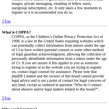
images, private messaging, emailing of fellow users,
usergroup subscription, etc. It only takes a few moments to
register so it is recommended you do so.
Top
What is COPPA?
COPPA, or the Children’s Online Privacy Protection Act of
1998, is a law in the United States requiring websites which
can potentially collect information from minors under the age
of 13 to have written parental consent or some other method
of legal guardian acknowledgment, allowing the collection of
personally identifiable information from a minor under the age
of 13. If you are unsure if this applies to you as someone
trying to register or to the website you are trying to register
on, contact legal counsel for assistance. Please note that
phpBB Limited and the owners of this board cannot provide
legal advice and is not a point of contact for legal concerns of
any kind, except as outlined in question “Who do I contact
about abusive and/or legal matters related to this board?”.
Top