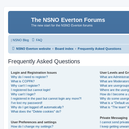
The NSNO Everton Forums
The new start for the NSNO Everton forums
|
NSNO Blog
FAQ
NSNO Everton website
Board index
Frequently Asked Questions
Frequently Asked Questions
Login and Registration Issues
User Levels and G
Why do I need to register?
What are Administra
What is COPPA?
What are Moderator
Why can’t I register?
What are usergroup
I registered but cannot login!
Where are the userg
Why can’t I login?
How do I become a u
I registered in the past but cannot login any more?!
Why do some usergro
I’ve lost my password!
What is a “Default u
Why do I get logged off automatically?
What is “The team” l
What does the “Delete cookies” do?
Private Messaging
User Preferences and settings
I cannot send priva
How do I change my settings?
I keep getting unwa