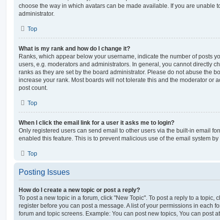
choose the way in which avatars can be made available. If you are unable t
administrator.
Top
What is my rank and how do I change it?
Ranks, which appear below your username, indicate the number of posts you
users, e.g. moderators and administrators. In general, you cannot directly 
ranks as they are set by the board administrator. Please do not abuse the bo
increase your rank. Most boards will not tolerate this and the moderator or a
post count.
Top
When I click the email link for a user it asks me to login?
Only registered users can send email to other users via the built-in email for
enabled this feature. This is to prevent malicious use of the email system 
Top
Posting Issues
How do I create a new topic or post a reply?
To post a new topic in a forum, click "New Topic". To post a reply to a topic,
register before you can post a message. A list of your permissions in each fo
forum and topic screens. Example: You can post new topics, You can post at