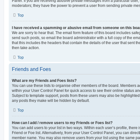
Panel. If you are receiving abusive private messages from a particular user,
moderators; they have the power to prevent a user from sending private me
Top
I have received a spamming or abusive email from someone on this boa
We are sorry to hear that. The email form feature of this board includes safe
send such posts, so email the board administrator with a full copy of the emai
that this includes the headers that contain the details of the user that sent 
then take action.
Top
Friends and Foes
What are my Friends and Foes lists?
You can use these lists to organise other members of the board. Members adde
within your User Control Panel for quick access to see their online status 
Subject to template support, posts from these users may also be highlighted. I
any posts they make will be hidden by default.
Top
How can I add / remove users to my Friends or Foes list?
You can add users to your list in two ways. Within each user’s profile, there i
Friend or Foe list. Alternatively, from your User Control Panel, you can direct
member name. You may also remove users from your list using the same pa