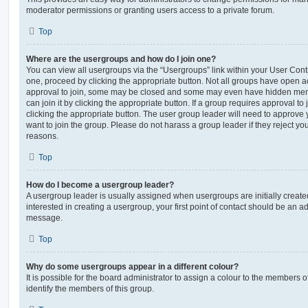
moderator permissions or granting users access to a private forum.
Top
Where are the usergroups and how do I join one?
You can view all usergroups via the “Usergroups” link within your User Contro
one, proceed by clicking the appropriate button. Not all groups have open
approval to join, some may be closed and some may even have hidden memb
can join it by clicking the appropriate button. If a group requires approval to
clicking the appropriate button. The user group leader will need to approv
want to join the group. Please do not harass a group leader if they reject you
reasons.
Top
How do I become a usergroup leader?
A usergroup leader is usually assigned when usergroups are initially created
interested in creating a usergroup, your first point of contact should be an ad
message.
Top
Why do some usergroups appear in a different colour?
It is possible for the board administrator to assign a colour to the members o
identify the members of this group.