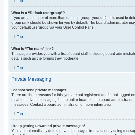
Top
What is a “Default usergroup”?
If you are a member of more than one usergroup, your default is used to de
group rank should be shown for you by default. The board administrator ma
your default usergroup via your User Control Panel.
Top
What is “The team” link?
This page provides you with a list of board staff, including board administr
details such as the forums they moderate.
Top
Private Messaging
I cannot send private messages!
There are three reasons for this; you are not registered and/or not logged o
disabled private messaging for the entire board, or the board administrato
messages. Contact a board administrator for more information.
Top
I keep getting unwanted private messages!
You can automatically delete private messages from a user by using messag