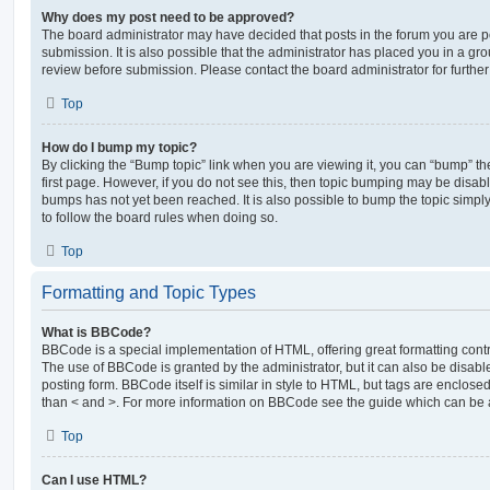
Why does my post need to be approved?
The board administrator may have decided that posts in the forum you are po
submission. It is also possible that the administrator has placed you in a g
review before submission. Please contact the board administrator for further 
Top
How do I bump my topic?
By clicking the “Bump topic” link when you are viewing it, you can “bump” the
first page. However, if you do not see this, then topic bumping may be disa
bumps has not yet been reached. It is also possible to bump the topic simply 
to follow the board rules when doing so.
Top
Formatting and Topic Types
What is BBCode?
BBCode is a special implementation of HTML, offering great formatting contro
The use of BBCode is granted by the administrator, but it can also be disabl
posting form. BBCode itself is similar in style to HTML, but tags are enclosed
than < and >. For more information on BBCode see the guide which can be 
Top
Can I use HTML?