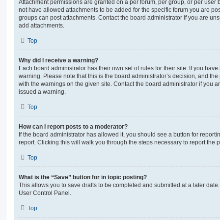
Attachment permissions are granted on a per forum, per group, or per user 
not have allowed attachments to be added for the specific forum you are post
groups can post attachments. Contact the board administrator if you are un
add attachments.
Top
Why did I receive a warning?
Each board administrator has their own set of rules for their site. If you hav
warning. Please note that this is the board administrator’s decision, and th
with the warnings on the given site. Contact the board administrator if you
issued a warning.
Top
How can I report posts to a moderator?
If the board administrator has allowed it, you should see a button for reporti
report. Clicking this will walk you through the steps necessary to report the p
Top
What is the “Save” button for in topic posting?
This allows you to save drafts to be completed and submitted at a later date. 
User Control Panel.
Top