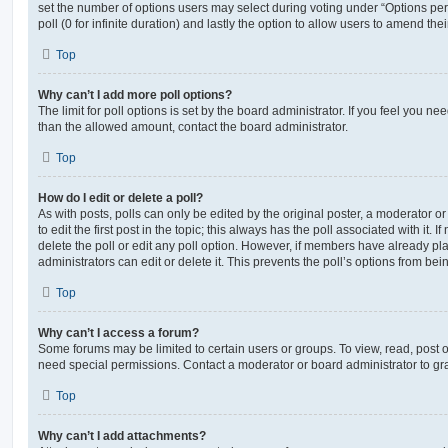
set the number of options users may select during voting under “Options per u
poll (0 for infinite duration) and lastly the option to allow users to amend thei
Top
Why can’t I add more poll options?
The limit for poll options is set by the board administrator. If you feel you n
than the allowed amount, contact the board administrator.
Top
How do I edit or delete a poll?
As with posts, polls can only be edited by the original poster, a moderator or a
to edit the first post in the topic; this always has the poll associated with it. 
delete the poll or edit any poll option. However, if members have already pl
administrators can edit or delete it. This prevents the poll’s options from b
Top
Why can’t I access a forum?
Some forums may be limited to certain users or groups. To view, read, post 
need special permissions. Contact a moderator or board administrator to gr
Top
Why can’t I add attachments?