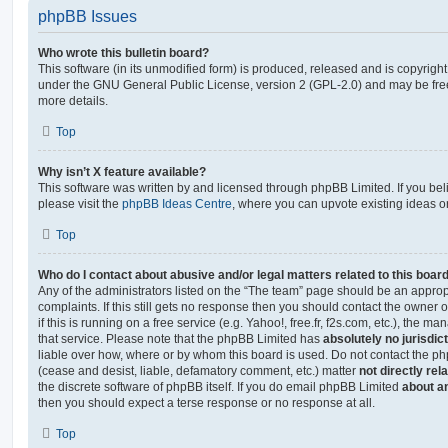
phpBB Issues
Who wrote this bulletin board?
This software (in its unmodified form) is produced, released and is copyrigh
under the GNU General Public License, version 2 (GPL-2.0) and may be free
more details.
Top
Why isn’t X feature available?
This software was written by and licensed through phpBB Limited. If you be
please visit the
phpBB Ideas Centre
, where you can upvote existing ideas o
Top
Who do I contact about abusive and/or legal matters related to this boar
Any of the administrators listed on the “The team” page should be an appropr
complaints. If this still gets no response then you should contact the owner 
if this is running on a free service (e.g. Yahoo!, free.fr, f2s.com, etc.), the
that service. Please note that the phpBB Limited has
absolutely no jurisdic
liable over how, where or by whom this board is used. Do not contact the php
(cease and desist, liable, defamatory comment, etc.) matter
not directly rel
the discrete software of phpBB itself. If you do email phpBB Limited
about an
then you should expect a terse response or no response at all.
Top