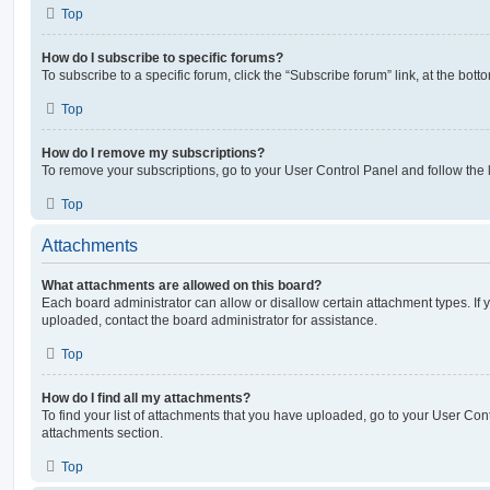
Top
How do I subscribe to specific forums?
To subscribe to a specific forum, click the “Subscribe forum” link, at the bot
Top
How do I remove my subscriptions?
To remove your subscriptions, go to your User Control Panel and follow the l
Top
Attachments
What attachments are allowed on this board?
Each board administrator can allow or disallow certain attachment types. If 
uploaded, contact the board administrator for assistance.
Top
How do I find all my attachments?
To find your list of attachments that you have uploaded, go to your User Cont
attachments section.
Top