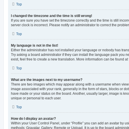
Top
I changed the timezone and the time is still wrong!
If you are sure you have set the timezone correctly and the time is still incorr
server clock is incorrect. Please notify an administrator to correct the proble
Top
My language is not in the list!
Either the administrator has not installed your language or nobody has trans
Try asking a board administrator if they can install the language pack you n
exist, feel free to create a new translation. More information can be found at
Top
What are the images next to my username?
There are two images which may appear along with a username when viewi
image associated with your rank, generally in the form of stars, blocks or d
have made or your status on the board. Another, usually larger, image is kn
unique or personal to each user.
Top
How do I display an avatar?
Within your User Control Panel, under “Profile” you can add an avatar by usi
methods: Gravatar, Gallery, Remote or Upload. It is up to the board administ