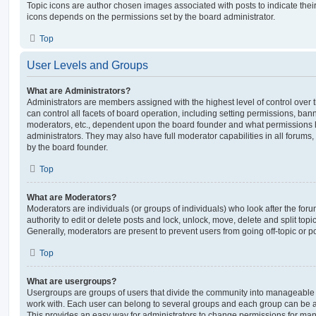
Topic icons are author chosen images associated with posts to indicate their 
icons depends on the permissions set by the board administrator.
Top
User Levels and Groups
What are Administrators?
Administrators are members assigned with the highest level of control over
can control all facets of board operation, including setting permissions, ban
moderators, etc., dependent upon the board founder and what permissions h
administrators. They may also have full moderator capabilities in all forums,
by the board founder.
Top
What are Moderators?
Moderators are individuals (or groups of individuals) who look after the for
authority to edit or delete posts and lock, unlock, move, delete and split top
Generally, moderators are present to prevent users from going off-topic or po
Top
What are usergroups?
Usergroups are groups of users that divide the community into manageable 
work with. Each user can belong to several groups and each group can be a
This provides an easy way for administrators to change permissions for ma