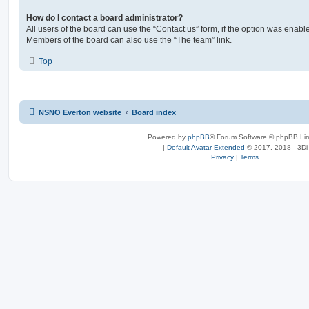
How do I contact a board administrator?
All users of the board can use the “Contact us” form, if the option was enabl
Members of the board can also use the “The team” link.
Top
NSNO Everton website
Board index
Powered by
phpBB
® Forum Software © phpBB Lim
|
Default Avatar Extended
© 2017, 2018 - 3Di
Privacy
|
Terms