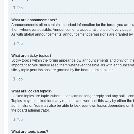
Top
What are announcements?
Announcements often contain important information for the forum you are c
them whenever possible. Announcements appear at the top of every page in 
As with global announcements, announcement permissions are granted by t
Top
What are sticky topics?
Sticky topics within the forum appear below announcements and only on the f
important so you should read them whenever possible. As with announcem
sticky topic permissions are granted by the board administrator.
Top
What are locked topics?
Locked topics are topics where users can no longer reply and any poll it c
Topics may be locked for many reasons and were set this way by either the
administrator. You may also be able to lock your own topics depending on t
the board administrator.
Top
What are topic icons?