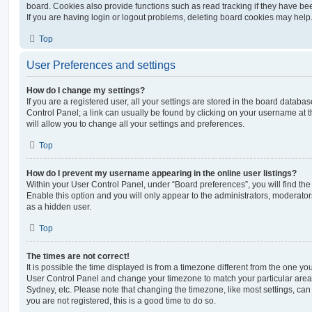
board. Cookies also provide functions such as read tracking if they have be
If you are having login or logout problems, deleting board cookies may help
Top
User Preferences and settings
How do I change my settings?
If you are a registered user, all your settings are stored in the board database
Control Panel; a link can usually be found by clicking on your username at 
will allow you to change all your settings and preferences.
Top
How do I prevent my username appearing in the online user listings?
Within your User Control Panel, under “Board preferences”, you will find th
Enable this option and you will only appear to the administrators, moderator
as a hidden user.
Top
The times are not correct!
It is possible the time displayed is from a timezone different from the one you ar
User Control Panel and change your timezone to match your particular area,
Sydney, etc. Please note that changing the timezone, like most settings, can 
you are not registered, this is a good time to do so.