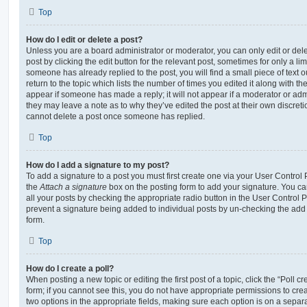
Top
How do I edit or delete a post?
Unless you are a board administrator or moderator, you can only edit or del
post by clicking the edit button for the relevant post, sometimes for only a li
someone has already replied to the post, you will find a small piece of text
return to the topic which lists the number of times you edited it along with th
appear if someone has made a reply; it will not appear if a moderator or adm
they may leave a note as to why they’ve edited the post at their own discret
cannot delete a post once someone has replied.
Top
How do I add a signature to my post?
To add a signature to a post you must first create one via your User Contro
the
Attach a signature
box on the posting form to add your signature. You can
all your posts by checking the appropriate radio button in the User Control Pa
prevent a signature being added to individual posts by un-checking the add 
form.
Top
How do I create a poll?
When posting a new topic or editing the first post of a topic, click the “Poll 
form; if you cannot see this, you do not have appropriate permissions to create
two options in the appropriate fields, making sure each option is on a separa