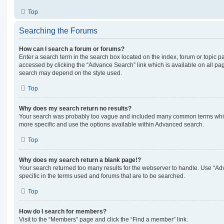
Top
Searching the Forums
How can I search a forum or forums?
Enter a search term in the search box located on the index, forum or topic
accessed by clicking the “Advance Search” link which is available on all pa
search may depend on the style used.
Top
Why does my search return no results?
Your search was probably too vague and included many common terms whi
more specific and use the options available within Advanced search.
Top
Why does my search return a blank page!?
Your search returned too many results for the webserver to handle. Use “
specific in the terms used and forums that are to be searched.
Top
How do I search for members?
Visit to the “Members” page and click the “Find a member” link.