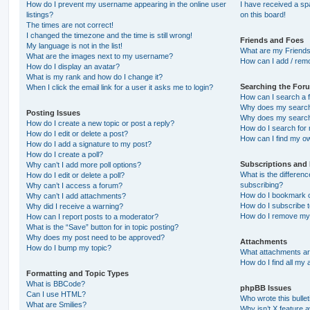
How do I prevent my username appearing in the online user
I have received a s
listings?
on this board!
The times are not correct!
I changed the timezone and the time is still wrong!
Friends and Foes
My language is not in the list!
What are my Friends
What are the images next to my username?
How can I add / remo
How do I display an avatar?
What is my rank and how do I change it?
Searching the For
When I click the email link for a user it asks me to login?
How can I search a 
Why does my search 
Posting Issues
Why does my search 
How do I create a new topic or post a reply?
How do I search fo
How do I edit or delete a post?
How can I find my o
How do I add a signature to my post?
How do I create a poll?
Subscriptions and
Why can’t I add more poll options?
What is the differe
How do I edit or delete a poll?
subscribing?
Why can’t I access a forum?
How do I bookmark or
Why can’t I add attachments?
How do I subscribe t
Why did I receive a warning?
How do I remove my 
How can I report posts to a moderator?
What is the “Save” button for in topic posting?
Why does my post need to be approved?
Attachments
How do I bump my topic?
What attachments are
How do I find all my
Formatting and Topic Types
What is BBCode?
phpBB Issues
Can I use HTML?
Who wrote this bulle
What are Smilies?
Why isn’t X feature a