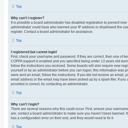
Top
Why can’t I register?
It is possible a board administrator has disabled registration to prevent new 
administrator could have also banned your IP address or disallowed the us
register. Contact a board administrator for assistance.
Top
I registered but cannot login!
First, check your username and password. If they are correct, then one of t
COPPA support is enabled and you specified being under 13 years old during 
follow the instructions you received. Some boards will also require new regis
yourself or by an administrator before you can logon; this information was pre
were sent an email, follow the instructions. If you did not receive an email,
email address or the email may have been picked up by a spam filer. If you 
provided is correct, try contacting an administrator.
Top
Why can’t I login?
There are several reasons why this could occur. First, ensure your username
are, contact a board administrator to make sure you haven’t been banned. It
has a configuration error on their end, and they would need to fix it.
Top