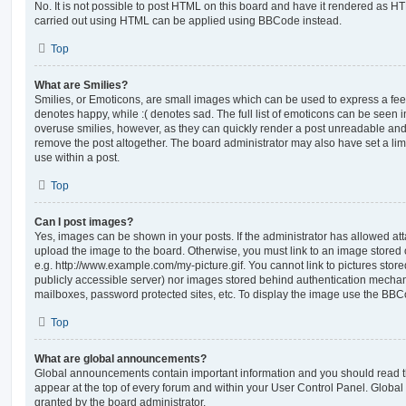
No. It is not possible to post HTML on this board and have it rendered as H
carried out using HTML can be applied using BBCode instead.
Top
What are Smilies?
Smilies, or Emoticons, are small images which can be used to express a feeli
denotes happy, while :( denotes sad. The full list of emoticons can be seen in
overuse smilies, however, as they can quickly render a post unreadable an
remove the post altogether. The board administrator may also have set a lim
use within a post.
Top
Can I post images?
Yes, images can be shown in your posts. If the administrator has allowed a
upload the image to the board. Otherwise, you must link to an image stored 
e.g. http://www.example.com/my-picture.gif. You cannot link to pictures store
publicly accessible server) nor images stored behind authentication mechan
mailboxes, password protected sites, etc. To display the image use the BBCo
Top
What are global announcements?
Global announcements contain important information and you should read 
appear at the top of every forum and within your User Control Panel. Glob
granted by the board administrator.