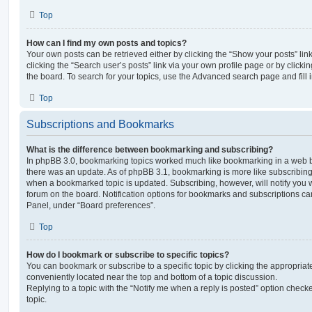
Top
How can I find my own posts and topics?
Your own posts can be retrieved either by clicking the “Show your posts” lin
clicking the “Search user’s posts” link via your own profile page or by clickin
the board. To search for your topics, use the Advanced search page and fill i
Top
Subscriptions and Bookmarks
What is the difference between bookmarking and subscribing?
In phpBB 3.0, bookmarking topics worked much like bookmarking in a web 
there was an update. As of phpBB 3.1, bookmarking is more like subscribing 
when a bookmarked topic is updated. Subscribing, however, will notify you w
forum on the board. Notification options for bookmarks and subscriptions ca
Panel, under “Board preferences”.
Top
How do I bookmark or subscribe to specific topics?
You can bookmark or subscribe to a specific topic by clicking the appropriate
conveniently located near the top and bottom of a topic discussion.
Replying to a topic with the “Notify me when a reply is posted” option checke
topic.