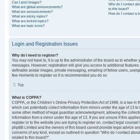
Can I post images?
Who do I contact abo
What are global announcements?
to this board?
What are announcements?
How do I contact a b
What are sticky topics?
What are locked topics?
What are topic icons?
Login and Registration Issues
Why do I need to register?
You may not have to, it is up to the administrator of the board as to whether 
messages. However; registration will give you access to additional features 
definable avatar images, private messaging, emailing of fellow users, usergro
few moments to register so it is recommended you do so.
Top
What is COPPA?
COPPA, or the Children’s Online Privacy Protection Act of 1998, is a law in 
which can potentially collect information from minors under the age of 13 to
some other method of legal guardian acknowledgment, allowing the collectio
information from a minor under the age of 13. If you are unsure if this appli
register or to the website you are trying to register on, contact legal counsel
phpBB Limited and the owners of this board cannot provide legal advice and i
concerns of any kind, except as outlined in question “Who do I contact abou
related to this board?”.