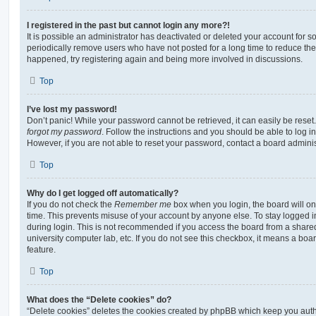
I registered in the past but cannot login any more?!
It is possible an administrator has deactivated or deleted your account for
periodically remove users who have not posted for a long time to reduce the s
happened, try registering again and being more involved in discussions.
Top
I’ve lost my password!
Don’t panic! While your password cannot be retrieved, it can easily be reset.
forgot my password
. Follow the instructions and you should be able to log in
However, if you are not able to reset your password, contact a board adminis
Top
Why do I get logged off automatically?
If you do not check the
Remember me
box when you login, the board will on
time. This prevents misuse of your account by anyone else. To stay logged i
during login. This is not recommended if you access the board from a shared c
university computer lab, etc. If you do not see this checkbox, it means a boa
feature.
Top
What does the “Delete cookies” do?
“Delete cookies” deletes the cookies created by phpBB which keep you auth