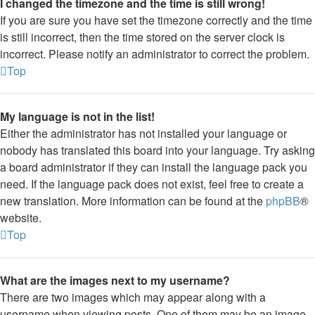
I changed the timezone and the time is still wrong!
If you are sure you have set the timezone correctly and the time
is still incorrect, then the time stored on the server clock is
incorrect. Please notify an administrator to correct the problem.
Top
My language is not in the list!
Either the administrator has not installed your language or
nobody has translated this board into your language. Try asking
a board administrator if they can install the language pack you
need. If the language pack does not exist, feel free to create a
new translation. More information can be found at the
phpBB
®
website.
Top
What are the images next to my username?
There are two images which may appear along with a
username when viewing posts. One of them may be an image