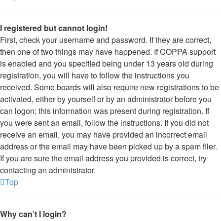
I registered but cannot login!
First, check your username and password. If they are correct,
then one of two things may have happened. If COPPA support
is enabled and you specified being under 13 years old during
registration, you will have to follow the instructions you
received. Some boards will also require new registrations to be
activated, either by yourself or by an administrator before you
can logon; this information was present during registration. If
you were sent an email, follow the instructions. If you did not
receive an email, you may have provided an incorrect email
address or the email may have been picked up by a spam filer.
If you are sure the email address you provided is correct, try
contacting an administrator.
Top
Why can’t I login?