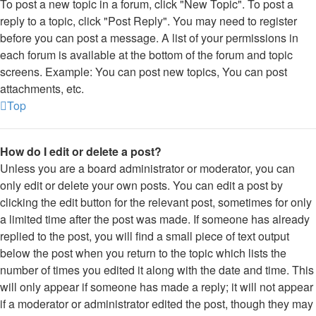
To post a new topic in a forum, click "New Topic". To post a
reply to a topic, click "Post Reply". You may need to register
before you can post a message. A list of your permissions in
each forum is available at the bottom of the forum and topic
screens. Example: You can post new topics, You can post
attachments, etc.
Top
How do I edit or delete a post?
Unless you are a board administrator or moderator, you can
only edit or delete your own posts. You can edit a post by
clicking the edit button for the relevant post, sometimes for only
a limited time after the post was made. If someone has already
replied to the post, you will find a small piece of text output
below the post when you return to the topic which lists the
number of times you edited it along with the date and time. This
will only appear if someone has made a reply; it will not appear
if a moderator or administrator edited the post, though they may