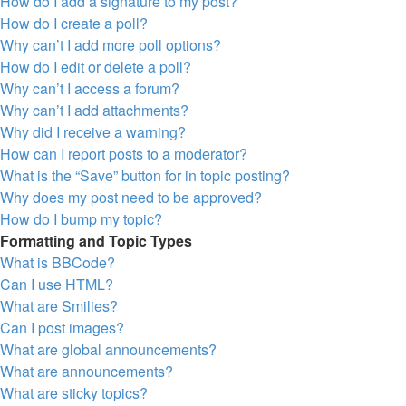
How do I add a signature to my post?
How do I create a poll?
Why can’t I add more poll options?
How do I edit or delete a poll?
Why can’t I access a forum?
Why can’t I add attachments?
Why did I receive a warning?
How can I report posts to a moderator?
What is the “Save” button for in topic posting?
Why does my post need to be approved?
How do I bump my topic?
Formatting and Topic Types
What is BBCode?
Can I use HTML?
What are Smilies?
Can I post images?
What are global announcements?
What are announcements?
What are sticky topics?