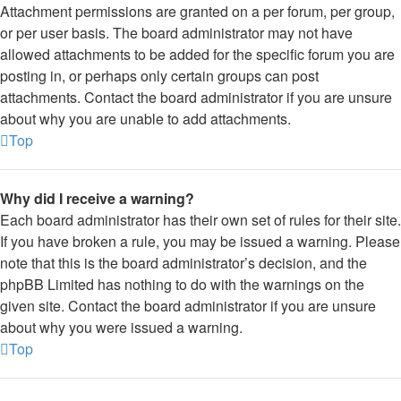
Attachment permissions are granted on a per forum, per group,
or per user basis. The board administrator may not have
allowed attachments to be added for the specific forum you are
posting in, or perhaps only certain groups can post
attachments. Contact the board administrator if you are unsure
about why you are unable to add attachments.
Top
Why did I receive a warning?
Each board administrator has their own set of rules for their site.
If you have broken a rule, you may be issued a warning. Please
note that this is the board administrator’s decision, and the
phpBB Limited has nothing to do with the warnings on the
given site. Contact the board administrator if you are unsure
about why you were issued a warning.
Top