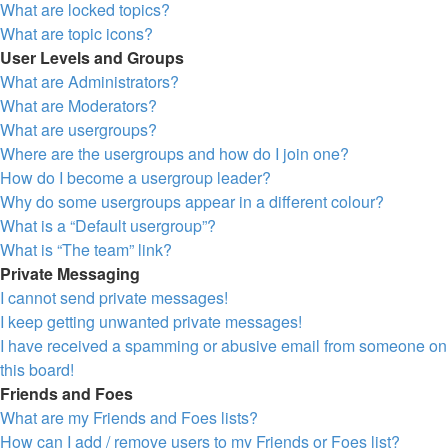
What are locked topics?
What are topic icons?
User Levels and Groups
What are Administrators?
What are Moderators?
What are usergroups?
Where are the usergroups and how do I join one?
How do I become a usergroup leader?
Why do some usergroups appear in a different colour?
What is a “Default usergroup”?
What is “The team” link?
Private Messaging
I cannot send private messages!
I keep getting unwanted private messages!
I have received a spamming or abusive email from someone on
this board!
Friends and Foes
What are my Friends and Foes lists?
How can I add / remove users to my Friends or Foes list?