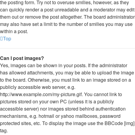
the posting form. Try not to overuse smilies, however, as they
can quickly render a post unreadable and a moderator may edit
them out or remove the post altogether. The board administrator
may also have set a limit to the number of smilies you may use
within a post.
Top
Can I post images?
Yes, images can be shown in your posts. If the administrator
has allowed attachments, you may be able to upload the image
to the board. Otherwise, you must link to an image stored on a
publicly accessible web server, e.g.
http://www.example.com/my-picture.gif. You cannot link to
pictures stored on your own PC (unless it is a publicly
accessible server) nor images stored behind authentication
mechanisms, e.g. hotmail or yahoo mailboxes, password
protected sites, etc. To display the image use the BBCode [img]
tag.