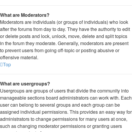
What are Moderators?
Moderators are individuals (or groups of individuals) who look
after the forums from day to day. They have the authority to edit
or delete posts and lock, unlock, move, delete and split topics
in the forum they moderate. Generally, moderators are present
to prevent users from going off-topic or posting abusive or
offensive material.
Top
What are usergroups?
Usergroups are groups of users that divide the community into
manageable sections board administrators can work with. Each
user can belong to several groups and each group can be
assigned individual permissions. This provides an easy way for
administrators to change permissions for many users at once,
such as changing moderator permissions or granting users