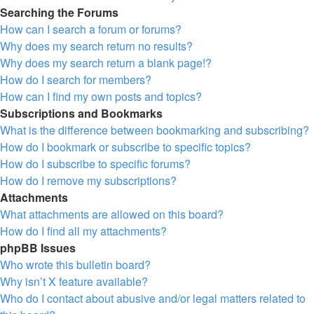
Searching the Forums
How can I search a forum or forums?
Why does my search return no results?
Why does my search return a blank page!?
How do I search for members?
How can I find my own posts and topics?
Subscriptions and Bookmarks
What is the difference between bookmarking and subscribing?
How do I bookmark or subscribe to specific topics?
How do I subscribe to specific forums?
How do I remove my subscriptions?
Attachments
What attachments are allowed on this board?
How do I find all my attachments?
phpBB Issues
Who wrote this bulletin board?
Why isn’t X feature available?
Who do I contact about abusive and/or legal matters related to