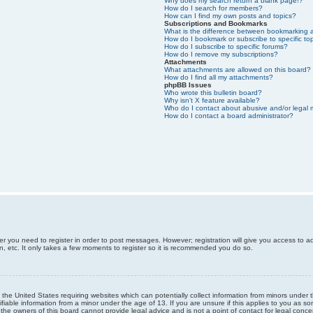
Why does my search return a blank page!?
How do I search for members?
How can I find my own posts and topics?
Subscriptions and Bookmarks
What is the difference between bookmarking 
How do I bookmark or subscribe to specific to
How do I subscribe to specific forums?
How do I remove my subscriptions?
Attachments
What attachments are allowed on this board?
How do I find all my attachments?
phpBB Issues
Who wrote this bulletin board?
Why isn’t X feature available?
Who do I contact about abusive and/or legal m
How do I contact a board administrator?
er you need to register in order to post messages. However; registration will give you access to a
n, etc. It only takes a few moments to register so it is recommended you do so.
n the United States requiring websites which can potentially collect information from minors unde
iable information from a minor under the age of 13. If you are unsure if this applies to you as som
he owners of this board cannot provide legal advice and is not a point of contact for legal conce