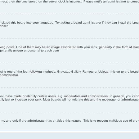
orrect, then the time stored on the server clock is incorrect. Please notify an administrator to corre
nslated this board into your language. Try asking a board administrator if they can install the la
ebsite.
g posts. One of them may be an image associated with your rank, generally in the form of stars
generally unique or personal to each user.
sing one of the four following methods: Gravatar, Gallery, Remote or Upload. It is up to the boar
dministrator.
u have made or identify certain users, e.g. moderators and administrators. In general, you cann
 just to increase your rank. Most boards will not tolerate this and the moderator or administrator 
form, and only if the administrator has enabled this feature. This is to prevent malicious use of 