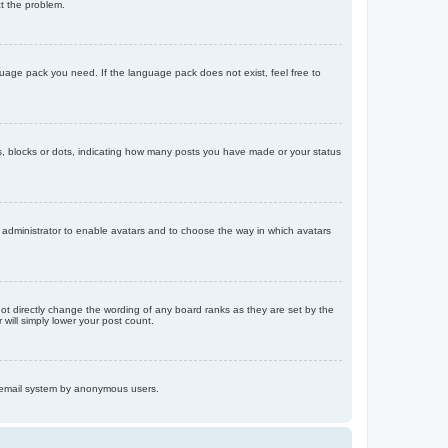
ct the problem.
nguage pack you need. If the language pack does not exist, feel free to
, blocks or dots, indicating how many posts you have made or your status
d administrator to enable avatars and to choose the way in which avatars
ot directly change the wording of any board ranks as they are set by the
will simply lower your post count.
the email system by anonymous users.