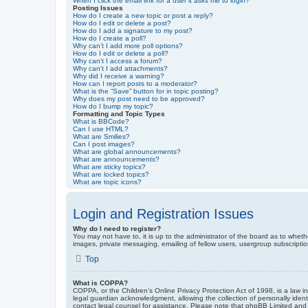
When I click the email link for a user it asks me to login?
Posting Issues
How do I create a new topic or post a reply?
How do I edit or delete a post?
How do I add a signature to my post?
How do I create a poll?
Why can’t I add more poll options?
How do I edit or delete a poll?
Why can’t I access a forum?
Why can’t I add attachments?
Why did I receive a warning?
How can I report posts to a moderator?
What is the “Save” button for in topic posting?
Why does my post need to be approved?
How do I bump my topic?
Formatting and Topic Types
What is BBCode?
Can I use HTML?
What are Smilies?
Can I post images?
What are global announcements?
What are announcements?
What are sticky topics?
What are locked topics?
What are topic icons?
Login and Registration Issues
Why do I need to register?
You may not have to, it is up to the administrator of the board as to wheth
images, private messaging, emailing of fellow users, usergroup subscriptio
Top
What is COPPA?
COPPA, or the Children’s Online Privacy Protection Act of 1998, is a law i
legal guardian acknowledgment, allowing the collection of personally identif
contact legal counsel for assistance. Please note that phpBB Limited and t