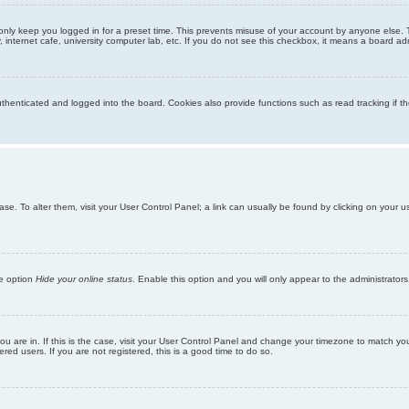
only keep you logged in for a preset time. This prevents misuse of your account by anyone else. 
internet cafe, university computer lab, etc. If you do not see this checkbox, it means a board adm
enticated and logged into the board. Cookies also provide functions such as read tracking if th
abase. To alter them, visit your User Control Panel; a link can usually be found by clicking on you
he option
Hide your online status
. Enable this option and you will only appear to the administrator
 you are in. If this is the case, visit your User Control Panel and change your timezone to match y
red users. If you are not registered, this is a good time to do so.