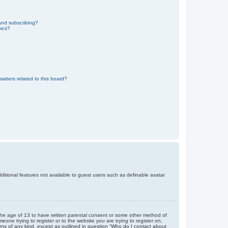
and subscribing?
pics?
atters related to this board?
dditional features not available to guest users such as definable avatar
r the age of 13 to have written parental consent or some other method of
eone trying to register or to the website you are trying to register on,
rns of any kind, except as outlined in question “Who do I contact about