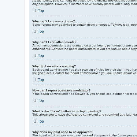
As with posts, polls can only be edited by the original poster, a moderator or
any poll option. However, if members have already placed votes, only moder
Top
Why can’t I access a forum?
Some forums may be limited to certain users or groups. To view, read, pos
Top
Why can’t I add attachments?
Attachment permissions are granted on a per forum, per group, or per use
attachments. Contact the board administrator if you are unsure about wh
Top
Why did I receive a warning?
Each board administrator has their own set of rules for their site. If you
the given site. Contact the board administrator if you are unsure about w
Top
How can I report posts to a moderator?
If the board administrator has allowed it, you should see a button for repor
Top
What is the “Save” button for in topic posting?
This allows you to save drafts to be completed and submitted at a later dat
Top
Why does my post need to be approved?
The board administrator may have decided that posts in the forum you are 