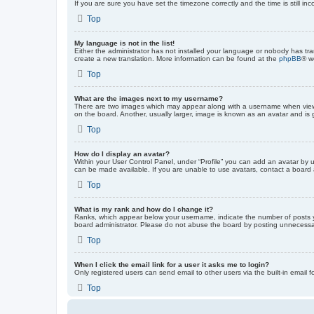
If you are sure you have set the timezone correctly and the time is still inc
Top
My language is not in the list!
Either the administrator has not installed your language or nobody has tra
create a new translation. More information can be found at the
phpBB
® w
Top
What are the images next to my username?
There are two images which may appear along with a username when viewin
on the board. Another, usually larger, image is known as an avatar and is 
Top
How do I display an avatar?
Within your User Control Panel, under “Profile” you can add an avatar by u
can be made available. If you are unable to use avatars, contact a board a
Top
What is my rank and how do I change it?
Ranks, which appear below your username, indicate the number of posts yo
board administrator. Please do not abuse the board by posting unnecessarily
Top
When I click the email link for a user it asks me to login?
Only registered users can send email to other users via the built-in email 
Top