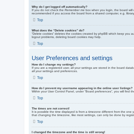
Why do I get logged off automatically?
If you do not check the
Remember me
box when you login, the board will 
recommended if you access the board from a shared computer, e.g. library, 
Top
What does the “Delete cookies” do?
“Delete cookies” deletes the cookies created by phpBB which keep you auth
logout problems, deleting board cookies may help.
Top
User Preferences and settings
How do I change my settings?
If you are a registered user, all your settings are stored in the board dat
all your settings and preferences.
Top
How do I prevent my username appearing in the online user listings?
Within your User Control Panel, under “Board preferences”, you will find t
Top
The times are not correct!
It is possible the time displayed is from a timezone different from the one
that changing the timezone, like most settings, can only be done by registe
Top
I changed the timezone and the time is still wrong!