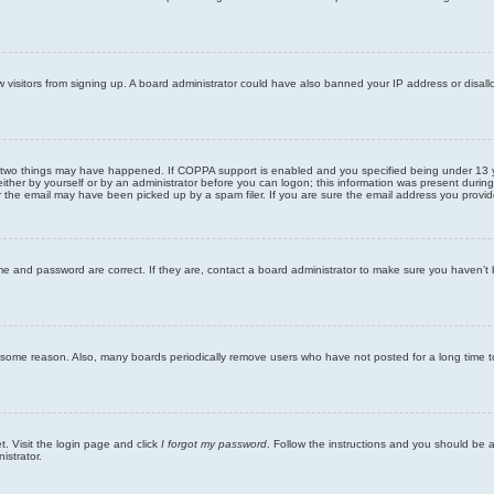
new visitors from signing up. A board administrator could have also banned your IP address or disa
 two things may have happened. If COPPA support is enabled and you specified being under 13 years
ither by yourself or by an administrator before you can logon; this information was present during re
the email may have been picked up by a spam filer. If you are sure the email address you provided 
me and password are correct. If they are, contact a board administrator to make sure you haven’t 
r some reason. Also, many boards periodically remove users who have not posted for a long time to
t. Visit the login page and click
I forgot my password
. Follow the instructions and you should be ab
istrator.