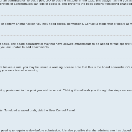
 an administrator. To edit a poll, click to edit the first post in the topic; this always has the poll a
ators or administrators can edit or delete it. This prevents the poll’s options from being changed
t or perform another action you may need special permissions. Contact a moderator or board admi
r basis. The board administrator may not have allowed attachments to be added for the specific f
y you are unable to add attachments.
 have broken a rule, you may be issued a warning. Please note that this is the board administrator
hy you were issued a warning.
ting posts next to the post you wish to report. Clicking this will walk you through the steps necess
e. To reload a saved draft, visit the User Control Panel.
posting to require review before submission. It is also possible that the administrator has place