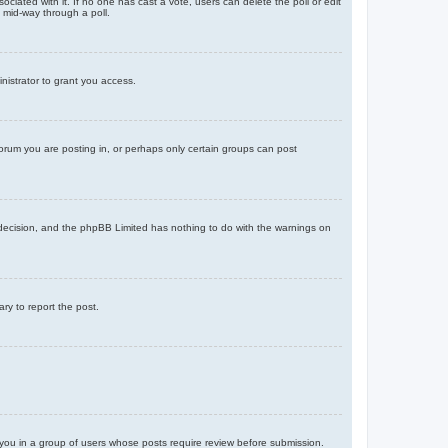
ssociated with it. If no one has cast a vote, users can delete the poll or edit
 mid-way through a poll.
nistrator to grant you access.
orum you are posting in, or perhaps only certain groups can post
’s decision, and the phpBB Limited has nothing to do with the warnings on
ary to report the post.
d you in a group of users whose posts require review before submission.