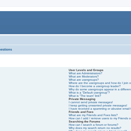
uestions
User Levels and Groups
What are Administrators?
What are Moderators?
What are usergroups?
Where are the usergroups and how do I join 
How do I become a usergroup leader?
Why do some usergroups appear in a differen
What is a “Default usergroup”?
What is “The team” link?
Private Messaging
I cannot send private messages!
I keep getting unwanted private messages!
I have received a spamming or abusive email
Friends and Foes
What are my Friends and Foes lists?
How can I add / remove users to my Friends or
Searching the Forums
How can I search a forum or forums?
Why does my search return no results?