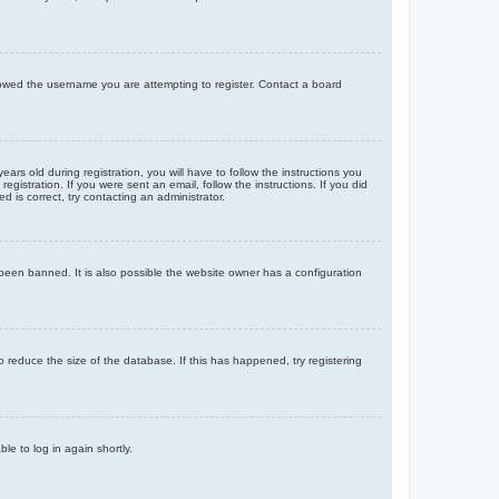
llowed the username you are attempting to register. Contact a board
 old during registration, you will have to follow the instructions you
gistration. If you were sent an email, follow the instructions. If you did
is correct, try contacting an administrator.
been banned. It is also possible the website owner has a configuration
 reduce the size of the database. If this has happened, try registering
le to log in again shortly.