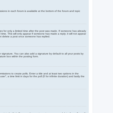
issions in each forum is available at the bottom of the forum and topic
mes for only a limited time after the post was made. If someone has already
d time. This will only appear if someone has made a reply; it will not appear
not delete a post once someone has replied.
 signature. You can also add a signature by default to all your posts by
ature box within the posting form.
missions to create polls. Enter a title and at least two options in the
, a time limit in days for the poll (0 for infinite duration) and lastly the