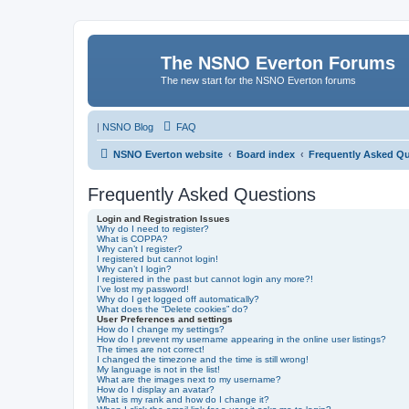
The NSNO Everton Forums
The new start for the NSNO Everton forums
|
NSNO Blog
FAQ
NSNO Everton website
Board index
Frequently Asked Q
Frequently Asked Questions
Login and Registration Issues
Why do I need to register?
What is COPPA?
Why can’t I register?
I registered but cannot login!
Why can’t I login?
I registered in the past but cannot login any more?!
I’ve lost my password!
Why do I get logged off automatically?
What does the “Delete cookies” do?
User Preferences and settings
How do I change my settings?
How do I prevent my username appearing in the online user listings?
The times are not correct!
I changed the timezone and the time is still wrong!
My language is not in the list!
What are the images next to my username?
How do I display an avatar?
What is my rank and how do I change it?