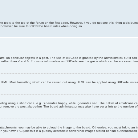
the topic to the top of the forum on the first page. However, if you do not see this, then topic 
t, however, be sure to follow the board rules when doing so.
rol on particular objects in a post. The use of BBCode is granted by the administrator, but it can
nd ] rather than < and >. For more information on BBCode see the guide which can be accessed fr
as HTML. Most formatting which can be carried out using HTML can be applied using BBCode inste
ling using a short code, e.g. :) denotes happy, while :( denotes sad. The full list of emoticons ca
 remove the post altogether. The board administrator may also have set a limit to the number of 
attachments, you may be able to upload the image to the board. Otherwise, you must link to an im
 on your own PC (unless it is a publicly accessible server) nor images stored behind authenticati