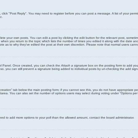
ic, click "Post Reply". You may need to register before you can post a message. A list of your perm
c.
lete your own posts. You can edit a post by clicking the edit button for the relevant post, someti
st when you return to the topic which lists the number of times you edited it along with the date an
note as to why they’ve edited the post at their own discretion. Please note that normal users can
trol Panel. Once created, you can check the
Attach a signature
box on the posting form to add your
 so, you can still prevent a signature being added to individual posts by un-checking the add sign
ll creation” tab below the main posting form; if you cannot see this, you do not have appropriate per
tarea. You can also set the number of options users may select during voting under “Options per user”
u need to add more options to your poll than the allowed amount, contact the board administrator.