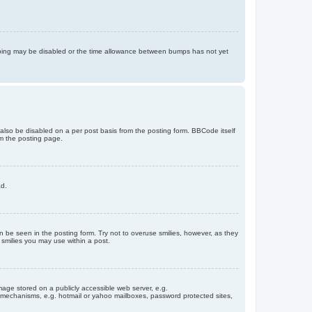
bumping may be disabled or the time allowance between bumps has not yet
 also be disabled on a per post basis from the posting form. BBCode itself
om the posting page.
ad.
n be seen in the posting form. Try not to overuse smilies, however, as they
smilies you may use within a post.
age stored on a publicly accessible web server, e.g.
on mechanisms, e.g. hotmail or yahoo mailboxes, password protected sites,