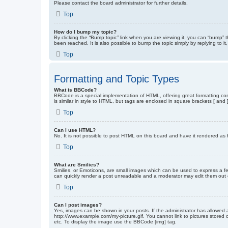
Please contact the board administrator for further details.
Top
How do I bump my topic?
By clicking the “Bump topic” link when you are viewing it, you can “bump” 
been reached. It is also possible to bump the topic simply by replying to i
Top
Formatting and Topic Types
What is BBCode?
BBCode is a special implementation of HTML, offering great formatting cont
is similar in style to HTML, but tags are enclosed in square brackets [ a
Top
Can I use HTML?
No. It is not possible to post HTML on this board and have it rendered 
Top
What are Smilies?
Smilies, or Emoticons, are small images which can be used to express a fee
can quickly render a post unreadable and a moderator may edit them out or
Top
Can I post images?
Yes, images can be shown in your posts. If the administrator has allowed 
http://www.example.com/my-picture.gif. You cannot link to pictures stored
etc. To display the image use the BBCode [img] tag.