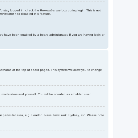
To stay logged in, check the
Remember me
box during login. This is not
inistrator has disabled this feature.
ey have been enabled by a board administrator. If you are having login or
r username at the top of board pages. This system will allow you to change
s, moderators and yourself. You will be counted as a hidden user.
our particular area, e.g. London, Paris, New York, Sydney, etc. Please note