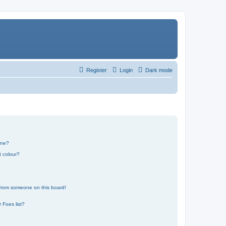
Register
Login
Dark mode
one?
t colour?
 from someone on this board!
 Foes list?