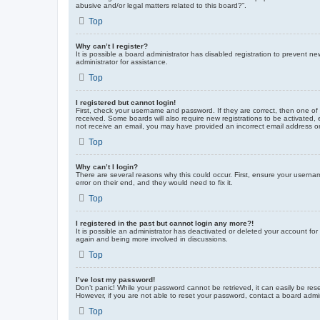
abusive and/or legal matters related to this board?”.
Top
Why can’t I register?
It is possible a board administrator has disabled registration to prevent 
administrator for assistance.
Top
I registered but cannot login!
First, check your username and password. If they are correct, then one of
received. Some boards will also require new registrations to be activated, e
not receive an email, you may have provided an incorrect email address or 
Top
Why can’t I login?
There are several reasons why this could occur. First, ensure your userna
error on their end, and they would need to fix it.
Top
I registered in the past but cannot login any more?!
It is possible an administrator has deactivated or deleted your account fo
again and being more involved in discussions.
Top
I’ve lost my password!
Don’t panic! While your password cannot be retrieved, it can easily be rese
However, if you are not able to reset your password, contact a board admin
Top