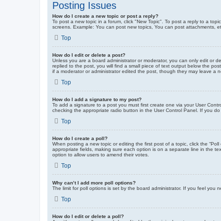
Posting Issues
How do I create a new topic or post a reply?
To post a new topic in a forum, click "New Topic". To post a reply to a top
screens. Example: You can post new topics, You can post attachments, et
Top
How do I edit or delete a post?
Unless you are a board administrator or moderator, you can only edit or de
replied to the post, you will find a small piece of text output below the po
if a moderator or administrator edited the post, though they may leave a 
Top
How do I add a signature to my post?
To add a signature to a post you must first create one via your User Con
checking the appropriate radio button in the User Control Panel. If you do
Top
How do I create a poll?
When posting a new topic or editing the first post of a topic, click the “Po
appropriate fields, making sure each option is on a separate line in the tex
option to allow users to amend their votes.
Top
Why can’t I add more poll options?
The limit for poll options is set by the board administrator. If you feel yo
Top
How do I edit or delete a poll?