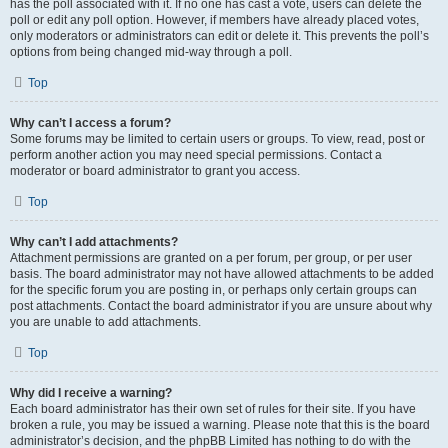
has the poll associated with it. If no one has cast a vote, users can delete the
poll or edit any poll option. However, if members have already placed votes,
only moderators or administrators can edit or delete it. This prevents the poll’s
options from being changed mid-way through a poll.
Top
Why can’t I access a forum?
Some forums may be limited to certain users or groups. To view, read, post or
perform another action you may need special permissions. Contact a
moderator or board administrator to grant you access.
Top
Why can’t I add attachments?
Attachment permissions are granted on a per forum, per group, or per user
basis. The board administrator may not have allowed attachments to be added
for the specific forum you are posting in, or perhaps only certain groups can
post attachments. Contact the board administrator if you are unsure about why
you are unable to add attachments.
Top
Why did I receive a warning?
Each board administrator has their own set of rules for their site. If you have
broken a rule, you may be issued a warning. Please note that this is the board
administrator’s decision, and the phpBB Limited has nothing to do with the