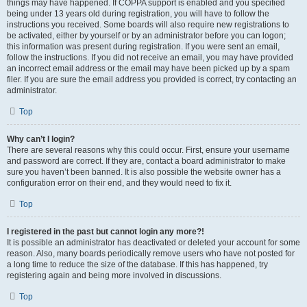
things may have happened. If COPPA support is enabled and you specified
being under 13 years old during registration, you will have to follow the
instructions you received. Some boards will also require new registrations to
be activated, either by yourself or by an administrator before you can logon;
this information was present during registration. If you were sent an email,
follow the instructions. If you did not receive an email, you may have provided
an incorrect email address or the email may have been picked up by a spam
filer. If you are sure the email address you provided is correct, try contacting an
administrator.
Top
Why can’t I login?
There are several reasons why this could occur. First, ensure your username
and password are correct. If they are, contact a board administrator to make
sure you haven’t been banned. It is also possible the website owner has a
configuration error on their end, and they would need to fix it.
Top
I registered in the past but cannot login any more?!
It is possible an administrator has deactivated or deleted your account for some
reason. Also, many boards periodically remove users who have not posted for
a long time to reduce the size of the database. If this has happened, try
registering again and being more involved in discussions.
Top