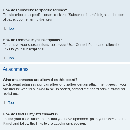
How do I subscribe to specific forums?
To subscribe to a specific forum, click the “Subscribe forum” link, at the bottom
of page, upon entering the forum.
Top
How do I remove my subscriptions?
To remove your subscriptions, go to your User Control Panel and follow the
links to your subscriptions.
Top
Attachments
What attachments are allowed on this board?
Each board administrator can allow or disallow certain attachment types. If you
are unsure what is allowed to be uploaded, contact the board administrator for
assistance.
Top
How do I find all my attachments?
To find your list of attachments that you have uploaded, go to your User Control
Panel and follow the links to the attachments section.