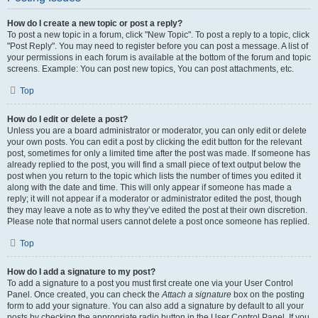
How do I create a new topic or post a reply?
To post a new topic in a forum, click "New Topic". To post a reply to a topic, click
"Post Reply". You may need to register before you can post a message. A list of
your permissions in each forum is available at the bottom of the forum and topic
screens. Example: You can post new topics, You can post attachments, etc.
Top
How do I edit or delete a post?
Unless you are a board administrator or moderator, you can only edit or delete
your own posts. You can edit a post by clicking the edit button for the relevant
post, sometimes for only a limited time after the post was made. If someone has
already replied to the post, you will find a small piece of text output below the
post when you return to the topic which lists the number of times you edited it
along with the date and time. This will only appear if someone has made a
reply; it will not appear if a moderator or administrator edited the post, though
they may leave a note as to why they’ve edited the post at their own discretion.
Please note that normal users cannot delete a post once someone has replied.
Top
How do I add a signature to my post?
To add a signature to a post you must first create one via your User Control
Panel. Once created, you can check the
Attach a signature
box on the posting
form to add your signature. You can also add a signature by default to all your
posts by checking the appropriate radio button in the User Control Panel. If you