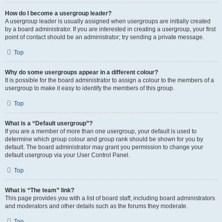
How do I become a usergroup leader?
A usergroup leader is usually assigned when usergroups are initially created
by a board administrator. If you are interested in creating a usergroup, your first
point of contact should be an administrator; try sending a private message.
Top
Why do some usergroups appear in a different colour?
It is possible for the board administrator to assign a colour to the members of a
usergroup to make it easy to identify the members of this group.
Top
What is a “Default usergroup”?
If you are a member of more than one usergroup, your default is used to
determine which group colour and group rank should be shown for you by
default. The board administrator may grant you permission to change your
default usergroup via your User Control Panel.
Top
What is “The team” link?
This page provides you with a list of board staff, including board administrators
and moderators and other details such as the forums they moderate.
Top