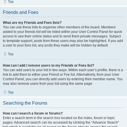
Top
Friends and Foes
What are my Friends and Foes lists?
You can use these lists to organise other members of the board. Members
added to your friends list will be listed within your User Control Panel for quick
access to see their online status and to send them private messages. Subject
to template support, posts from these users may also be highlighted. If you add
a user to your foes list, any posts they make will be hidden by default.
Top
How can I add / remove users to my Friends or Foes list?
You can add users to your list in two ways. Within each user’s profile, there is a
link to add them to either your Friend or Foe list. Alternatively, from your User
Control Panel, you can directly add users by entering their member name. You
may also remove users from your list using the same page.
Top
Searching the Forums
How can I search a forum or forums?
Enter a search term in the search box located on the index, forum or topic
pages. Advanced search can be accessed by clicking the “Advance Search”