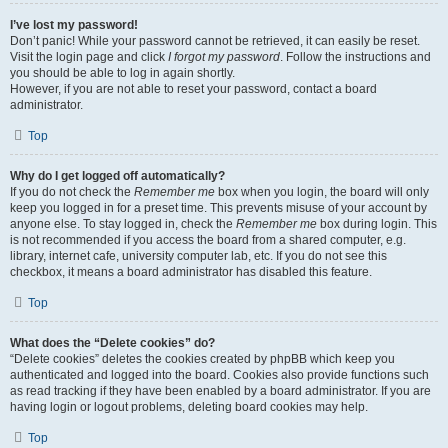
I’ve lost my password!
Don’t panic! While your password cannot be retrieved, it can easily be reset.
Visit the login page and click
I forgot my password
. Follow the instructions and
you should be able to log in again shortly.
However, if you are not able to reset your password, contact a board
administrator.
Top
Why do I get logged off automatically?
If you do not check the
Remember me
box when you login, the board will only
keep you logged in for a preset time. This prevents misuse of your account by
anyone else. To stay logged in, check the
Remember me
box during login. This
is not recommended if you access the board from a shared computer, e.g.
library, internet cafe, university computer lab, etc. If you do not see this
checkbox, it means a board administrator has disabled this feature.
Top
What does the “Delete cookies” do?
“Delete cookies” deletes the cookies created by phpBB which keep you
authenticated and logged into the board. Cookies also provide functions such
as read tracking if they have been enabled by a board administrator. If you are
having login or logout problems, deleting board cookies may help.
Top