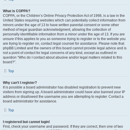
What is COPPA?
COPPA, or the Children’s Online Privacy Protection Act of 1998, is a law in the
United States requiring websites which can potentially collect information from
minors under the age of 13 to have written parental consent or some other
method of legal guardian acknowledgment, allowing the collection of
personally identifiable information from a minor under the age of 13. If you are
unsure if this applies to you as someone trying to register or to the website you
are trying to register on, contact legal counsel for assistance. Please note that
phpBB Limited and the owners of this board cannot provide legal advice and is
not a point of contact for legal concerns of any kind, except as outlined in
question “Who do I contact about abusive and/or legal matters related to this
board?”.
Top
Why can’t I register?
It is possible a board administrator has disabled registration to prevent new
visitors from signing up. A board administrator could have also banned your IP
address or disallowed the username you are attempting to register. Contact a
board administrator for assistance.
Top
I registered but cannot login!
First, check your username and password. If they are correct, then one of two