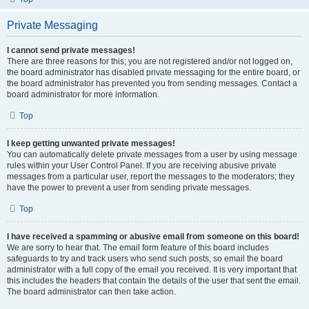
Private Messaging
I cannot send private messages!
There are three reasons for this; you are not registered and/or not logged on,
the board administrator has disabled private messaging for the entire board, or
the board administrator has prevented you from sending messages. Contact a
board administrator for more information.
Top
I keep getting unwanted private messages!
You can automatically delete private messages from a user by using message
rules within your User Control Panel. If you are receiving abusive private
messages from a particular user, report the messages to the moderators; they
have the power to prevent a user from sending private messages.
Top
I have received a spamming or abusive email from someone on this board!
We are sorry to hear that. The email form feature of this board includes
safeguards to try and track users who send such posts, so email the board
administrator with a full copy of the email you received. It is very important that
this includes the headers that contain the details of the user that sent the email.
The board administrator can then take action.