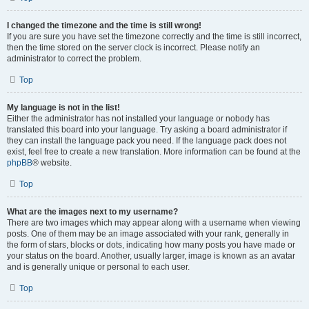
I changed the timezone and the time is still wrong!
If you are sure you have set the timezone correctly and the time is still incorrect,
then the time stored on the server clock is incorrect. Please notify an
administrator to correct the problem.
Top
My language is not in the list!
Either the administrator has not installed your language or nobody has
translated this board into your language. Try asking a board administrator if
they can install the language pack you need. If the language pack does not
exist, feel free to create a new translation. More information can be found at the
phpBB
® website.
Top
What are the images next to my username?
There are two images which may appear along with a username when viewing
posts. One of them may be an image associated with your rank, generally in
the form of stars, blocks or dots, indicating how many posts you have made or
your status on the board. Another, usually larger, image is known as an avatar
and is generally unique or personal to each user.
Top