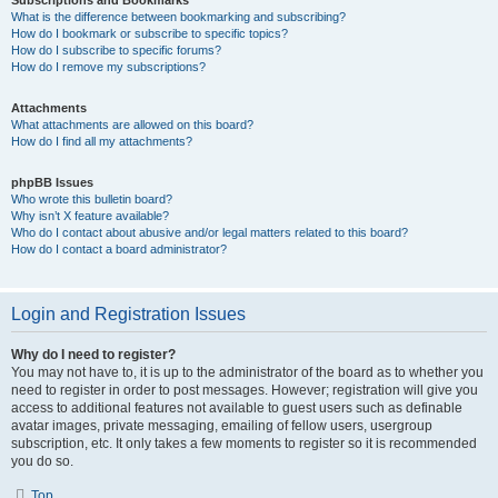
Subscriptions and Bookmarks
What is the difference between bookmarking and subscribing?
How do I bookmark or subscribe to specific topics?
How do I subscribe to specific forums?
How do I remove my subscriptions?
Attachments
What attachments are allowed on this board?
How do I find all my attachments?
phpBB Issues
Who wrote this bulletin board?
Why isn’t X feature available?
Who do I contact about abusive and/or legal matters related to this board?
How do I contact a board administrator?
Login and Registration Issues
Why do I need to register?
You may not have to, it is up to the administrator of the board as to whether you
need to register in order to post messages. However; registration will give you
access to additional features not available to guest users such as definable
avatar images, private messaging, emailing of fellow users, usergroup
subscription, etc. It only takes a few moments to register so it is recommended
you do so.
Top