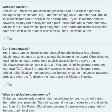
What are Smilies?
Smilies, or Emoticons, are small images which can be used to express a
feeling using a short code, e.g. :) denotes happy, while :( denotes sad. The full
list of emoticons can be seen in the posting form. Try not to overuse smilies,
however, as they can quickly render a post unreadable and a moderator may
edit them out or remove the post altogether. The board administrator may also
have set a limit to the number of smilies you may use within a post.
Top
Can I post images?
Yes, images can be shown in your posts. If the administrator has allowed
attachments, you may be able to upload the image to the board. Otherwise, you
must link to an image stored on a publicly accessible web server, e.g.
http://www.example.com/my-picture.gif. You cannot link to pictures stored on
your own PC (unless it is a publicly accessible server) nor images stored
behind authentication mechanisms, e.g. hotmail or yahoo mailboxes, password
protected sites, etc. To display the image use the BBCode [img] tag.
Top
What are global announcements?
Global announcements contain important information and you should read
them whenever possible. They will appear at the top of every forum and within
your User Control Panel. Global announcement permissions are granted by
the board administrator.