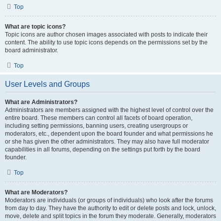
Top
What are topic icons?
Topic icons are author chosen images associated with posts to indicate their
content. The ability to use topic icons depends on the permissions set by the
board administrator.
Top
User Levels and Groups
What are Administrators?
Administrators are members assigned with the highest level of control over the
entire board. These members can control all facets of board operation,
including setting permissions, banning users, creating usergroups or
moderators, etc., dependent upon the board founder and what permissions he
or she has given the other administrators. They may also have full moderator
capabilities in all forums, depending on the settings put forth by the board
founder.
Top
What are Moderators?
Moderators are individuals (or groups of individuals) who look after the forums
from day to day. They have the authority to edit or delete posts and lock, unlock,
move, delete and split topics in the forum they moderate. Generally, moderators