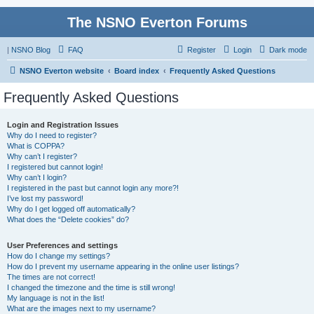
The NSNO Everton Forums
|
NSNO Blog
FAQ
Register
Login
Dark mode
NSNO Everton website
Board index
Frequently Asked Questions
Frequently Asked Questions
Login and Registration Issues
Why do I need to register?
What is COPPA?
Why can’t I register?
I registered but cannot login!
Why can’t I login?
I registered in the past but cannot login any more?!
I’ve lost my password!
Why do I get logged off automatically?
What does the “Delete cookies” do?
User Preferences and settings
How do I change my settings?
How do I prevent my username appearing in the online user listings?
The times are not correct!
I changed the timezone and the time is still wrong!
My language is not in the list!
What are the images next to my username?