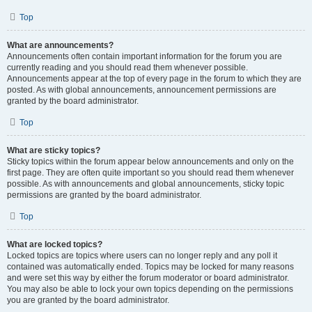
Top
What are announcements?
Announcements often contain important information for the forum you are
currently reading and you should read them whenever possible.
Announcements appear at the top of every page in the forum to which they are
posted. As with global announcements, announcement permissions are
granted by the board administrator.
Top
What are sticky topics?
Sticky topics within the forum appear below announcements and only on the
first page. They are often quite important so you should read them whenever
possible. As with announcements and global announcements, sticky topic
permissions are granted by the board administrator.
Top
What are locked topics?
Locked topics are topics where users can no longer reply and any poll it
contained was automatically ended. Topics may be locked for many reasons
and were set this way by either the forum moderator or board administrator.
You may also be able to lock your own topics depending on the permissions
you are granted by the board administrator.