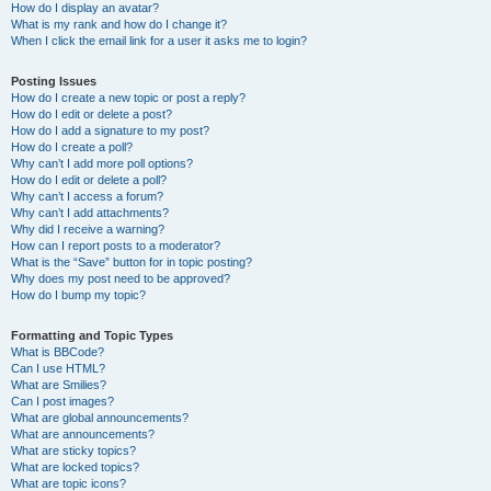
How do I display an avatar?
What is my rank and how do I change it?
When I click the email link for a user it asks me to login?
Posting Issues
How do I create a new topic or post a reply?
How do I edit or delete a post?
How do I add a signature to my post?
How do I create a poll?
Why can’t I add more poll options?
How do I edit or delete a poll?
Why can’t I access a forum?
Why can’t I add attachments?
Why did I receive a warning?
How can I report posts to a moderator?
What is the “Save” button for in topic posting?
Why does my post need to be approved?
How do I bump my topic?
Formatting and Topic Types
What is BBCode?
Can I use HTML?
What are Smilies?
Can I post images?
What are global announcements?
What are announcements?
What are sticky topics?
What are locked topics?
What are topic icons?