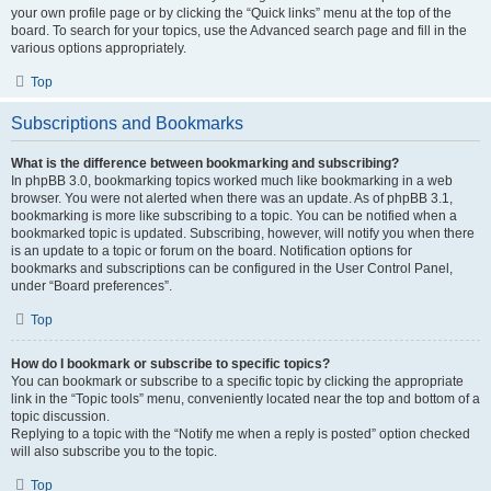
your own profile page or by clicking the “Quick links” menu at the top of the
board. To search for your topics, use the Advanced search page and fill in the
various options appropriately.
Top
Subscriptions and Bookmarks
What is the difference between bookmarking and subscribing?
In phpBB 3.0, bookmarking topics worked much like bookmarking in a web
browser. You were not alerted when there was an update. As of phpBB 3.1,
bookmarking is more like subscribing to a topic. You can be notified when a
bookmarked topic is updated. Subscribing, however, will notify you when there
is an update to a topic or forum on the board. Notification options for
bookmarks and subscriptions can be configured in the User Control Panel,
under “Board preferences”.
Top
How do I bookmark or subscribe to specific topics?
You can bookmark or subscribe to a specific topic by clicking the appropriate
link in the “Topic tools” menu, conveniently located near the top and bottom of a
topic discussion.
Replying to a topic with the “Notify me when a reply is posted” option checked
will also subscribe you to the topic.
Top