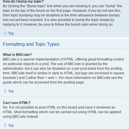
How do I bump my topic?
By clicking the “Bump topic” link when you are viewing it, you can “bump” the
topic to the top of the forum on the first page. However, if you do not see this,
then topic bumping may be disabled or the time allowance between bumps
has not yet been reached. It is also possible to bump the topic simply by
replying to it, however, be sure to follow the board rules when doing so.
Top
Formatting and Topic Types
What is BBCode?
BBCode is a special implementation of HTML, offering great formatting control
on particular objects in a post. The use of BBCode is granted by the
administrator, but it can also be disabled on a per post basis from the posting
form. BBCode itself is similar in style to HTML, but tags are enclosed in square
brackets [ and ] rather than < and >. For more information on BBCode see the
guide which can be accessed from the posting page.
Top
Can I use HTML?
No. It is not possible to post HTML on this board and have it rendered as
HTML. Most formatting which can be carried out using HTML can be applied
using BBCode instead.
Top