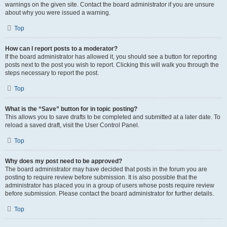
warnings on the given site. Contact the board administrator if you are unsure
about why you were issued a warning.
Top
How can I report posts to a moderator?
If the board administrator has allowed it, you should see a button for reporting
posts next to the post you wish to report. Clicking this will walk you through the
steps necessary to report the post.
Top
What is the “Save” button for in topic posting?
This allows you to save drafts to be completed and submitted at a later date. To
reload a saved draft, visit the User Control Panel.
Top
Why does my post need to be approved?
The board administrator may have decided that posts in the forum you are
posting to require review before submission. It is also possible that the
administrator has placed you in a group of users whose posts require review
before submission. Please contact the board administrator for further details.
Top