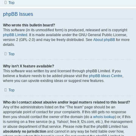
Top
phpBB Issues
Who wrote this bulletin board?
This software (in its unmodified form) is produced, released and is copyright
phpBB Limited
. It is made available under the GNU General Public License,
version 2 (GPL-2.0) and may be freely distributed. See
About phpBB
for more
details.
Top
Why isn’t X feature available?
This software was written by and licensed through phpBB Limited. If you
believe a feature needs to be added please visit the
phpBB Ideas Centre
,
where you can upvote existing ideas or suggest new features.
Top
Who do I contact about abusive and/or legal matters related to this board?
Any of the administrators listed on the “The team” page should be an
appropriate point of contact for your complaints. If this still gets no response
then you should contact the owner of the domain (do a
whois lookup
) or, if this
is running on a free service (e.g. Yahoo!, free.fr, f2s.com, etc.), the management
or abuse department of that service. Please note that the phpBB Limited has
absolutely no jurisdiction
and cannot in any way be held liable over how,