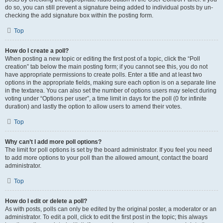
do so, you can still prevent a signature being added to individual posts by un-
checking the add signature box within the posting form.
Top
How do I create a poll?
When posting a new topic or editing the first post of a topic, click the “Poll
creation” tab below the main posting form; if you cannot see this, you do not
have appropriate permissions to create polls. Enter a title and at least two
options in the appropriate fields, making sure each option is on a separate line
in the textarea. You can also set the number of options users may select during
voting under “Options per user”, a time limit in days for the poll (0 for infinite
duration) and lastly the option to allow users to amend their votes.
Top
Why can’t I add more poll options?
The limit for poll options is set by the board administrator. If you feel you need
to add more options to your poll than the allowed amount, contact the board
administrator.
Top
How do I edit or delete a poll?
As with posts, polls can only be edited by the original poster, a moderator or an
administrator. To edit a poll, click to edit the first post in the topic; this always