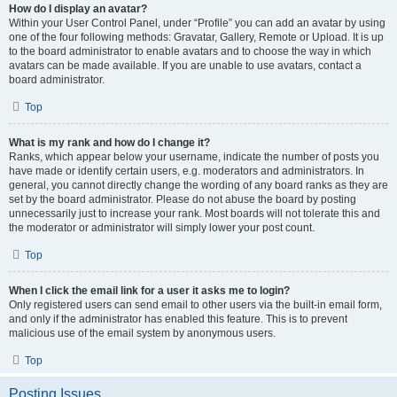
How do I display an avatar?
Within your User Control Panel, under “Profile” you can add an avatar by using
one of the four following methods: Gravatar, Gallery, Remote or Upload. It is up
to the board administrator to enable avatars and to choose the way in which
avatars can be made available. If you are unable to use avatars, contact a
board administrator.
Top
What is my rank and how do I change it?
Ranks, which appear below your username, indicate the number of posts you
have made or identify certain users, e.g. moderators and administrators. In
general, you cannot directly change the wording of any board ranks as they are
set by the board administrator. Please do not abuse the board by posting
unnecessarily just to increase your rank. Most boards will not tolerate this and
the moderator or administrator will simply lower your post count.
Top
When I click the email link for a user it asks me to login?
Only registered users can send email to other users via the built-in email form,
and only if the administrator has enabled this feature. This is to prevent
malicious use of the email system by anonymous users.
Top
Posting Issues