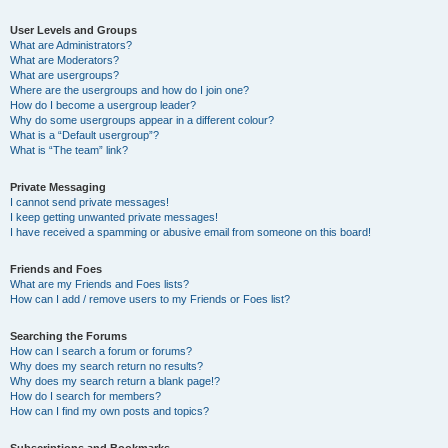
User Levels and Groups
What are Administrators?
What are Moderators?
What are usergroups?
Where are the usergroups and how do I join one?
How do I become a usergroup leader?
Why do some usergroups appear in a different colour?
What is a “Default usergroup”?
What is “The team” link?
Private Messaging
I cannot send private messages!
I keep getting unwanted private messages!
I have received a spamming or abusive email from someone on this board!
Friends and Foes
What are my Friends and Foes lists?
How can I add / remove users to my Friends or Foes list?
Searching the Forums
How can I search a forum or forums?
Why does my search return no results?
Why does my search return a blank page!?
How do I search for members?
How can I find my own posts and topics?