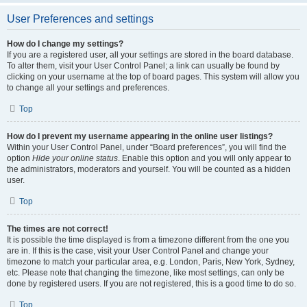
User Preferences and settings
How do I change my settings?
If you are a registered user, all your settings are stored in the board database.
To alter them, visit your User Control Panel; a link can usually be found by
clicking on your username at the top of board pages. This system will allow you
to change all your settings and preferences.
Top
How do I prevent my username appearing in the online user listings?
Within your User Control Panel, under “Board preferences”, you will find the
option
Hide your online status
. Enable this option and you will only appear to
the administrators, moderators and yourself. You will be counted as a hidden
user.
Top
The times are not correct!
It is possible the time displayed is from a timezone different from the one you
are in. If this is the case, visit your User Control Panel and change your
timezone to match your particular area, e.g. London, Paris, New York, Sydney,
etc. Please note that changing the timezone, like most settings, can only be
done by registered users. If you are not registered, this is a good time to do so.
Top