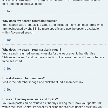
link which is available on all pages on the forum. How to access the search
may depend on the style used.
Top
Why does my search return no results?
Your search was probably too vague and included many common terms which
are not indexed by phpBB. Be more specific and use the options available
within Advanced search.
Top
Why does my search return a blank page!?
Your search returned too many results for the webserver to handle. Use
“Advanced search” and be more specific in the terms used and forums that are
to be searched.
Top
How do I search for members?
Visit to the “Members” page and click the “Find a member” link.
Top
How can I find my own posts and topics?
Your own posts can be retrieved either by clicking the “Show your posts” link
within the User Control Panel or by clicking the “Search user’s posts” link via