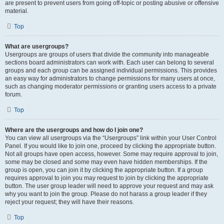
are present to prevent users from going off-topic or posting abusive or offensive
material.
Top
What are usergroups?
Usergroups are groups of users that divide the community into manageable
sections board administrators can work with. Each user can belong to several
groups and each group can be assigned individual permissions. This provides
an easy way for administrators to change permissions for many users at once,
such as changing moderator permissions or granting users access to a private
forum.
Top
Where are the usergroups and how do I join one?
You can view all usergroups via the “Usergroups” link within your User Control
Panel. If you would like to join one, proceed by clicking the appropriate button.
Not all groups have open access, however. Some may require approval to join,
some may be closed and some may even have hidden memberships. If the
group is open, you can join it by clicking the appropriate button. If a group
requires approval to join you may request to join by clicking the appropriate
button. The user group leader will need to approve your request and may ask
why you want to join the group. Please do not harass a group leader if they
reject your request; they will have their reasons.
Top