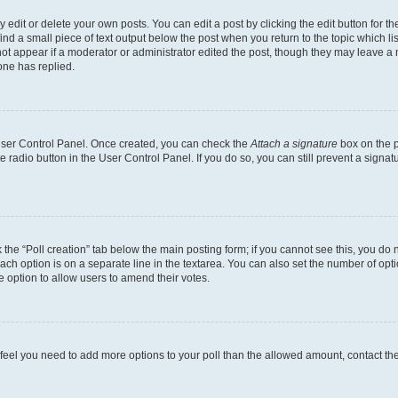
dit or delete your own posts. You can edit a post by clicking the edit button for the
ind a small piece of text output below the post when you return to the topic which li
not appear if a moderator or administrator edited the post, though they may leave a n
ne has replied.
 User Control Panel. Once created, you can check the
Attach a signature
box on the p
te radio button in the User Control Panel. If you do so, you can still prevent a sign
ck the “Poll creation” tab below the main posting form; if you cannot see this, you do 
each option is on a separate line in the textarea. You can also set the number of op
 the option to allow users to amend their votes.
you feel you need to add more options to your poll than the allowed amount, contact th