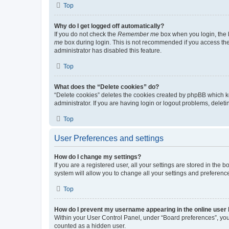
Top
Why do I get logged off automatically?
If you do not check the
Remember me
box when you login, the b
me
box during login. This is not recommended if you access the b
administrator has disabled this feature.
Top
What does the “Delete cookies” do?
“Delete cookies” deletes the cookies created by phpBB which k
administrator. If you are having login or logout problems, dele
Top
User Preferences and settings
How do I change my settings?
If you are a registered user, all your settings are stored in the
system will allow you to change all your settings and preferenc
Top
How do I prevent my username appearing in the online user l
Within your User Control Panel, under “Board preferences”, you 
counted as a hidden user.