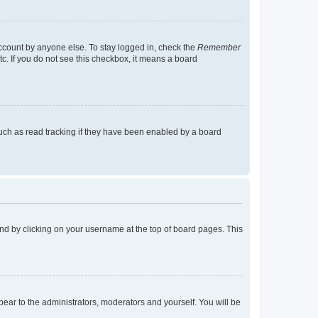
account by anyone else. To stay logged in, check the
Remember
tc. If you do not see this checkbox, it means a board
uch as read tracking if they have been enabled by a board
found by clicking on your username at the top of board pages. This
ppear to the administrators, moderators and yourself. You will be