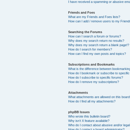
I have received a spamming or abusive ema
Friends and Foes
What are my Friends and Foes lists?
How can I add / remove users to my Friends
Searching the Forums
How can I search a forum or forums?
Why does my search return no results?
Why does my search return a blank page!?
How do I search for members?
How can I find my own posts and topics?
Subscriptions and Bookmarks
What is the difference between bookmarkin
How do I bookmark or subscribe to specific
How do I subscribe to specific forums?
How do I remove my subscriptions?
Attachments
What attachments are allowed on this boar
How do I find all my attachments?
phpBB Issues
Who wrote this bulletin board?
Why isn’t X feature available?
Who do I contact about abusive and/or legal 
How do I contact a board administrator?