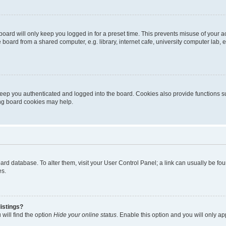
oard will only keep you logged in for a preset time. This prevents misuse of your 
oard from a shared computer, e.g. library, internet cafe, university computer lab, e
eep you authenticated and logged into the board. Cookies also provide functions s
ting board cookies may help.
 board database. To alter them, visit your User Control Panel; a link can usually be 
es.
istings?
will find the option
Hide your online status
. Enable this option and you will only a