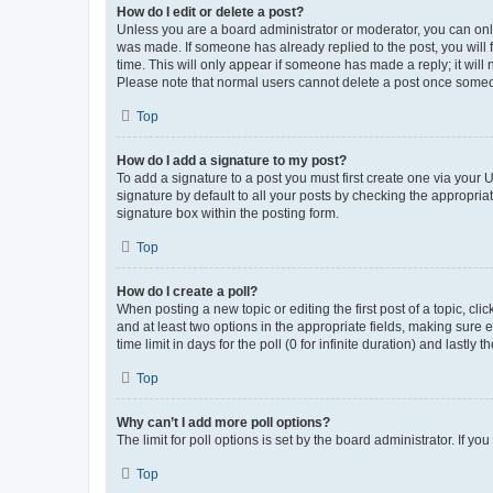
How do I edit or delete a post?
Unless you are a board administrator or moderator, you can only e
was made. If someone has already replied to the post, you will f
time. This will only appear if someone has made a reply; it will 
Please note that normal users cannot delete a post once someo
Top
How do I add a signature to my post?
To add a signature to a post you must first create one via your
signature by default to all your posts by checking the appropria
signature box within the posting form.
Top
How do I create a poll?
When posting a new topic or editing the first post of a topic, cli
and at least two options in the appropriate fields, making sure 
time limit in days for the poll (0 for infinite duration) and lastly
Top
Why can’t I add more poll options?
The limit for poll options is set by the board administrator. If 
Top