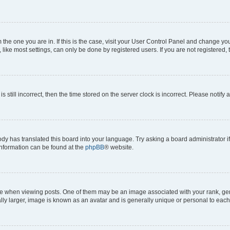
om the one you are in. If this is the case, visit your User Control Panel and change y
ike most settings, can only be done by registered users. If you are not registered, t
s still incorrect, then the time stored on the server clock is incorrect. Please notify 
ody has translated this board into your language. Try asking a board administrator i
 information can be found at the
phpBB
® website.
hen viewing posts. One of them may be an image associated with your rank, genera
ly larger, image is known as an avatar and is generally unique or personal to each