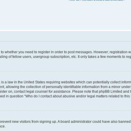
s to whether you need to register in order to post messages. However; registration wi
ing of fellow users, usergroup subscription, etc. It only takes a few moments to re
is a law in the United States requiring websites which can potentially collect infor
allowing the collection of personally identifiable information from a minor under th
egister on, contact legal counsel for assistance. Please note that phpBB Limited and
ined in question “Who do I contact about abusive and/or legal matters related to this
to prevent new visitors from signing up. A board administrator could have also bann
nce.