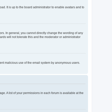
ad. It is up to the board administrator to enable avatars and to
rs. In general, you cannot directly change the wording of any
rds will not tolerate this and the moderator or administrator
prevent malicious use of the email system by anonymous users.
ge. A list of your permissions in each forum is available at the