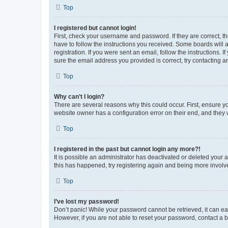
Top
I registered but cannot login!
First, check your username and password. If they are correct, 
have to follow the instructions you received. Some boards will a
registration. If you were sent an email, follow the instructions
sure the email address you provided is correct, try contacting a
Top
Why can’t I login?
There are several reasons why this could occur. First, ensure y
website owner has a configuration error on their end, and they w
Top
I registered in the past but cannot login any more?!
It is possible an administrator has deactivated or deleted your
this has happened, try registering again and being more involv
Top
I’ve lost my password!
Don’t panic! While your password cannot be retrieved, it can eas
However, if you are not able to reset your password, contact a b