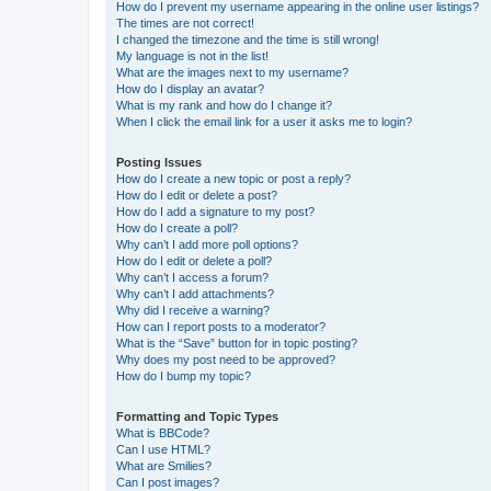
How do I prevent my username appearing in the online user listings?
The times are not correct!
I changed the timezone and the time is still wrong!
My language is not in the list!
What are the images next to my username?
How do I display an avatar?
What is my rank and how do I change it?
When I click the email link for a user it asks me to login?
Posting Issues
How do I create a new topic or post a reply?
How do I edit or delete a post?
How do I add a signature to my post?
How do I create a poll?
Why can’t I add more poll options?
How do I edit or delete a poll?
Why can’t I access a forum?
Why can’t I add attachments?
Why did I receive a warning?
How can I report posts to a moderator?
What is the “Save” button for in topic posting?
Why does my post need to be approved?
How do I bump my topic?
Formatting and Topic Types
What is BBCode?
Can I use HTML?
What are Smilies?
Can I post images?