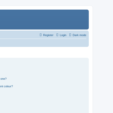
Register
Login
Dark mode
n one?
ent colour?