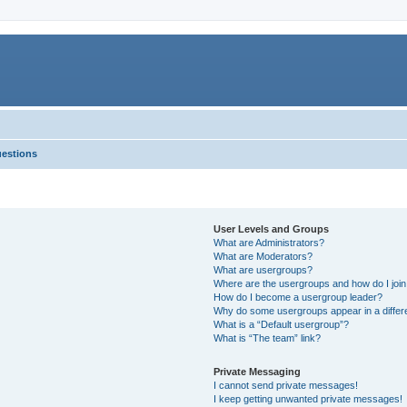
uestions
User Levels and Groups
What are Administrators?
What are Moderators?
What are usergroups?
Where are the usergroups and how do I joi
How do I become a usergroup leader?
Why do some usergroups appear in a differ
What is a “Default usergroup”?
What is “The team” link?
Private Messaging
I cannot send private messages!
I keep getting unwanted private messages!