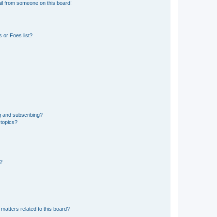
il from someone on this board!
 or Foes list?
g and subscribing?
 topics?
d?
matters related to this board?