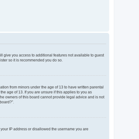
ll give you access to additional features not available to guest
gister so it is recommended you do so.
mation from minors under the age of 13 to have written parental
e age of 13. If you are unsure if this applies to you as
 the owners of this board cannot provide legal advice and is not
 board?”.
ed your IP address or disallowed the username you are