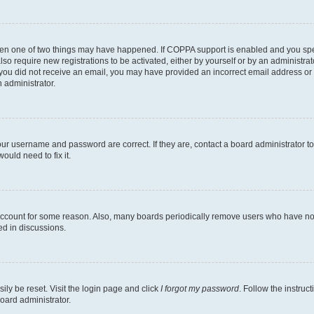
then one of two things may have happened. If COPPA support is enabled and you speci
lso require new registrations to be activated, either by yourself or by an administra
. If you did not receive an email, you may have provided an incorrect email address o
n administrator.
our username and password are correct. If they are, contact a board administrator t
ould need to fix it.
 account for some reason. Also, many boards periodically remove users who have not p
ed in discussions.
ily be reset. Visit the login page and click
I forgot my password
. Follow the instruc
oard administrator.