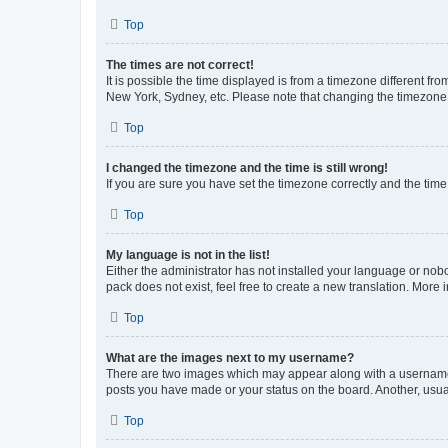
Top
The times are not correct!
It is possible the time displayed is from a timezone different fr
New York, Sydney, etc. Please note that changing the timezone, l
Top
I changed the timezone and the time is still wrong!
If you are sure you have set the timezone correctly and the time i
Top
My language is not in the list!
Either the administrator has not installed your language or nob
pack does not exist, feel free to create a new translation. More
Top
What are the images next to my username?
There are two images which may appear along with a username w
posts you have made or your status on the board. Another, usual
Top