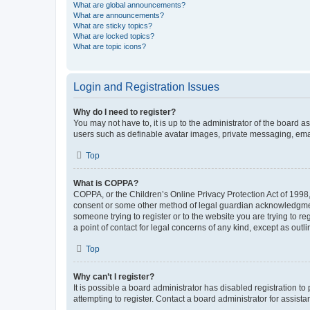
What are global announcements?
What are announcements?
What are sticky topics?
What are locked topics?
What are topic icons?
Login and Registration Issues
Why do I need to register?
You may not have to, it is up to the administrator of the board a
users such as definable avatar images, private messaging, email
Top
What is COPPA?
COPPA, or the Children’s Online Privacy Protection Act of 1998, 
consent or some other method of legal guardian acknowledgment, 
someone trying to register or to the website you are trying to r
a point of contact for legal concerns of any kind, except as outl
Top
Why can’t I register?
It is possible a board administrator has disabled registration 
attempting to register. Contact a board administrator for assista