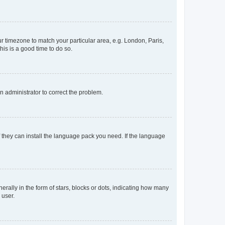
our timezone to match your particular area, e.g. London, Paris,
his is a good time to do so.
an administrator to correct the problem.
f they can install the language pack you need. If the language
lly in the form of stars, blocks or dots, indicating how many
 user.