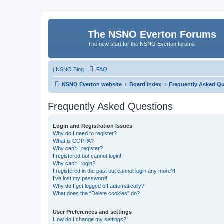
The NSNO Everton Forums
The new start for the NSNO Everton forums
|
NSNO Blog
FAQ
NSNO Everton website
Board index
Frequently Asked Q
Frequently Asked Questions
Login and Registration Issues
Why do I need to register?
What is COPPA?
Why can’t I register?
I registered but cannot login!
Why can’t I login?
I registered in the past but cannot login any more?!
I’ve lost my password!
Why do I get logged off automatically?
What does the “Delete cookies” do?
User Preferences and settings
How do I change my settings?