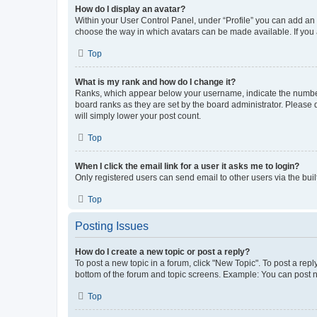
How do I display an avatar?
Within your User Control Panel, under “Profile” you can add an a
choose the way in which avatars can be made available. If you a
Top
What is my rank and how do I change it?
Ranks, which appear below your username, indicate the number o
board ranks as they are set by the board administrator. Please 
will simply lower your post count.
Top
When I click the email link for a user it asks me to login?
Only registered users can send email to other users via the buil
Top
Posting Issues
How do I create a new topic or post a reply?
To post a new topic in a forum, click "New Topic". To post a repl
bottom of the forum and topic screens. Example: You can post n
Top