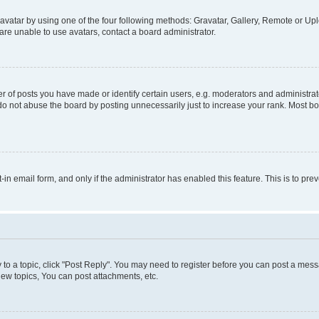
vatar by using one of the four following methods: Gravatar, Gallery, Remote or Uplo
re unable to use avatars, contact a board administrator.
f posts you have made or identify certain users, e.g. moderators and administrato
do not abuse the board by posting unnecessarily just to increase your rank. Most boa
t-in email form, and only if the administrator has enabled this feature. This is to 
y to a topic, click "Post Reply". You may need to register before you can post a messa
ew topics, You can post attachments, etc.