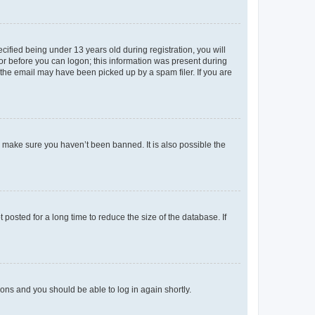
fied being under 13 years old during registration, you will
tor before you can logon; this information was present during
r the email may have been picked up by a spam filer. If you are
o make sure you haven’t been banned. It is also possible the
osted for a long time to reduce the size of the database. If
tions and you should be able to log in again shortly.