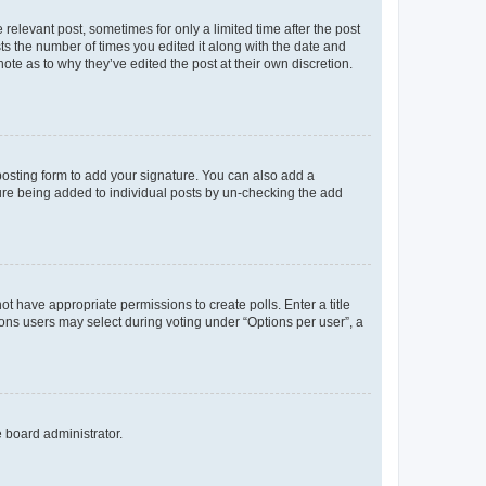
 relevant post, sometimes for only a limited time after the post
sts the number of times you edited it along with the date and
ote as to why they’ve edited the post at their own discretion.
osting form to add your signature. You can also add a
ature being added to individual posts by un-checking the add
not have appropriate permissions to create polls. Enter a title
tions users may select during voting under “Options per user”, a
e board administrator.