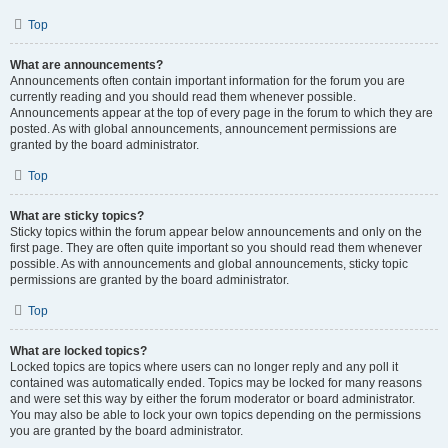
Top
What are announcements?
Announcements often contain important information for the forum you are
currently reading and you should read them whenever possible.
Announcements appear at the top of every page in the forum to which they are
posted. As with global announcements, announcement permissions are
granted by the board administrator.
Top
What are sticky topics?
Sticky topics within the forum appear below announcements and only on the
first page. They are often quite important so you should read them whenever
possible. As with announcements and global announcements, sticky topic
permissions are granted by the board administrator.
Top
What are locked topics?
Locked topics are topics where users can no longer reply and any poll it
contained was automatically ended. Topics may be locked for many reasons
and were set this way by either the forum moderator or board administrator.
You may also be able to lock your own topics depending on the permissions
you are granted by the board administrator.