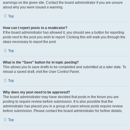
warnings on the given site. Contact the board administrator if you are unsure
about why you were issued a warning.
Top
How can I report posts to a moderator?
If the board administrator has allowed it, you should see a button for reporting
posts next to the post you wish to report. Clicking this will walk you through the
steps necessary to report the post.
Top
What is the “Save” button for in topic posting?
This allows you to save drafts to be completed and submitted at a later date. To
reload a saved draft, visit the User Control Panel.
Top
Why does my post need to be approved?
The board administrator may have decided that posts in the forum you are
posting to require review before submission. It is also possible that the
administrator has placed you in a group of users whose posts require review
before submission. Please contact the board administrator for further details.
Top