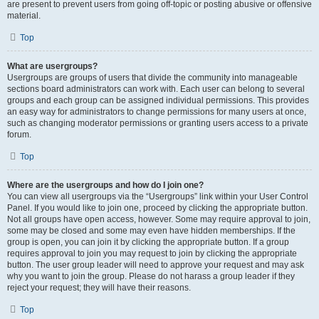
are present to prevent users from going off-topic or posting abusive or offensive
material.
Top
What are usergroups?
Usergroups are groups of users that divide the community into manageable
sections board administrators can work with. Each user can belong to several
groups and each group can be assigned individual permissions. This provides
an easy way for administrators to change permissions for many users at once,
such as changing moderator permissions or granting users access to a private
forum.
Top
Where are the usergroups and how do I join one?
You can view all usergroups via the “Usergroups” link within your User Control
Panel. If you would like to join one, proceed by clicking the appropriate button.
Not all groups have open access, however. Some may require approval to join,
some may be closed and some may even have hidden memberships. If the
group is open, you can join it by clicking the appropriate button. If a group
requires approval to join you may request to join by clicking the appropriate
button. The user group leader will need to approve your request and may ask
why you want to join the group. Please do not harass a group leader if they
reject your request; they will have their reasons.
Top