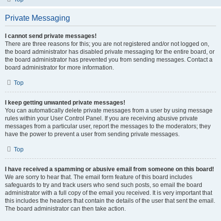
Private Messaging
I cannot send private messages!
There are three reasons for this; you are not registered and/or not logged on,
the board administrator has disabled private messaging for the entire board, or
the board administrator has prevented you from sending messages. Contact a
board administrator for more information.
Top
I keep getting unwanted private messages!
You can automatically delete private messages from a user by using message
rules within your User Control Panel. If you are receiving abusive private
messages from a particular user, report the messages to the moderators; they
have the power to prevent a user from sending private messages.
Top
I have received a spamming or abusive email from someone on this board!
We are sorry to hear that. The email form feature of this board includes
safeguards to try and track users who send such posts, so email the board
administrator with a full copy of the email you received. It is very important that
this includes the headers that contain the details of the user that sent the email.
The board administrator can then take action.