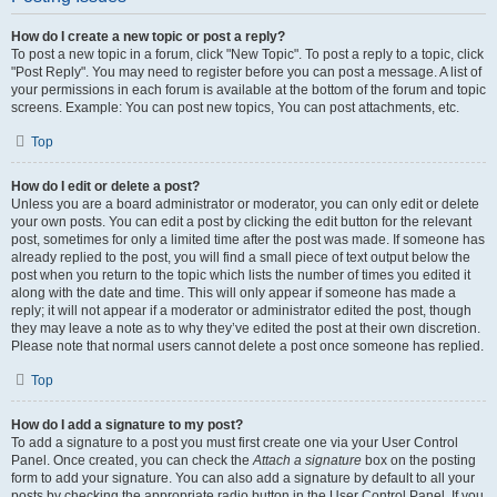
How do I create a new topic or post a reply?
To post a new topic in a forum, click "New Topic". To post a reply to a topic, click
"Post Reply". You may need to register before you can post a message. A list of
your permissions in each forum is available at the bottom of the forum and topic
screens. Example: You can post new topics, You can post attachments, etc.
Top
How do I edit or delete a post?
Unless you are a board administrator or moderator, you can only edit or delete
your own posts. You can edit a post by clicking the edit button for the relevant
post, sometimes for only a limited time after the post was made. If someone has
already replied to the post, you will find a small piece of text output below the
post when you return to the topic which lists the number of times you edited it
along with the date and time. This will only appear if someone has made a
reply; it will not appear if a moderator or administrator edited the post, though
they may leave a note as to why they’ve edited the post at their own discretion.
Please note that normal users cannot delete a post once someone has replied.
Top
How do I add a signature to my post?
To add a signature to a post you must first create one via your User Control
Panel. Once created, you can check the
Attach a signature
box on the posting
form to add your signature. You can also add a signature by default to all your
posts by checking the appropriate radio button in the User Control Panel. If you