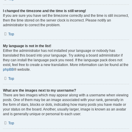
I changed the timezone and the time is still wrong!
If you are sure you have set the timezone correctly and the time is still incorrect,
then the time stored on the server clock is incorrect. Please notify an
administrator to correct the problem.
Top
My language is not in the list!
Either the administrator has not installed your language or nobody has
translated this board into your language. Try asking a board administrator if
they can install the language pack you need. If the language pack does not
exist, feel free to create a new translation. More information can be found at the
phpBB
® website.
Top
What are the images next to my username?
There are two images which may appear along with a username when viewing
posts. One of them may be an image associated with your rank, generally in
the form of stars, blocks or dots, indicating how many posts you have made or
your status on the board. Another, usually larger, image is known as an avatar
and is generally unique or personal to each user.
Top