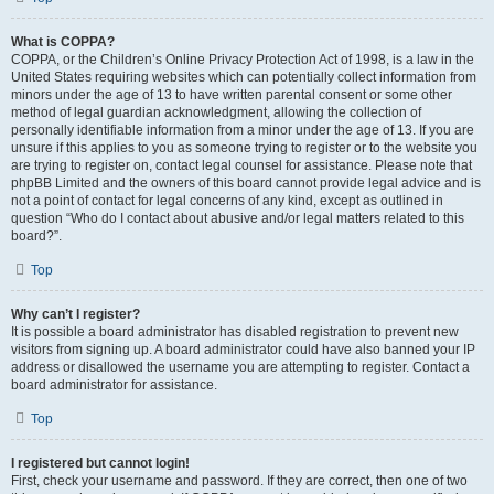
What is COPPA?
COPPA, or the Children’s Online Privacy Protection Act of 1998, is a law in the
United States requiring websites which can potentially collect information from
minors under the age of 13 to have written parental consent or some other
method of legal guardian acknowledgment, allowing the collection of
personally identifiable information from a minor under the age of 13. If you are
unsure if this applies to you as someone trying to register or to the website you
are trying to register on, contact legal counsel for assistance. Please note that
phpBB Limited and the owners of this board cannot provide legal advice and is
not a point of contact for legal concerns of any kind, except as outlined in
question “Who do I contact about abusive and/or legal matters related to this
board?”.
Top
Why can’t I register?
It is possible a board administrator has disabled registration to prevent new
visitors from signing up. A board administrator could have also banned your IP
address or disallowed the username you are attempting to register. Contact a
board administrator for assistance.
Top
I registered but cannot login!
First, check your username and password. If they are correct, then one of two