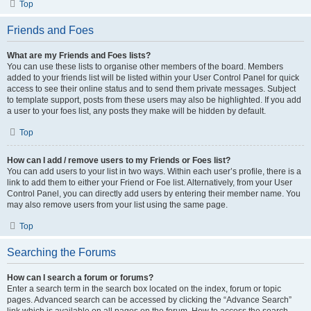
Top
Friends and Foes
What are my Friends and Foes lists?
You can use these lists to organise other members of the board. Members
added to your friends list will be listed within your User Control Panel for quick
access to see their online status and to send them private messages. Subject
to template support, posts from these users may also be highlighted. If you add
a user to your foes list, any posts they make will be hidden by default.
Top
How can I add / remove users to my Friends or Foes list?
You can add users to your list in two ways. Within each user’s profile, there is a
link to add them to either your Friend or Foe list. Alternatively, from your User
Control Panel, you can directly add users by entering their member name. You
may also remove users from your list using the same page.
Top
Searching the Forums
How can I search a forum or forums?
Enter a search term in the search box located on the index, forum or topic
pages. Advanced search can be accessed by clicking the “Advance Search”