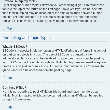
How do I bump my topic?
By clicking the “Bump topic” link when you are viewing it, you can “bump” the
topic to the top of the forum on the first page. However, if you do not see this,
then topic bumping may be disabled or the time allowance between bumps
has not yet been reached. It is also possible to bump the topic simply by
replying to it, however, be sure to follow the board rules when doing so.
Top
Formatting and Topic Types
What is BBCode?
BBCode is a special implementation of HTML, offering great formatting control
on particular objects in a post. The use of BBCode is granted by the
administrator, but it can also be disabled on a per post basis from the posting
form. BBCode itself is similar in style to HTML, but tags are enclosed in square
brackets [ and ] rather than < and >. For more information on BBCode see the
guide which can be accessed from the posting page.
Top
Can I use HTML?
No. It is not possible to post HTML on this board and have it rendered as
HTML. Most formatting which can be carried out using HTML can be applied
using BBCode instead.
Top