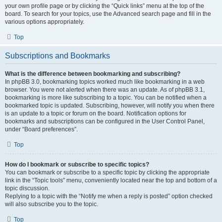
your own profile page or by clicking the “Quick links” menu at the top of the
board. To search for your topics, use the Advanced search page and fill in the
various options appropriately.
Top
Subscriptions and Bookmarks
What is the difference between bookmarking and subscribing?
In phpBB 3.0, bookmarking topics worked much like bookmarking in a web
browser. You were not alerted when there was an update. As of phpBB 3.1,
bookmarking is more like subscribing to a topic. You can be notified when a
bookmarked topic is updated. Subscribing, however, will notify you when there
is an update to a topic or forum on the board. Notification options for
bookmarks and subscriptions can be configured in the User Control Panel,
under “Board preferences”.
Top
How do I bookmark or subscribe to specific topics?
You can bookmark or subscribe to a specific topic by clicking the appropriate
link in the “Topic tools” menu, conveniently located near the top and bottom of a
topic discussion.
Replying to a topic with the “Notify me when a reply is posted” option checked
will also subscribe you to the topic.
Top