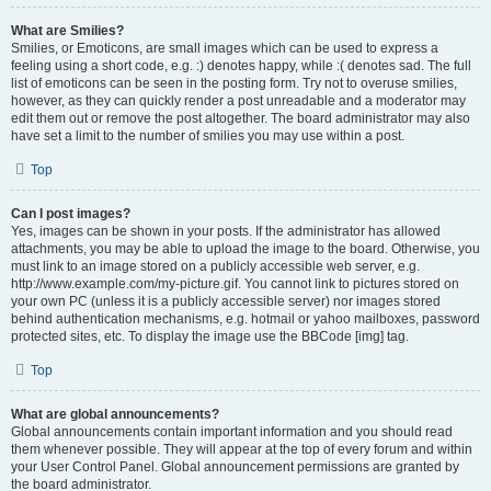
What are Smilies?
Smilies, or Emoticons, are small images which can be used to express a
feeling using a short code, e.g. :) denotes happy, while :( denotes sad. The full
list of emoticons can be seen in the posting form. Try not to overuse smilies,
however, as they can quickly render a post unreadable and a moderator may
edit them out or remove the post altogether. The board administrator may also
have set a limit to the number of smilies you may use within a post.
Top
Can I post images?
Yes, images can be shown in your posts. If the administrator has allowed
attachments, you may be able to upload the image to the board. Otherwise, you
must link to an image stored on a publicly accessible web server, e.g.
http://www.example.com/my-picture.gif. You cannot link to pictures stored on
your own PC (unless it is a publicly accessible server) nor images stored
behind authentication mechanisms, e.g. hotmail or yahoo mailboxes, password
protected sites, etc. To display the image use the BBCode [img] tag.
Top
What are global announcements?
Global announcements contain important information and you should read
them whenever possible. They will appear at the top of every forum and within
your User Control Panel. Global announcement permissions are granted by
the board administrator.