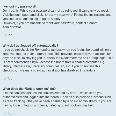
I’ve lost my password!
Don’t panic! While your password cannot be retrieved, it can easily be reset.
Visit the login page and click
I forgot my password
. Follow the instructions and
you should be able to log in again shortly.
However, if you are not able to reset your password, contact a board
administrator.
Top
Why do I get logged off automatically?
If you do not check the
Remember me
box when you login, the board will only
keep you logged in for a preset time. This prevents misuse of your account by
anyone else. To stay logged in, check the
Remember me
box during login. This
is not recommended if you access the board from a shared computer, e.g.
library, internet cafe, university computer lab, etc. If you do not see this
checkbox, it means a board administrator has disabled this feature.
Top
What does the “Delete cookies” do?
“Delete cookies” deletes the cookies created by phpBB which keep you
authenticated and logged into the board. Cookies also provide functions such
as read tracking if they have been enabled by a board administrator. If you are
having login or logout problems, deleting board cookies may help.
Top