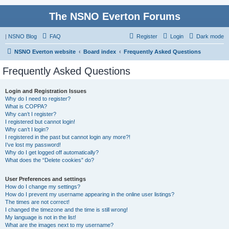
The NSNO Everton Forums
|
NSNO Blog
FAQ
Register
Login
Dark mode
NSNO Everton website
Board index
Frequently Asked Questions
Frequently Asked Questions
Login and Registration Issues
Why do I need to register?
What is COPPA?
Why can’t I register?
I registered but cannot login!
Why can’t I login?
I registered in the past but cannot login any more?!
I’ve lost my password!
Why do I get logged off automatically?
What does the “Delete cookies” do?
User Preferences and settings
How do I change my settings?
How do I prevent my username appearing in the online user listings?
The times are not correct!
I changed the timezone and the time is still wrong!
My language is not in the list!
What are the images next to my username?