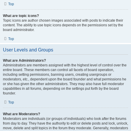
Top
What are topic icons?
Topic icons are author chosen images associated with posts to indicate their
content. The ability to use topic icons depends on the permissions set by the
board administrator.
Top
User Levels and Groups
What are Administrators?
Administrators are members assigned with the highest level of control over the
entire board. These members can control all facets of board operation,
including setting permissions, banning users, creating usergroups or
moderators, etc., dependent upon the board founder and what permissions he
or she has given the other administrators. They may also have full moderator
capabilities in all forums, depending on the settings put forth by the board
founder.
Top
What are Moderators?
Moderators are individuals (or groups of individuals) who look after the forums
from day to day. They have the authority to edit or delete posts and lock, unlock,
move, delete and split topics in the forum they moderate. Generally, moderators