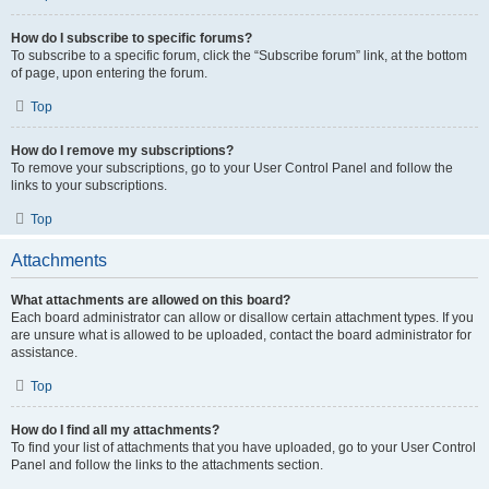
How do I subscribe to specific forums?
To subscribe to a specific forum, click the “Subscribe forum” link, at the bottom
of page, upon entering the forum.
Top
How do I remove my subscriptions?
To remove your subscriptions, go to your User Control Panel and follow the
links to your subscriptions.
Top
Attachments
What attachments are allowed on this board?
Each board administrator can allow or disallow certain attachment types. If you
are unsure what is allowed to be uploaded, contact the board administrator for
assistance.
Top
How do I find all my attachments?
To find your list of attachments that you have uploaded, go to your User Control
Panel and follow the links to the attachments section.