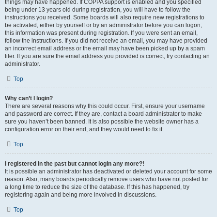
things may have happened. If COPPA support is enabled and you specified
being under 13 years old during registration, you will have to follow the
instructions you received. Some boards will also require new registrations to
be activated, either by yourself or by an administrator before you can logon;
this information was present during registration. If you were sent an email,
follow the instructions. If you did not receive an email, you may have provided
an incorrect email address or the email may have been picked up by a spam
filer. If you are sure the email address you provided is correct, try contacting an
administrator.
Top
Why can’t I login?
There are several reasons why this could occur. First, ensure your username
and password are correct. If they are, contact a board administrator to make
sure you haven’t been banned. It is also possible the website owner has a
configuration error on their end, and they would need to fix it.
Top
I registered in the past but cannot login any more?!
It is possible an administrator has deactivated or deleted your account for some
reason. Also, many boards periodically remove users who have not posted for
a long time to reduce the size of the database. If this has happened, try
registering again and being more involved in discussions.
Top