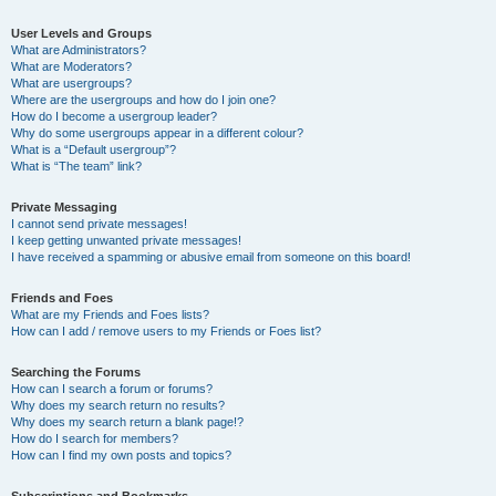
User Levels and Groups
What are Administrators?
What are Moderators?
What are usergroups?
Where are the usergroups and how do I join one?
How do I become a usergroup leader?
Why do some usergroups appear in a different colour?
What is a “Default usergroup”?
What is “The team” link?
Private Messaging
I cannot send private messages!
I keep getting unwanted private messages!
I have received a spamming or abusive email from someone on this board!
Friends and Foes
What are my Friends and Foes lists?
How can I add / remove users to my Friends or Foes list?
Searching the Forums
How can I search a forum or forums?
Why does my search return no results?
Why does my search return a blank page!?
How do I search for members?
How can I find my own posts and topics?