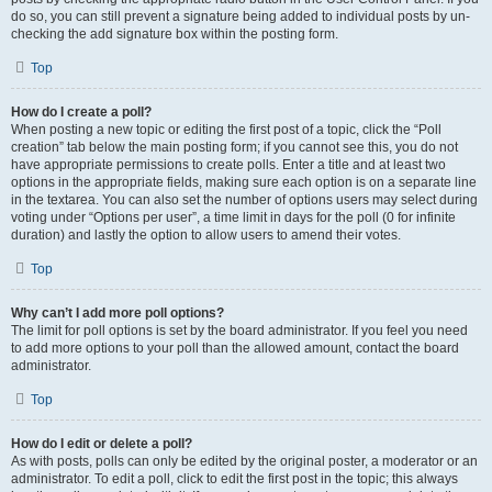
do so, you can still prevent a signature being added to individual posts by un-
checking the add signature box within the posting form.
Top
How do I create a poll?
When posting a new topic or editing the first post of a topic, click the “Poll
creation” tab below the main posting form; if you cannot see this, you do not
have appropriate permissions to create polls. Enter a title and at least two
options in the appropriate fields, making sure each option is on a separate line
in the textarea. You can also set the number of options users may select during
voting under “Options per user”, a time limit in days for the poll (0 for infinite
duration) and lastly the option to allow users to amend their votes.
Top
Why can’t I add more poll options?
The limit for poll options is set by the board administrator. If you feel you need
to add more options to your poll than the allowed amount, contact the board
administrator.
Top
How do I edit or delete a poll?
As with posts, polls can only be edited by the original poster, a moderator or an
administrator. To edit a poll, click to edit the first post in the topic; this always