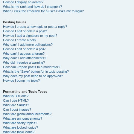
How do I display an avatar?
What is my rank and how do I change it?
When I click the email link for a user it asks me to login?
Posting Issues
How do I create a new topic or post a reply?
How do I edit or delete a post?
How do I add a signature to my post?
How do I create a poll?
Why can’t I add more poll options?
How do I edit or delete a poll?
Why can’t I access a forum?
Why can’t I add attachments?
Why did I receive a warning?
How can I report posts to a moderator?
What is the “Save” button for in topic posting?
Why does my post need to be approved?
How do I bump my topic?
Formatting and Topic Types
What is BBCode?
Can I use HTML?
What are Smilies?
Can I post images?
What are global announcements?
What are announcements?
What are sticky topics?
What are locked topics?
What are topic icons?