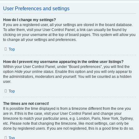
User Preferences and settings
How do I change my settings?
If you are a registered user, all your settings are stored in the board database.
To alter them, visit your User Control Panel; a link can usually be found by
clicking on your username at the top of board pages. This system will allow you
to change all your settings and preferences.
Top
How do I prevent my username appearing in the online user listings?
Within your User Control Panel, under “Board preferences”, you will find the
option
Hide your online status
. Enable this option and you will only appear to
the administrators, moderators and yourself. You will be counted as a hidden
user.
Top
The times are not correct!
It is possible the time displayed is from a timezone different from the one you
are in. If this is the case, visit your User Control Panel and change your
timezone to match your particular area, e.g. London, Paris, New York, Sydney,
etc. Please note that changing the timezone, like most settings, can only be
done by registered users. If you are not registered, this is a good time to do so.
Top