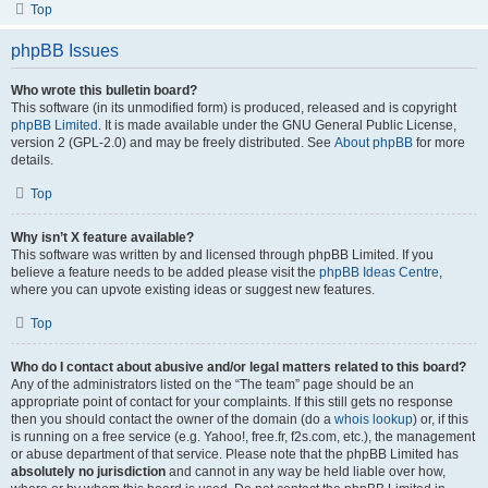
Top
phpBB Issues
Who wrote this bulletin board?
This software (in its unmodified form) is produced, released and is copyright
phpBB Limited
. It is made available under the GNU General Public License,
version 2 (GPL-2.0) and may be freely distributed. See
About phpBB
for more
details.
Top
Why isn’t X feature available?
This software was written by and licensed through phpBB Limited. If you
believe a feature needs to be added please visit the
phpBB Ideas Centre
,
where you can upvote existing ideas or suggest new features.
Top
Who do I contact about abusive and/or legal matters related to this board?
Any of the administrators listed on the “The team” page should be an
appropriate point of contact for your complaints. If this still gets no response
then you should contact the owner of the domain (do a
whois lookup
) or, if this
is running on a free service (e.g. Yahoo!, free.fr, f2s.com, etc.), the management
or abuse department of that service. Please note that the phpBB Limited has
absolutely no jurisdiction
and cannot in any way be held liable over how,