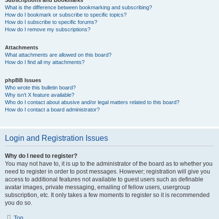
Subscriptions and Bookmarks
What is the difference between bookmarking and subscribing?
How do I bookmark or subscribe to specific topics?
How do I subscribe to specific forums?
How do I remove my subscriptions?
Attachments
What attachments are allowed on this board?
How do I find all my attachments?
phpBB Issues
Who wrote this bulletin board?
Why isn’t X feature available?
Who do I contact about abusive and/or legal matters related to this board?
How do I contact a board administrator?
Login and Registration Issues
Why do I need to register?
You may not have to, it is up to the administrator of the board as to whether you
need to register in order to post messages. However; registration will give you
access to additional features not available to guest users such as definable
avatar images, private messaging, emailing of fellow users, usergroup
subscription, etc. It only takes a few moments to register so it is recommended
you do so.
Top