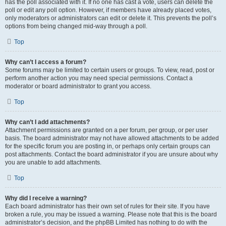
has the poll associated with it. If no one has cast a vote, users can delete the
poll or edit any poll option. However, if members have already placed votes,
only moderators or administrators can edit or delete it. This prevents the poll’s
options from being changed mid-way through a poll.
Top
Why can’t I access a forum?
Some forums may be limited to certain users or groups. To view, read, post or
perform another action you may need special permissions. Contact a
moderator or board administrator to grant you access.
Top
Why can’t I add attachments?
Attachment permissions are granted on a per forum, per group, or per user
basis. The board administrator may not have allowed attachments to be added
for the specific forum you are posting in, or perhaps only certain groups can
post attachments. Contact the board administrator if you are unsure about why
you are unable to add attachments.
Top
Why did I receive a warning?
Each board administrator has their own set of rules for their site. If you have
broken a rule, you may be issued a warning. Please note that this is the board
administrator’s decision, and the phpBB Limited has nothing to do with the