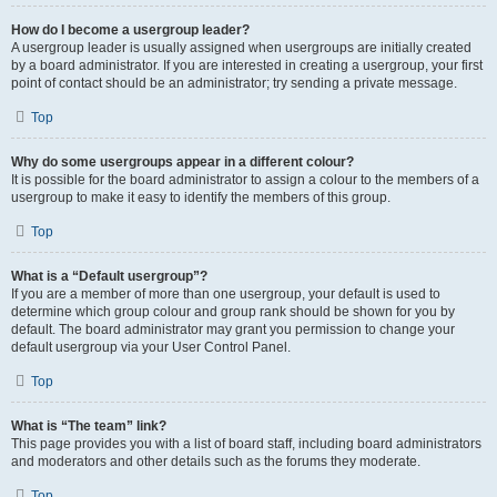
How do I become a usergroup leader?
A usergroup leader is usually assigned when usergroups are initially created
by a board administrator. If you are interested in creating a usergroup, your first
point of contact should be an administrator; try sending a private message.
Top
Why do some usergroups appear in a different colour?
It is possible for the board administrator to assign a colour to the members of a
usergroup to make it easy to identify the members of this group.
Top
What is a “Default usergroup”?
If you are a member of more than one usergroup, your default is used to
determine which group colour and group rank should be shown for you by
default. The board administrator may grant you permission to change your
default usergroup via your User Control Panel.
Top
What is “The team” link?
This page provides you with a list of board staff, including board administrators
and moderators and other details such as the forums they moderate.
Top