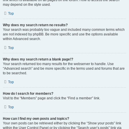
link which is available on all pages on the forum. How to access the search
may depend on the style used.
Top
Why does my search return no results?
Your search was probably too vague and included many common terms which
are not indexed by phpBB. Be more specific and use the options available
within Advanced search.
Top
Why does my search return a blank page!?
Your search returned too many results for the webserver to handle. Use
“Advanced search” and be more specific in the terms used and forums that are
to be searched.
Top
How do I search for members?
Visit to the “Members” page and click the “Find a member” link.
Top
How can I find my own posts and topics?
Your own posts can be retrieved either by clicking the “Show your posts” link
within the User Control Panel or by clicking the “Search user’s posts” link via