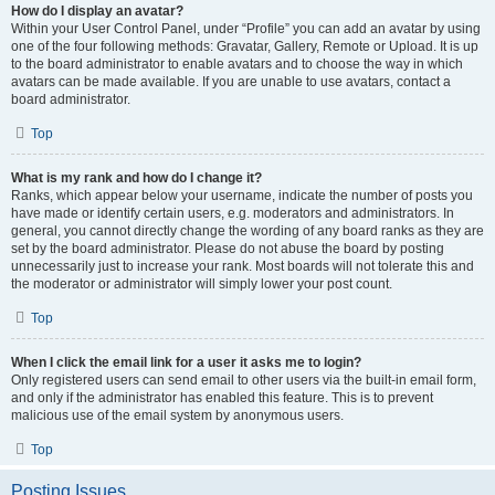
How do I display an avatar?
Within your User Control Panel, under “Profile” you can add an avatar by using
one of the four following methods: Gravatar, Gallery, Remote or Upload. It is up
to the board administrator to enable avatars and to choose the way in which
avatars can be made available. If you are unable to use avatars, contact a
board administrator.
Top
What is my rank and how do I change it?
Ranks, which appear below your username, indicate the number of posts you
have made or identify certain users, e.g. moderators and administrators. In
general, you cannot directly change the wording of any board ranks as they are
set by the board administrator. Please do not abuse the board by posting
unnecessarily just to increase your rank. Most boards will not tolerate this and
the moderator or administrator will simply lower your post count.
Top
When I click the email link for a user it asks me to login?
Only registered users can send email to other users via the built-in email form,
and only if the administrator has enabled this feature. This is to prevent
malicious use of the email system by anonymous users.
Top
Posting Issues