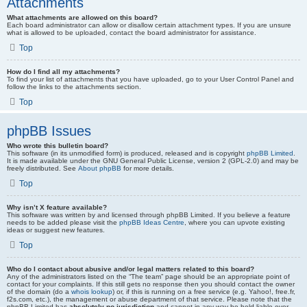
Attachments
What attachments are allowed on this board?
Each board administrator can allow or disallow certain attachment types. If you are unsure
what is allowed to be uploaded, contact the board administrator for assistance.
Top
How do I find all my attachments?
To find your list of attachments that you have uploaded, go to your User Control Panel and
follow the links to the attachments section.
Top
phpBB Issues
Who wrote this bulletin board?
This software (in its unmodified form) is produced, released and is copyright
phpBB Limited
.
It is made available under the GNU General Public License, version 2 (GPL-2.0) and may be
freely distributed. See
About phpBB
for more details.
Top
Why isn’t X feature available?
This software was written by and licensed through phpBB Limited. If you believe a feature
needs to be added please visit the
phpBB Ideas Centre
, where you can upvote existing
ideas or suggest new features.
Top
Who do I contact about abusive and/or legal matters related to this board?
Any of the administrators listed on the “The team” page should be an appropriate point of
contact for your complaints. If this still gets no response then you should contact the owner
of the domain (do a
whois lookup
) or, if this is running on a free service (e.g. Yahoo!, free.fr,
f2s.com, etc.), the management or abuse department of that service. Please note that the
phpBB Limited has
absolutely no jurisdiction
and cannot in any way be held liable over