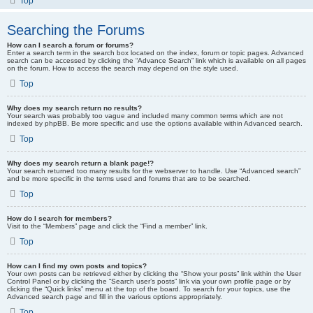
Top
Searching the Forums
How can I search a forum or forums?
Enter a search term in the search box located on the index, forum or topic pages. Advanced
search can be accessed by clicking the “Advance Search” link which is available on all pages
on the forum. How to access the search may depend on the style used.
Top
Why does my search return no results?
Your search was probably too vague and included many common terms which are not
indexed by phpBB. Be more specific and use the options available within Advanced search.
Top
Why does my search return a blank page!?
Your search returned too many results for the webserver to handle. Use “Advanced search”
and be more specific in the terms used and forums that are to be searched.
Top
How do I search for members?
Visit to the “Members” page and click the “Find a member” link.
Top
How can I find my own posts and topics?
Your own posts can be retrieved either by clicking the “Show your posts” link within the User
Control Panel or by clicking the “Search user’s posts” link via your own profile page or by
clicking the “Quick links” menu at the top of the board. To search for your topics, use the
Advanced search page and fill in the various options appropriately.
Top