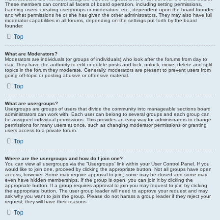
These members can control all facets of board operation, including setting permissions,
banning users, creating usergroups or moderators, etc., dependent upon the board founder
and what permissions he or she has given the other administrators. They may also have full
moderator capabilities in all forums, depending on the settings put forth by the board
founder.
Top
What are Moderators?
Moderators are individuals (or groups of individuals) who look after the forums from day to
day. They have the authority to edit or delete posts and lock, unlock, move, delete and split
topics in the forum they moderate. Generally, moderators are present to prevent users from
going off-topic or posting abusive or offensive material.
Top
What are usergroups?
Usergroups are groups of users that divide the community into manageable sections board
administrators can work with. Each user can belong to several groups and each group can
be assigned individual permissions. This provides an easy way for administrators to change
permissions for many users at once, such as changing moderator permissions or granting
users access to a private forum.
Top
Where are the usergroups and how do I join one?
You can view all usergroups via the “Usergroups” link within your User Control Panel. If you
would like to join one, proceed by clicking the appropriate button. Not all groups have open
access, however. Some may require approval to join, some may be closed and some may
even have hidden memberships. If the group is open, you can join it by clicking the
appropriate button. If a group requires approval to join you may request to join by clicking
the appropriate button. The user group leader will need to approve your request and may
ask why you want to join the group. Please do not harass a group leader if they reject your
request; they will have their reasons.
Top