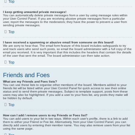
Top
I keep getting unwanted private messages!
You can automatically delete private messages from a user by using message rules within
your User Control Panel. If you are receiving abusive private messages from a particular
user, report the messages to the moderators; they have the power to prevent a user from
sending private messages.
Top
I have received a spamming or abusive email from someone on this board!
We are sorry to hear that. The email form feature of this board includes safeguards to try
and track users who send such posts, so email the board administrator with a full copy of the
email you received. It is very important that this includes the headers that contain the details
of the user that sent the email. The board administrator can then take action.
Top
Friends and Foes
What are my Friends and Foes lists?
You can use these lists to organise other members of the board. Members added to your
friends list will be listed within your User Control Panel for quick access to see their online
status and to send them private messages. Subject to template support, posts from these
users may also be highlighted. If you add a user to your foes list, any posts they make will
be hidden by default.
Top
How can I add / remove users to my Friends or Foes list?
You can add users to your list in two ways. Within each user’s profile, there is a link to add
them to either your Friend or Foe list. Alternatively, from your User Control Panel, you can
directly add users by entering their member name. You may also remove users from your list
using the same page.