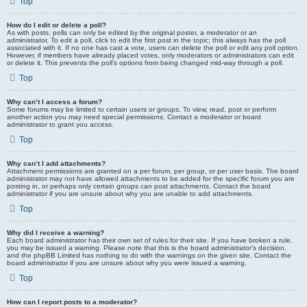
Top
How do I edit or delete a poll?
As with posts, polls can only be edited by the original poster, a moderator or an
administrator. To edit a poll, click to edit the first post in the topic; this always has the poll
associated with it. If no one has cast a vote, users can delete the poll or edit any poll option.
However, if members have already placed votes, only moderators or administrators can edit
or delete it. This prevents the poll’s options from being changed mid-way through a poll.
Top
Why can’t I access a forum?
Some forums may be limited to certain users or groups. To view, read, post or perform
another action you may need special permissions. Contact a moderator or board
administrator to grant you access.
Top
Why can’t I add attachments?
Attachment permissions are granted on a per forum, per group, or per user basis. The board
administrator may not have allowed attachments to be added for the specific forum you are
posting in, or perhaps only certain groups can post attachments. Contact the board
administrator if you are unsure about why you are unable to add attachments.
Top
Why did I receive a warning?
Each board administrator has their own set of rules for their site. If you have broken a rule,
you may be issued a warning. Please note that this is the board administrator’s decision,
and the phpBB Limited has nothing to do with the warnings on the given site. Contact the
board administrator if you are unsure about why you were issued a warning.
Top
How can I report posts to a moderator?