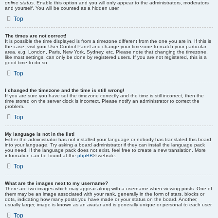
online status
. Enable this option and you will only appear to the administrators, moderators
and yourself. You will be counted as a hidden user.
Top
The times are not correct!
It is possible the time displayed is from a timezone different from the one you are in. If this is
the case, visit your User Control Panel and change your timezone to match your particular
area, e.g. London, Paris, New York, Sydney, etc. Please note that changing the timezone,
like most settings, can only be done by registered users. If you are not registered, this is a
good time to do so.
Top
I changed the timezone and the time is still wrong!
If you are sure you have set the timezone correctly and the time is still incorrect, then the
time stored on the server clock is incorrect. Please notify an administrator to correct the
problem.
Top
My language is not in the list!
Either the administrator has not installed your language or nobody has translated this board
into your language. Try asking a board administrator if they can install the language pack
you need. If the language pack does not exist, feel free to create a new translation. More
information can be found at the
phpBB
® website.
Top
What are the images next to my username?
There are two images which may appear along with a username when viewing posts. One of
them may be an image associated with your rank, generally in the form of stars, blocks or
dots, indicating how many posts you have made or your status on the board. Another,
usually larger, image is known as an avatar and is generally unique or personal to each user.
Top