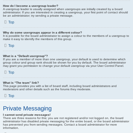
How do I become a usergroup leader?
A usergroup leader is usually assigned when usergroups are initially created by a board
administrator. If you are interested in creating a usergroup, your first point of contact should
be an administrator; try sending a private message.
Top
Why do some usergroups appear in a different colour?
It is possible for the board administrator to assign a colour to the members of a usergroup to
make it easy to identify the members of this group.
Top
What is a “Default usergroup”?
If you are a member of more than one usergroup, your default is used to determine which
group colour and group rank should be shown for you by default. The board administrator
may grant you permission to change your default usergroup via your User Control Panel.
Top
What is “The team” link?
This page provides you with a list of board staff, including board administrators and
moderators and other details such as the forums they moderate.
Top
Private Messaging
I cannot send private messages!
There are three reasons for this; you are not registered and/or not logged on, the board
administrator has disabled private messaging for the entire board, or the board administrator
has prevented you from sending messages. Contact a board administrator for more
information.