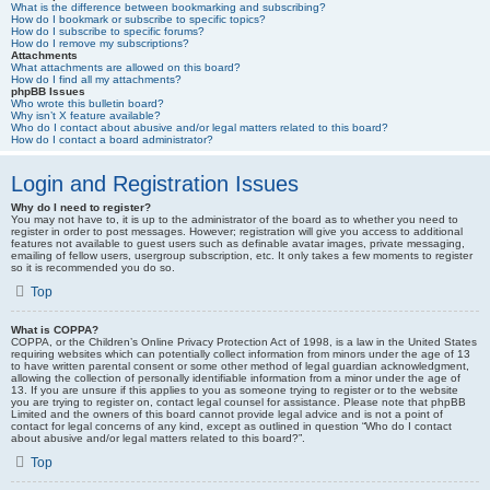
What is the difference between bookmarking and subscribing?
How do I bookmark or subscribe to specific topics?
How do I subscribe to specific forums?
How do I remove my subscriptions?
Attachments
What attachments are allowed on this board?
How do I find all my attachments?
phpBB Issues
Who wrote this bulletin board?
Why isn’t X feature available?
Who do I contact about abusive and/or legal matters related to this board?
How do I contact a board administrator?
Login and Registration Issues
Why do I need to register?
You may not have to, it is up to the administrator of the board as to whether you need to
register in order to post messages. However; registration will give you access to additional
features not available to guest users such as definable avatar images, private messaging,
emailing of fellow users, usergroup subscription, etc. It only takes a few moments to register
so it is recommended you do so.
Top
What is COPPA?
COPPA, or the Children’s Online Privacy Protection Act of 1998, is a law in the United States
requiring websites which can potentially collect information from minors under the age of 13
to have written parental consent or some other method of legal guardian acknowledgment,
allowing the collection of personally identifiable information from a minor under the age of
13. If you are unsure if this applies to you as someone trying to register or to the website
you are trying to register on, contact legal counsel for assistance. Please note that phpBB
Limited and the owners of this board cannot provide legal advice and is not a point of
contact for legal concerns of any kind, except as outlined in question “Who do I contact
about abusive and/or legal matters related to this board?”.
Top