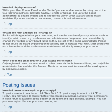
How do I display an avatar?
Within your User Control Panel, under “Profile” you can add an avatar by using one of the
four following methods: Gravatar, Gallery, Remote or Upload. It is up to the board
administrator to enable avatars and to choose the way in which avatars can be made
available. If you are unable to use avatars, contact a board administrator.
Top
What is my rank and how do I change it?
Ranks, which appear below your username, indicate the number of posts you have made or
identify certain users, e.g. moderators and administrators. In general, you cannot directly
change the wording of any board ranks as they are set by the board administrator. Please
do not abuse the board by posting unnecessarily just to increase your rank. Most boards will
not tolerate this and the moderator or administrator will simply lower your post count.
Top
When I click the email link for a user it asks me to login?
Only registered users can send email to other users via the built-in email form, and only if the
administrator has enabled this feature. This is to prevent malicious use of the email system
by anonymous users.
Top
Posting Issues
How do I create a new topic or post a reply?
To post a new topic in a forum, click "New Topic". To post a reply to a topic, click "Post
Reply". You may need to register before you can post a message. A list of your permissions
in each forum is available at the bottom of the forum and topic screens. Example: You can
post new topics, You can post attachments, etc.
Top