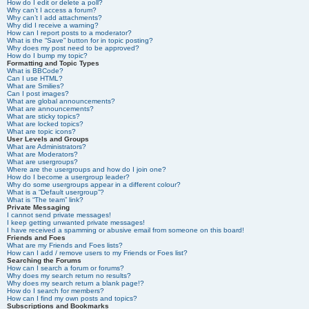
How do I edit or delete a poll?
Why can’t I access a forum?
Why can’t I add attachments?
Why did I receive a warning?
How can I report posts to a moderator?
What is the “Save” button for in topic posting?
Why does my post need to be approved?
How do I bump my topic?
Formatting and Topic Types
What is BBCode?
Can I use HTML?
What are Smilies?
Can I post images?
What are global announcements?
What are announcements?
What are sticky topics?
What are locked topics?
What are topic icons?
User Levels and Groups
What are Administrators?
What are Moderators?
What are usergroups?
Where are the usergroups and how do I join one?
How do I become a usergroup leader?
Why do some usergroups appear in a different colour?
What is a “Default usergroup”?
What is “The team” link?
Private Messaging
I cannot send private messages!
I keep getting unwanted private messages!
I have received a spamming or abusive email from someone on this board!
Friends and Foes
What are my Friends and Foes lists?
How can I add / remove users to my Friends or Foes list?
Searching the Forums
How can I search a forum or forums?
Why does my search return no results?
Why does my search return a blank page!?
How do I search for members?
How can I find my own posts and topics?
Subscriptions and Bookmarks