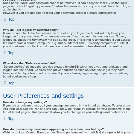
Don’t panic! While your password cannot be retrieved, it can easily be reset. Visit the login
page and click
I forgot my password
. Follow the instructions and you should be able to log in
again shortly.
However, if you are not able to reset your password, contact a board administrator.
Top
Why do I get logged off automatically?
If you do not check the
Remember me
box when you login, the board will only keep you
logged in for a preset time. This prevents misuse of your account by anyone else. To stay
logged in, check the
Remember me
box during login. This is not recommended if you access
the board from a shared computer, e.g. library, internet cafe, university computer lab, etc. If
you do not see this checkbox, it means a board administrator has disabled this feature.
Top
What does the “Delete cookies” do?
“Delete cookies” deletes the cookies created by phpBB which keep you authenticated and
logged into the board. Cookies also provide functions such as read tracking if they have
been enabled by a board administrator. If you are having login or logout problems, deleting
board cookies may help.
Top
User Preferences and settings
How do I change my settings?
If you are a registered user, all your settings are stored in the board database. To alter them,
visit your User Control Panel; a link can usually be found by clicking on your username at the
top of board pages. This system will allow you to change all your settings and preferences.
Top
How do I prevent my username appearing in the online user listings?
Within your User Control Panel, under “Board preferences”, you will find the option
Hide your