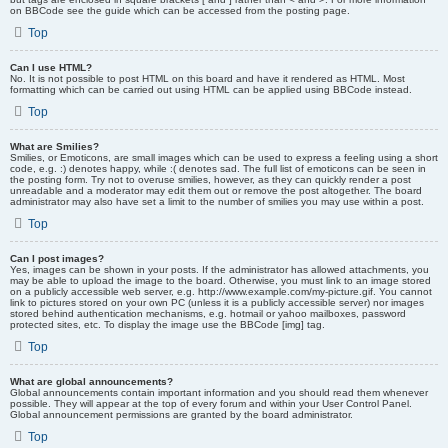
on BBCode see the guide which can be accessed from the posting page.
Top
Can I use HTML?
No. It is not possible to post HTML on this board and have it rendered as HTML. Most
formatting which can be carried out using HTML can be applied using BBCode instead.
Top
What are Smilies?
Smilies, or Emoticons, are small images which can be used to express a feeling using a short
code, e.g. :) denotes happy, while :( denotes sad. The full list of emoticons can be seen in
the posting form. Try not to overuse smilies, however, as they can quickly render a post
unreadable and a moderator may edit them out or remove the post altogether. The board
administrator may also have set a limit to the number of smilies you may use within a post.
Top
Can I post images?
Yes, images can be shown in your posts. If the administrator has allowed attachments, you
may be able to upload the image to the board. Otherwise, you must link to an image stored
on a publicly accessible web server, e.g. http://www.example.com/my-picture.gif. You cannot
link to pictures stored on your own PC (unless it is a publicly accessible server) nor images
stored behind authentication mechanisms, e.g. hotmail or yahoo mailboxes, password
protected sites, etc. To display the image use the BBCode [img] tag.
Top
What are global announcements?
Global announcements contain important information and you should read them whenever
possible. They will appear at the top of every forum and within your User Control Panel.
Global announcement permissions are granted by the board administrator.
Top