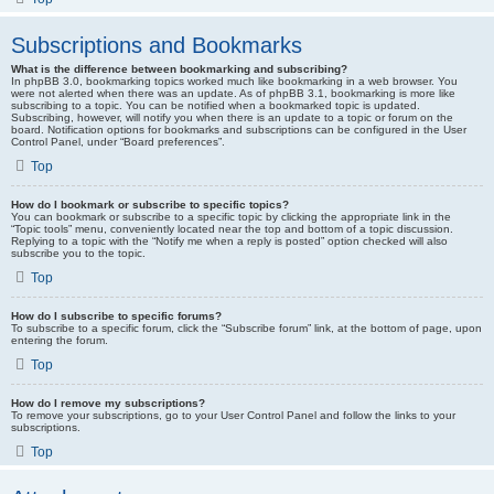
Subscriptions and Bookmarks
What is the difference between bookmarking and subscribing?
In phpBB 3.0, bookmarking topics worked much like bookmarking in a web browser. You
were not alerted when there was an update. As of phpBB 3.1, bookmarking is more like
subscribing to a topic. You can be notified when a bookmarked topic is updated.
Subscribing, however, will notify you when there is an update to a topic or forum on the
board. Notification options for bookmarks and subscriptions can be configured in the User
Control Panel, under “Board preferences”.
Top
How do I bookmark or subscribe to specific topics?
You can bookmark or subscribe to a specific topic by clicking the appropriate link in the
“Topic tools” menu, conveniently located near the top and bottom of a topic discussion.
Replying to a topic with the “Notify me when a reply is posted” option checked will also
subscribe you to the topic.
Top
How do I subscribe to specific forums?
To subscribe to a specific forum, click the “Subscribe forum” link, at the bottom of page, upon
entering the forum.
Top
How do I remove my subscriptions?
To remove your subscriptions, go to your User Control Panel and follow the links to your
subscriptions.
Top