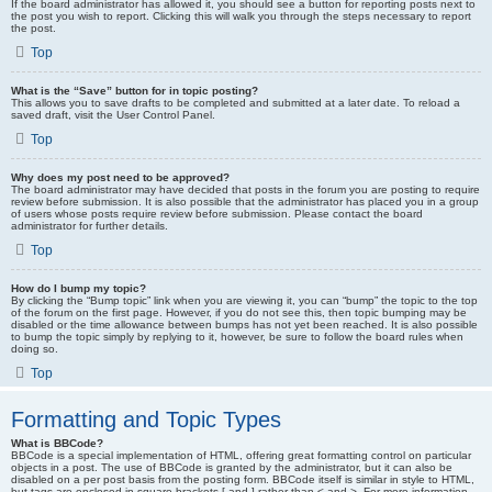
If the board administrator has allowed it, you should see a button for reporting posts next to
the post you wish to report. Clicking this will walk you through the steps necessary to report
the post.
Top
What is the “Save” button for in topic posting?
This allows you to save drafts to be completed and submitted at a later date. To reload a
saved draft, visit the User Control Panel.
Top
Why does my post need to be approved?
The board administrator may have decided that posts in the forum you are posting to require
review before submission. It is also possible that the administrator has placed you in a group
of users whose posts require review before submission. Please contact the board
administrator for further details.
Top
How do I bump my topic?
By clicking the “Bump topic” link when you are viewing it, you can “bump” the topic to the top
of the forum on the first page. However, if you do not see this, then topic bumping may be
disabled or the time allowance between bumps has not yet been reached. It is also possible
to bump the topic simply by replying to it, however, be sure to follow the board rules when
doing so.
Top
Formatting and Topic Types
What is BBCode?
BBCode is a special implementation of HTML, offering great formatting control on particular
objects in a post. The use of BBCode is granted by the administrator, but it can also be
disabled on a per post basis from the posting form. BBCode itself is similar in style to HTML,
but tags are enclosed in square brackets [ and ] rather than < and >. For more information