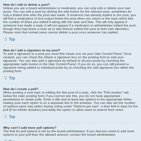
How do I edit or delete a post?
Unless you are a board administrator or moderator, you can only edit or delete your own
posts. You can edit a post by clicking the edit button for the relevant post, sometimes for
only a limited time after the post was made. If someone has already replied to the post, you
will find a small piece of text output below the post when you return to the topic which lists
the number of times you edited it along with the date and time. This will only appear if
someone has made a reply; it will not appear if a moderator or administrator edited the post,
though they may leave a note as to why they’ve edited the post at their own discretion.
Please note that normal users cannot delete a post once someone has replied.
Top
How do I add a signature to my post?
To add a signature to a post you must first create one via your User Control Panel. Once
created, you can check the
Attach a signature
box on the posting form to add your
signature. You can also add a signature by default to all your posts by checking the
appropriate radio button in the User Control Panel. If you do so, you can still prevent a
signature being added to individual posts by un-checking the add signature box within the
posting form.
Top
How do I create a poll?
When posting a new topic or editing the first post of a topic, click the “Poll creation” tab
below the main posting form; if you cannot see this, you do not have appropriate
permissions to create polls. Enter a title and at least two options in the appropriate fields,
making sure each option is on a separate line in the textarea. You can also set the number
of options users may select during voting under “Options per user”, a time limit in days for the
poll (0 for infinite duration) and lastly the option to allow users to amend their votes.
Top
Why can’t I add more poll options?
The limit for poll options is set by the board administrator. If you feel you need to add more
options to your poll than the allowed amount, contact the board administrator.