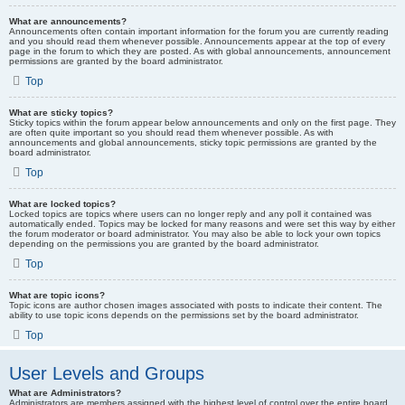
What are announcements?
Announcements often contain important information for the forum you are currently reading
and you should read them whenever possible. Announcements appear at the top of every
page in the forum to which they are posted. As with global announcements, announcement
permissions are granted by the board administrator.
Top
What are sticky topics?
Sticky topics within the forum appear below announcements and only on the first page. They
are often quite important so you should read them whenever possible. As with
announcements and global announcements, sticky topic permissions are granted by the
board administrator.
Top
What are locked topics?
Locked topics are topics where users can no longer reply and any poll it contained was
automatically ended. Topics may be locked for many reasons and were set this way by either
the forum moderator or board administrator. You may also be able to lock your own topics
depending on the permissions you are granted by the board administrator.
Top
What are topic icons?
Topic icons are author chosen images associated with posts to indicate their content. The
ability to use topic icons depends on the permissions set by the board administrator.
Top
User Levels and Groups
What are Administrators?
Administrators are members assigned with the highest level of control over the entire board.