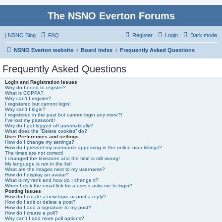
The NSNO Everton Forums
|
NSNO Blog
FAQ
Register
Login
Dark mode
NSNO Everton website
Board index
Frequently Asked Questions
Frequently Asked Questions
Login and Registration Issues
Why do I need to register?
What is COPPA?
Why can’t I register?
I registered but cannot login!
Why can’t I login?
I registered in the past but cannot login any more?!
I’ve lost my password!
Why do I get logged off automatically?
What does the “Delete cookies” do?
User Preferences and settings
How do I change my settings?
How do I prevent my username appearing in the online user listings?
The times are not correct!
I changed the timezone and the time is still wrong!
My language is not in the list!
What are the images next to my username?
How do I display an avatar?
What is my rank and how do I change it?
When I click the email link for a user it asks me to login?
Posting Issues
How do I create a new topic or post a reply?
How do I edit or delete a post?
How do I add a signature to my post?
How do I create a poll?
Why can’t I add more poll options?