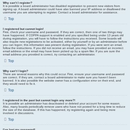
Why can’t I register?
It is possible a board administrator has disabled registration to prevent new visitors from
signing up. A board administrator could have also banned your IP address or disallowed the
username you are attempting to register. Contact a board administrator for assistance.
Top
I registered but cannot login!
First, check your username and password. If they are correct, then one of two things may
have happened. If COPPA support is enabled and you specified being under 13 years old
during registration, you will have to follow the instructions you received. Some boards will
also require new registrations to be activated, either by yourself or by an administrator before
you can logon; this information was present during registration. If you were sent an email,
follow the instructions. If you did not receive an email, you may have provided an incorrect
email address or the email may have been picked up by a spam filer. If you are sure the
email address you provided is correct, try contacting an administrator.
Top
Why can’t I login?
There are several reasons why this could occur. First, ensure your username and password
are correct. If they are, contact a board administrator to make sure you haven’t been
banned. It is also possible the website owner has a configuration error on their end, and
they would need to fix it.
Top
I registered in the past but cannot login any more?!
It is possible an administrator has deactivated or deleted your account for some reason.
Also, many boards periodically remove users who have not posted for a long time to reduce
the size of the database. If this has happened, try registering again and being more
involved in discussions.
Top
I’ve lost my password!