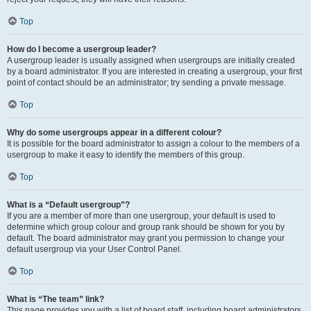
Top
How do I become a usergroup leader?
A usergroup leader is usually assigned when usergroups are initially created
by a board administrator. If you are interested in creating a usergroup, your first
point of contact should be an administrator; try sending a private message.
Top
Why do some usergroups appear in a different colour?
It is possible for the board administrator to assign a colour to the members of a
usergroup to make it easy to identify the members of this group.
Top
What is a “Default usergroup”?
If you are a member of more than one usergroup, your default is used to
determine which group colour and group rank should be shown for you by
default. The board administrator may grant you permission to change your
default usergroup via your User Control Panel.
Top
What is “The team” link?
This page provides you with a list of board staff, including board administrators