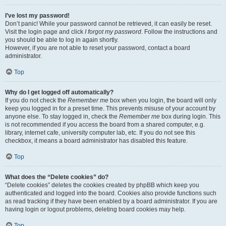
I’ve lost my password!
Don’t panic! While your password cannot be retrieved, it can easily be reset.
Visit the login page and click
I forgot my password
. Follow the instructions and
you should be able to log in again shortly.
However, if you are not able to reset your password, contact a board
administrator.
Top
Why do I get logged off automatically?
If you do not check the
Remember me
box when you login, the board will only
keep you logged in for a preset time. This prevents misuse of your account by
anyone else. To stay logged in, check the
Remember me
box during login. This
is not recommended if you access the board from a shared computer, e.g.
library, internet cafe, university computer lab, etc. If you do not see this
checkbox, it means a board administrator has disabled this feature.
Top
What does the “Delete cookies” do?
“Delete cookies” deletes the cookies created by phpBB which keep you
authenticated and logged into the board. Cookies also provide functions such
as read tracking if they have been enabled by a board administrator. If you are
having login or logout problems, deleting board cookies may help.
Top