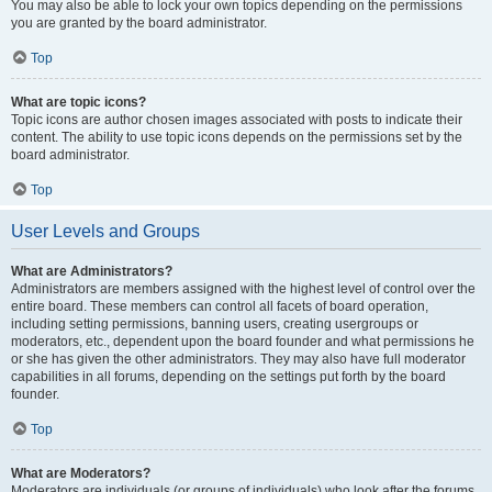
You may also be able to lock your own topics depending on the permissions
you are granted by the board administrator.
Top
What are topic icons?
Topic icons are author chosen images associated with posts to indicate their
content. The ability to use topic icons depends on the permissions set by the
board administrator.
Top
User Levels and Groups
What are Administrators?
Administrators are members assigned with the highest level of control over the
entire board. These members can control all facets of board operation,
including setting permissions, banning users, creating usergroups or
moderators, etc., dependent upon the board founder and what permissions he
or she has given the other administrators. They may also have full moderator
capabilities in all forums, depending on the settings put forth by the board
founder.
Top
What are Moderators?
Moderators are individuals (or groups of individuals) who look after the forums