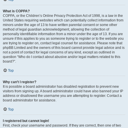
What is COPPA?
COPPA, or the Children’s Online Privacy Protection Act of 1998, is a law in the
United States requiring websites which can potentially collect information from
minors under the age of 13 to have written parental consent or some other
method of legal guardian acknowledgment, allowing the collection of
personally identifiable information from a minor under the age of 13. If you are
unsure if this applies to you as someone trying to register or to the website you
are trying to register on, contact legal counsel for assistance. Please note that
phpBB Limited and the owners of this board cannot provide legal advice and is
not a point of contact for legal concerns of any kind, except as outlined in
question “Who do I contact about abusive and/or legal matters related to this
board?”.
Top
Why can’t I register?
It is possible a board administrator has disabled registration to prevent new
visitors from signing up. A board administrator could have also banned your IP
address or disallowed the username you are attempting to register. Contact a
board administrator for assistance.
Top
I registered but cannot login!
First, check your username and password. If they are correct, then one of two