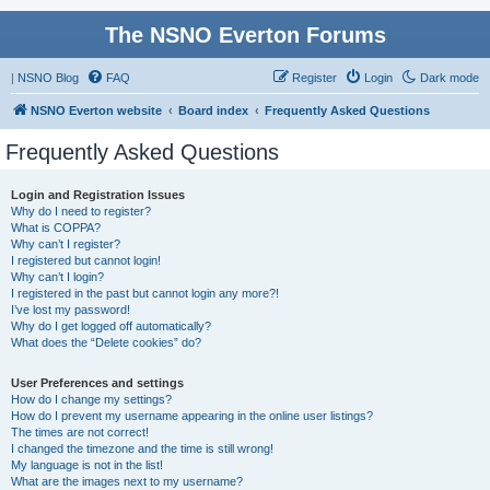
The NSNO Everton Forums
|
NSNO Blog
FAQ
Register
Login
Dark mode
NSNO Everton website
Board index
Frequently Asked Questions
Frequently Asked Questions
Login and Registration Issues
Why do I need to register?
What is COPPA?
Why can’t I register?
I registered but cannot login!
Why can’t I login?
I registered in the past but cannot login any more?!
I’ve lost my password!
Why do I get logged off automatically?
What does the “Delete cookies” do?
User Preferences and settings
How do I change my settings?
How do I prevent my username appearing in the online user listings?
The times are not correct!
I changed the timezone and the time is still wrong!
My language is not in the list!
What are the images next to my username?