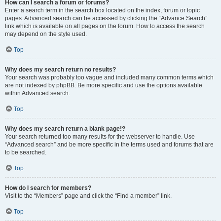
How can I search a forum or forums?
Enter a search term in the search box located on the index, forum or topic
pages. Advanced search can be accessed by clicking the “Advance Search”
link which is available on all pages on the forum. How to access the search
may depend on the style used.
Top
Why does my search return no results?
Your search was probably too vague and included many common terms which
are not indexed by phpBB. Be more specific and use the options available
within Advanced search.
Top
Why does my search return a blank page!?
Your search returned too many results for the webserver to handle. Use
“Advanced search” and be more specific in the terms used and forums that are
to be searched.
Top
How do I search for members?
Visit to the “Members” page and click the “Find a member” link.
Top