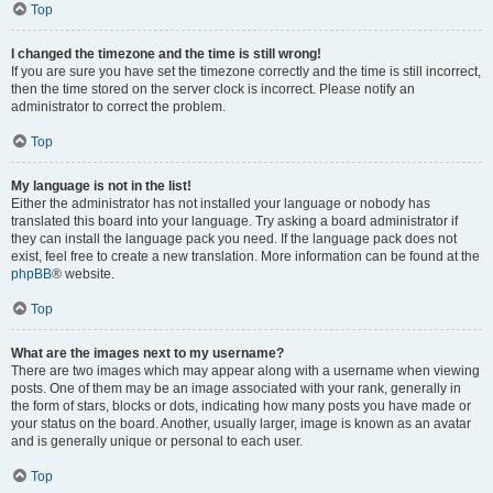
Top
I changed the timezone and the time is still wrong!
If you are sure you have set the timezone correctly and the time is still incorrect,
then the time stored on the server clock is incorrect. Please notify an
administrator to correct the problem.
Top
My language is not in the list!
Either the administrator has not installed your language or nobody has
translated this board into your language. Try asking a board administrator if
they can install the language pack you need. If the language pack does not
exist, feel free to create a new translation. More information can be found at the
phpBB
® website.
Top
What are the images next to my username?
There are two images which may appear along with a username when viewing
posts. One of them may be an image associated with your rank, generally in
the form of stars, blocks or dots, indicating how many posts you have made or
your status on the board. Another, usually larger, image is known as an avatar
and is generally unique or personal to each user.
Top