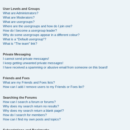
User Levels and Groups
What are Administrators?
What are Moderators?
What are usergroups?
Where are the usergroups and how do I join one?
How do I become a usergroup leader?
Why do some usergroups appear in a different colour?
What is a “Default usergroup”?
What is “The team” link?
Private Messaging
I cannot send private messages!
I keep getting unwanted private messages!
I have received a spamming or abusive email from someone on this board!
Friends and Foes
What are my Friends and Foes lists?
How can I add / remove users to my Friends or Foes list?
Searching the Forums
How can I search a forum or forums?
Why does my search return no results?
Why does my search return a blank page!?
How do I search for members?
How can I find my own posts and topics?