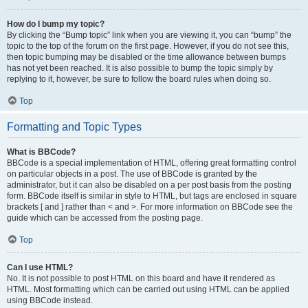
How do I bump my topic?
By clicking the “Bump topic” link when you are viewing it, you can “bump” the
topic to the top of the forum on the first page. However, if you do not see this,
then topic bumping may be disabled or the time allowance between bumps
has not yet been reached. It is also possible to bump the topic simply by
replying to it, however, be sure to follow the board rules when doing so.
Top
Formatting and Topic Types
What is BBCode?
BBCode is a special implementation of HTML, offering great formatting control
on particular objects in a post. The use of BBCode is granted by the
administrator, but it can also be disabled on a per post basis from the posting
form. BBCode itself is similar in style to HTML, but tags are enclosed in square
brackets [ and ] rather than < and >. For more information on BBCode see the
guide which can be accessed from the posting page.
Top
Can I use HTML?
No. It is not possible to post HTML on this board and have it rendered as
HTML. Most formatting which can be carried out using HTML can be applied
using BBCode instead.