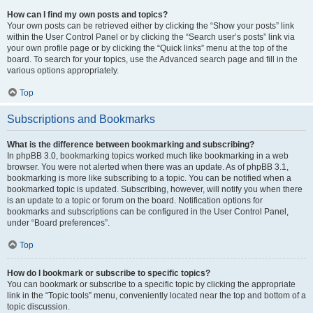
How can I find my own posts and topics?
Your own posts can be retrieved either by clicking the “Show your posts” link
within the User Control Panel or by clicking the “Search user’s posts” link via
your own profile page or by clicking the “Quick links” menu at the top of the
board. To search for your topics, use the Advanced search page and fill in the
various options appropriately.
Top
Subscriptions and Bookmarks
What is the difference between bookmarking and subscribing?
In phpBB 3.0, bookmarking topics worked much like bookmarking in a web
browser. You were not alerted when there was an update. As of phpBB 3.1,
bookmarking is more like subscribing to a topic. You can be notified when a
bookmarked topic is updated. Subscribing, however, will notify you when there
is an update to a topic or forum on the board. Notification options for
bookmarks and subscriptions can be configured in the User Control Panel,
under “Board preferences”.
Top
How do I bookmark or subscribe to specific topics?
You can bookmark or subscribe to a specific topic by clicking the appropriate
link in the “Topic tools” menu, conveniently located near the top and bottom of a
topic discussion.