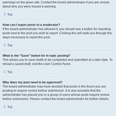
warnings on the given site. Contact the board administrator if you are unsure
about why you were issued a warning.
Top
How can I report posts to a moderator?
If the board administrator has allowed it, you should see a button for reporting
posts next to the post you wish to report. Clicking this will walk you through the
steps necessary to report the post.
Top
What is the “Save” button for in topic posting?
This allows you to save drafts to be completed and submitted at a later date. To
reload a saved draft, visit the User Control Panel.
Top
Why does my post need to be approved?
The board administrator may have decided that posts in the forum you are
posting to require review before submission. It is also possible that the
administrator has placed you in a group of users whose posts require review
before submission. Please contact the board administrator for further details.
Top