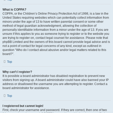
What is COPPA?
COPPA, or the Children’s Online Privacy Protection Act of 1998, is a law in the
United States requiring websites which can potentially collect information from
minors under the age of 13 to have written parental consent or some other
method of legal guardian acknowledgment, allowing the collection of
personally identifiable information from a minor under the age of 13. If you are
unsure if this applies to you as someone trying to register or to the website you
are trying to register on, contact legal counsel for assistance. Please note that
phpBB Limited and the owners of this board cannot provide legal advice and is
not a point of contact for legal concerns of any kind, except as outlined in
question “Who do I contact about abusive and/or legal matters related to this
board?”.
Top
Why can’t I register?
It is possible a board administrator has disabled registration to prevent new
visitors from signing up. A board administrator could have also banned your IP
address or disallowed the username you are attempting to register. Contact a
board administrator for assistance.
Top
I registered but cannot login!
First, check your username and password. If they are correct, then one of two