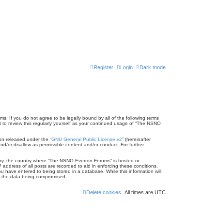
Register
Login
Dark mode
s. If you do not agree to be legally bound by all of the following terms
to review this regularly yourself as your continued usage of “The NSNO
on released under the “
GNU General Public License v2
” (hereinafter
nd/or disallow as permissible content and/or conduct. For further
untry, the country where “The NSNO Everton Forums” is hosted or
address of all posts are recorded to aid in enforcing these conditions.
 have entered to being stored in a database. While this information will
to the data being compromised.
Delete cookies
All times are
UTC