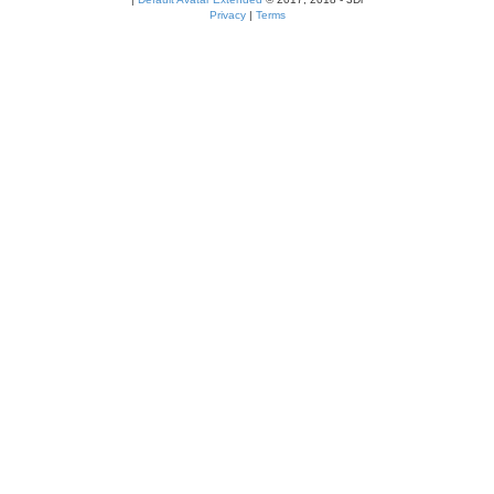
Privacy
|
Terms