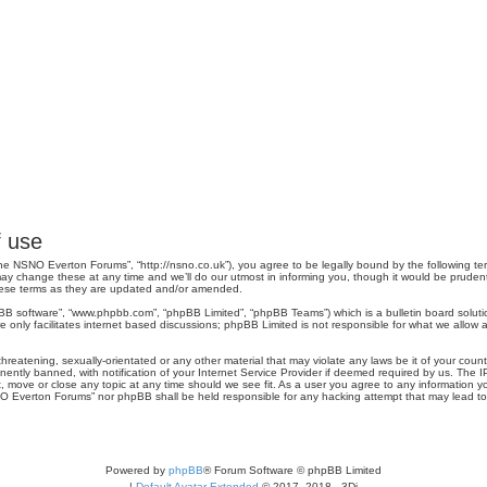
 use
e NSNO Everton Forums”, “http://nsno.co.uk”), you agree to be legally bound by the following term
change these at any time and we’ll do our utmost in informing you, though it would be prudent 
hese terms as they are updated and/or amended.
pBB software”, “www.phpbb.com”, “phpBB Limited”, “phpBB Teams”) which is a bulletin board soluti
 only facilitates internet based discussions; phpBB Limited is not responsible for what we allow a
threatening, sexually-orientated or any other material that may violate any laws be it of your co
tly banned, with notification of your Internet Service Provider if deemed required by us. The IP 
move or close any topic at any time should we see fit. As a user you agree to any information you
SNO Everton Forums” nor phpBB shall be held responsible for any hacking attempt that may lead 
Powered by
phpBB
® Forum Software © phpBB Limited
|
Default Avatar Extended
© 2017, 2018 - 3Di