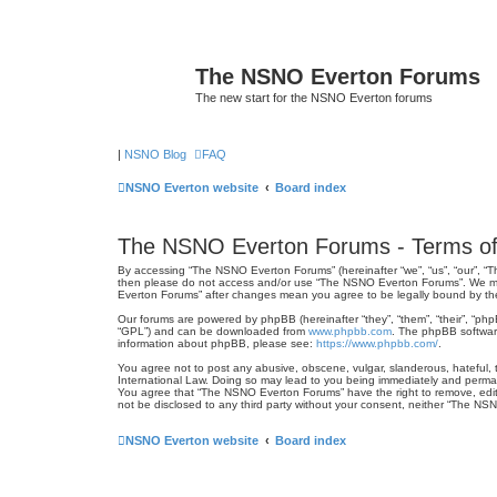
The NSNO Everton Forums
The new start for the NSNO Everton forums
|
NSNO Blog
FAQ
NSNO Everton website
Board index
The NSNO Everton Forums - Terms of
By accessing “The NSNO Everton Forums” (hereinafter “we”, “us”, “our”, “Th
then please do not access and/or use “The NSNO Everton Forums”. We may 
Everton Forums” after changes mean you agree to be legally bound by t
Our forums are powered by phpBB (hereinafter “they”, “them”, “their”, “ph
“GPL”) and can be downloaded from
www.phpbb.com
. The phpBB software
information about phpBB, please see:
https://www.phpbb.com/
.
You agree not to post any abusive, obscene, vulgar, slanderous, hateful, 
International Law. Doing so may lead to you being immediately and permanen
You agree that “The NSNO Everton Forums” have the right to remove, edit, 
not be disclosed to any third party without your consent, neither “The N
NSNO Everton website
Board index