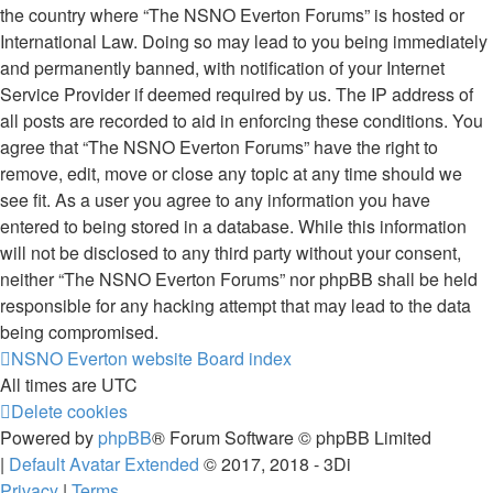
the country where “The NSNO Everton Forums” is hosted or
International Law. Doing so may lead to you being immediately
and permanently banned, with notification of your Internet
Service Provider if deemed required by us. The IP address of
all posts are recorded to aid in enforcing these conditions. You
agree that “The NSNO Everton Forums” have the right to
remove, edit, move or close any topic at any time should we
see fit. As a user you agree to any information you have
entered to being stored in a database. While this information
will not be disclosed to any third party without your consent,
neither “The NSNO Everton Forums” nor phpBB shall be held
responsible for any hacking attempt that may lead to the data
being compromised.
NSNO Everton website
Board index
All times are
UTC
Delete cookies
Powered by
phpBB
® Forum Software © phpBB Limited
|
Default Avatar Extended
© 2017, 2018 - 3Di
Privacy
|
Terms