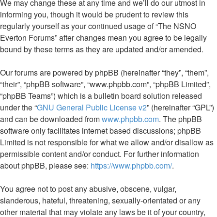
We may change these at any time and we’ll do our utmost in
informing you, though it would be prudent to review this
regularly yourself as your continued usage of “The NSNO
Everton Forums” after changes mean you agree to be legally
bound by these terms as they are updated and/or amended.
Our forums are powered by phpBB (hereinafter “they”, “them”,
“their”, “phpBB software”, “www.phpbb.com”, “phpBB Limited”,
“phpBB Teams”) which is a bulletin board solution released
under the “
GNU General Public License v2
” (hereinafter “GPL”)
and can be downloaded from
www.phpbb.com
. The phpBB
software only facilitates internet based discussions; phpBB
Limited is not responsible for what we allow and/or disallow as
permissible content and/or conduct. For further information
about phpBB, please see:
https://www.phpbb.com/
.
You agree not to post any abusive, obscene, vulgar,
slanderous, hateful, threatening, sexually-orientated or any
other material that may violate any laws be it of your country,