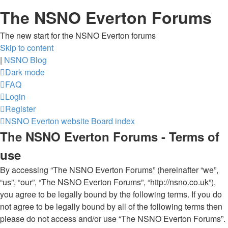
The NSNO Everton Forums
The new start for the NSNO Everton forums
Skip to content
|
NSNO Blog
Dark mode
FAQ
Login
Register
NSNO Everton website
Board index
The NSNO Everton Forums - Terms of
use
By accessing “The NSNO Everton Forums” (hereinafter “we”,
“us”, “our”, “The NSNO Everton Forums”, “http://nsno.co.uk”),
you agree to be legally bound by the following terms. If you do
not agree to be legally bound by all of the following terms then
please do not access and/or use “The NSNO Everton Forums”.