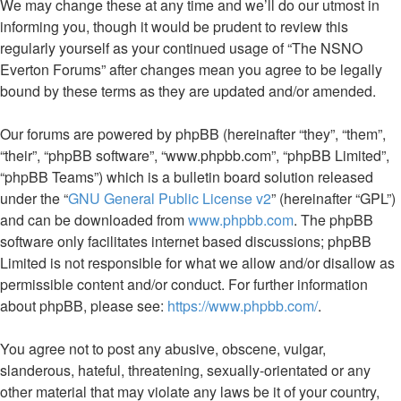
We may change these at any time and we’ll do our utmost in
informing you, though it would be prudent to review this
regularly yourself as your continued usage of “The NSNO
Everton Forums” after changes mean you agree to be legally
bound by these terms as they are updated and/or amended.
Our forums are powered by phpBB (hereinafter “they”, “them”,
“their”, “phpBB software”, “www.phpbb.com”, “phpBB Limited”,
“phpBB Teams”) which is a bulletin board solution released
under the “
GNU General Public License v2
” (hereinafter “GPL”)
and can be downloaded from
www.phpbb.com
. The phpBB
software only facilitates internet based discussions; phpBB
Limited is not responsible for what we allow and/or disallow as
permissible content and/or conduct. For further information
about phpBB, please see:
https://www.phpbb.com/
.
You agree not to post any abusive, obscene, vulgar,
slanderous, hateful, threatening, sexually-orientated or any
other material that may violate any laws be it of your country,