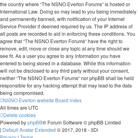
the country where “The NSNO Everton Forums” is hosted or
International Law. Doing so may lead to you being immediately
and permanently banned, with notification of your Internet
Service Provider if deemed required by us. The IP address of
all posts are recorded to aid in enforcing these conditions. You
agree that “The NSNO Everton Forums” have the right to
remove, edit, move or close any topic at any time should we
see fit. As a user you agree to any information you have
entered to being stored in a database. While this information
will not be disclosed to any third party without your consent,
neither “The NSNO Everton Forums” nor phpBB shall be held
responsible for any hacking attempt that may lead to the data
being compromised.
NSNO Everton website
Board index
All times are
UTC
Delete cookies
Powered by
phpBB
® Forum Software © phpBB Limited
|
Default Avatar Extended
© 2017, 2018 - 3Di
Privacy
|
Terms