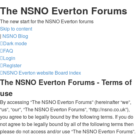
The NSNO Everton Forums
The new start for the NSNO Everton forums
Skip to content
|
NSNO Blog
Dark mode
FAQ
Login
Register
NSNO Everton website
Board index
The NSNO Everton Forums - Terms of
use
By accessing “The NSNO Everton Forums” (hereinafter “we”,
“us”, “our”, “The NSNO Everton Forums”, “http://nsno.co.uk”),
you agree to be legally bound by the following terms. If you do
not agree to be legally bound by all of the following terms then
please do not access and/or use “The NSNO Everton Forums”.