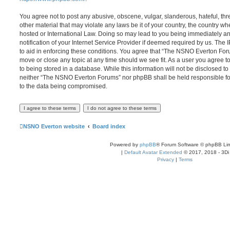
You agree not to post any abusive, obscene, vulgar, slanderous, hateful, thr
other material that may violate any laws be it of your country, the country
hosted or International Law. Doing so may lead to you being immediately 
notification of your Internet Service Provider if deemed required by us. The 
to aid in enforcing these conditions. You agree that “The NSNO Everton Foru
move or close any topic at any time should we see fit. As a user you agree 
to being stored in a database. While this information will not be disclosed to
neither “The NSNO Everton Forums” nor phpBB shall be held responsible fo
to the data being compromised.
NSNO Everton website
Board index
Powered by
phpBB
® Forum Software © phpBB Lim
|
Default Avatar Extended
© 2017, 2018 - 3Di
Privacy
|
Terms