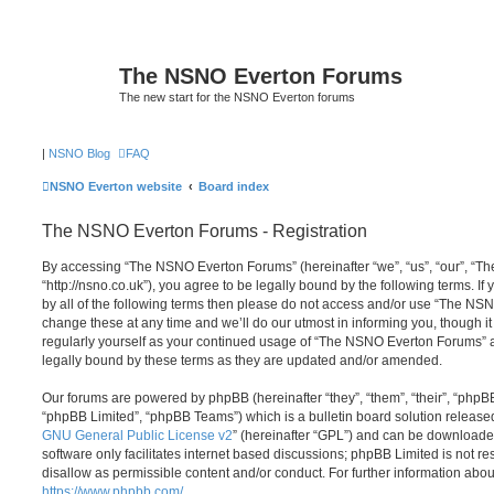
The NSNO Everton Forums
The new start for the NSNO Everton forums
|
NSNO Blog
FAQ
NSNO Everton website
Board index
The NSNO Everton Forums - Registration
By accessing “The NSNO Everton Forums” (hereinafter “we”, “us”, “our”, “
“http://nsno.co.uk”), you agree to be legally bound by the following terms. If
by all of the following terms then please do not access and/or use “The 
change these at any time and we’ll do our utmost in informing you, though it
regularly yourself as your continued usage of “The NSNO Everton Forums” 
legally bound by these terms as they are updated and/or amended.
Our forums are powered by phpBB (hereinafter “they”, “them”, “their”, “php
“phpBB Limited”, “phpBB Teams”) which is a bulletin board solution release
GNU General Public License v2
” (hereinafter “GPL”) and can be download
software only facilitates internet based discussions; phpBB Limited is not r
disallow as permissible content and/or conduct. For further information abo
https://www.phpbb.com/
.