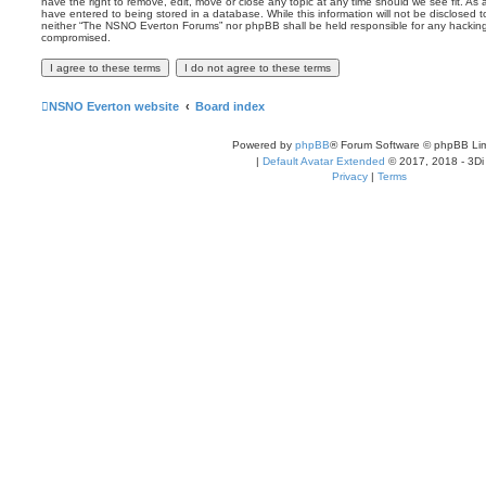
have the right to remove, edit, move or close any topic at any time should we see fit. As
have entered to being stored in a database. While this information will not be disclosed t
neither “The NSNO Everton Forums” nor phpBB shall be held responsible for any hacking
compromised.
NSNO Everton website
Board index
Powered by
phpBB
® Forum Software © phpBB Lim
|
Default Avatar Extended
© 2017, 2018 - 3Di
Privacy
|
Terms