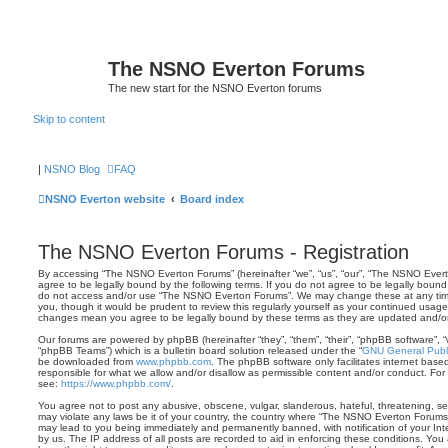
The NSNO Everton Forums
The new start for the NSNO Everton forums
Skip to content
|
NSNO Blog
FAQ
NSNO Everton website
Board index
The NSNO Everton Forums - Registration
By accessing “The NSNO Everton Forums” (hereinafter “we”, “us”, “our”, “The NSNO Everto
agree to be legally bound by the following terms. If you do not agree to be legally bound 
do not access and/or use “The NSNO Everton Forums”. We may change these at any time 
you, though it would be prudent to review this regularly yourself as your continued usa
changes mean you agree to be legally bound by these terms as they are updated and/
Our forums are powered by phpBB (hereinafter “they”, “them”, “their”, “phpBB software”,
“phpBB Teams”) which is a bulletin board solution released under the “
GNU General Publi
be downloaded from
www.phpbb.com
. The phpBB software only facilitates internet base
responsible for what we allow and/or disallow as permissible content and/or conduct. For
see:
https://www.phpbb.com/
.
You agree not to post any abusive, obscene, vulgar, slanderous, hateful, threatening, sex
may violate any laws be it of your country, the country where “The NSNO Everton Forums”
may lead to you being immediately and permanently banned, with notification of your Int
by us. The IP address of all posts are recorded to aid in enforcing these conditions. Y