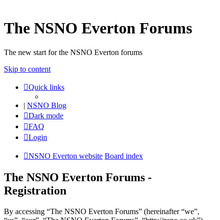
The NSNO Everton Forums
The new start for the NSNO Everton forums
Skip to content
Quick links
|
NSNO Blog
Dark mode
FAQ
Login
NSNO Everton website
Board index
The NSNO Everton Forums -
Registration
By accessing “The NSNO Everton Forums” (hereinafter “we”,