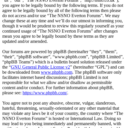
“us”, “our”, “The NSNO Everton Forums”, “http://nsno.co.uk”),
you agree to be legally bound by the following terms. If you do not
agree to be legally bound by all of the following terms then please
do not access and/or use “The NSNO Everton Forums”. We may
change these at any time and we’ll do our utmost in informing you,
though it would be prudent to review this regularly yourself as your
continued usage of “The NSNO Everton Forums” after changes
mean you agree to be legally bound by these terms as they are
updated and/or amended.
Our forums are powered by phpBB (hereinafter “they”, “them”,
“their”, “phpBB software”, “www.phpbb.com”, “phpBB Limited”,
“phpBB Teams”) which is a bulletin board solution released under
the “
GNU General Public License v2
” (hereinafter “GPL”) and can
be downloaded from
www.phpbb.com
. The phpBB software only
facilitates internet based discussions; phpBB Limited is not
responsible for what we allow and/or disallow as permissible
content and/or conduct. For further information about phpBB,
please see:
https://www.phpbb.com/
.
You agree not to post any abusive, obscene, vulgar, slanderous,
hateful, threatening, sexually-orientated or any other material that
may violate any laws be it of your country, the country where “The
NSNO Everton Forums” is hosted or International Law. Doing so
may lead to you being immediately and permanently banned, with