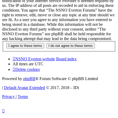
notification of your Internet Service Provider if deemed required by
us. The IP address of all posts are recorded to aid in enforcing these
conditions. You agree that “The NSNO Everton Forums” have the
right to remove, edit, move or close any topic at any time should we
see fit. As a user you agree to any information you have entered to
being stored in a database. While this information will not be
disclosed to any third party without your consent, neither “The
NSNO Everton Forums” nor phpBB shall be held responsible for
any hacking attempt that may lead to the data being compromised.
NSNO Everton website
Board index
All times are
UTC
Delete cookies
Powered by
phpBB
® Forum Software © phpBB Limited
|
Default Avatar Extended
© 2017, 2018 - 3Di
Privacy
|
Terms