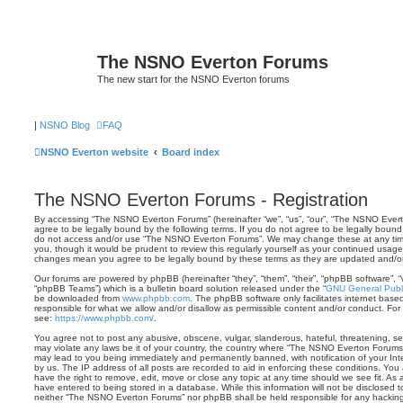
The NSNO Everton Forums
The new start for the NSNO Everton forums
|
NSNO Blog
FAQ
NSNO Everton website
Board index
The NSNO Everton Forums - Registration
By accessing “The NSNO Everton Forums” (hereinafter “we”, “us”, “our”, “The NSNO Everto
agree to be legally bound by the following terms. If you do not agree to be legally bound 
do not access and/or use “The NSNO Everton Forums”. We may change these at any time 
you, though it would be prudent to review this regularly yourself as your continued usa
changes mean you agree to be legally bound by these terms as they are updated and/
Our forums are powered by phpBB (hereinafter “they”, “them”, “their”, “phpBB software”,
“phpBB Teams”) which is a bulletin board solution released under the “
GNU General Publi
be downloaded from
www.phpbb.com
. The phpBB software only facilitates internet base
responsible for what we allow and/or disallow as permissible content and/or conduct. For
see:
https://www.phpbb.com/
.
You agree not to post any abusive, obscene, vulgar, slanderous, hateful, threatening, sex
may violate any laws be it of your country, the country where “The NSNO Everton Forums”
may lead to you being immediately and permanently banned, with notification of your Int
by us. The IP address of all posts are recorded to aid in enforcing these conditions. Y
have the right to remove, edit, move or close any topic at any time should we see fit. As
have entered to being stored in a database. While this information will not be disclosed t
neither “The NSNO Everton Forums” nor phpBB shall be held responsible for any hacking