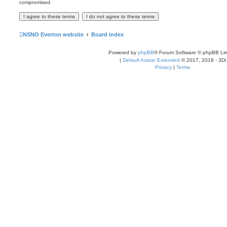
compromised.
NSNO Everton website
Board index
Powered by
phpBB
® Forum Software © phpBB Lim
|
Default Avatar Extended
© 2017, 2018 - 3Di
Privacy
|
Terms