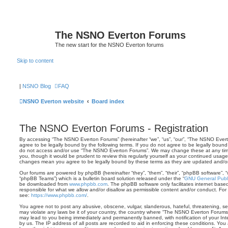
The NSNO Everton Forums
The new start for the NSNO Everton forums
Skip to content
|
NSNO Blog
FAQ
NSNO Everton website
Board index
The NSNO Everton Forums - Registration
By accessing “The NSNO Everton Forums” (hereinafter “we”, “us”, “our”, “The NSNO Everto
agree to be legally bound by the following terms. If you do not agree to be legally bound 
do not access and/or use “The NSNO Everton Forums”. We may change these at any time 
you, though it would be prudent to review this regularly yourself as your continued usa
changes mean you agree to be legally bound by these terms as they are updated and/
Our forums are powered by phpBB (hereinafter “they”, “them”, “their”, “phpBB software”,
“phpBB Teams”) which is a bulletin board solution released under the “
GNU General Publi
be downloaded from
www.phpbb.com
. The phpBB software only facilitates internet base
responsible for what we allow and/or disallow as permissible content and/or conduct. For
see:
https://www.phpbb.com/
.
You agree not to post any abusive, obscene, vulgar, slanderous, hateful, threatening, sex
may violate any laws be it of your country, the country where “The NSNO Everton Forums”
may lead to you being immediately and permanently banned, with notification of your Int
by us. The IP address of all posts are recorded to aid in enforcing these conditions. Y