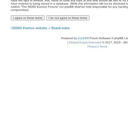
have the right to remove, edit, move or close any topic at any time should we see fit. As
have entered to being stored in a database. While this information will not be disclosed t
neither “The NSNO Everton Forums” nor phpBB shall be held responsible for any hacking
compromised.
NSNO Everton website
Board index
Powered by
phpBB
® Forum Software © phpBB Lim
|
Default Avatar Extended
© 2017, 2018 - 3Di
Privacy
|
Terms