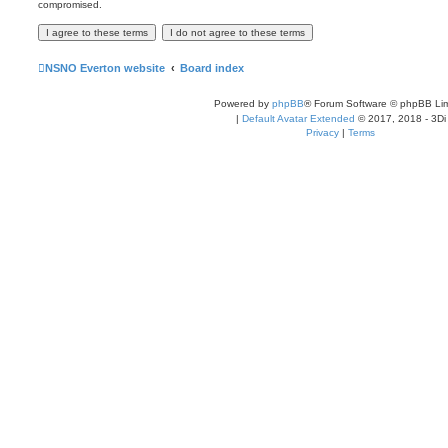
compromised.
NSNO Everton website
Board index
Powered by
phpBB
® Forum Software © phpBB Lim
|
Default Avatar Extended
© 2017, 2018 - 3Di
Privacy
|
Terms