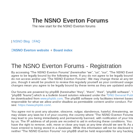
The NSNO Everton Forums
The new start for the NSNO Everton forums
|
NSNO Blog
FAQ
NSNO Everton website
Board index
The NSNO Everton Forums - Registration
By accessing “The NSNO Everton Forums” (hereinafter “we”, “us”, “our”, “The NSNO Everto
agree to be legally bound by the following terms. If you do not agree to be legally bound 
do not access and/or use “The NSNO Everton Forums”. We may change these at any time 
you, though it would be prudent to review this regularly yourself as your continued usa
changes mean you agree to be legally bound by these terms as they are updated and/
Our forums are powered by phpBB (hereinafter “they”, “them”, “their”, “phpBB software”,
“phpBB Teams”) which is a bulletin board solution released under the “
GNU General Publi
be downloaded from
www.phpbb.com
. The phpBB software only facilitates internet base
responsible for what we allow and/or disallow as permissible content and/or conduct. For
see:
https://www.phpbb.com/
.
You agree not to post any abusive, obscene, vulgar, slanderous, hateful, threatening, sex
may violate any laws be it of your country, the country where “The NSNO Everton Forums”
may lead to you being immediately and permanently banned, with notification of your Int
by us. The IP address of all posts are recorded to aid in enforcing these conditions. Y
have the right to remove, edit, move or close any topic at any time should we see fit. As
have entered to being stored in a database. While this information will not be disclosed t
neither “The NSNO Everton Forums” nor phpBB shall be held responsible for any hacking