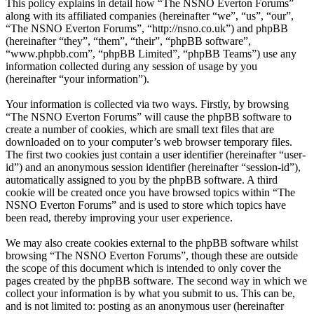
This policy explains in detail how “The NSNO Everton Forums”
along with its affiliated companies (hereinafter “we”, “us”, “our”,
“The NSNO Everton Forums”, “http://nsno.co.uk”) and phpBB
(hereinafter “they”, “them”, “their”, “phpBB software”,
“www.phpbb.com”, “phpBB Limited”, “phpBB Teams”) use any
information collected during any session of usage by you
(hereinafter “your information”).
Your information is collected via two ways. Firstly, by browsing
“The NSNO Everton Forums” will cause the phpBB software to
create a number of cookies, which are small text files that are
downloaded on to your computer’s web browser temporary files.
The first two cookies just contain a user identifier (hereinafter “user-
id”) and an anonymous session identifier (hereinafter “session-id”),
automatically assigned to you by the phpBB software. A third
cookie will be created once you have browsed topics within “The
NSNO Everton Forums” and is used to store which topics have
been read, thereby improving your user experience.
We may also create cookies external to the phpBB software whilst
browsing “The NSNO Everton Forums”, though these are outside
the scope of this document which is intended to only cover the
pages created by the phpBB software. The second way in which we
collect your information is by what you submit to us. This can be,
and is not limited to: posting as an anonymous user (hereinafter