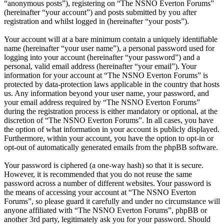
“anonymous posts”), registering on “The NSNO Everton Forums”
(hereinafter “your account”) and posts submitted by you after
registration and whilst logged in (hereinafter “your posts”).
Your account will at a bare minimum contain a uniquely identifiable
name (hereinafter “your user name”), a personal password used for
logging into your account (hereinafter “your password”) and a
personal, valid email address (hereinafter “your email”). Your
information for your account at “The NSNO Everton Forums” is
protected by data-protection laws applicable in the country that hosts
us. Any information beyond your user name, your password, and
your email address required by “The NSNO Everton Forums”
during the registration process is either mandatory or optional, at the
discretion of “The NSNO Everton Forums”. In all cases, you have
the option of what information in your account is publicly displayed.
Furthermore, within your account, you have the option to opt-in or
opt-out of automatically generated emails from the phpBB software.
Your password is ciphered (a one-way hash) so that it is secure.
However, it is recommended that you do not reuse the same
password across a number of different websites. Your password is
the means of accessing your account at “The NSNO Everton
Forums”, so please guard it carefully and under no circumstance will
anyone affiliated with “The NSNO Everton Forums”, phpBB or
another 3rd party, legitimately ask you for your password. Should