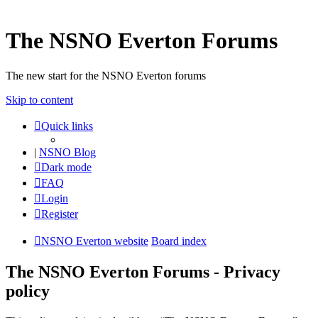
The NSNO Everton Forums
The new start for the NSNO Everton forums
Skip to content
Quick links
|
NSNO Blog
Dark mode
FAQ
Login
Register
NSNO Everton website
Board index
The NSNO Everton Forums - Privacy
policy