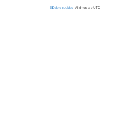
Delete cookies
All times are
UTC