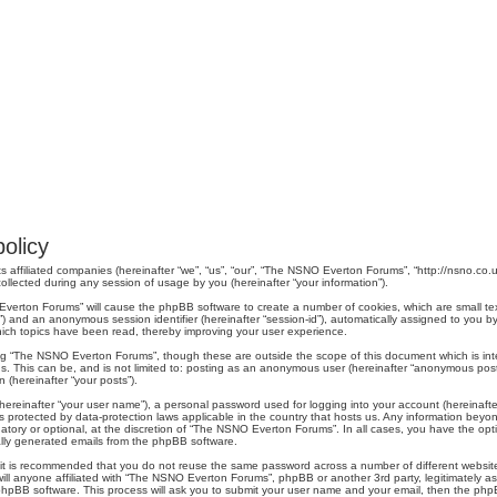
olicy
 affiliated companies (hereinafter “we”, “us”, “our”, “The NSNO Everton Forums”, “http://nsno.co.u
lected during any session of usage by you (hereinafter “your information”).
O Everton Forums” will cause the phpBB software to create a number of cookies, which are small t
er-id”) and an anonymous session identifier (hereinafter “session-id”), automatically assigned to yo
ich topics have been read, thereby improving your user experience.
ng “The NSNO Everton Forums”, though these are outside the scope of this document which is in
us. This can be, and is not limited to: posting as an anonymous user (hereinafter “anonymous pos
 (hereinafter “your posts”).
hereinafter “your user name”), a personal password used for logging into your account (hereinafte
s protected by data-protection laws applicable in the country that hosts us. Any information be
ory or optional, at the discretion of “The NSNO Everton Forums”. In all cases, you have the optio
cally generated emails from the phpBB software.
r, it is recommended that you do not reuse the same password across a number of different webs
ill anyone affiliated with “The NSNO Everton Forums”, phpBB or another 3rd party, legitimately a
phpBB software. This process will ask you to submit your user name and your email, then the php