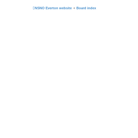
NSNO Everton website
Board index