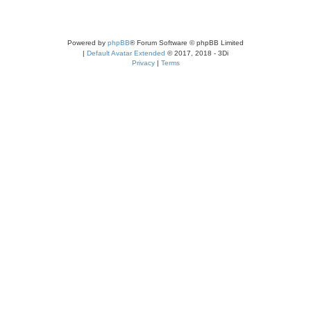
Powered by
phpBB
® Forum Software © phpBB Limited
|
Default Avatar Extended
© 2017, 2018 - 3Di
Privacy
|
Terms