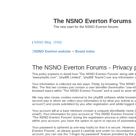
The NSNO Everton Forums
The new start for the NSNO Everton forums
|
NSNO Blog
FAQ
NSNO Everton website
Board index
The NSNO Everton Forums - Privacy p
This policy explains in detail how “The NSNO Everton Forums” along with its
“www.phpbb.com”, “phpBB Limited”, “phpBB Teams”) use any information col
Your information is collected via two ways. Firstly, by browsing “The NSN
files. The first two cookies just contain a user identifier (hereinafter “us
browsed topics within “The NSNO Everton Forums” and is used to store wh
We may also create cookies external to the phpBB software whilst browsi
second way in which we collect your information is by what you submit to 
account”) and posts submitted by you after registration and whilst logged in
Your account will at a bare minimum contain a uniquely identifiable name (
email”). Your information for your account at “The NSNO Everton Forums” i
“The NSNO Everton Forums” during the registration process is either mandat
within your account, you have the option to opt-in or opt-out of automati
Your password is ciphered (a one-way hash) so that it is secure. Howeve
Everton Forums”, so please guard it carefully and under no circumstance w
account, you can use the “I forgot my password” feature provided by the 