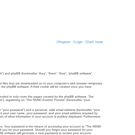
Register
Login
Dark mode
k”) and phpBB (hereinafter “they”, “them”, “their”, “phpBB software”,
ext files that are downloaded on to your computer’s web browser temporary
u by the phpBB software. A third cookie will be created once you have
tended to only cover the pages created by the phpBB software. The
ts”), registering on “The NSNO Everton Forums” (hereinafter “your
r “your password”) and a personal, valid email address (hereinafter “your
yond your user name, your password, and your email address required by
n of what information in your account is publicly displayed. Furthermore,
ites. Your password is the means of accessing your account at “The NSNO
sk you for your password. Should you forget your password for your
BB software will generate a new password to reclaim your account.