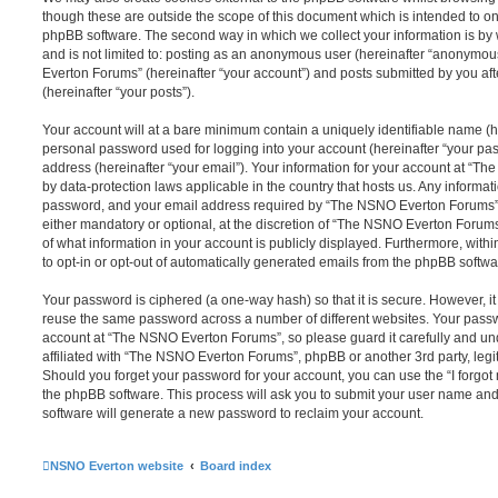
though these are outside the scope of this document which is intended to on
phpBB software. The second way in which we collect your information is by 
and is not limited to: posting as an anonymous user (hereinafter “anonymou
Everton Forums” (hereinafter “your account”) and posts submitted by you afte
(hereinafter “your posts”).
Your account will at a bare minimum contain a uniquely identifiable name (h
personal password used for logging into your account (hereinafter “your pa
address (hereinafter “your email”). Your information for your account at “T
by data-protection laws applicable in the country that hosts us. Any inform
password, and your email address required by “The NSNO Everton Forums” d
either mandatory or optional, at the discretion of “The NSNO Everton Forums”
of what information in your account is publicly displayed. Furthermore, with
to opt-in or opt-out of automatically generated emails from the phpBB softwa
Your password is ciphered (a one-way hash) so that it is secure. However, 
reuse the same password across a number of different websites. Your pass
account at “The NSNO Everton Forums”, so please guard it carefully and un
affiliated with “The NSNO Everton Forums”, phpBB or another 3rd party, legi
Should you forget your password for your account, you can use the “I forgo
the phpBB software. This process will ask you to submit your user name an
software will generate a new password to reclaim your account.
NSNO Everton website
Board index