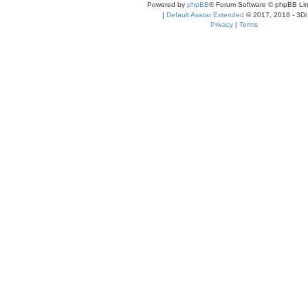
Powered by
phpBB
® Forum Software © phpBB Lim
|
Default Avatar Extended
© 2017, 2018 - 3Di
Privacy
|
Terms