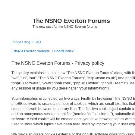
The NSNO Everton Forums
The new start for the NSNO Everton forums
|
NSNO Blog
FAQ
NSNO Everton website
Board index
The NSNO Everton Forums - Privacy policy
This policy explains in detail how “The NSNO Everton Forums” along with its
“we”, “us”, “our”, “The NSNO Everton Forums”, “http://nsno.co.uk”) and phpBB (
“phpBB software”, “www.phpbb.com”, “phpBB Limited”, “phpBB Teams”) use a
any session of usage by you (hereinafter “your information”).
Your information is collected via two ways. Firstly, by browsing “The NSNO 
phpBB software to create a number of cookies, which are small text files th
computer’s web browser temporary files. The first two cookies just contain a u
and an anonymous session identifier (hereinafter “session-id”), automatica
software. A third cookie will be created once you have browsed topics wit
used to store which topics have been read, thereby improving your user exp
We may also create cookies external to the phpBB software whilst browsi