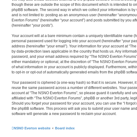
though these are outside the scope of this document which is intended to on
phpBB software. The second way in which we collect your information is by 
and is not limited to: posting as an anonymous user (hereinafter “anonymou
Everton Forums” (hereinafter “your account”) and posts submitted by you afte
(hereinafter “your posts”).
Your account will at a bare minimum contain a uniquely identifiable name (h
personal password used for logging into your account (hereinafter “your pa
address (hereinafter “your email”). Your information for your account at “T
by data-protection laws applicable in the country that hosts us. Any inform
password, and your email address required by “The NSNO Everton Forums” d
either mandatory or optional, at the discretion of “The NSNO Everton Forums”
of what information in your account is publicly displayed. Furthermore, with
to opt-in or opt-out of automatically generated emails from the phpBB softwa
Your password is ciphered (a one-way hash) so that it is secure. However, 
reuse the same password across a number of different websites. Your pass
account at “The NSNO Everton Forums”, so please guard it carefully and un
affiliated with “The NSNO Everton Forums”, phpBB or another 3rd party, legi
Should you forget your password for your account, you can use the “I forgo
the phpBB software. This process will ask you to submit your user name an
software will generate a new password to reclaim your account.
NSNO Everton website
Board index