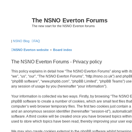
The NSNO Everton Forums
The new start for the NSNO Everton forums
|
NSNO Blog
FAQ
NSNO Everton website
Board index
The NSNO Everton Forums - Privacy policy
This policy explains in detail how “The NSNO Everton Forums” along with its
“we”, “us”, “our”, “The NSNO Everton Forums”, “http://nsno.co.uk”) and phpBB (
“phpBB software”, “www.phpbb.com”, “phpBB Limited”, “phpBB Teams”) use a
any session of usage by you (hereinafter “your information”).
Your information is collected via two ways. Firstly, by browsing “The NSNO 
phpBB software to create a number of cookies, which are small text files th
computer’s web browser temporary files. The first two cookies just contain a u
and an anonymous session identifier (hereinafter “session-id”), automatica
software. A third cookie will be created once you have browsed topics wit
used to store which topics have been read, thereby improving your user exp
We may also create cookies external to the phpBB software whilst browsi