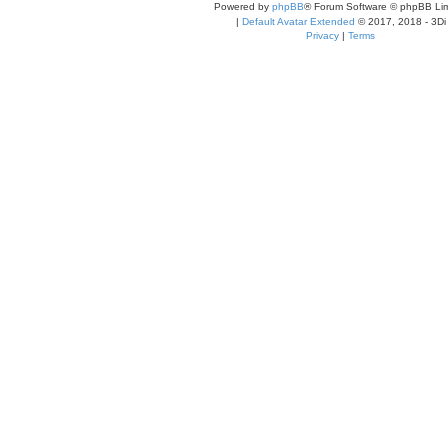
Powered by
phpBB
® Forum Software © phpBB Lim
|
Default Avatar Extended
© 2017, 2018 - 3Di
Privacy
|
Terms