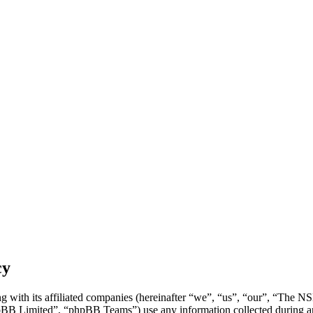
cy
 with its affiliated companies (hereinafter “we”, “us”, “our”, “The 
 Limited”, “phpBB Teams”) use any information collected during any 