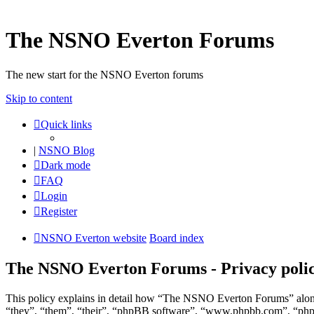
The NSNO Everton Forums
The new start for the NSNO Everton forums
Skip to content
Quick links
|
NSNO Blog
Dark mode
FAQ
Login
Register
NSNO Everton website
Board index
The NSNO Everton Forums - Privacy poli
This policy explains in detail how “The NSNO Everton Forums” along
“they”, “them”, “their”, “phpBB software”, “www.phpbb.com”, “phpBB