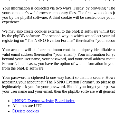
Your information is collected via two ways. Firstly, by browsing “T
your computer’s web browser temporary files. The first two cookies just
you by the phpBB software. A third cookie will be created once you
experience.
We may also create cookies external to the phpBB software whilst br
by the phpBB software. The second way in which we collect your infor
registering on “The NSNO Everton Forums” (hereinafter “your account”
Your account will at a bare minimum contain a uniquely identifiable 
valid email address (hereinafter “your email”). Your information for
beyond your user name, your password, and your email address requi
Forums”. In all cases, you have the option of what information in your
from the phpBB software.
Your password is ciphered (a one-way hash) so that it is secure. How
accessing your account at “The NSNO Everton Forums”, so please gua
legitimately ask you for your password. Should you forget your passw
your user name and your email, then the phpBB software will generat
NSNO Everton website
Board index
All times are
UTC
Delete cookies