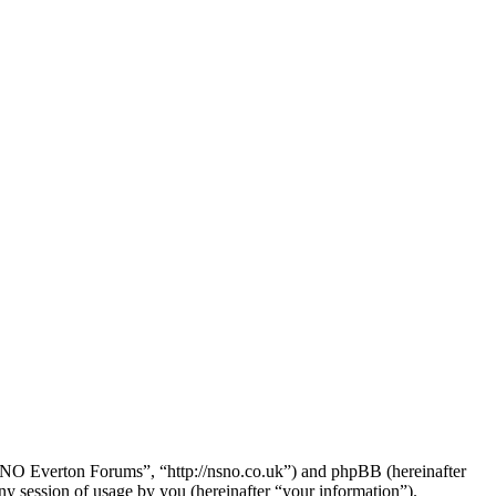
NSNO Everton Forums”, “http://nsno.co.uk”) and phpBB (hereinafter
session of usage by you (hereinafter “your information”).