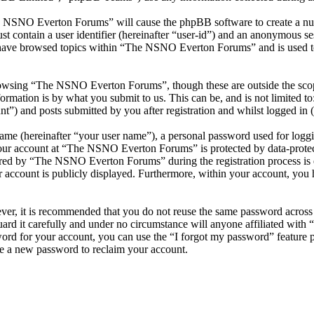
he NSNO Everton Forums” will cause the phpBB software to create a numb
 contain a user identifier (hereinafter “user-id”) and an anonymous sess
 have browsed topics within “The NSNO Everton Forums” and is used to
owsing “The NSNO Everton Forums”, though these are outside the scope
mation is by what you submit to us. This can be, and is not limited t
) and posts submitted by you after registration and whilst logged in (h
name (hereinafter “your user name”), a personal password used for loggi
 your account at “The NSNO Everton Forums” is protected by data-protect
red by “The NSNO Everton Forums” during the registration process is e
 account is publicly displayed. Furthermore, within your account, you h
ever, it is recommended that you do not reuse the same password across
rd it carefully and under no circumstance will anyone affiliated wi
ord for your account, you can use the “I forgot my password” feature 
e a new password to reclaim your account.