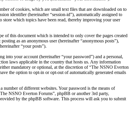
er of cookies, which are small text files that are downloaded on to
ion identifier (hereinafter “session-id”), automatically assigned to
 store which topics have been read, thereby improving your user
 of this document which is intended to only cover the pages created
o: posting as an anonymous user (hereinafter “anonymous posts”),
ereinafter “your posts”).
ng into your account (hereinafter “your password”) and a personal,
ion laws applicable in the country that hosts us. Any information
ither mandatory or optional, at the discretion of “The NSNO Everton
ave the option to opt-in or opt-out of automatically generated emails
 a number of different websites. Your password is the means of
th “The NSNO Everton Forums”, phpBB or another 3rd party,
provided by the phpBB software. This process will ask you to submit