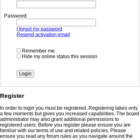
Password:
I forgot my password
Resend activation email
Remember me
Hide my online status this session
Register
In order to login you must be registered. Registering takes only
a few moments but gives you increased capabilities. The board
administrator may also grant additional permissions to
registered users. Before you register please ensure you are
familiar with our terms of use and related policies. Please
ensure you read any forum rules as you navigate around the