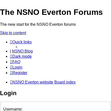
The NSNO Everton Forums
The new start for the NSNO Everton forums
Skip to content
Quick links
|
NSNO Blog
Dark mode
FAQ
Login
Register
NSNO Everton website
Board index
Login
Username: