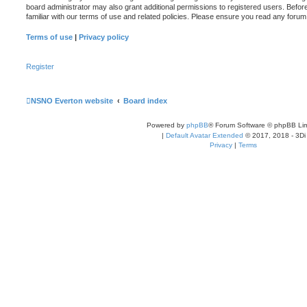
board administrator may also grant additional permissions to registered users. Befor
familiar with our terms of use and related policies. Please ensure you read any foru
Terms of use
|
Privacy policy
Register
NSNO Everton website
Board index
Powered by
phpBB
® Forum Software © phpBB Lim
|
Default Avatar Extended
© 2017, 2018 - 3Di
Privacy
|
Terms