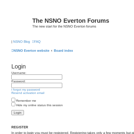
The NSNO Everton Forums
The new start for the NSNO Everton forums
|
NSNO Blog
FAQ
NSNO Everton website
Board index
Login
Username:
Password:
I forgot my password
Resend activation email
Remember me
Hide my online status this session
REGISTER
In order to login you must be registered. Registering takes only a few moments but g