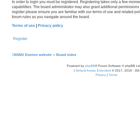
In order to login you must be registered. Registering takes only a few mome
capabilities. The board administrator may also grant additional permissions 
register please ensure you are familiar with our terms of use and related po
forum rules as you navigate around the board.
Terms of use
|
Privacy policy
Register
NSNO Everton website
Board index
Powered by
phpBB
® Forum Software © phpBB Lim
|
Default Avatar Extended
© 2017, 2018 - 3Di
Privacy
|
Terms