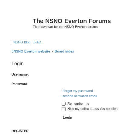
The NSNO Everton Forums
The new start for the NSNO Everton forums
|
NSNO Blog
FAQ
NSNO Everton website
Board index
Login
Username:
Password:
I forgot my password
Resend activation email
Remember me
Hide my online status this session
REGISTER