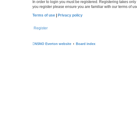
In order to login you must be registered. Registering takes onl
you register please ensure you are familiar with our terms of 
Terms of use
|
Privacy policy
Register
NSNO Everton website
Board index