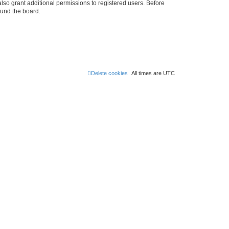
lso grant additional permissions to registered users. Before
ound the board.
Delete cookies
All times are
UTC