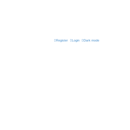
Register
Login
Dark mode