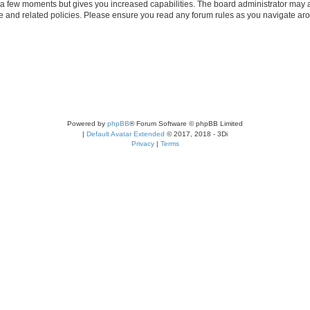
y a few moments but gives you increased capabilities. The board administrator may a
use and related policies. Please ensure you read any forum rules as you navigate ar
Powered by
phpBB
® Forum Software © phpBB Limited
|
Default Avatar Extended
© 2017, 2018 - 3Di
Privacy
|
Terms