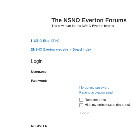
The NSNO Everton Forums
The new start for the NSNO Everton forums
|
NSNO Blog
FAQ
NSNO Everton website
Board index
Login
Username:
Password:
I forgot my password
Resend activation email
Remember me
Hide my online status this sessi
REGISTER