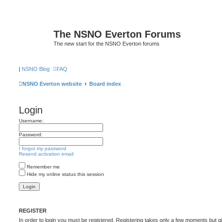
The NSNO Everton Forums
The new start for the NSNO Everton forums
|
NSNO Blog
FAQ
NSNO Everton website
Board index
Login
Username:
Password:
I forgot my password
Resend activation email
Remember me
Hide my online status this session
REGISTER
In order to login you must be registered. Registering takes only a few moments but g