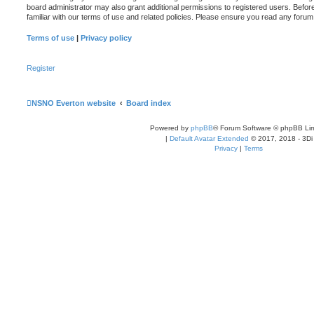
board administrator may also grant additional permissions to registered users. Befor
familiar with our terms of use and related policies. Please ensure you read any foru
Terms of use
|
Privacy policy
Register
NSNO Everton website
Board index
Powered by
phpBB
® Forum Software © phpBB Lim
|
Default Avatar Extended
© 2017, 2018 - 3Di
Privacy
|
Terms