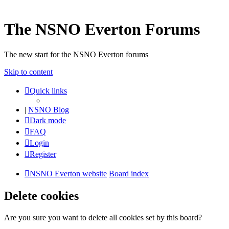
The NSNO Everton Forums
The new start for the NSNO Everton forums
Skip to content
Quick links
|
NSNO Blog
Dark mode
FAQ
Login
Register
NSNO Everton website
Board index
Delete cookies
Are you sure you want to delete all cookies set by this board?