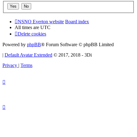
NSNO Everton website
Board index
All times are
UTC
Delete cookies
Powered by
phpBB
® Forum Software © phpBB Limited
|
Default Avatar Extended
© 2017, 2018 - 3Di
Privacy
|
Terms