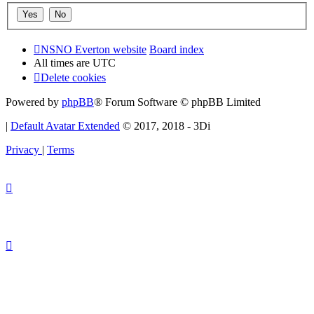
NSNO Everton website
Board index
All times are
UTC
Delete cookies
Powered by
phpBB
® Forum Software © phpBB Limited
|
Default Avatar Extended
© 2017, 2018 - 3Di
Privacy
|
Terms