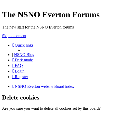
The NSNO Everton Forums
The new start for the NSNO Everton forums
Skip to content
Quick links
|
NSNO Blog
Dark mode
FAQ
Login
Register
NSNO Everton website
Board index
Delete cookies
Are you sure you want to delete all cookies set by this board?