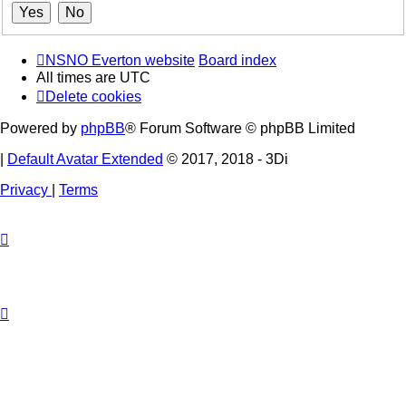
NSNO Everton website
Board index
All times are
UTC
Delete cookies
Powered by
phpBB
® Forum Software © phpBB Limited
|
Default Avatar Extended
© 2017, 2018 - 3Di
Privacy
|
Terms