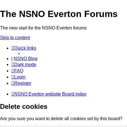
The NSNO Everton Forums
The new start for the NSNO Everton forums
Skip to content
Quick links
|
NSNO Blog
Dark mode
FAQ
Login
Register
NSNO Everton website
Board index
Delete cookies
Are you sure you want to delete all cookies set by this board?