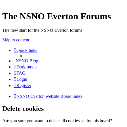
The NSNO Everton Forums
The new start for the NSNO Everton forums
Skip to content
Quick links
|
NSNO Blog
Dark mode
FAQ
Login
Register
NSNO Everton website
Board index
Delete cookies
Are you sure you want to delete all cookies set by this board?