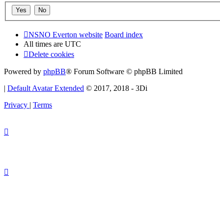
NSNO Everton website
Board index
All times are
UTC
Delete cookies
Powered by
phpBB
® Forum Software © phpBB Limited
|
Default Avatar Extended
© 2017, 2018 - 3Di
Privacy
|
Terms