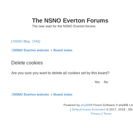
The NSNO Everton Forums
The new start for the NSNO Everton forums
|
NSNO Blog
FAQ
NSNO Everton website
Board index
Delete cookies
Are you sure you want to delete all cookies set by this board?
NSNO Everton website
Board index
Powered by
phpBB
® Forum Software © phpBB Lim
|
Default Avatar Extended
© 2017, 2018 - 3Di
Privacy
|
Terms