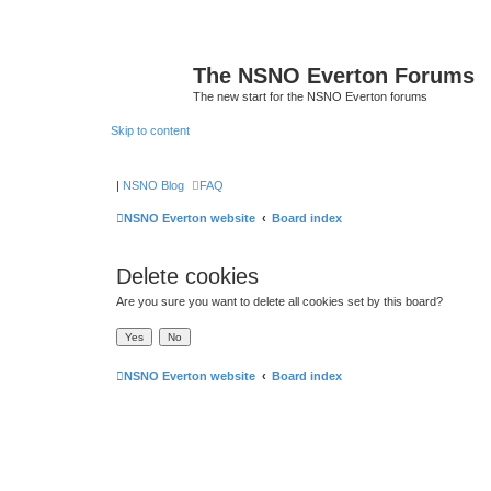
The NSNO Everton Forums
The new start for the NSNO Everton forums
Skip to content
|
NSNO Blog
FAQ
NSNO Everton website
Board index
Delete cookies
Are you sure you want to delete all cookies set by this board?
NSNO Everton website
Board index