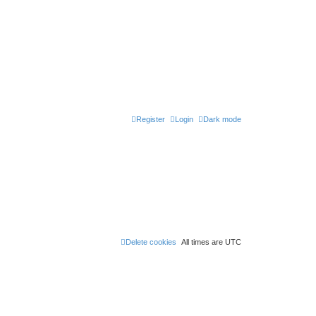
Register
Login
Dark mode
Delete cookies
All times are
UTC