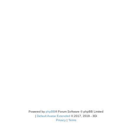
Powered by
phpBB
® Forum Software © phpBB Limited
|
Default Avatar Extended
© 2017, 2018 - 3Di
Privacy
|
Terms