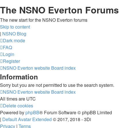
The NSNO Everton Forums
The new start for the NSNO Everton forums
Skip to content
|
NSNO Blog
Dark mode
FAQ
Login
Register
NSNO Everton website
Board index
Information
Sorry but you are not permitted to use the search system.
NSNO Everton website
Board index
All times are
UTC
Delete cookies
Powered by
phpBB
® Forum Software © phpBB Limited
|
Default Avatar Extended
© 2017, 2018 - 3Di
Privacy
|
Terms