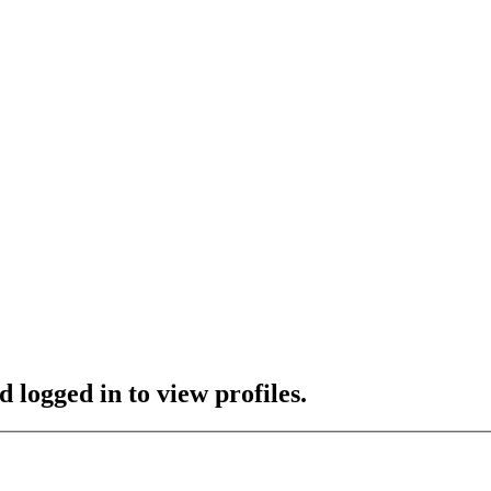
 logged in to view profiles.