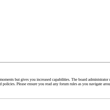
 moments but gives you increased capabilities. The board administrator 
ted policies. Please ensure you read any forum rules as you navigate aro