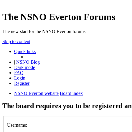
The NSNO Everton Forums
The new start for the NSNO Everton forums
Skip to content
Quick links
|
NSNO Blog
Dark mode
FAQ
Login
Register
NSNO Everton website
Board index
The board requires you to be registered and
Username: