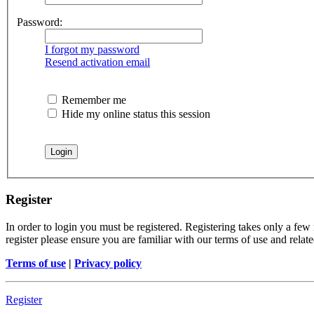
Password:
I forgot my password
Resend activation email
Remember me
Hide my online status this session
Register
In order to login you must be registered. Registering takes only a few
register please ensure you are familiar with our terms of use and rela
Terms of use
|
Privacy policy
Register