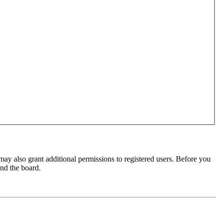
may also grant additional permissions to registered users. Before you
und the board.