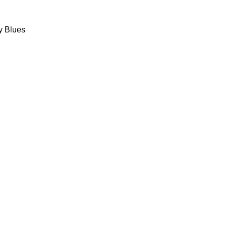
y Blues