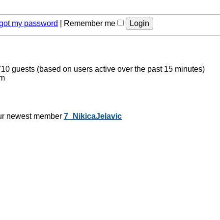
orgot my password
|
Remember me
 710 guests (based on users active over the past 15 minutes)
pm
ur newest member
7_NikicaJelavic