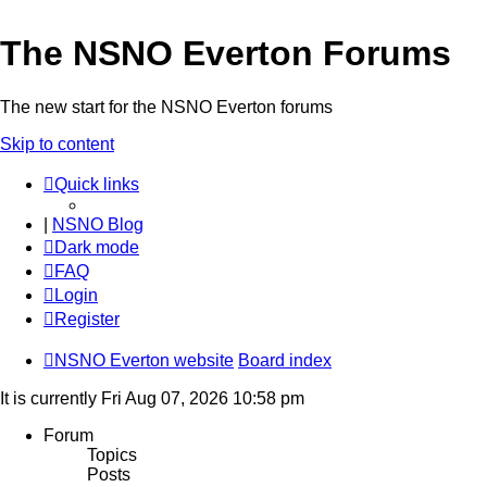
The NSNO Everton Forums
The new start for the NSNO Everton forums
Skip to content
Quick links
|
NSNO Blog
Dark mode
FAQ
Login
Register
NSNO Everton website
Board index
It is currently Fri Aug 07, 2026 10:58 pm
Forum
Topics
Posts