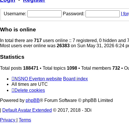
Username:
Password:
I f
Who is online
In total there are
717
users online :: 7 registered, 0 hidden and
Most users ever online was
26383
on Sun May 31, 2026 6:24 
Statistics
Total posts
188471
• Total topics
1098
• Total members
732
• O
NSNO Everton website
Board index
All times are
UTC
Delete cookies
Powered by
phpBB
® Forum Software © phpBB Limited
|
Default Avatar Extended
© 2017, 2018 - 3Di
Privacy
|
Terms