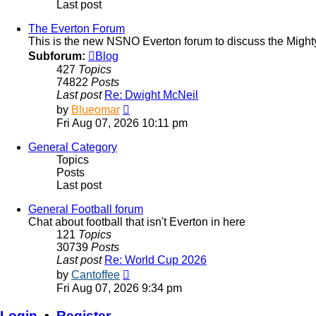
Last post
The Everton Forum
This is the new NSNO Everton forum to discuss the Might
Subforum:
Blog
427
Topics
74822
Posts
Last post
Re: Dwight McNeil
View
by
Blueomar
the
Fri Aug 07, 2026 10:11 pm
latest
post
General Category
Topics
Posts
Last post
General Football forum
Chat about football that isn't Everton in here
121
Topics
30739
Posts
Last post
Re: World Cup 2026
View
by
Cantoffee
the
Fri Aug 07, 2026 9:34 pm
latest
post
Login
•
Register