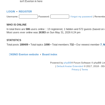
isn't Everton in here
LOGIN
•
REGISTER
Username:
Password:
I forgot my password
|
Remembe
WHO IS ONLINE
In total there are
586
users online :: 13 registered, 1 hidden and 572 guests (based on 
Most users ever online was
26383
on Sun May 31, 2026 6:24 pm
STATISTICS
Total posts
188409
• Total topics
1098
• Total members
732
• Our newest member
7_N
NSNO Everton website
Board index
Powered by
phpBB
® Forum Software © phpBB Lim
|
Default Avatar Extended
© 2017, 2018 - 3Di
Privacy
|
Terms