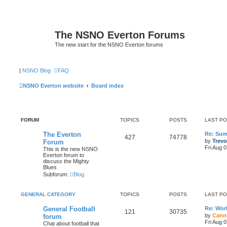
The NSNO Everton Forums
The new start for the NSNO Everton forums
|
NSNO Blog
FAQ
NSNO Everton website
Board index
FORUM
TOPICS
POSTS
LAST P
The Everton
Re: Sum
427
74778
by
Trevo
Forum
Fri Aug 
This is the new NSNO
Everton forum to
discuss the Mighty
Blues
Subforum:
Blog
GENERAL CATEGORY
TOPICS
POSTS
LAST P
General Football
Re: Wor
121
30735
by
Cann
forum
Fri Aug 
Chat about football that