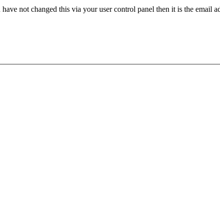
have not changed this via your user control panel then it is the email 