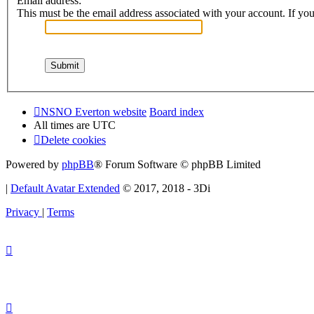
Email address:
This must be the email address associated with your account. If you 
NSNO Everton website
Board index
All times are
UTC
Delete cookies
Powered by
phpBB
® Forum Software © phpBB Limited
|
Default Avatar Extended
© 2017, 2018 - 3Di
Privacy
|
Terms