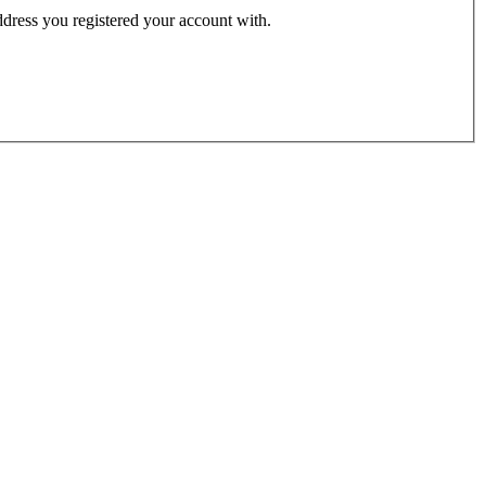
address you registered your account with.