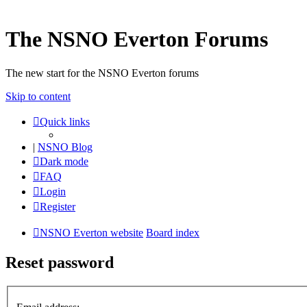
The NSNO Everton Forums
The new start for the NSNO Everton forums
Skip to content
Quick links
|
NSNO Blog
Dark mode
FAQ
Login
Register
NSNO Everton website
Board index
Reset password